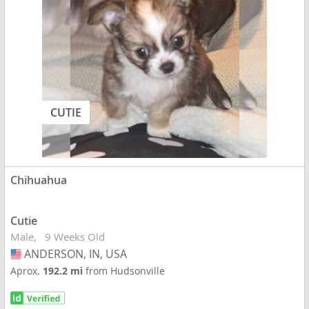
CUTIE
Chihuahua
Cutie
Male
9 Weeks Old
ANDERSON, IN, USA
USA
Aprox.
192.2 mi
from Hudsonville