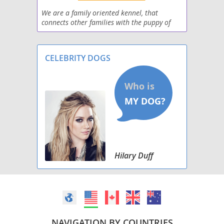
Scotchi
We are a family oriented kennel, that
connects other families with the puppy of
ShiChi
their dreams. We prefer the adopting family
to meet their puppy in person prior to
Silkyhuahua
purchase, but al
CELEBRITY DOGS
Taco Terrier
Toxirn
Hilary Duff
NAVIGATION BY COUNTRIES