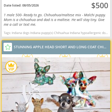
$500
Date listed:
08/05/2026
1 male 500- Ready to go. Chihuahua/maltese mix - Malchi puppy.
Mom is a chihuahua and dad is a maltese. He will stay tiny. Give
me a call or text me.
Tags:
Indiana dogs Indiana puppy(s) Chihuahua Indiana hypoallergenic dog breed low shedding dog breed
STUNNING APPLE HEAD SHORT AND LONG COAT CHIHUAHUAS