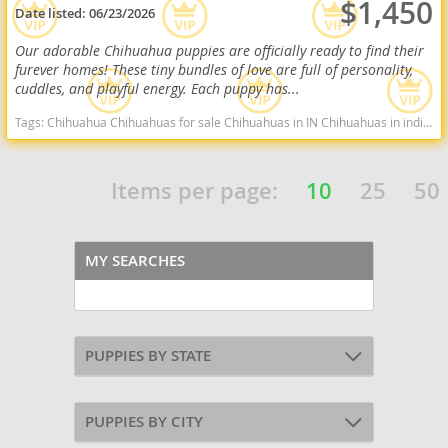
$1,450
Date listed:
06/23/2026
Our adorable Chihuahua puppies are officially ready to find their
furever homes! These tiny bundles of love are full of personality,
cuddles, and playful energy. Each puppy has...
Tags:
Chihuahua Chihuahuas for sale Chihuahuas in IN Chihuahuas in indiana Cute Chihuahua Indiana dogs Indiana puppy(s) Chihuahua Indiana hypoallergenic dog breed low shedding dog breed
Items per page:
10
25
50
MY SEARCHES
PUPPIES BY STATE
PUPPIES BY CITY