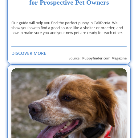
for Prospective Pet Owners
Our guide will help you find the perfect puppy in California. We'll
show you how to find a good source like a shelter or breeder, and
how to make sure you and your new pet are ready for each other.
DISCOVER MORE
Source :
Puppyfinder.com Magazine