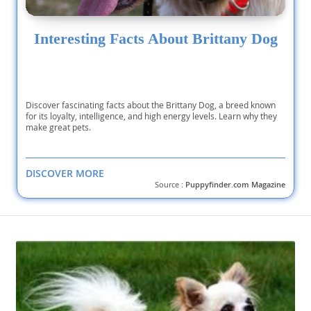
Interesting Facts About Brittany Dog
Discover fascinating facts about the Brittany Dog, a breed known
for its loyalty, intelligence, and high energy levels. Learn why they
make great pets.
DISCOVER MORE
Source :
Puppyfinder.com Magazine