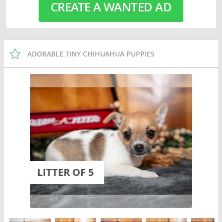
CREATE A WANTED AD
ADORABLE TINY CHIHUAHUA PUPPIES
LITTER OF 5