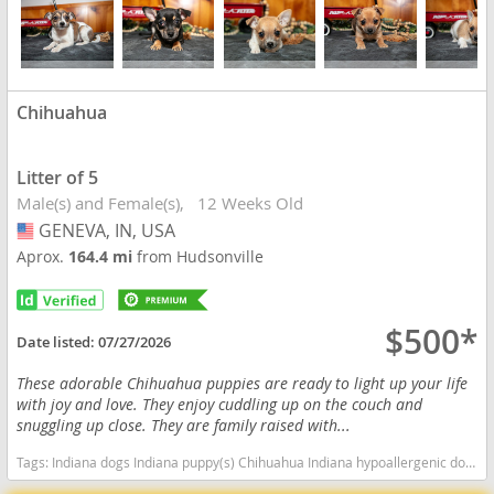
Chihuahua
Litter of 5
Male(s) and Female(s)
12 Weeks Old
GENEVA, IN, USA
USA
Aprox.
164.4 mi
from Hudsonville
$500*
Date listed:
07/27/2026
These adorable Chihuahua puppies are ready to light up your life
with joy and love. They enjoy cuddling up on the couch and
snuggling up close. They are family raised with...
Tags:
Indiana dogs Indiana puppy(s) Chihuahua Indiana hypoallergenic dog breed low shedding dog breed