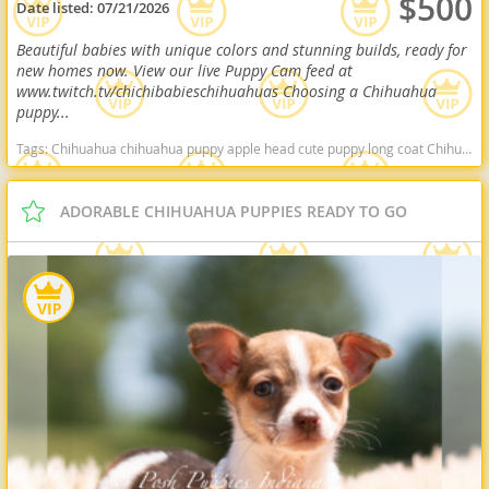
$500
Date listed:
07/21/2026
Beautiful babies with unique colors and stunning builds, ready for
new homes now. View our live Puppy Cam feed at
www.twitch.tv/chichibabieschihuahuas Choosing a Chihuahua
puppy...
Tags:
Chihuahua chihuahua puppy apple head cute puppy long coat Chihuahua deer head Chihuahua healthy puppy Arkansas dogs Arkansas puppy(s) Chihuahua Arkansas hypoallergenic dog breed low shedding dog breed
ADORABLE CHIHUAHUA PUPPIES READY TO GO