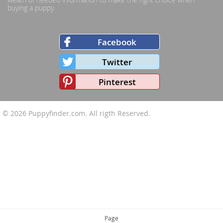
buying a puppy.
Facebook
Twitter
Pinterest
© 2026
Puppyfinder.com
. All rigth Reserved.
Page