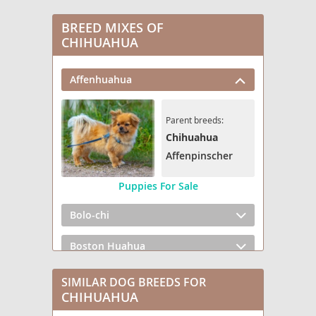
BREED MIXES OF
CHIHUAHUA
Affenhuahua
Parent breeds:
Chihuahua
Affenpinscher
Puppies For Sale
Bolo-chi
Boston Huahua
Boxerhuahua
SIMILAR DOG BREEDS FOR
CHIHUAHUA
Bullhuahua