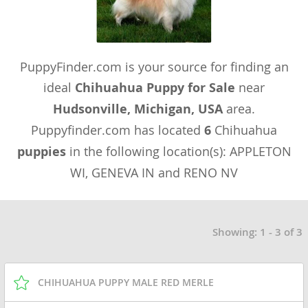
PuppyFinder.com is your source for finding an
ideal
Chihuahua Puppy for Sale
near
Hudsonville, Michigan, USA
area.
Puppyfinder.com has located
6
Chihuahua
puppies
in the following location(s): APPLETON
WI, GENEVA IN and RENO NV
Showing: 1 - 3 of 3
CHIHUAHUA PUPPY MALE RED MERLE