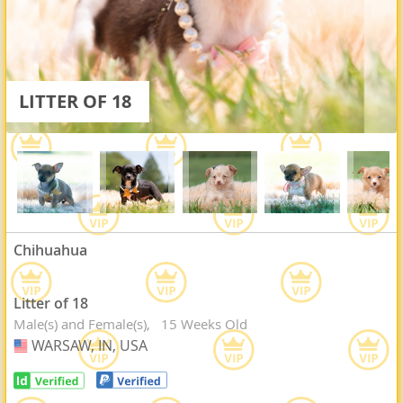
LITTER OF 18
Chihuahua
Litter of 18
Male(s) and Female(s)
15 Weeks Old
WARSAW, IN, USA
USA