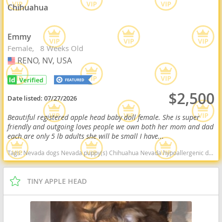
Chihuahua
Emmy
Female
8 Weeks Old
RENO, NV, USA
USA
$2,500
Date listed:
07/27/2026
Beautiful registered apple head baby doll female. She is super
friendly and outgoing loves people we own both her mom and dad
each are only 5 lb adults she will be small I have...
Tags:
Nevada dogs Nevada puppy(s) Chihuahua Nevada hypoallergenic dog breed low shedding dog breed
TINY APPLE HEAD