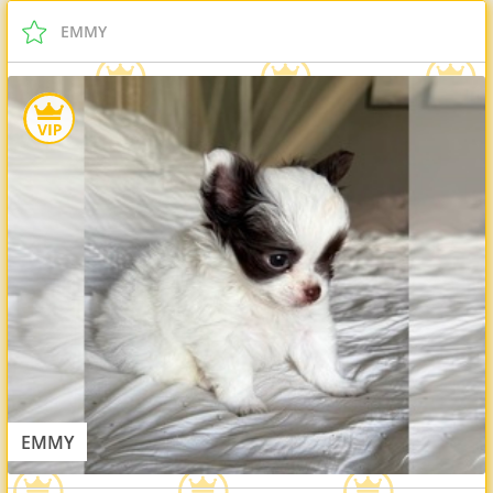
EMMY
EMMY