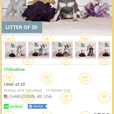
LITTER OF 20
Chihuahua
Litter of 20
Male(s) and Female(s)
14 Weeks Old
CHARLESTON, AR, USA
USA