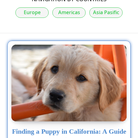
Europe
Americas
Asia Pasific
Finding a Puppy in California: A Guide