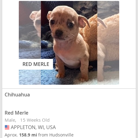
RED MERLE
Chihuahua
Red Merle
Male
15 Weeks Old
APPLETON, WI, USA
USA
Aprox.
158.9 mi
from Hudsonville