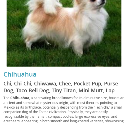
Chihuahua
Chi, Chi-Chi, Chiwawa, Chee, Pocket Pup, Purse
Dog, Taco Bell Dog, Tiny Titan, Mini Mutt, Lap
Warrior, Teacup Terror, Chiweenie (mix slang),
The
Chihuahua
, a captivating breed known for its diminutive size, boasts an
ancient and somewhat mysterious origin, with most theories pointing to
Apple Head, Deer Head, Chi Pup, Chi Doggo, Chi
Mexico as its birthplace, potentially descending from the "Techichi," a small
Baby, Chi Bean, Chi Monster, Chi Buddy, Chi
companion dog of the Toltec civilization. Physically, they are easily
recognizable by their small, compact bodies, large expressive eyes, and
Floof, Chi Nugget, Chi Shadow, Chi Sprout, Chi
erect ears, appearing in both smooth and long-coated varieties, showcasing
Prince, Chi Princess, Chi King, Chi Queen, Chi
a vast array of colors and markings. Despite their tiny stature, Chihuahuas