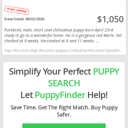
$1,050
Date listed:
08/02/2026
Purebred, male, short coat chihuahua puppy born April 23rd
ready to go to a wonderful home. He is a gorgeous red Merle. Vet
checked at 9 weeks. Vaccinated at 8 and 11 weeks. ...
Tags:
Wisconsin dogs Wisconsin puppy(s) Chihuahua Wisconsin hypoallergenic dog breed low shedding dog breed
Simplify Your Perfect
PUPPY
SEARCH
Let
PuppyFinder
Help!
Save Time. Get The Right Match. Buy Puppy
Safer.