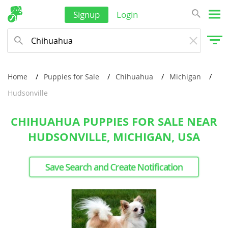
Signup
Login
Home
Puppies for Sale
Chihuahua
Michigan
Hudsonville
CHIHUAHUA PUPPIES FOR SALE NEAR
HUDSONVILLE, MICHIGAN, USA
Save Search and Create Notification