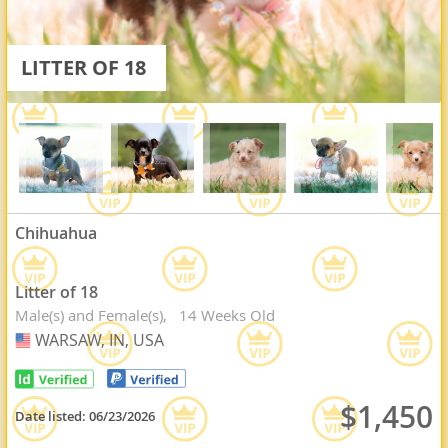
LITTER OF 18
Chihuahua
Litter of 18
Male(s) and Female(s)
14 Weeks Old
WARSAW, IN, USA
USA
$1,450
Date listed:
06/23/2026