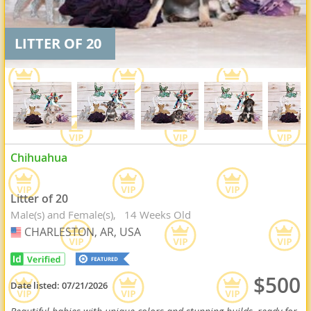
LITTER OF 20
Chihuahua
Litter of 20
Male(s) and Female(s)
14 Weeks Old
CHARLESTON, AR, USA
USA
$500
Date listed:
07/21/2026