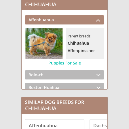
CHIHUAHUA
Affenhuahua
Parent breeds:
Chihuahua
Affenpinscher
Puppies For Sale
Bolo-chi
Boston Huahua
Boxerhuahua
SIMILAR DOG BREEDS FOR
CHIHUAHUA
Bullhuahua
Affenhuahua
Dachshund
Cattle Chihuahua