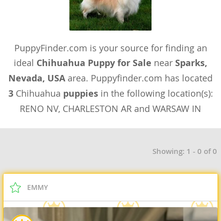
PuppyFinder.com is your source for finding an
ideal
Chihuahua Puppy for Sale
near
Sparks,
Nevada, USA
area. Puppyfinder.com has located
3
Chihuahua
puppies
in the following location(s):
RENO NV, CHARLESTON AR and WARSAW IN
Showing: 1 - 0 of 0
EMMY