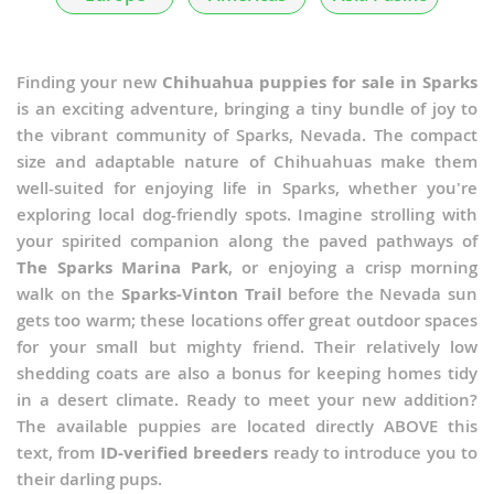
Finding your new
Chihuahua puppies for sale in Sparks
is an exciting adventure, bringing a tiny bundle of joy to
the vibrant community of Sparks, Nevada. The compact
size and adaptable nature of Chihuahuas make them
well-suited for enjoying life in Sparks, whether you're
exploring local dog-friendly spots. Imagine strolling with
your spirited companion along the paved pathways of
The Sparks Marina Park
, or enjoying a crisp morning
walk on the
Sparks-Vinton Trail
before the Nevada sun
gets too warm; these locations offer great outdoor spaces
for your small but mighty friend. Their relatively low
shedding coats are also a bonus for keeping homes tidy
in a desert climate. Ready to meet your new addition?
The available puppies are located directly ABOVE this
text, from
ID-verified breeders
ready to introduce you to
their darling pups.