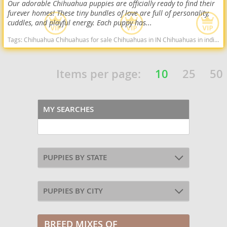
Our adorable Chihuahua puppies are officially ready to find their
furever homes! These tiny bundles of love are full of personality,
cuddles, and playful energy. Each puppy has...
Tags:
Chihuahua Chihuahuas for sale Chihuahuas in IN Chihuahuas in indiana Cute Chihuahua Indiana dogs Indiana puppy(s) Chihuahua Indiana hypoallergenic dog breed low shedding dog breed
Items per page:
10
25
50
MY SEARCHES
PUPPIES BY STATE
PUPPIES BY CITY
BREED MIXES OF