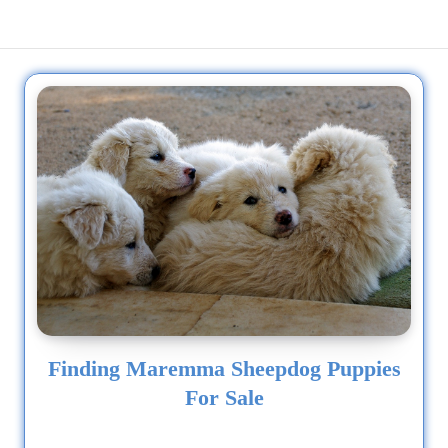
Finding Maremma Sheepdog Puppies
For Sale