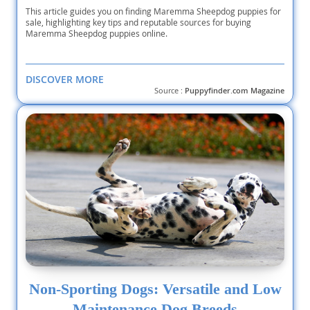
This article guides you on finding Maremma Sheepdog puppies for
sale, highlighting key tips and reputable sources for buying
Maremma Sheepdog puppies online.
DISCOVER MORE
Source :
Puppyfinder.com Magazine
Non-Sporting Dogs: Versatile and Low
Maintenance Dog Breeds