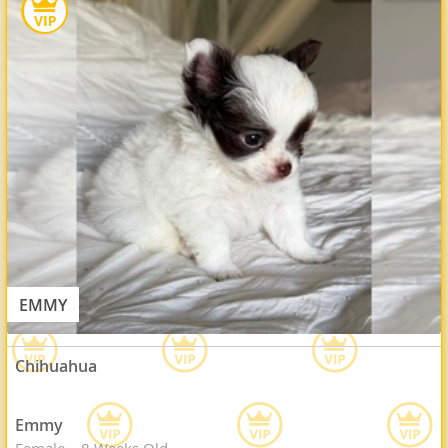
EMMY
Chihuahua
Emmy