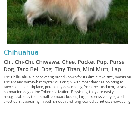
Chihuahua
Chi, Chi-Chi, Chiwawa, Chee, Pocket Pup, Purse
Dog, Taco Bell Dog, Tiny Titan, Mini Mutt, Lap
Warrior, Teacup Terror, Chiweenie (mix slang),
The
Chihuahua
, a captivating breed known for its diminutive size, boasts an
ancient and somewhat mysterious origin, with most theories pointing to
Apple Head, Deer Head, Chi Pup, Chi Doggo, Chi
Mexico as its birthplace, potentially descending from the "Techichi," a small
Baby, Chi Bean, Chi Monster, Chi Buddy, Chi
companion dog of the Toltec civilization. Physically, they are easily
recognizable by their small, compact bodies, large expressive eyes, and
Floof, Chi Nugget, Chi Shadow, Chi Sprout, Chi
erect ears, appearing in both smooth and long-coated varieties, showcasing
Prince, Chi Princess, Chi King, Chi Queen, Chi
a vast array of colors and markings. Despite their tiny stature, Chihuahuas
possess a big personality; they are often described as
spirited
, alert, and
Star, Chi Diva, Chi Dude, Chi Doll, Chi Charm, Chi
fiercely loyal to their owners, sometimes displaying a bold and confident
Whisper, Chi Rocket, Chi Rascal, Chi Snugglebug,
demeanor. While their small size makes them exceptionally well-suited for
Chi Snorter, Chi Squeak, Chi Zoomer, Chi Zoomie,
apartment living
, they thrive in homes where they receive ample attention
and mental stimulation. They can be good family pets for older children who
Chi Snip, Chi Snapper, Chi Scout, Chi Scoutie, Chi