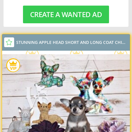
CREATE A WANTED AD
STUNNING APPLE HEAD SHORT AND LONG COAT CHIHUAHUAS