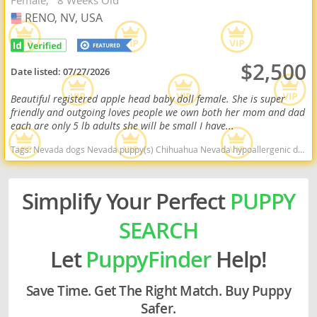
Female
8 Weeks Old
RENO, NV, USA
USA
$2,500
Date listed:
07/27/2026
Beautiful registered apple head baby doll female. She is super
friendly and outgoing loves people we own both her mom and dad
each are only 5 lb adults she will be small I have...
Tags:
Nevada dogs Nevada puppy(s) Chihuahua Nevada hypoallergenic dog breed low shedding dog breed
Simplify Your Perfect
PUPPY
SEARCH
Let
PuppyFinder
Help!
Save Time. Get The Right Match. Buy Puppy
Safer.