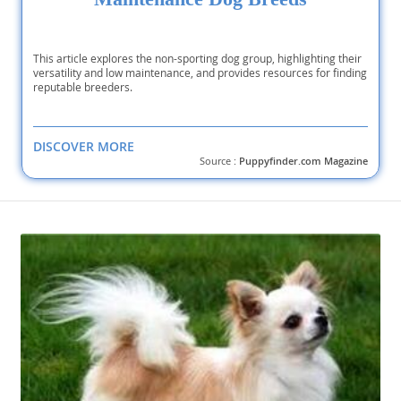
This article explores the non-sporting dog group, highlighting their
versatility and low maintenance, and provides resources for finding
reputable breeders.
DISCOVER MORE
Source :
Puppyfinder.com Magazine