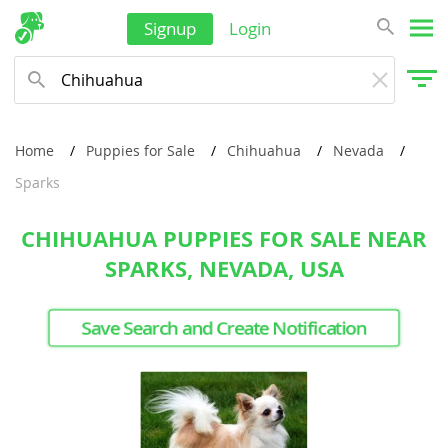
Signup
Login
Home
Puppies for Sale
Chihuahua
Nevada
Sparks
CHIHUAHUA PUPPIES FOR SALE NEAR
SPARKS, NEVADA, USA
Save Search and Create Notification