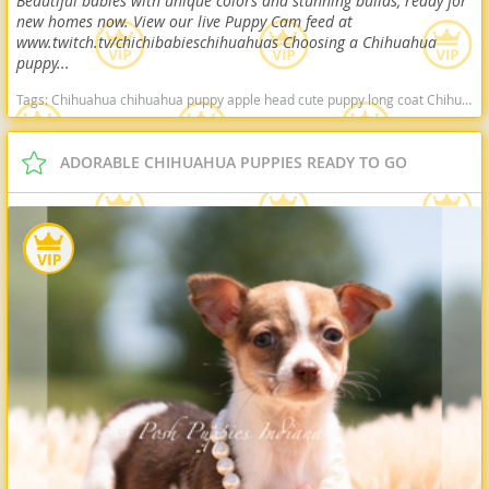
Beautiful babies with unique colors and stunning builds, ready for
new homes now. View our live Puppy Cam feed at
www.twitch.tv/chichibabieschihuahuas Choosing a Chihuahua
puppy...
Tags:
Chihuahua chihuahua puppy apple head cute puppy long coat Chihuahua deer head Chihuahua healthy puppy Arkansas dogs Arkansas puppy(s) Chihuahua Arkansas hypoallergenic dog breed low shedding dog breed
ADORABLE CHIHUAHUA PUPPIES READY TO GO