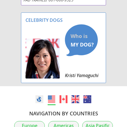
ShiChi
Silkyhuahua
CELEBRITY DOGS
Taco Terrier
Toxirn
Kristi Yamaguchi
NAVIGATION BY COUNTRIES
Europe
Americas
Asia Pasific