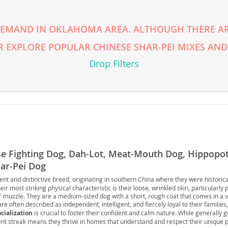
rg
 DEMAND IN OKLAHOMA AREA. ALTHOUGH THERE AR
R EXPLORE POPULAR CHINESE SHAR-PEI MIXES AND
Drop Filters
ro
ds
se Fighting Dog, Dah-Lot, Meat-Mouth Dog, Hippop
in
har-Pei Dog
ent and distinctive breed, originating in southern China where they were historic
ir most striking physical characteristic is their loose, wrinkled skin, particularly
muzzle. They are a medium-sized dog with a short, rough coat that comes in a var
g
are often described as independent, intelligent, and fiercely loyal to their familie
ocialization
is crucial to foster their confident and calm nature. While generally g
ent streak means they thrive in homes that understand and respect their unique p