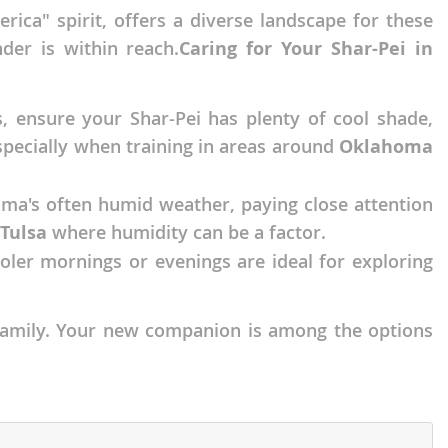
ica" spirit, offers a diverse landscape for these
der is within reach.
Caring for Your Shar-Pei in
, ensure your Shar-Pei has plenty of cool shade,
especially when training in areas around
Oklahoma
homa's often humid weather, paying close attention
Tulsa
where humidity can be a factor.
ooler mornings or evenings are ideal for exploring
a family. Your new companion is among the options