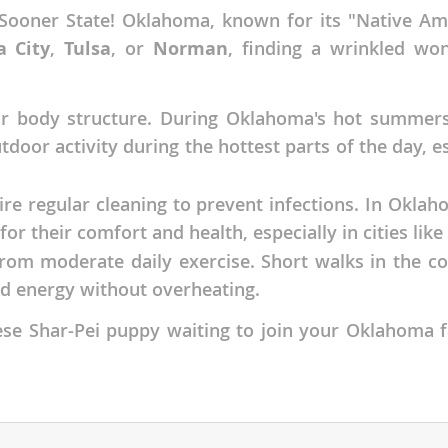
Sooner State! Oklahoma, known for its "Native Amer
nds
 City
,
Tulsa
, or
Norman
, finding a wrinkled won
eir body structure. During Oklahoma's hot summers
 Herzegovina
tdoor activity during the hottest parts of the day, 
uire regular cleaning to prevent infections. In Okla
for their comfort and health, especially in cities like
from moderate daily exercise. Short walks in the c
d energy without overheating.
inese Shar-Pei puppy waiting to join your Oklahom
ds
ein