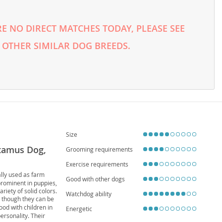
E NO DIRECT MATCHES TODAY, PLEASE SEE
 OTHER SIMILAR DOG BREEDS.
Size
otamus Dog,
Grooming requirements
Exercise requirements
ally used as farm
Good with other dogs
 prominent in puppies,
iety of solid colors.
Watchdog ability
s, though they can be
ood with children in
Energetic
ersonality. Their