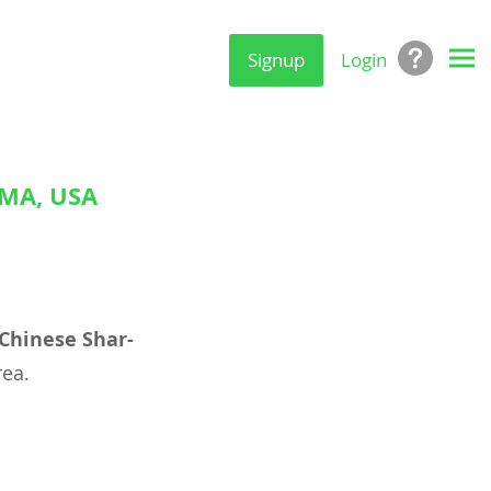
Signup
Login
OMA, USA
Chinese Shar-
ea.