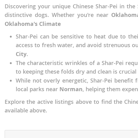
Discovering your unique Chinese Shar-Pei in the 
Faroe Isla
Azerbaijan
distinctive dogs. Whether you're near
Oklahoma
Finland
Belarus
Oklahoma's Climate
France
Belgium
Shar-Pei can be sensitive to heat due to th
Georgia
Bosnia and
access to fresh water, and avoid strenuous ou
Germany
Bulgaria
City
.
The characteristic wrinkles of a Shar-Pei req
Greece
Croatia
to keeping these folds dry and clean is crucial 
Hungary
Cyprus
While not overly energetic, Shar-Pei benefit 
Iceland
Denmark
local parks near
Norman
, helping them expen
Ireland
Estonia
Explore the active listings above to find the Ch
Italy
available above.
Faroe Islan
Latvia
Finland
Liechtenst
France