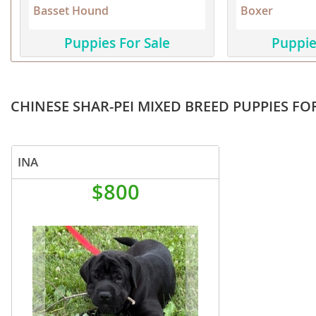
Basset Hound
Boxer
Martinique
El Salvador
Mexico
French Gui
Puppies For Sale
Puppie
Montserra
Greenland
Nicaragua
Grenada
CHINESE SHAR-PEI MIXED BREED PUPPIES FO
Panama
Guadeloup
Paraguay
Guatemala
INA
Peru
Guyana
$800
Saint Kitts
Honduras
Saint Lucia
Jamaica
Saint Pierr
Martinique
Miquelon
Mexico
St Vincent
Montserrat
Grenadine