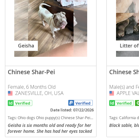
Slovakia
Antigua a
Slovenia
Argentina
Spain
Bahamas
Svalbard
Barbados
Geisha
Litter of
Sweden
Belize
Switzerland
Bermuda
Chinese Shar-Pei
Chinese Sh
Ukraine
Bolivia
Female, 6 Months Old
Male(s) and F
Brazil
Americas
ZANESVILLE, OH, USA
USA
APPLE VAL
USA
Cayman Is
Anguilla
Date listed: 07/22/2026
Chile
Antigua an
Tags:
Ohio dogs Ohio puppy(s) Chinese Shar-Pei Ohio good with kids dog breed low shedding dog breed
Tags:
California dogs California pup
Colombia
Argentina
Geisha is six months old and ready for her
Black sable, bl
forever home. She has had her eyes tacked
Costa Rica
Bahamas
and is not spayed. She is very shy around