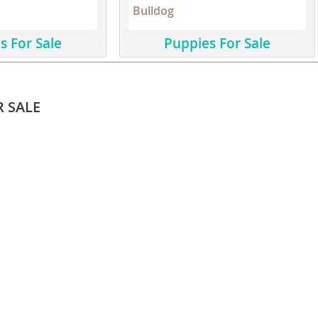
Bulldog
ana
s For Sale
Puppies For Sale
t
R SALE
e
 and Nevis
e and
 and the
s