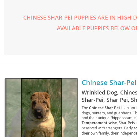
Lithuania
Georgia
Luxembou
CHINESE SHAR-PEI PUPPIES ARE IN HIGH
Germany
AVAILABLE PUPPIES BELOW O
Macedonia
Greece
Malta
Hungary
Moldova
Iceland
Monaco
Ireland
Monteneg
Italy
Chinese Shar-Pei
Netherlan
Latvia
Wrinkled Dog, Chine
Norway
Liechtenste
Shar-Pei, Shar Pei, S
Poland
Lithuania
The
Chinese Shar-Pei
is an anci
dogs, hunters, and guardians. The
and their unique "hippopotamus" 
Portugal
Luxembour
Temperament-wise
, Shar-Peis 
reserved with strangers. Early
s
Romania
Macedonia
their own family, their independ