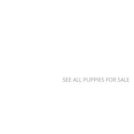
eive regular walks and
ntropion (an eyelid
SEE ALL PUPPIES FOR SALE