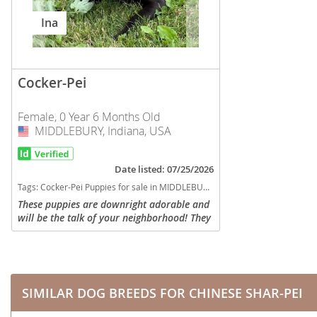
Nicaragua
Suriname
Ina
Panama
Trinidad a
Paraguay
Uruguay
Cocker-Pei
Peru
Venezuela
Female, 0 Year 6 Months Old
Saint Kitts 
MIDDLEBURY, Indiana, USA
USA
Asia Pacifi
Saint Lucia
Armenia
Saint Pierr
Date listed: 07/25/2026
Bahrain
Miquelon
Tags:
Cocker-Pei Puppies for sale in MIDDLEBURY, Indiana, USA
These puppies are downright adorable and
Bhutan
St Vincent 
will be the talk of your neighborhood! They
Grenadines
were born January 18. Mom is a cocker
Brunei
spaniel weighing 20-25 pounds and his dad
Suriname
is a Shar-pei...
Cambodia
Trinidad a
China
SIMILAR DOG BREEDS FOR CHINESE SHAR-PEI
Uruguay
Cook Islan