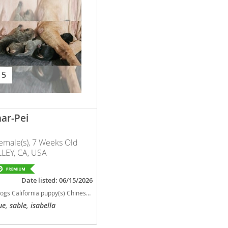
nd Barbuda
 5
ar-Pei
emale(s), 7 Weeks Old
LEY, CA, USA
lands
Date listed: 06/15/2026
d Barbuda
py(s) Chinese Shar-Pei California good with kids dog breed low shedding dog breed
ue, sable, isabella