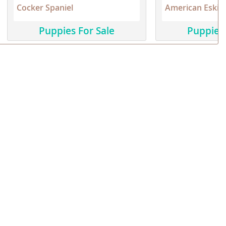
Cocker Spaniel
American Eskim
Puppies For Sale
Puppies 