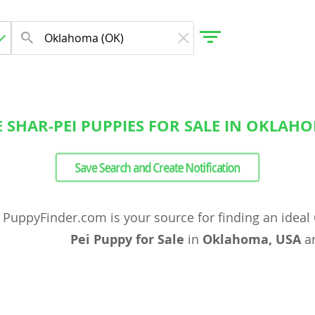
 SHAR-PEI PUPPIES FOR SALE IN OKLAH
gdom
Save Search and Create Notification
 Herzegovina
PuppyFinder.com is your source for finding an ideal
Pei Puppy for Sale
in
Oklahoma, USA
ar