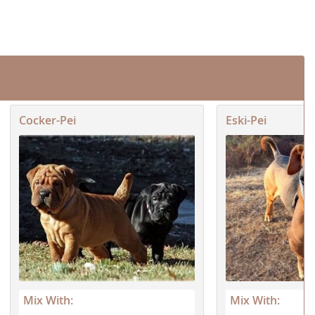
Cocker-Pei
Eski-Pei
Mix With:
Mix With: