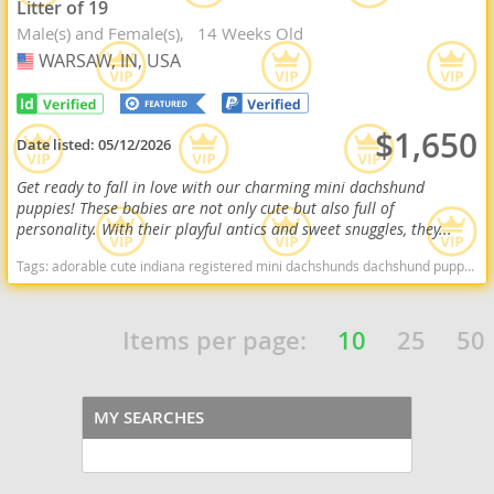
Litter of 19
Male(s) and Female(s)
14 Weeks Old
WARSAW, IN, USA
USA
$1,650
Date listed:
05/12/2026
Get ready to fall in love with our charming mini dachshund
puppies! These babies are not only cute but also full of
personality. With their playful antics and sweet snuggles, they...
Tags:
adorable cute indiana registered mini dachshunds dachshund puppy for sale miniature dachshund puppy for sale Indiana dogs Indiana puppy(s) Dachshund Indiana good with kids dog breed low shedding dog breed
Items per page:
10
25
50
MY SEARCHES