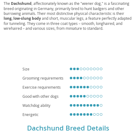
Doxie, Perro Salchicha, Bassotto, Dachs,
The
Dachshund
, affectionately known as the "wiener dog," is a fascinating
breed originating in Germany, primarily bred to hunt badgers and other
Dachshund Dog, Kaninchenteckel, Zwergteckel,
burrowing animals. Their most distinctive physical characteristic is their
Mini-Dachshund, Miniature Dachshund, Standard
long, low-slung body
and short, muscular legs, a feature perfectly adapted
Dachshund, Toy Dachshund, Standard Teckel,
for tunneling. They come in three coat types – smooth, longhaired, and
wirehaired – and various sizes, from miniature to standard.
Miniature Teckel, Rabbit Teckel, Kurzhaar,
Temperamentally, Dachshunds are known for being
courageous, curious,
Langhaar, Rauhhaar, Smooth-haired Dachshund,
and often quite playful
, with a surprising amount of energy. While they
are intelligent, their independent nature can make training a delightful
Long-haired Dachshund, Wire-haired Dachshund,
challenge. Their small size and relatively low exercise requirements make
German Badger Dog, Wiener, Sausage, Hotdog,
them
well-suited for apartment living
, and they can be wonderful
companions for families, though early socialization is key, especially with
Teckels, Doxies, Dashies, Sausage Dogs, Wiener
children and other pets. Regarding health, their unique body shape
Dogs, Badger Dogs, Long Dog, Ground Dog, Low
predisposes them to
intervertebral disc disease (IVDD)
, so careful
Size
handling and weight management are crucial.
Rider, Longboi
Grooming requirements
Exercise requirements
Good with other dogs
Watchdog ability
Energetic
Dachshund Breed Details