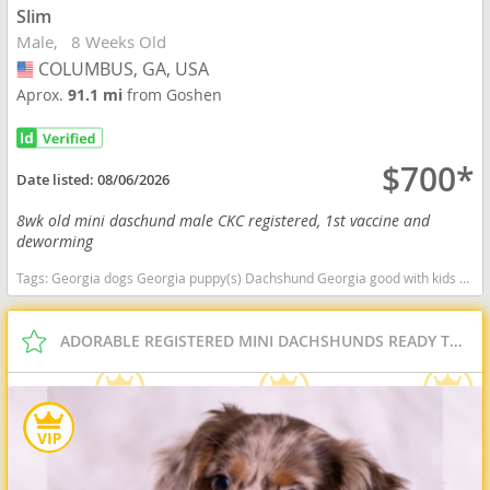
Slim
Male
8 Weeks Old
COLUMBUS, GA, USA
USA
Aprox.
91.1 mi
from Goshen
$700*
Date listed:
08/06/2026
8wk old mini daschund male CKC registered, 1st vaccine and
deworming
Tags:
Georgia dogs Georgia puppy(s) Dachshund Georgia good with kids dog breed low shedding dog breed
ADORABLE REGISTERED MINI DACHSHUNDS READY TO GO