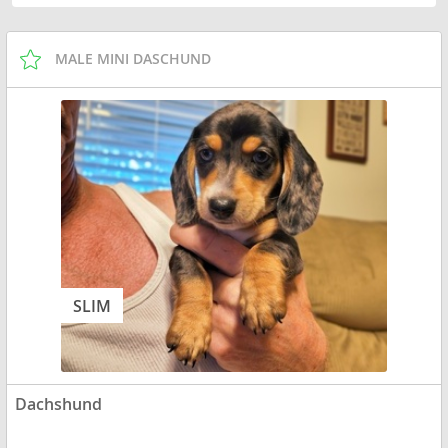
MALE MINI DASCHUND
SLIM
Dachshund