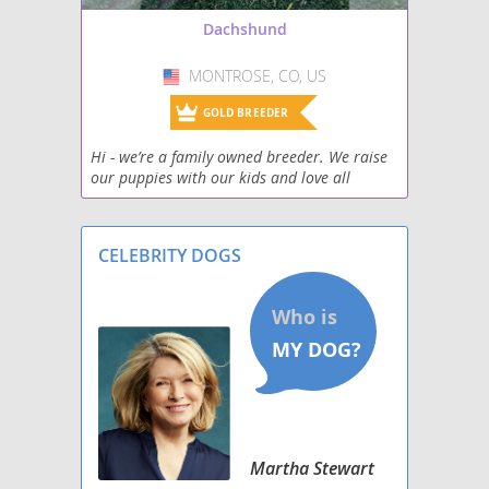
Dachshund
Silkshund
MONTROSE, CO, US
USA
Toy Rat Doxie
GOLD BREEDER
Welsh Hound
Hi - we’re a family owned breeder. We raise
our puppies with our kids and love all
West Highland Doxie
humans and dogs. We want each puppy to
find their special forever, loving home.
Wire Dachshund Terrier
Located on the
CELEBRITY DOGS
Martha Stewart