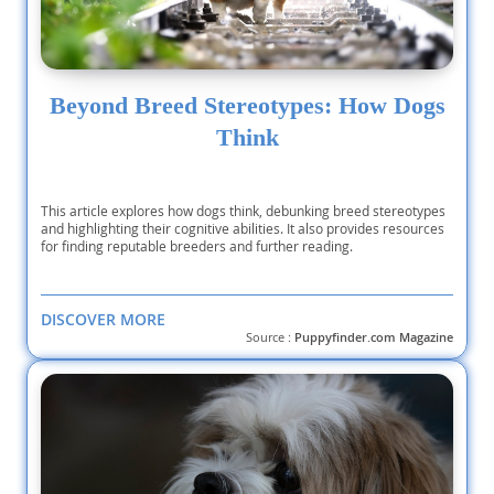
Beyond Breed Stereotypes: How Dogs
Think
This article explores how dogs think, debunking breed stereotypes
and highlighting their cognitive abilities. It also provides resources
for finding reputable breeders and further reading.
DISCOVER MORE
Source :
Puppyfinder.com Magazine