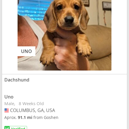
UNO
Dachshund
Uno
Male
8 Weeks Old
COLUMBUS, GA, USA
USA
Aprox.
91.1 mi
from Goshen