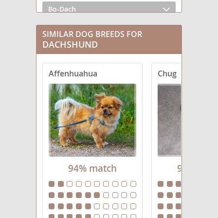
Bo-Dach
Chiweenie
SIMILAR DOG BREEDS FOR
DACHSHUND
Crestoxie
Affenhuahua
Chug
Dach-Griffon
Dachs-Aussie
Dachsador
Dachsahoula
Dachsi Apso
94% match
94% mat
Dachsweiler
Dameranian