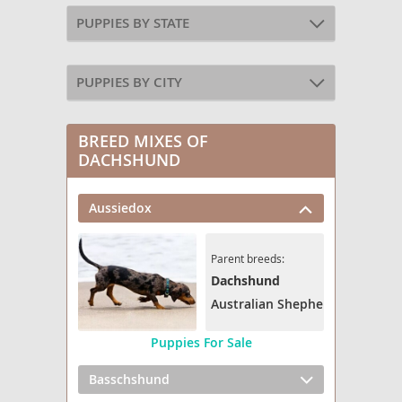
PUPPIES BY STATE
PUPPIES BY CITY
BREED MIXES OF
DACHSHUND
Aussiedox
Parent breeds:
Dachshund
Australian Shepherd
Puppies For Sale
Basschshund