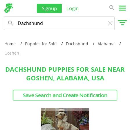
Signup
Login
Home
Puppies for Sale
Dachshund
Alabama
Goshen
DACHSHUND PUPPIES FOR SALE NEAR
GOSHEN, ALABAMA, USA
Save Search and Create Notification