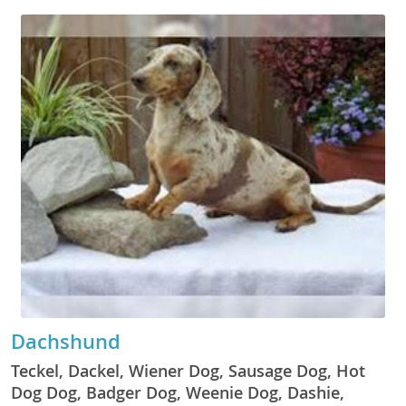
Dachshund
Teckel, Dackel, Wiener Dog, Sausage Dog, Hot
Dog Dog, Badger Dog, Weenie Dog, Dashie,