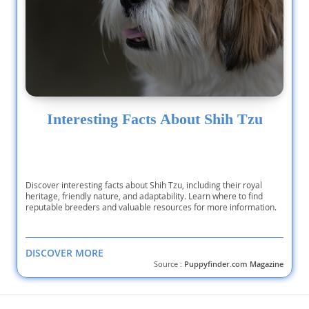
Interesting Facts About Shih Tzu
Discover interesting facts about Shih Tzu, including their royal
heritage, friendly nature, and adaptability. Learn where to find
reputable breeders and valuable resources for more information.
DISCOVER MORE
Source :
Puppyfinder.com Magazine