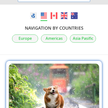
NAVIGATION BY COUNTRIES
Europe
Americas
Asia Pasific