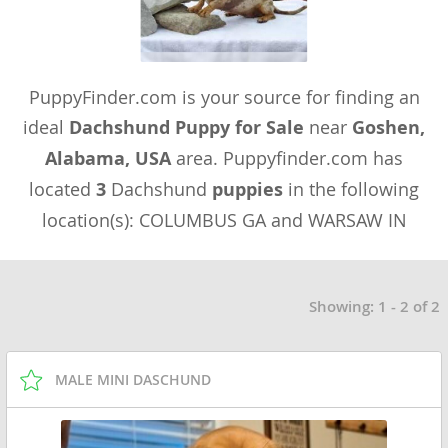
PuppyFinder.com is your source for finding an
ideal
Dachshund Puppy for Sale
near
Goshen,
Alabama, USA
area. Puppyfinder.com has
located
3
Dachshund
puppies
in the following
location(s): COLUMBUS GA and WARSAW IN
Showing: 1 - 2 of 2
MALE MINI DASCHUND