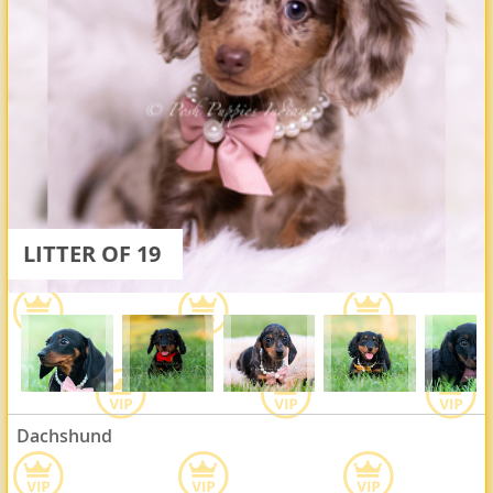
LITTER OF 19
Dachshund