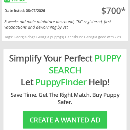
$700*
Date listed:
08/07/2026
8 weeks old male miniature daschund, CKC registered, first
vaccinations and deworming by vet
Tags:
Georgia dogs Georgia puppy(s) Dachshund Georgia good with kids dog breed low shedding dog breed
Simplify Your Perfect
PUPPY
SEARCH
Let
PuppyFinder
Help!
Save Time. Get The Right Match. Buy Puppy
Safer.
CREATE A WANTED AD