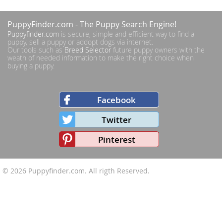
PuppyFinder.com
- The Puppy Search Engine!
Puppyfinder.com
is secure, simple and efficient way to find a
puppy, sell a puppy or addopt dogs via internet.
Our tools such as
Breed Selector
future puppy owners with the
weath of needed information to make the right choice when
buying a puppy.
Facebook
Twitter
Pinterest
© 2026
Puppyfinder.com
. All rigth Reserved.