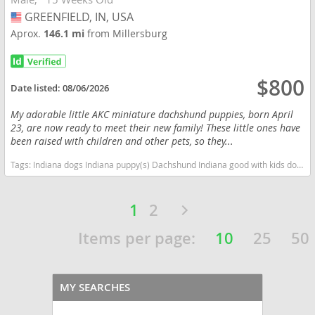
GREENFIELD, IN, USA
USA
Aprox.
146.1 mi
from Millersburg
$800
Date listed:
08/06/2026
My adorable little AKC miniature dachshund puppies, born April
23, are now ready to meet their new family! These little ones have
been raised with children and other pets, so they...
Tags:
Indiana dogs Indiana puppy(s) Dachshund Indiana good with kids dog breed low shedding dog breed
1
2
Items per page:
10
25
50
MY SEARCHES