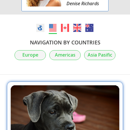
Denise Richards
NAVIGATION BY COUNTRIES
Europe
Americas
Asia Pasific