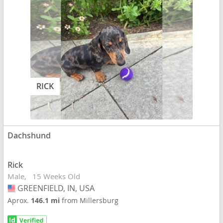
RICK
Dachshund
Rick
Male
15 Weeks Old
GREENFIELD, IN, USA
USA
Aprox.
146.1 mi
from Millersburg