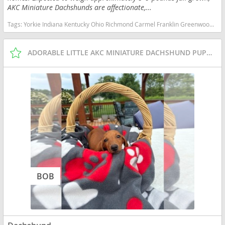
AKC Miniature Dachshunds are affectionate,...
Tags:
Yorkie Indiana Kentucky Ohio Richmond Carmel Franklin Greenwood Small Ckc Girl Boy Yorkshire Blue heeler Red heeler Australian cattle dog goldendoodle Mini Pomsky Pomeranian Bichon Malshi Maltese Shihtzu Boston Terrier Rat Cavapoo Dachshund Indiana dogs Indiana puppy(s) Dachshund Indiana good with kids dog breed low shedding dog breed
ADORABLE LITTLE AKC MINIATURE DACHSHUND PUPPIES
BOB