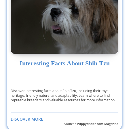
Interesting Facts About Shih Tzu
Discover interesting facts about Shih Tzu, including their royal
heritage, friendly nature, and adaptability. Learn where to find
reputable breeders and valuable resources for more information.
DISCOVER MORE
Source :
Puppyfinder.com Magazine