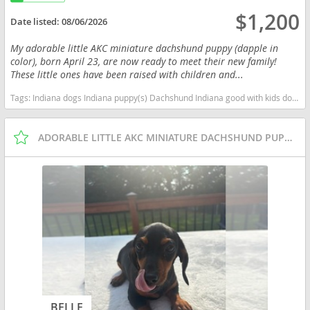
$1,200
Date listed:
08/06/2026
My adorable little AKC miniature dachshund puppy (dapple in
color), born April 23, are now ready to meet their new family!
These little ones have been raised with children and...
Tags:
Indiana dogs Indiana puppy(s) Dachshund Indiana good with kids dog breed low shedding dog breed
ADORABLE LITTLE AKC MINIATURE DACHSHUND PUPPIES
BELLE