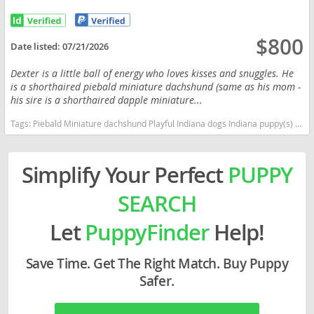
$800
Date listed:
07/21/2026
Dexter is a little ball of energy who loves kisses and snuggles. He
is a shorthaired piebald miniature dachshund (same as his mom -
his sire is a shorthaired dapple miniature...
Tags:
Piebald Miniature dachshund Playful Indiana dogs Indiana puppy(s) Dachshund Indiana good with kids dog breed low shedding dog breed
Simplify Your Perfect
PUPPY
SEARCH
Let
PuppyFinder
Help!
Save Time. Get The Right Match. Buy Puppy
Safer.