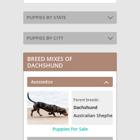
PUPPIES BY STATE
PUPPIES BY CITY
BREED MIXES OF
DACHSHUND
Aussiedox
Parent breeds:
Dachshund
Australian Shepherd
Puppies For Sale