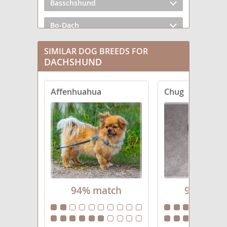
Basschshund
Bo-Dach
Chiweenie
SIMILAR DOG BREEDS FOR
DACHSHUND
Crestoxie
Affenhuahua
Chug
Dach-Griffon
Dachs-Aussie
Dachsador
Dachsahoula
Dachsi Apso
94% match
94% mat
Dachsweiler
Dameranian