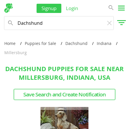
Signup
Login
Home
Puppies for Sale
Dachshund
Indiana
Millersburg
DACHSHUND PUPPIES FOR SALE NEAR
MILLERSBURG, INDIANA, USA
Save Search and Create Notification