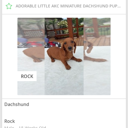
ADORABLE LITTLE AKC MINIATURE DACHSHUND PUPPIES
ROCK
Dachshund
Rock
Male
15 Weeks Old