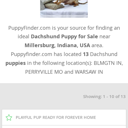
PuppyFinder.com is your source for finding an
ideal
Dachshund Puppy for Sale
near
Millersburg, Indiana, USA
area.
Puppyfinder.com has located
13
Dachshund
puppies
in the following location(s): BLMGTN IN,
PERRYVILLE MO and WARSAW IN
Showing: 1 - 10 of 13
PLAYFUL PUP READY FOR FOREVER HOME