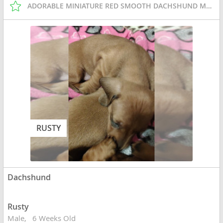
ADORABLE MINIATURE RED SMOOTH DACHSHUND MALE PUPPY
RUSTY
Dachshund
Rusty
Male
6 Weeks Old