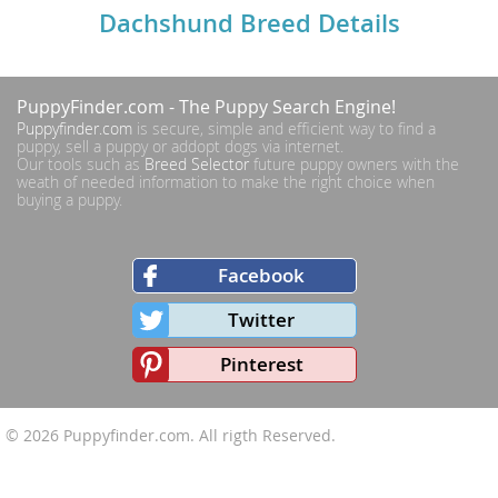
Dachshund Breed Details
PuppyFinder.com
- The Puppy Search Engine!
Puppyfinder.com
is secure, simple and efficient way to find a
puppy, sell a puppy or addopt dogs via internet.
Our tools such as
Breed Selector
future puppy owners with the
weath of needed information to make the right choice when
buying a puppy.
Facebook
Twitter
Pinterest
© 2026
Puppyfinder.com
. All rigth Reserved.