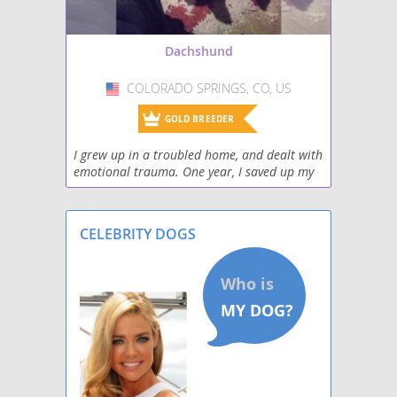
Schweenie
Dachshund
Silkshund
COLORADO SPRINGS, CO, US
USA
Toy Rat Doxie
GOLD BREEDER
Welsh Hound
I grew up in a troubled home, and dealt with
emotional trauma. One year, I saved up my
West Highland Doxie
money and bought a puppy from a local pet
store. I didn't know anything about
Wire Dachshund Terrier
dachshunds then
CELEBRITY DOGS