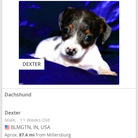
DEXTER
Dachshund
Dexter
Male
11 Weeks Old
BLMGTN, IN, USA
USA
Aprox.
87.4 mi
from Millersburg