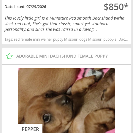
$850*
Date listed:
07/29/2026
This lovely little girl is a Miniature Red smooth Dachshund witha
sleek red coat, She's got that classic, smart yet stubborn
personality, and since she was raised in a loving...
Tags:
red female mini weiner puppy Missouri dogs Missouri puppy(s) Dachshund Missouri good with kids dog breed low shedding dog breed
ADORABLE MINI DACHSHUND FEMALE PUPPY
PEPPER