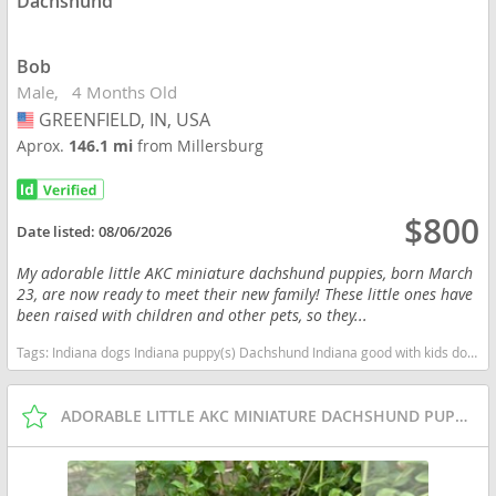
Dachshund
Bob
Male
4 Months Old
GREENFIELD, IN, USA
USA
Aprox.
146.1 mi
from Millersburg
$800
Date listed:
08/06/2026
My adorable little AKC miniature dachshund puppies, born March
23, are now ready to meet their new family! These little ones have
been raised with children and other pets, so they...
Tags:
Indiana dogs Indiana puppy(s) Dachshund Indiana good with kids dog breed low shedding dog breed
ADORABLE LITTLE AKC MINIATURE DACHSHUND PUPPIES