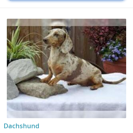
Dachshund