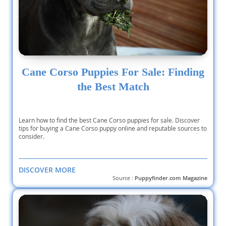
Cane Corso Puppies For Sale: Finding
the Best Match
Learn how to find the best Cane Corso puppies for sale. Discover
tips for buying a Cane Corso puppy online and reputable sources to
consider.
DISCOVER MORE
Source :
Puppyfinder.com Magazine