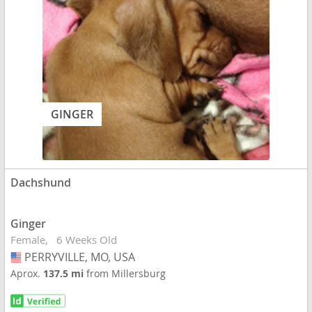
GINGER
Dachshund
Ginger
Female
6 Weeks Old
PERRYVILLE, MO, USA
USA
Aprox.
137.5 mi
from Millersburg