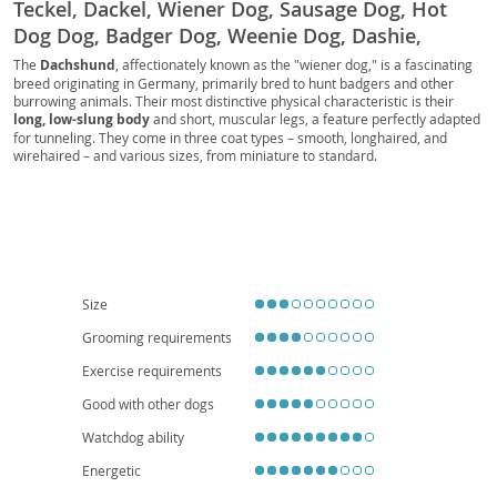
Teckel, Dackel, Wiener Dog, Sausage Dog, Hot
Dog Dog, Badger Dog, Weenie Dog, Dashie,
Doxie, Perro Salchicha, Bassotto, Dachs,
The
Dachshund
, affectionately known as the "wiener dog," is a fascinating
breed originating in Germany, primarily bred to hunt badgers and other
Dachshund Dog, Kaninchenteckel, Zwergteckel,
burrowing animals. Their most distinctive physical characteristic is their
Mini-Dachshund, Miniature Dachshund, Standard
long, low-slung body
and short, muscular legs, a feature perfectly adapted
Dachshund, Toy Dachshund, Standard Teckel,
for tunneling. They come in three coat types – smooth, longhaired, and
wirehaired – and various sizes, from miniature to standard.
Miniature Teckel, Rabbit Teckel, Kurzhaar,
Temperamentally, Dachshunds are known for being
courageous, curious,
Langhaar, Rauhhaar, Smooth-haired Dachshund,
and often quite playful
, with a surprising amount of energy. While they
are intelligent, their independent nature can make training a delightful
Long-haired Dachshund, Wire-haired Dachshund,
challenge. Their small size and relatively low exercise requirements make
German Badger Dog, Wiener, Sausage, Hotdog,
them
well-suited for apartment living
, and they can be wonderful
companions for families, though early socialization is key, especially with
Teckels, Doxies, Dashies, Sausage Dogs, Wiener
children and other pets. Regarding health, their unique body shape
Dogs, Badger Dogs, Long Dog, Ground Dog, Low
predisposes them to
intervertebral disc disease (IVDD)
, so careful
Size
handling and weight management are crucial.
Rider, Longboi
Grooming requirements
Exercise requirements
Good with other dogs
Watchdog ability
Energetic