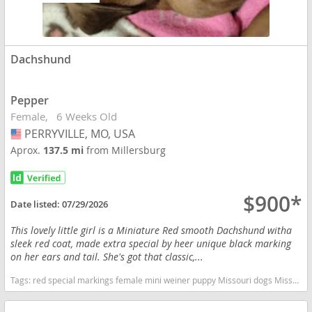
Dachshund
Pepper
Female
6 Weeks Old
PERRYVILLE, MO, USA
USA
Aprox.
137.5 mi
from Millersburg
$900*
Date listed:
07/29/2026
This lovely little girl is a Miniature Red smooth Dachshund witha
sleek red coat, made extra special by heer unique black marking
on her ears and tail. She's got that classic,...
Tags:
red special markings female mini weiner puppy Missouri dogs Missouri puppy(s) Dachshund Missouri good with kids dog breed low shedding dog breed