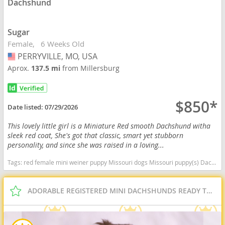
Dachshund
Sugar
Female
6 Weeks Old
PERRYVILLE, MO, USA
USA
Aprox.
137.5 mi
from Millersburg
$850*
Date listed:
07/29/2026
This lovely little girl is a Miniature Red smooth Dachshund witha
sleek red coat, She's got that classic, smart yet stubborn
personality, and since she was raised in a loving...
Tags:
red female mini weiner puppy Missouri dogs Missouri puppy(s) Dachshund Missouri good with kids dog breed low shedding dog breed
ADORABLE REGISTERED MINI DACHSHUNDS READY TO GO