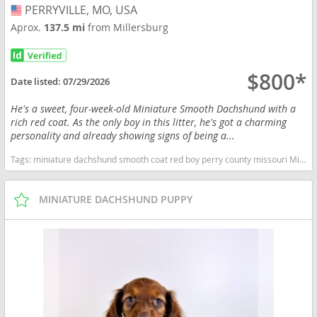
PERRYVILLE, MO, USA
USA
Aprox.
137.5 mi
from Millersburg
$800*
Date listed:
07/29/2026
He's a sweet, four-week-old Miniature Smooth Dachshund with a
rich red coat. As the only boy in this litter, he's got a charming
personality and already showing signs of being a...
Tags:
miniature dachshund smooth coat red boy perry county missouri Missouri dogs Missouri puppy(s) Dachshund Missouri good with kids dog breed low shedding dog breed
MINIATURE DACHSHUND PUPPY