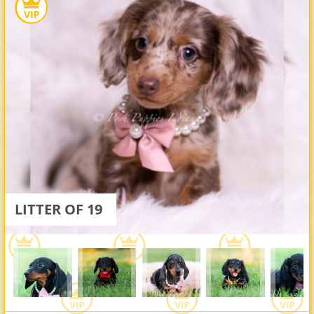
LITTER OF 19