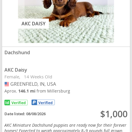
AKC DAISY
Dachshund
AKC Daisy
Female
14 Weeks Old
GREENFIELD, IN, USA
USA
Aprox.
146.1 mi
from Millersburg
$1,000
Date listed:
08/08/2026
AKC Miniature Dachshund puppies are ready now for their forever
homes! Expected to weigh approximately 8–9 pounds full grown,