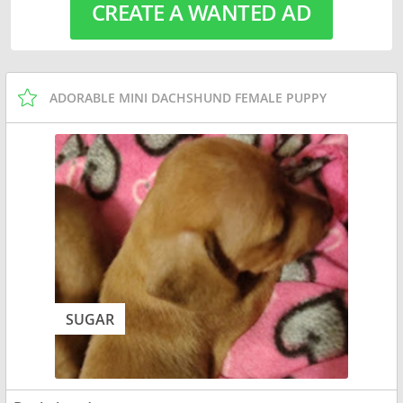
CREATE A WANTED AD
ADORABLE MINI DACHSHUND FEMALE PUPPY
SUGAR