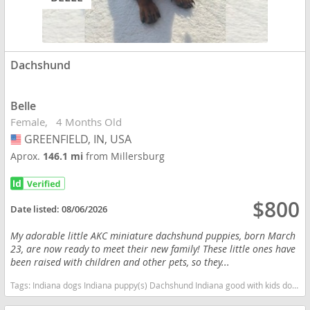
Dachshund
Belle
Female
4 Months Old
GREENFIELD, IN, USA
USA
Aprox.
146.1 mi
from Millersburg
$800
Date listed:
08/06/2026
My adorable little AKC miniature dachshund puppies, born March
23, are now ready to meet their new family! These little ones have
been raised with children and other pets, so they...
Tags:
Indiana dogs Indiana puppy(s) Dachshund Indiana good with kids dog breed low shedding dog breed