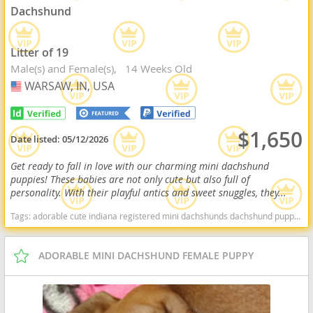
Dachshund
Litter of 19
Male(s) and Female(s)
14 Weeks Old
WARSAW, IN, USA
USA
$1,650
Date listed:
05/12/2026
Get ready to fall in love with our charming mini dachshund
puppies! These babies are not only cute but also full of
personality. With their playful antics and sweet snuggles, they...
Tags:
adorable cute indiana registered mini dachshunds dachshund puppy for sale miniature dachshund puppy for sale Indiana dogs Indiana puppy(s) Dachshund Indiana good with kids dog breed low shedding dog breed
ADORABLE MINI DACHSHUND FEMALE PUPPY