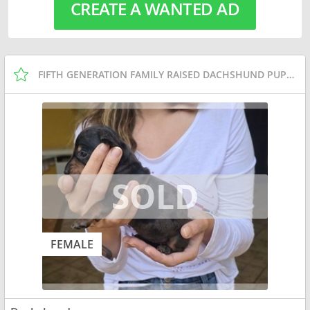
CREATE A WANTED AD
FIFTH GENERATION FAMILY RAISED DACHSHUND PUPPIES
FEMALE