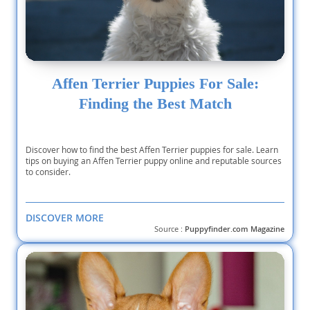
Affen Terrier Puppies For Sale:
Finding the Best Match
Discover how to find the best Affen Terrier puppies for sale. Learn
tips on buying an Affen Terrier puppy online and reputable sources
to consider.
DISCOVER MORE
Source :
Puppyfinder.com Magazine