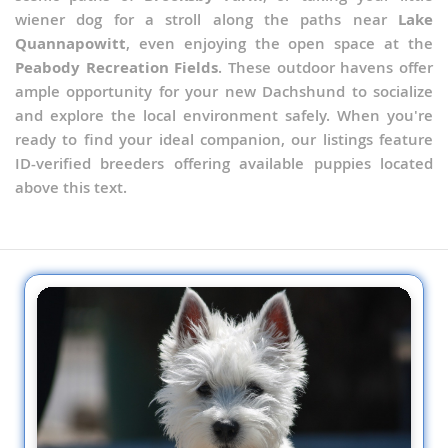
wiener dog for a stroll along the paths near
Lake
Quannapowitt
, even enjoying the open space at the
Peabody Recreation Fields
. These outdoor havens offer
ample opportunity for your new Dachshund to socialize
and explore the local environment safely. When you're
ready to find your ideal companion, our listings feature
ID-verified breeders offering available puppies located
above this text.