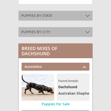
PUPPIES BY STATE
PUPPIES BY CITY
BREED MIXES OF
DACHSHUND
Aussiedox
Parent breeds:
Dachshund
Australian Shepherd
Puppies For Sale