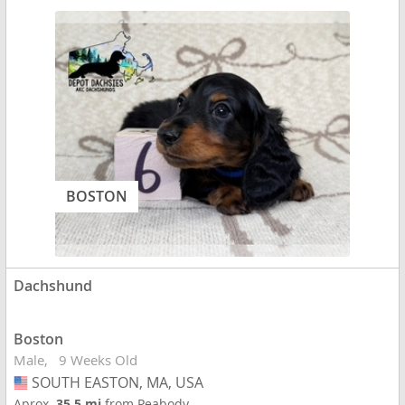
BOSTON
Dachshund
Boston
Male
9 Weeks Old
SOUTH EASTON, MA, USA
USA
Aprox.
35.5 mi
from Peabody