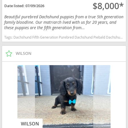
$8,000*
Date listed:
07/09/2026
Beautiful purebred Dachshund puppies from a true 5th generation
family bloodline. Our matriarch lived with us for 20 years, and
these puppies are the fifth generation from...
Tags:
Dachshund Fifth Generation Purebred Dachshund Piebald Dachshund Dapple Dachshund Family Raised Massachusetts dogs Massachusetts puppy(s) Dachshund Massachusetts good with kids dog breed low shedding dog breed
WILSON
WILSON