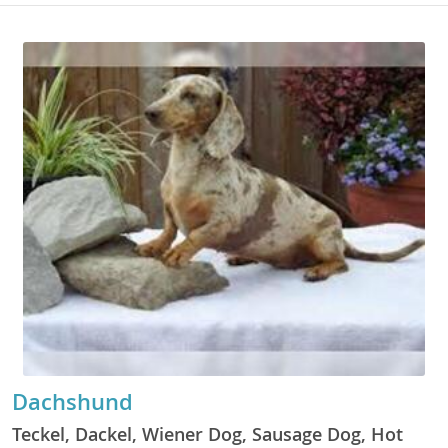
Dachshund
Teckel, Dackel, Wiener Dog, Sausage Dog, Hot