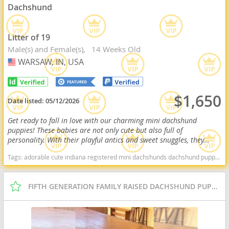
Dachshund
Litter of 19
Male(s) and Female(s)
14 Weeks Old
WARSAW, IN, USA
USA
$1,650
Date listed:
05/12/2026
Get ready to fall in love with our charming mini dachshund
puppies! These babies are not only cute but also full of
personality. With their playful antics and sweet snuggles, they...
Tags:
adorable cute indiana registered mini dachshunds dachshund puppy for sale miniature dachshund puppy for sale Indiana dogs Indiana puppy(s) Dachshund Indiana good with kids dog breed low shedding dog breed
FIFTH GENERATION FAMILY RAISED DACHSHUND PUPPIES