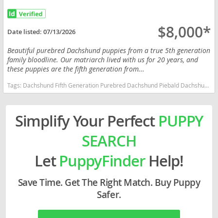
$8,000*
Date listed:
07/13/2026
Beautiful purebred Dachshund puppies from a true 5th generation
family bloodline. Our matriarch lived with us for 20 years, and
these puppies are the fifth generation from...
Tags:
Dachshund Fifth Generation Purebred Dachshund Piebald Dachshund Dapple Dachshund Family Raised Massachusetts dogs Massachusetts puppy(s) Dachshund Massachusetts good with kids dog breed low shedding dog breed
Simplify Your Perfect
PUPPY
SEARCH
Let
PuppyFinder
Help!
Save Time. Get The Right Match. Buy Puppy
Safer.