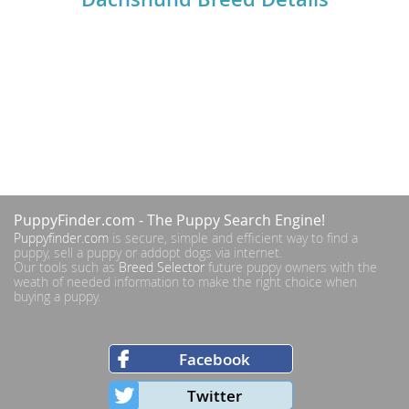
PuppyFinder.com
- The Puppy Search Engine!
Puppyfinder.com
is secure, simple and efficient way to find a
puppy, sell a puppy or addopt dogs via internet.
Our tools such as
Breed Selector
future puppy owners with the
weath of needed information to make the right choice when
buying a puppy.
Facebook
Twitter