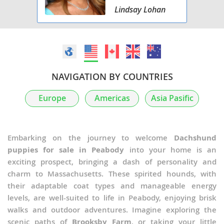
Lindsay Lohan
NAVIGATION BY COUNTRIES
Europe
Americas
Asia Pasific
Embarking on the journey to welcome
Dachshund
puppies for sale in Peabody
into your home is an
exciting prospect, bringing a dash of personality and
charm to Massachusetts. These spirited hounds, with
their adaptable coat types and manageable energy
levels, are well-suited to life in Peabody, enjoying brisk
walks and outdoor adventures. Imagine exploring the
scenic paths of
Brooksby Farm
, or taking your little