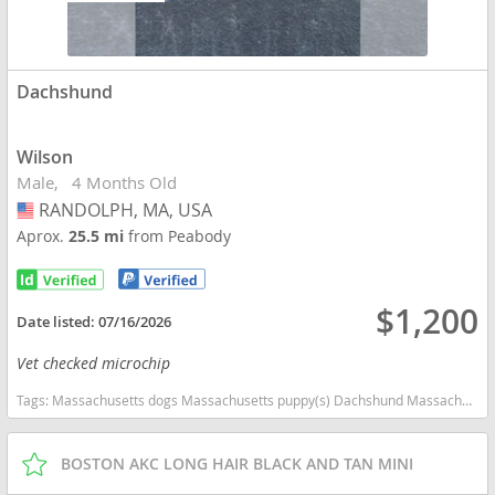
Dachshund
Wilson
Male
4 Months Old
RANDOLPH, MA, USA
USA
Aprox.
25.5 mi
from Peabody
$1,200
Date listed:
07/16/2026
Vet checked microchip
Tags:
Massachusetts dogs Massachusetts puppy(s) Dachshund Massachusetts good with kids dog breed low shedding dog breed
BOSTON AKC LONG HAIR BLACK AND TAN MINI