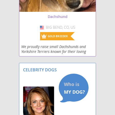
Schweenie
Dachshund
Silkshund
BIG BEND, CO, US
USA
Toy Rat Doxie
GOLD BREEDER
Welsh Hound
We proudly raise small Dachshunds and
Yorkshire Terriers known for their loving
West Highland Doxie
personalities, intelligence, and adorable
charm. Our puppies are raised in a family
Wire Dachshund Terrier
environment whe
CELEBRITY DOGS