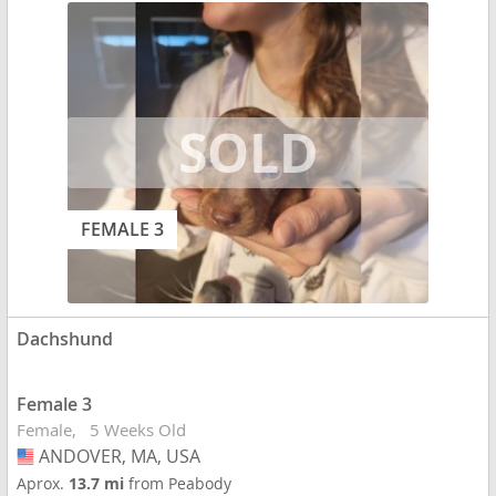
FEMALE 3
Dachshund
Female 3
Female
5 Weeks Old
ANDOVER, MA, USA
USA
Aprox.
13.7 mi
from Peabody