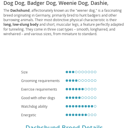
Dog Dog, Badger Dog, Weenie Dog, Dashie,
Doxie, Perro Salchicha, Bassotto, Dachs,
The
Dachshund
, affectionately known as the "wiener dog," is a fascinating
breed originating in Germany, primarily bred to hunt badgers and other
Dachshund Dog, Kaninchenteckel, Zwergteckel,
burrowing animals. Their most distinctive physical characteristic is their
Mini-Dachshund, Miniature Dachshund, Standard
long, low-slung body
and short, muscular legs, a feature perfectly adapted
Dachshund, Toy Dachshund, Standard Teckel,
for tunneling. They come in three coat types – smooth, longhaired, and
wirehaired – and various sizes, from miniature to standard.
Miniature Teckel, Rabbit Teckel, Kurzhaar,
Temperamentally, Dachshunds are known for being
courageous, curious,
Langhaar, Rauhhaar, Smooth-haired Dachshund,
and often quite playful
, with a surprising amount of energy. While they
are intelligent, their independent nature can make training a delightful
Long-haired Dachshund, Wire-haired Dachshund,
challenge. Their small size and relatively low exercise requirements make
German Badger Dog, Wiener, Sausage, Hotdog,
them
well-suited for apartment living
, and they can be wonderful
companions for families, though early socialization is key, especially with
Teckels, Doxies, Dashies, Sausage Dogs, Wiener
children and other pets. Regarding health, their unique body shape
Dogs, Badger Dogs, Long Dog, Ground Dog, Low
predisposes them to
intervertebral disc disease (IVDD)
, so careful
Size
handling and weight management are crucial.
Rider, Longboi
Grooming requirements
Exercise requirements
Good with other dogs
Watchdog ability
Energetic
Dachshund Breed Details