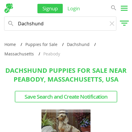
Signup
Login
Home
Puppies for Sale
Dachshund
Massachusetts
Peabody
DACHSHUND PUPPIES FOR SALE NEAR
PEABODY, MASSACHUSETTS, USA
Save Search and Create Notification