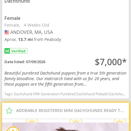
Dachshund
Female
Female
4 Weeks Old
ANDOVER, MA, USA
USA
Aprox.
13.7 mi
from Peabody
$7,000*
Date listed:
07/09/2026
Beautiful purebred Dachshund puppies from a true 5th generation
family bloodline. Our matriarch lived with us for 20 years, and
these puppies are the fifth generation from...
Tags:
Dachshund Fifth Generation Purebred Dachshund Piebald Dachshund Dapple Dachshund Family Raised Massachusetts dogs Massachusetts puppy(s) Dachshund Massachusetts good with kids dog breed low shedding dog breed
ADORABLE REGISTERED MINI DACHSHUNDS READY TO GO