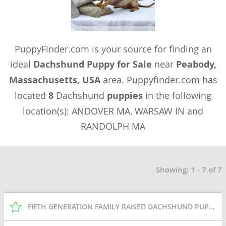
PuppyFinder.com is your source for finding an
ideal
Dachshund Puppy for Sale
near
Peabody,
Massachusetts, USA
area. Puppyfinder.com has
located
8
Dachshund
puppies
in the following
location(s): ANDOVER MA, WARSAW IN and
RANDOLPH MA
Showing: 1 - 7 of 7
FIFTH GENERATION FAMILY RAISED DACHSHUND PUPPIES