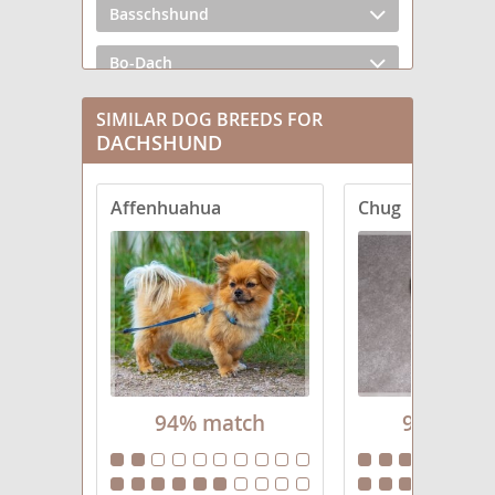
Basschshund
Bo-Dach
Chiweenie
SIMILAR DOG BREEDS FOR
DACHSHUND
Crestoxie
Affenhuahua
Chug
Dach-Griffon
Dachs-Aussie
Dachsador
Dachsahoula
Dachsi Apso
94% match
94% mat
Dachsweiler