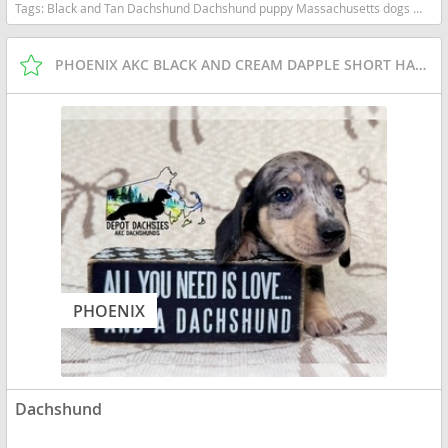
Tags:
Black and Tan Dachshund Dachshund puppy Massachusetts dogs Massachusetts puppy(s) Dachshund Massachusetts good with kids dog breed low shedding dog breed
PHOENIX AKC BLACK AND CREAM DAPPLE SHORT HAIR BOY
PHOENIX
Dachshund