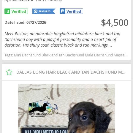
$4,500
Date listed:
07/27/2026
Meet Boston, an adorable longhaired miniature black and tan
Dachshund boy with a playful personality and a heart full of
devotion. His shiny coat, classic black and tan markings,...
Tags:
Mini Dachshund Black and Tan Dachshund Male Dachshund Massachusetts dogs Massachusetts puppy(s) Dachshund Massachusetts good with kids dog breed low shedding dog breed
DALLAS LONG HAIR BLACK AND TAN DACHSHUND MALE