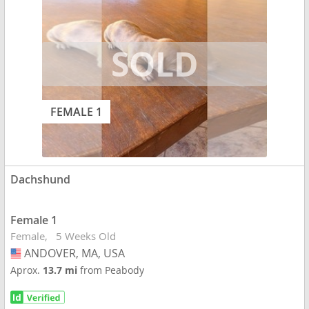
FEMALE 1
Dachshund
Female 1
Female
5 Weeks Old
ANDOVER, MA, USA
USA
Aprox.
13.7 mi
from Peabody