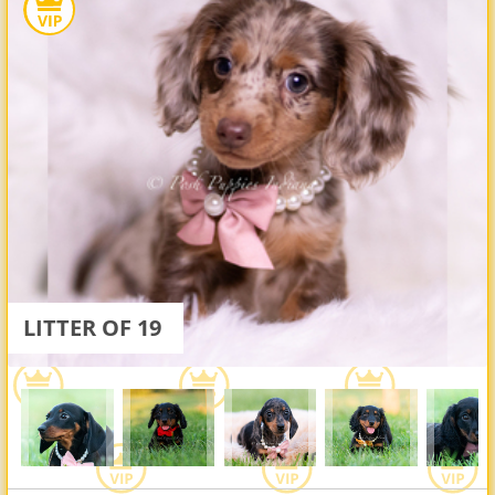
LITTER OF 19