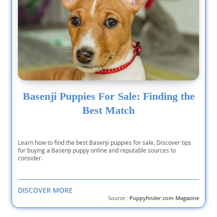
Basenji Puppies For Sale: Finding the
Best Match
Learn how to find the best Basenji puppies for sale. Discover tips
for buying a Basenji puppy online and reputable sources to
consider.
DISCOVER MORE
Source :
Puppyfinder.com Magazine