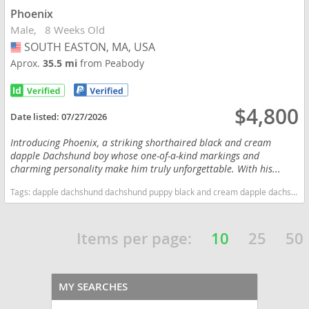
Phoenix
Male
8 Weeks Old
SOUTH EASTON, MA, USA
USA
Aprox.
35.5 mi
from Peabody
$4,800
Date listed:
07/27/2026
Introducing Phoenix, a striking shorthaired black and cream
dapple Dachshund boy whose one-of-a-kind markings and
charming personality make him truly unforgettable. With his...
Tags:
dapple dachshund dachshund puppy black and cream dapple dachshund Male dachshund Massachusetts dogs Massachusetts puppy(s) Dachshund Massachusetts good with kids dog breed low shedding dog breed
Items per page:
10
25
50
MY SEARCHES