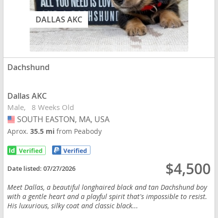
DALLAS AKC
Dachshund
Dallas AKC
Male
8 Weeks Old
SOUTH EASTON, MA, USA
USA
Aprox.
35.5 mi
from Peabody
$4,500
Date listed:
07/27/2026
Meet Dallas, a beautiful longhaired black and tan Dachshund boy
with a gentle heart and a playful spirit that's impossible to resist.
His luxurious, silky coat and classic black...