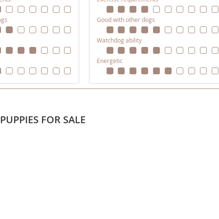
ogs
Good with other dogs
ana
Watchdog ability
t
Energetic
e
PUPPIES FOR SALE
 and Nevis
e and
 and the
s