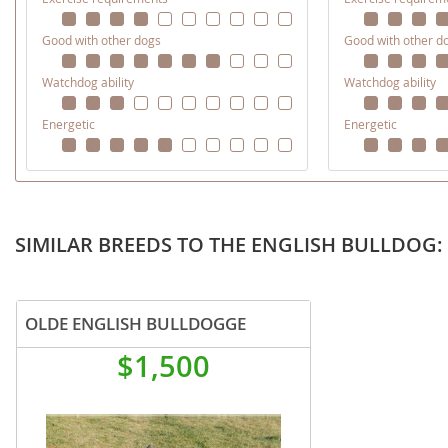
Martinique
El Salvador
Good with other dogs
Good with other d
Mexico
French Gui
Watchdog ability
Watchdog ability
Montserra
Greenland
Energetic
Energetic
Nicaragua
Grenada
Panama
Guadeloup
Paraguay
Guatemala
Peru
SIMILAR BREEDS TO THE ENGLISH BULLDOG: 
Guyana
Saint Kitts
Honduras
Saint Lucia
Jamaica
OLDE ENGLISH BULLDOGGE
Saint Pierr
Martinique
$1,500
Miquelon
Mexico
St Vincent
Montserrat
Grenadine