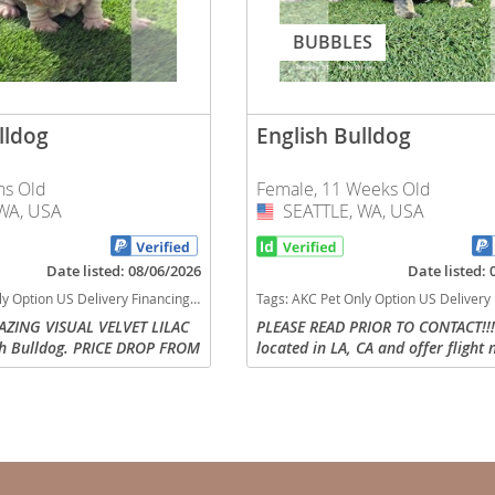
nd Barbuda
BUBBLES
lldog
English Bulldog
hs Old
Female, 11 Weeks Old
WA, USA
SEATTLE, WA, USA
USA
Date listed: 08/06/2026
Date listed:
ns black tan tri Washington dogs Washington puppy(s) English Bulldog Washington good with kids dog breed low shedding dog breed
Tags:
AKC Pet Only Option US Delivery Flight Nanny Micro US delivery black tan tri Washington dogs Washington puppy(s) English Bulldog Washington good wit
MAZING VISUAL VELVET LILAC
PLEASE READ PRIOR TO CONTACT!!!
sh Bulldog. PRICE DROP FROM
located in LA, CA and offer flight
lands
s truly one of a kind! He has
delivery to any US state or parent
low structure with thick paws
arrange to pick up. Direct contact 
d Barbuda
or text is...