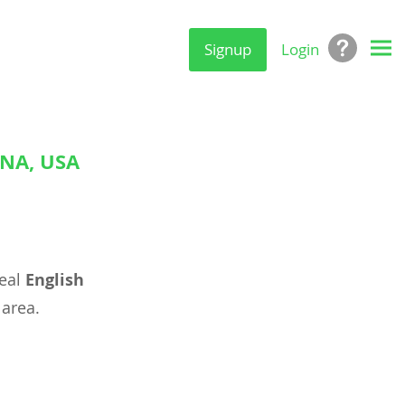
Signup
Login
ANA, USA
deal
English
area.