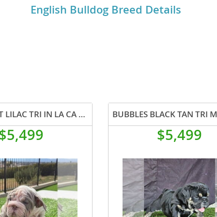
English Bulldog Breed Details
o
o
s
JAWS VELVET LILAC TRI IN LA CA WITH USA DELIVERY
$5,499
$5,499
d