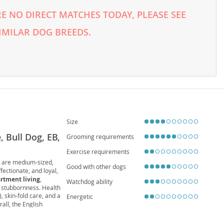
E NO DIRECT MATCHES TODAY, PLEASE SEE
IMILAR DOG BREEDS.
Size
, Bull Dog, EB,
Grooming requirements
Exercise requirements
y are medium-sized,
Good with other dogs
ffectionate, and loyal,
rtment living
,
Watchdog ability
l stubbornness. Health
), skin-fold care, and a
Energetic
all, the English
led home.