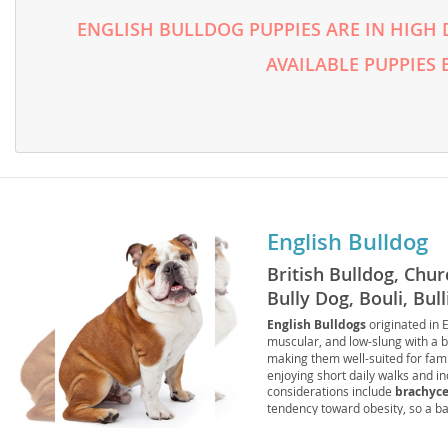
Lithuania
Georgia
ENGLISH BULLDOG PUPPIES ARE IN HIGH 
Luxembou
Germany
AVAILABLE PUPPIES
Macedonia
Greece
Malta
Hungary
Moldova
Iceland
Monaco
Ireland
English Bulldog
Monteneg
Italy
British Bulldog, Chur
Netherlan
Latvia
Bully Dog, Bouli, Bull
Norway
Liechtenste
English Bulldogs
originated in 
muscular, and low-slung with a 
Poland
Lithuania
making them well-suited for fami
enjoying short daily walks and i
Portugal
Luxembour
considerations include
brachyce
tendency toward obesity, so a ba
Romania
Bulldog is a devoted, easygoing
Macedonia