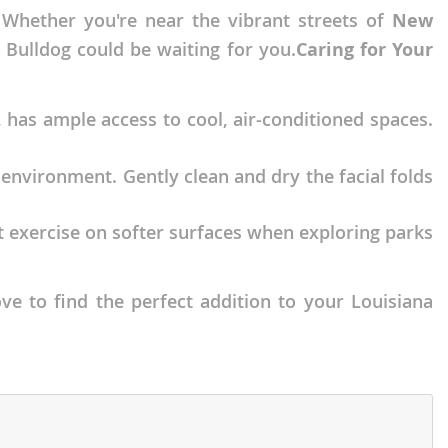
 Whether you're near the vibrant streets of
New
h Bulldog could be waiting for you.
Caring for Your
, has ample access to cool, air-conditioned spaces.
 environment. Gently clean and dry the facial folds
ct exercise on softer surfaces when exploring parks
ve to find the perfect addition to your Louisiana