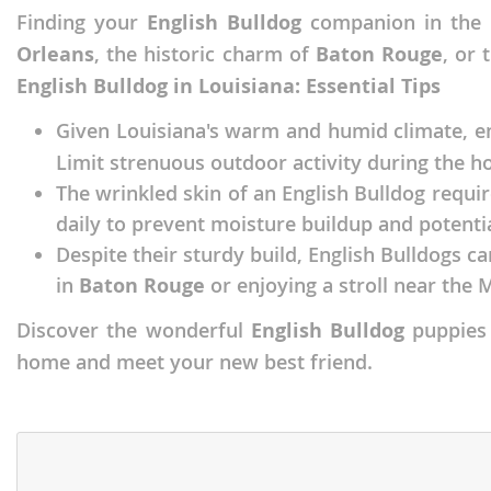
Finding your
English Bulldog
companion in the 
Faroe Isla
Azerbaijan
Orleans
, the historic charm of
Baton Rouge
, or 
Finland
Belarus
English Bulldog in Louisiana: Essential Tips
France
Belgium
Given Louisiana's warm and humid climate, 
Georgia
Bosnia and
Limit strenuous outdoor activity during the ho
Germany
Bulgaria
The wrinkled skin of an English Bulldog requir
daily to prevent moisture buildup and potentia
Greece
Croatia
Despite their sturdy build, English Bulldogs c
Hungary
Cyprus
in
Baton Rouge
or enjoying a stroll near the M
Iceland
Denmark
Discover the wonderful
English Bulldog
puppies 
Ireland
Estonia
home and meet your new best friend.
Italy
Faroe Islan
Latvia
Finland
Liechtenst
France