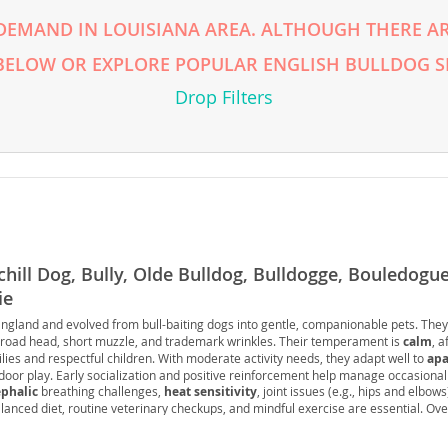
DEMAND IN LOUISIANA AREA. ALTHOUGH THERE AR
rg
 BELOW OR EXPLORE POPULAR ENGLISH BULLDOG S
Drop Filters
ro
chill Dog, Bully, Olde Bulldog, Bulldogge, Bouledogue
ds
ie
in
England and evolved from bull-baiting dogs into gentle, companionable pets. The
broad head, short muzzle, and trademark wrinkles. Their temperament is
calm
, a
lies and respectful children. With moderate activity needs, they adapt well to
apa
ndoor play. Early socialization and positive reinforcement help manage occasiona
g
phalic
breathing challenges,
heat sensitivity
, joint issues (e.g., hips and elbows
lanced diet, routine veterinary checkups, and mindful exercise are essential. Over
 companion that thrives on human connection and a comfortable, climate-control