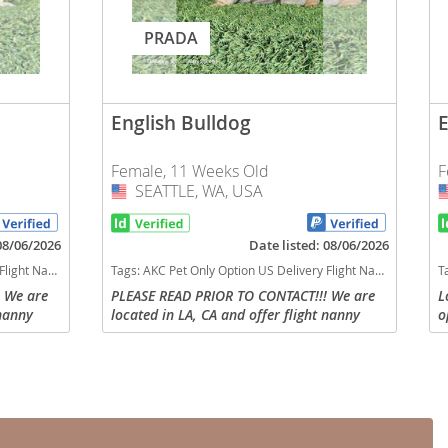
PRADA
English Bulldog
E
Female, 11 Weeks Old
F
SEATTLE, WA, USA
USA
 08/06/2026
Date listed: 08/06/2026
h kids dog breed low shedding dog breed
Tags:
AKC Pet Only Option US Delivery Flight Nanny english bulldog Lilac tan tri financing options Washington dogs Washington puppy(s) English Bulldog Washington good with kids dog breed low shedding dog breed
T
 We are
PLEASE READ PRIOR TO CONTACT!!! We are
L
 nanny
located in LA, CA and offer flight nanny
o
s can
delivery to any US state or parents can
O
via call
arrange to pick up. Direct contact via call
P
or text is...
E