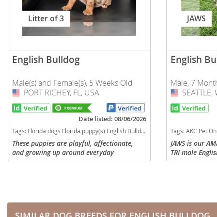
Slovakia
Antigua a
Litter of 3
JAWS
Slovenia
Argentina
Spain
Bahamas
English Bulldog
English Bu
Svalbard
Barbados
Sweden
Male(s) and Female(s), 5 Weeks Old
Male, 7 Mont
Belize
PORT RICHEY, FL, USA
USA
SEATTLE, 
USA
Switzerland
Bermuda
Ukraine
Date listed: 08/06/2026
Bolivia
Tags:
Florida dogs Florida puppy(s) English Bulldog Florida good with kids dog breed low shedding dog breed
Tags:
AKC Pet Only Option US Delivery Financing optio
Brazil
Americas
These puppies are playful, affectionate,
JAWS is our A
and growing up around everyday
TRI male Engli
Cayman Is
Anguilla
household sights and sounds to help them
11K! This guy i
become confident, well adjusted
a nice, thick, 
Chile
Antigua an
companions. Each puppy will go...
and the...
Colombia
Argentina
Costa Rica
Bahamas
SIMILAR DOG BREEDS FOR ENGLISH BULLDOG