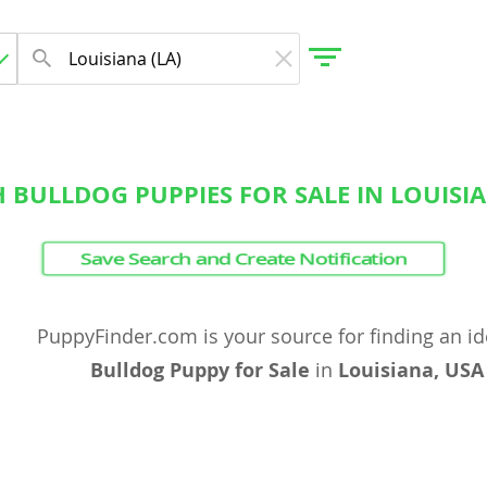
 BULLDOG PUPPIES FOR SALE IN LOUISI
gdom
Save Search and Create Notification
 Herzegovina
PuppyFinder.com is your source for finding an i
Bulldog Puppy for Sale
in
Louisiana, USA