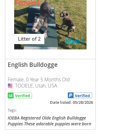
Nicaragua
Suriname
Panama
Trinidad a
Paraguay
Uruguay
Litter of 2
Peru
Venezuela
Saint Kitts 
Asia Pacifi
Saint Lucia
English Bulldogge
Armenia
Saint Pierr
Female, 0 Year 5 Months Old
Bahrain
Miquelon
TOOELE, Utah, USA
USA
Bhutan
St Vincent 
Grenadines
Brunei
Date listed: 05/28/2026
Suriname
Tags:
Cambodia
IOEBA Registered Olde English Bulldogge
Trinidad a
Puppies These adorable puppies were born
China
on February 7, 2026 and are now ready to
Uruguay
find their forever homes! We have 2
Cook Islan