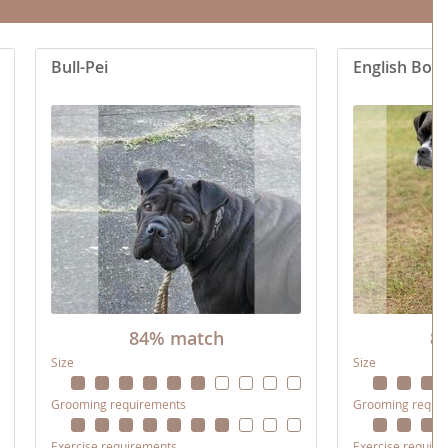
Bull-Pei
English Bos
84% match
8
Size
Size
Grooming requirements
Grooming requi
Exercise requirements
Exercise requir