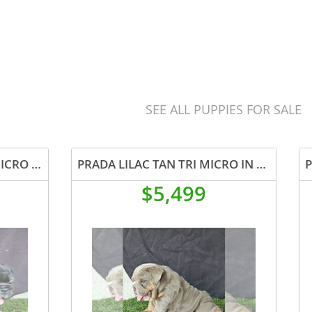
SEE ALL PUPPIES FOR SALE
BUBBLES BLACK TAN TRI MICRO IN CALI USA DELIVERY
PRADA LILAC TAN TRI MICRO IN LA CA AND US DELIVERY
$5,499