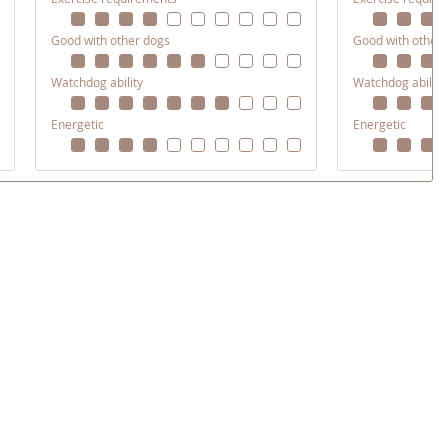
Good with other dogs
Good with other
Watchdog ability
Watchdog ability
Energetic
Energetic