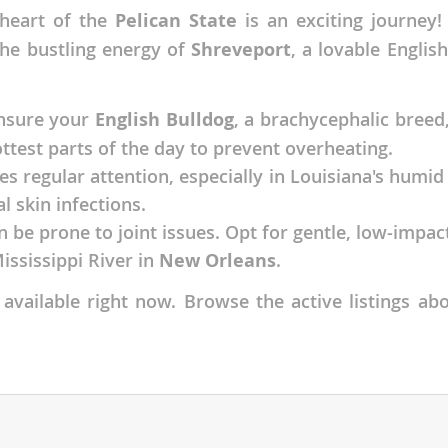
heart of the
Pelican State
is an exciting journey!
nds
the bustling energy of
Shreveport
, a lovable Englis
ensure your
English Bulldog
, a brachycephalic breed
 Herzegovina
ttest parts of the day to prevent overheating.
es regular attention, especially in Louisiana's humid
l skin infections.
an be prone to joint issues. Opt for gentle, low-impa
ississippi River in
New Orleans
.
available right now. Browse the active listings abo
ds
ein