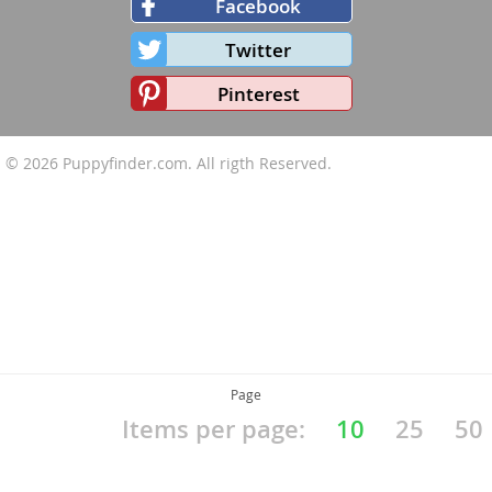
Facebook
Twitter
Pinterest
© 2026
Puppyfinder.com
. All rigth Reserved.
Page
Items per page:
10
25
50