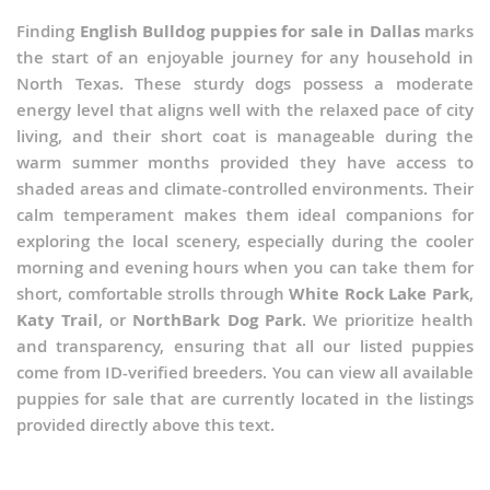
Finding
English Bulldog puppies for sale in Dallas
marks
the start of an enjoyable journey for any household in
North Texas. These sturdy dogs possess a moderate
energy level that aligns well with the relaxed pace of city
living, and their short coat is manageable during the
warm summer months provided they have access to
shaded areas and climate-controlled environments. Their
calm temperament makes them ideal companions for
exploring the local scenery, especially during the cooler
morning and evening hours when you can take them for
short, comfortable strolls through
White Rock Lake Park
,
Katy Trail
, or
NorthBark Dog Park
. We prioritize health
and transparency, ensuring that all our listed puppies
come from ID-verified breeders. You can view all available
puppies for sale that are currently located in the listings
provided directly above this text.