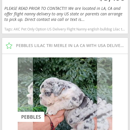
PLEASE READ PRIOR TO CONTACT!!! We are located in LA, CA and
offer flight nanny delivery to any US state or parents can arrange
to pick up. Direct contact via call or text is...
Tags:
AKC Pet Only Option US Delivery Flight Nanny english bulldog Lilac tan tri financing options Texas dogs Texas puppy(s) English Bulldog Texas good with kids dog breed low shedding dog breed
PEBBLES LILAC TRI MERLE IN LA CA WITH USA DELIVERY
PEBBLES