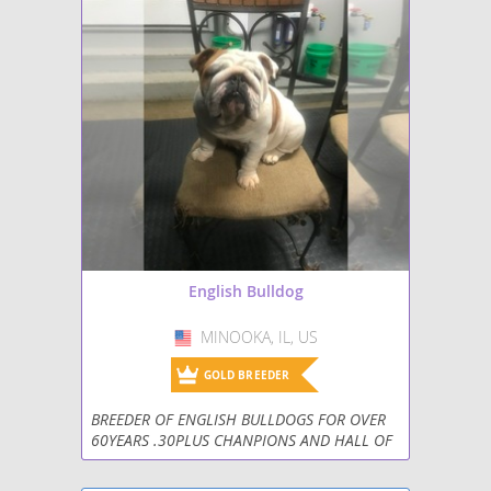
English Bulldog
MINOOKA, IL, US
USA
GOLD BREEDER
BREEDER OF ENGLISH BULLDOGS FOR OVER
60YEARS .30PLUS CHANPIONS AND HALL OF
FAME BREEDER . CALL FOR INFORMATION ON
AVAILABLE PUPPIES AND REHOMEING