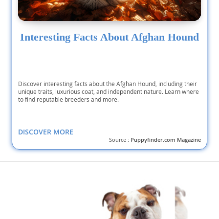
Interesting Facts About Afghan Hound
Discover interesting facts about the Afghan Hound, including their
unique traits, luxurious coat, and independent nature. Learn where
to find reputable breeders and more.
DISCOVER MORE
Source :
Puppyfinder.com Magazine