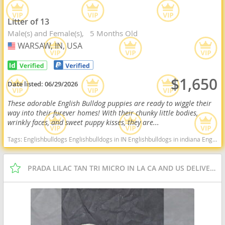
Litter of 13
Male(s) and Female(s)
5 Months Old
WARSAW, IN, USA
USA
$1,650
Date listed:
06/29/2026
These adorable English Bulldog puppies are ready to wiggle their
way into their furever homes! With their chunky little bodies,
wrinkly faces, and sweet puppy kisses, they are...
Tags:
Englishbulldogs Englishbulldogs in IN Englishbulldogs in indiana Englishbulldogs near me Englishbulldogs for sale Cute Indiana dogs Indiana puppy(s) English Bulldog Indiana good with kids dog breed low shedding dog breed
PRADA LILAC TAN TRI MICRO IN LA CA AND US DELIVERY