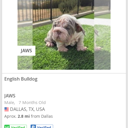
JAWS
English Bulldog
JAWS
Male
7 Months Old
DALLAS, TX, USA
USA
Aprox.
2.8 mi
from Dallas