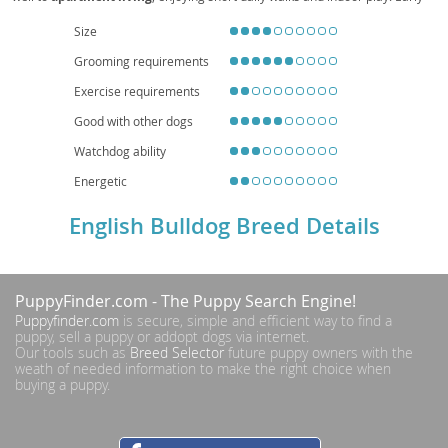
socialization and positive reinforcement help manage occasional
stubbornness. Health considerations include
brachycephalic
breathing
Size
challenges,
heat sensitivity
, joint issues (e.g., hips and elbows), skin-fold
Grooming requirements
care, and a tendency toward obesity, so a balanced diet, routine veterinary
checkups, and mindful exercise are essential. Overall, the English Bulldog is
Exercise requirements
a devoted, easygoing companion that thrives on human connection and a
comfortable, climate-controlled home.
Good with other dogs
Watchdog ability
Energetic
English Bulldog Breed Details
PuppyFinder.com
- The Puppy Search Engine!
Puppyfinder.com
is secure, simple and efficient way to find a
puppy, sell a puppy or addopt dogs via internet.
Our tools such as
Breed Selector
future puppy owners with the
weath of needed information to make the right choice when
buying a puppy.