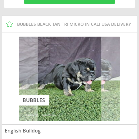
BUBBLES BLACK TAN TRI MICRO IN CALI USA DELIVERY
BUBBLES
English Bulldog