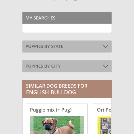
MY SEARCHES
PUPPIES BY STATE
PUPPIES BY CITY
SIMILAR DOG BREEDS FOR
ENGLISH BULLDOG
Puggle mix (+ Pug)
Ori-Pei