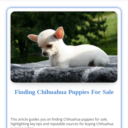
Finding Chihuahua Puppies For Sale
This article guides you on finding Chihuahua puppies for sale,
highlighting key tips and reputable sources for buying Chihuahua