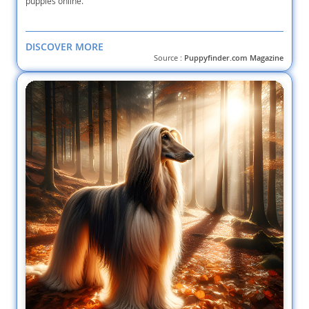
puppies online.
DISCOVER MORE
Source :
Puppyfinder.com Magazine