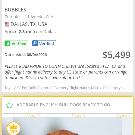
BUBBLES
Female
11 Weeks Old
DALLAS, TX, USA
USA
Aprox.
2.8 mi
from Dallas
$5,499
Date listed:
08/04/2026
PLEASE READ PRIOR TO CONTACT!!! We are located in LA, CA and
offer flight nanny delivery to any US state or parents can arrange
to pick up. Direct contact via call or text is...
Tags:
AKC Pet Only Option US Delivery Flight Nanny Micro US delivery black tan tri Texas dogs Texas puppy(s) English Bulldog Texas good with kids dog breed low shedding dog breed
ADORABLE ENGLISH BULLDOGS READY TO GO