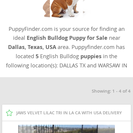
PuppyFinder.com is your source for finding an
ideal
English Bulldog Puppy for Sale
near
Dallas, Texas, USA
area. Puppyfinder.com has
located
5
English Bulldog
puppies
in the
following location(s): DALLAS TX and WARSAW IN
Showing: 1 - 4 of 4
JAWS VELVET LILAC TRI IN LA CA WITH USA DELIVERY