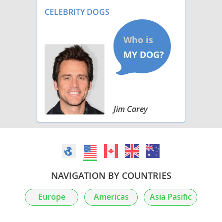
PROSPECTS .
CELEBRITY DOGS
Jim Carey
NAVIGATION BY COUNTRIES
Europe
Americas
Asia Pasific