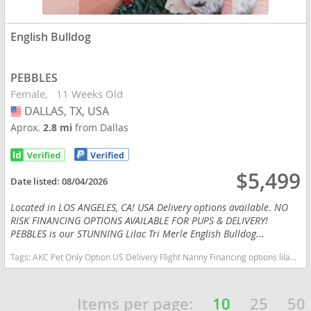
English Bulldog
PEBBLES
Female
11 Weeks Old
DALLAS, TX, USA
USA
Aprox.
2.8 mi
from Dallas
$5,499
Date listed:
08/04/2026
Located in LOS ANGELES, CA! USA Delivery options available. NO
RISK FINANCING OPTIONS AVAILABLE FOR PUPS & DELIVERY!
PEBBLES is our STUNNING Lilac Tri Merle English Bulldog...
Tags:
AKC Pet Only Option US Delivery Flight Nanny Financing options lilac tan TRI MERLE TAN POINTS Texas dogs Texas puppy(s) English Bulldog Texas good with kids dog breed low shedding dog breed
Items per page:
10
25
50