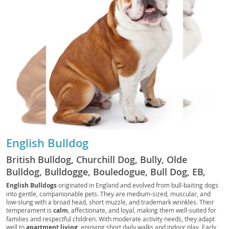
English Bulldog
British Bulldog, Churchill Dog, Bully, Olde
Bulldog, Bulldogge, Bouledogue, Bull Dog, EB,
Bully Dog, Bouli, Bullie
English Bulldogs
originated in England and evolved from bull-baiting dogs
into gentle, companionable pets. They are medium-sized, muscular, and
low-slung with a broad head, short muzzle, and trademark wrinkles. Their
temperament is
calm
, affectionate, and loyal, making them well-suited for
families and respectful children. With moderate activity needs, they adapt
well to
apartment living
, enjoying short daily walks and indoor play. Early