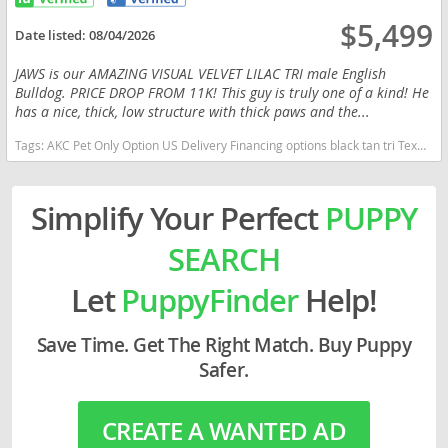
$5,499
Date listed:
08/04/2026
JAWS is our AMAZING VISUAL VELVET LILAC TRI male English
Bulldog. PRICE DROP FROM 11K! This guy is truly one of a kind! He
has a nice, thick, low structure with thick paws and the...
Tags:
AKC Pet Only Option US Delivery Financing options black tan tri Texas dogs Texas puppy(s) English Bulldog Texas good with kids dog breed low shedding dog breed
Simplify Your Perfect
PUPPY
SEARCH
Let
PuppyFinder
Help!
Save Time. Get The Right Match. Buy Puppy
Safer.
CREATE A WANTED AD