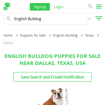
Signup
Login
Home
Puppies for Sale
English Bulldog
Texas
Dallas
ENGLISH BULLDOG PUPPIES FOR SALE
NEAR DALLAS, TEXAS, USA
Save Search and Create Notification