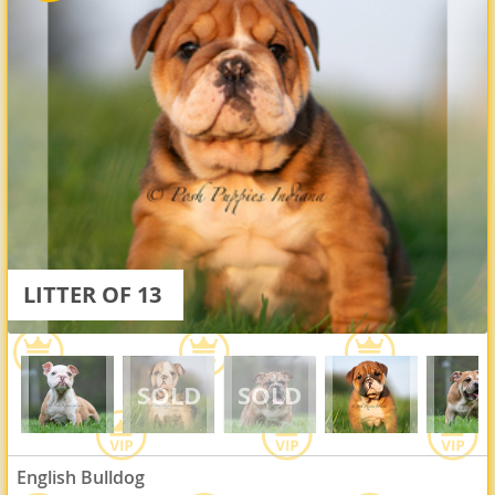
LITTER OF 13
English Bulldog