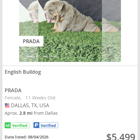
PRADA
English Bulldog
PRADA
Female
11 Weeks Old
DALLAS, TX, USA
USA
Aprox.
2.8 mi
from Dallas
$5,499
Date listed:
08/04/2026