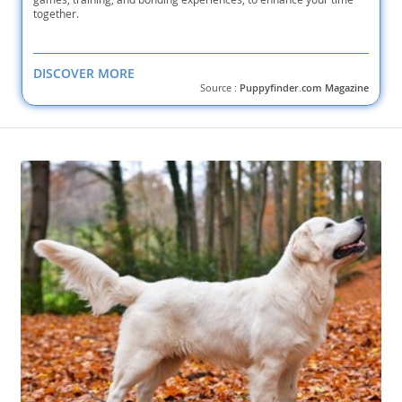
together.
DISCOVER MORE
Source :
Puppyfinder.com Magazine