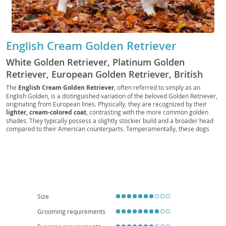
English Cream Golden Retriever
White Golden Retriever, Platinum Golden
Retriever, European Golden Retriever, British
Golden Retriever, Cream Golden, English Golden,
The
English Cream Golden Retriever
, often referred to simply as an
English Golden, is a distinguished variation of the beloved Golden Retriever,
English Cream, European Cream Golden
originating from European lines. Physically, they are recognized by their
Retriever, European White Golden Retriever,
lighter, cream-colored coat
, contrasting with the more common golden
British Cream Golden Retriever, British White
shades. They typically possess a slightly stockier build and a broader head
compared to their American counterparts. Temperamentally, these dogs
Golden Retriever, British English Cream Golden
are renowned for being incredibly
gentle, intelligent, and eager to please
,
Retriever
making them exceptionally trainable. Their calm and affectionate nature
makes them an
excellent choice for families with children
and other
pets, though their need for moderate exercise means they are generally
better suited to homes with yards rather than small apartments. While
generally healthy, like all Golden Retrievers, they can be predisposed to
certain health conditions such as
hip and elbow dysplasia, certain
cancers, and eye conditions
, necessitating regular veterinary check-ups
Size
and a high-quality diet.
Grooming requirements