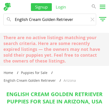
Signup
Login
There are no active listings matching your
search criteria. Here are some recently
expired listings — the owners may not have
sold their puppies yet. Feel free to contact
the owners of these listings.
Home
Puppies for Sale
English Cream Golden Retriever
Arizona
ENGLISH CREAM GOLDEN RETRIEVER
PUPPIES FOR SALE IN ARIZONA, USA