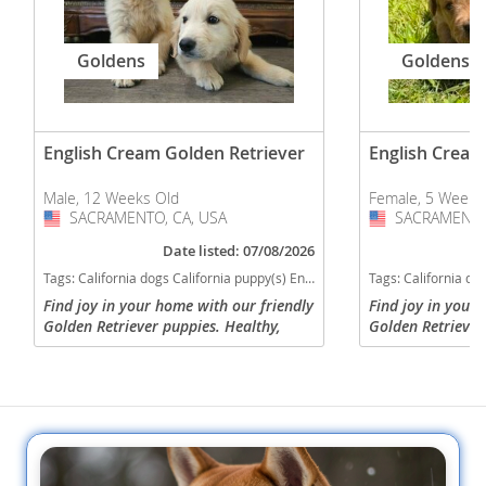
Goldens
Goldens
English Cream Golden Retriever
English Cream
Male, 12 Weeks Old
Female, 5 Weeks
SACRAMENTO, CA, USA
USA
SACRAMENTO,
USA
Date listed: 07/08/2026
Tags:
California dogs California puppy(s) English Cream Golden Retriever California good with kids dog breed high stamina dog breeds dog breed smartest dog breeds dog breed
Tags:
California dogs California puppy(s) English Cream Golden Ret
Find joy in your home with our friendly
Find joy in your
Golden Retriever puppies. Healthy,
Golden Retriever
smart, and lovingly raised, they're the
smart, and loving
perfect family addition. We are in
perfect family ad
Sacramento, CA and are...
Sacramento, CA a