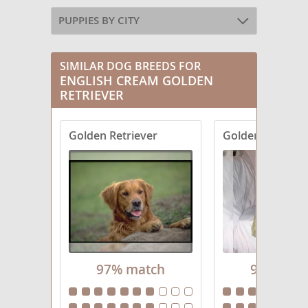
PUPPIES BY CITY
SIMILAR DOG BREEDS FOR
ENGLISH CREAM GOLDEN
RETRIEVER
Golden Retriever
Goldendoodle
97% match
94% mat