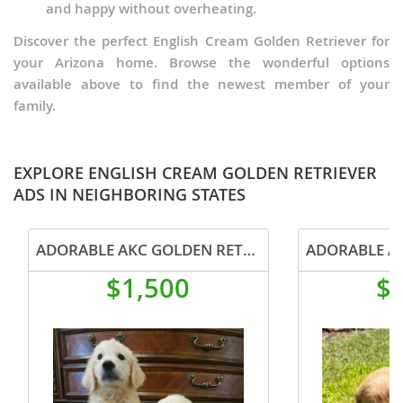
and happy without overheating.
Discover the perfect English Cream Golden Retriever for
your Arizona home. Browse the wonderful options
available above to find the newest member of your
family.
EXPLORE ENGLISH CREAM GOLDEN RETRIEVER
ADS IN NEIGHBORING STATES
ADORABLE AKC GOLDEN RETRIEVER PUPPIES
$1,500
$