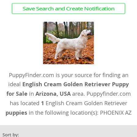
Save Search and Create Notification
PuppyFinder.com is your source for finding an
ideal
English Cream Golden Retriever Puppy
for Sale
in
Arizona, USA
area. Puppyfinder.com
has located
1
English Cream Golden Retriever
puppies
in the following location(s): PHOENIX AZ
Sort by: