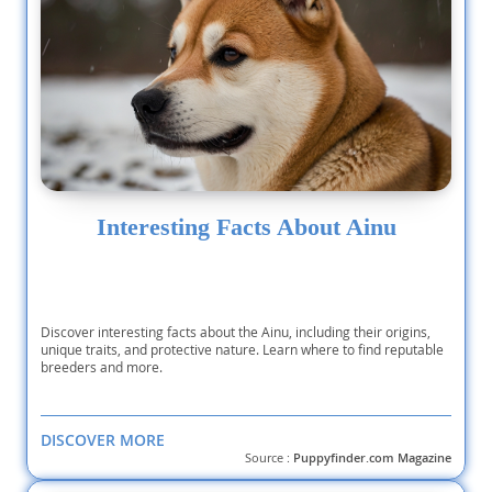
Interesting Facts About Ainu
Discover interesting facts about the Ainu, including their origins,
unique traits, and protective nature. Learn where to find reputable
breeders and more.
DISCOVER MORE
Source :
Puppyfinder.com Magazine