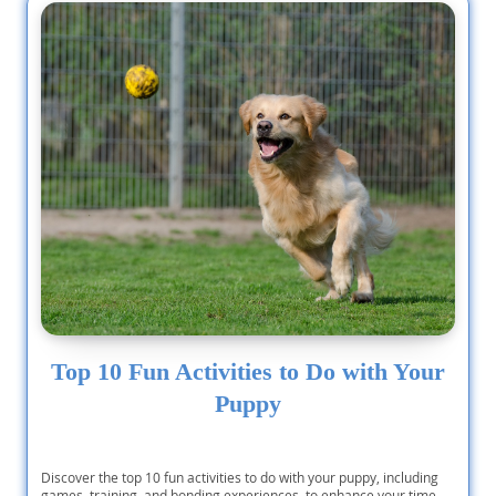
Top 10 Fun Activities to Do with Your
Puppy
Discover the top 10 fun activities to do with your puppy, including
games, training, and bonding experiences, to enhance your time