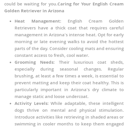
could be waiting for you.
Caring for Your English Cream
Golden Retriever in Arizona
Heat Management:
English Cream Golden
Retrievers have a thick coat that requires careful
management in Arizona's intense heat. Opt for early
morning or late evening walks to avoid the hottest
parts of the day. Consider cooling mats and ensuring
constant access to fresh, cool water.
Grooming Needs:
Their luxurious coat sheds,
especially during seasonal changes. Regular
brushing, at least a few times a week, is essential to
prevent matting and keep their coat healthy. This is
particularly important in Arizona's dry climate to
manage static and loose undercoat.
Activity Levels:
While adaptable, these intelligent
dogs thrive on mental and physical stimulation.
Introduce activities like retrieving in shaded areas or
swimming in cooler months to keep them engaged