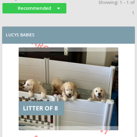
Showing: 1 - 1 of
Recommended
1
LUCYS BABIES
LITTER OF 8