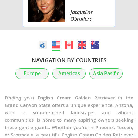
Jacqueline
Obradors
NAVIGATION BY COUNTRIES
Europe
Americas
Asia Pasific
Finding your English Cream Golden Retriever in the
Grand Canyon State offers a unique experience. Arizona,
with its sun-drenched landscapes and vibrant
communities, is home to many aspiring owners seeking
these gentle giants. Whether you're in Phoenix, Tucson,
or Scottsdale, a beautiful English Cream Golden Retriever