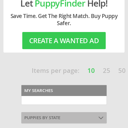
Let
PuppyFinder
Help!
Save Time. Get The Right Match. Buy Puppy
Safer.
CREATE A WANTED AD
Items per page:
10
25
50
MY SEARCHES
PUPPIES BY STATE