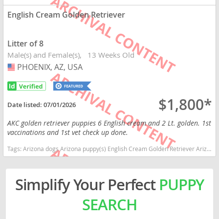
English Cream Golden Retriever
Litter of 8
Male(s) and Female(s)
13 Weeks Old
PHOENIX, AZ, USA
USA
$1,800*
Date listed:
07/01/2026
AKC golden retriever puppies 6 English cream and 2 Lt. golden. 1st
vaccinations and 1st vet check up done.
Tags:
Arizona dogs Arizona puppy(s) English Cream Golden Retriever Arizona good with kids dog breed high stamina dog breeds dog breed smartest dog breeds dog breed
Simplify Your Perfect
PUPPY
SEARCH