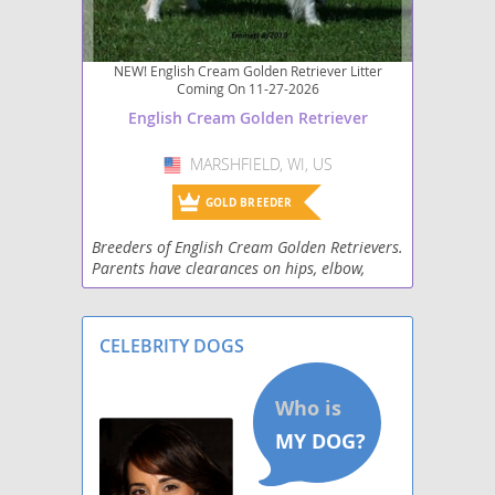
NEW! English Cream Golden Retriever Litter
Coming On 11-27-2026
English Cream Golden Retriever
MARSHFIELD, WI, US
USA
GOLD BREEDER
Breeders of English Cream Golden Retrievers.
Parents have clearances on hips, elbow,
heart along with genetic testing. PCD-PRA,
PRA1, PRA2, DM, NCL, ITCH, MD. We strive for
healthy
CELEBRITY DOGS