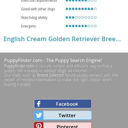
Exercise requirements
Good with other dogs
Watchdog ability
Energetic
English Cream Golden Retriever Breed Details
PuppyFinder.com
- The Puppy Search Engine!
Puppyfinder.com
is secure, simple and efficient way to find a
puppy, sell a puppy or addopt dogs via internet.
Our tools such as
Breed Selector
future puppy owners with the
weath of needed information to make the right choice when
buying a puppy.
Facebook
Twitter
Pinterest