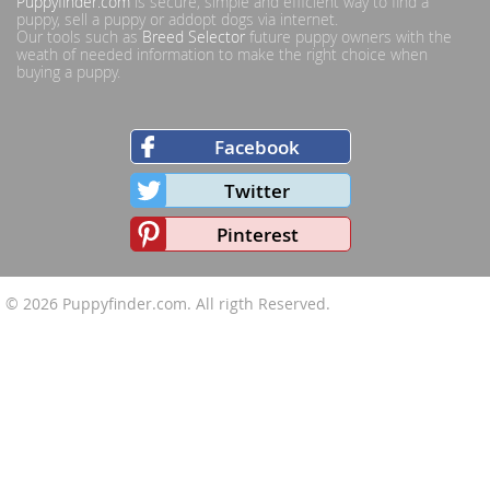
Puppyfinder.com
is secure, simple and efficient way to find a
puppy, sell a puppy or addopt dogs via internet.
Our tools such as
Breed Selector
future puppy owners with the
weath of needed information to make the right choice when
buying a puppy.
Facebook
Twitter
Pinterest
© 2026
Puppyfinder.com
. All rigth Reserved.