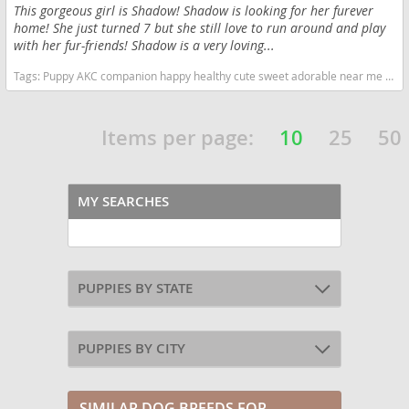
This gorgeous girl is Shadow! Shadow is looking for her furever
home! She just turned 7 but she still love to run around and play
with her fur-friends! Shadow is a very loving...
Tags:
Puppy AKC companion happy healthy cute sweet adorable near me indiana puppies socialized friendly cuddly Loving affectionate for sale for adoption breeder adult golden retriever cream Indiana dogs Indiana puppy(s) English Cream Golden Retriever Indiana good with kids dog breed high stamina dog breeds dog breed smartest dog breeds dog breed
Items per page:
10
25
50
MY SEARCHES
PUPPIES BY STATE
PUPPIES BY CITY
SIMILAR DOG BREEDS FOR