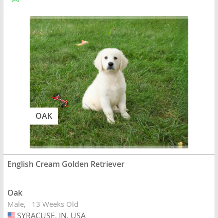
OAK
English Cream Golden Retriever
Oak
Male
13 Weeks Old
SYRACUSE, IN, USA
USA