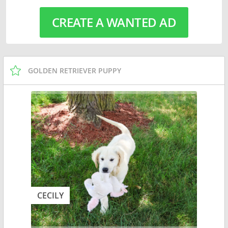
CREATE A WANTED AD
GOLDEN RETRIEVER PUPPY
CECILY