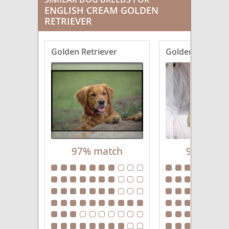
ENGLISH CREAM GOLDEN
RETRIEVER
Golden Retriever
Goldendoodle
97% match
94% mat