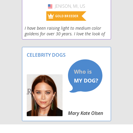
JENISON, MI, US
USA
GOLD BREEDER
I have been raising light to medium color
goldens for over 30 years. I love the look of
the English type golden, with a stocky build
and blocky heads! Laid back, well socialized,
g
CELEBRITY DOGS
Mary Kate Olsen