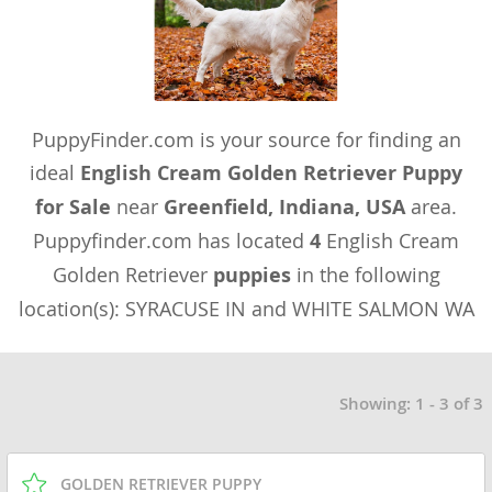
PuppyFinder.com is your source for finding an
ideal
English Cream Golden Retriever Puppy
for Sale
near
Greenfield, Indiana, USA
area.
Puppyfinder.com has located
4
English Cream
Golden Retriever
puppies
in the following
location(s): SYRACUSE IN and WHITE SALMON WA
Showing: 1 - 3 of 3
GOLDEN RETRIEVER PUPPY