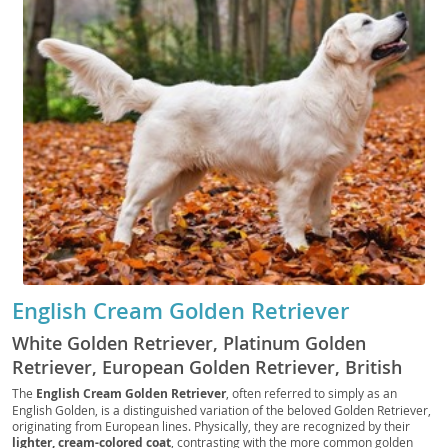
English Cream Golden Retriever
White Golden Retriever, Platinum Golden
Retriever, European Golden Retriever, British
Golden Retriever, Cream Golden, English Golden,
The
English Cream Golden Retriever
, often referred to simply as an
English Golden, is a distinguished variation of the beloved Golden Retriever,
English Cream, European Cream Golden
originating from European lines. Physically, they are recognized by their
Retriever, European White Golden Retriever,
lighter, cream-colored coat
, contrasting with the more common golden