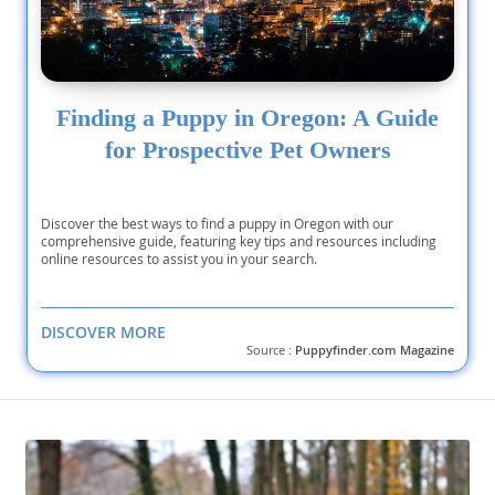
Finding a Puppy in Oregon: A Guide
for Prospective Pet Owners
Discover the best ways to find a puppy in Oregon with our
comprehensive guide, featuring key tips and resources including
online resources to assist you in your search.
DISCOVER MORE
Source :
Puppyfinder.com Magazine