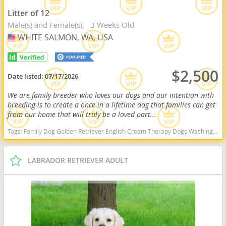
Litter of 12
Male(s) and Female(s)
3 Weeks Old
WHITE SALMON, WA, USA
USA
$2,500
Date listed:
07/17/2026
We are family breeder who loves our dogs and our intention with
breeding is to create a once in a lifetime dog that families can get
from our home that will truly be a loved part...
Tags:
Family Dog Golden Retriever English Cream Therapy Dogs Washington dogs Washington puppy(s) English Cream Golden Retriever Washington good with kids dog breed high stamina dog breeds dog breed smartest dog breeds dog breed
LABRADOR RETRIEVER ADULT