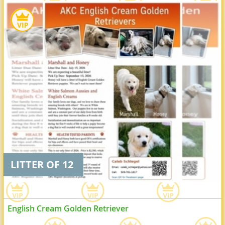
LITTER OF 12
English Cream Golden Retriever