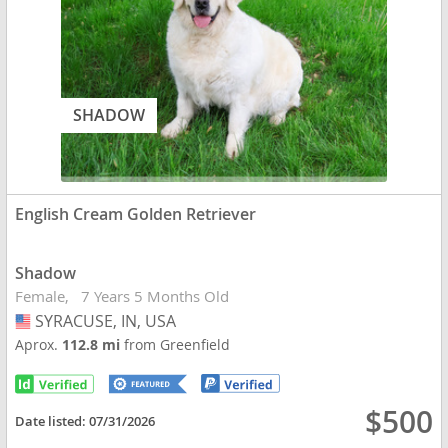
SHADOW
English Cream Golden Retriever
Shadow
Female
7 Years 5 Months Old
SYRACUSE, IN, USA
USA
Aprox.
112.8 mi
from Greenfield
$500
Date listed:
07/31/2026