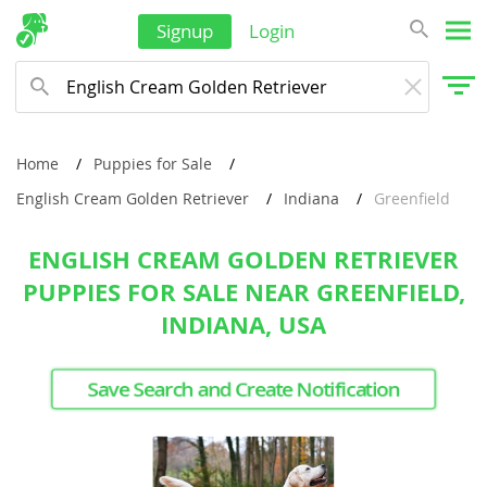
Signup
Login
Home
Puppies for Sale
English Cream Golden Retriever
Indiana
Greenfield
ENGLISH CREAM GOLDEN RETRIEVER
PUPPIES FOR SALE NEAR GREENFIELD,
INDIANA, USA
Save Search and Create Notification