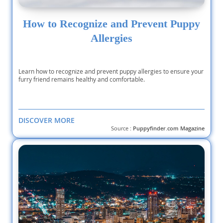
How to Recognize and Prevent Puppy
Allergies
Learn how to recognize and prevent puppy allergies to ensure your
furry friend remains healthy and comfortable.
DISCOVER MORE
Source :
Puppyfinder.com Magazine