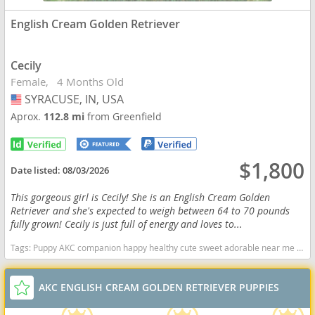
English Cream Golden Retriever
Cecily
Female
4 Months Old
SYRACUSE, IN, USA
USA
Aprox.
112.8 mi
from Greenfield
$1,800
Date listed:
08/03/2026
This gorgeous girl is Cecily! She is an English Cream Golden
Retriever and she's expected to weigh between 64 to 70 pounds
fully grown! Cecily is just full of energy and loves to...
Tags:
Puppy AKC companion happy healthy cute sweet adorable near me indiana puppies socialized friendly cuddly Loving affectionate for sale for adoption breeder Golden Retriever Golden Puppies Cream Indiana dogs Indiana puppy(s) English Cream Golden Retriever Indiana good with kids dog breed high stamina dog breeds dog breed smartest dog breeds dog breed
AKC ENGLISH CREAM GOLDEN RETRIEVER PUPPIES