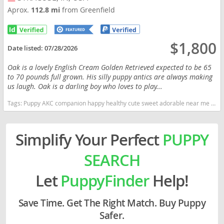
Aprox.
112.8 mi
from Greenfield
$1,800
Date listed:
07/28/2026
Oak is a lovely English Cream Golden Retrieved expected to be 65
to 70 pounds full grown. His silly puppy antics are always making
us laugh. Oak is a darling boy who loves to play...
Tags:
Puppy AKC companion happy healthy cute sweet adorable near me indiana puppies socialized friendly cuddly Loving affectionate for sale for adoption Golden Retriever Golden Puppies Cream registered Indiana dogs Indiana puppy(s) English Cream Golden Retriever Indiana good with kids dog breed high stamina dog breeds dog breed smartest dog breeds dog breed
Simplify Your Perfect
PUPPY
SEARCH
Let
PuppyFinder
Help!
Save Time. Get The Right Match. Buy Puppy
Safer.