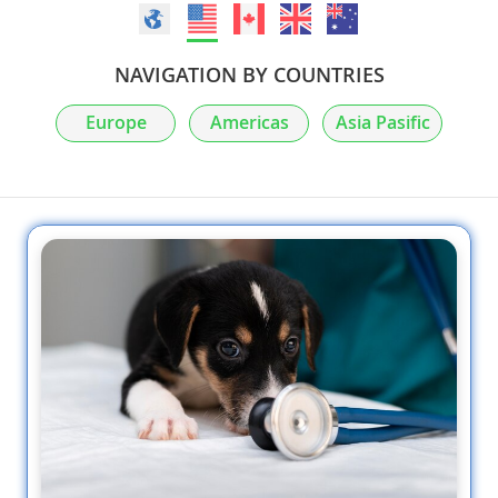
NAVIGATION BY COUNTRIES
Europe
Americas
Asia Pasific