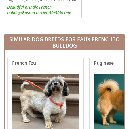
Beautiful brindle French
bulldog/Boston terrier 50/50% mix
Frenchtons. 1 boy and 2 girls available
SIMILAR DOG BREEDS FOR FAUX FRENCHBO
BULLDOG
French Tzu
Puginese