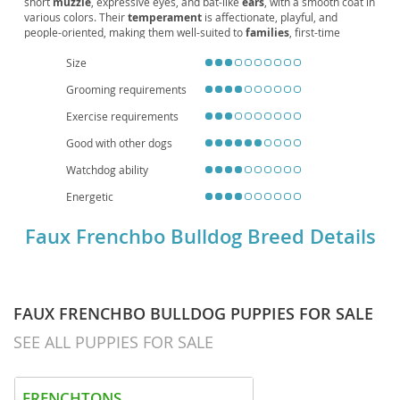
short
muzzle
, expressive eyes, and bat-like
ears
, with a smooth coat in
various colors. Their
temperament
is affectionate, playful, and
people-oriented, making them well-suited to
families
, first-time
owners, and
apartment living
. Exercise needs are moderate—daily
Size
walks and interactive play keep them happy. Grooming is simple, but
owners should watch for
brachycephalic
heat sensitivity, potential
Grooming requirements
allergies
, and joint issues, and maintain regular vet care. With
responsible breeding and attentive
care
, they enjoy a healthy
lifespan
Exercise requirements
around 12–15 years, offering a friendly, adaptable companion for a
variety of households.
Good with other dogs
Watchdog ability
Energetic
Faux Frenchbo Bulldog Breed Details
FAUX FRENCHBO BULLDOG PUPPIES FOR SALE
SEE ALL PUPPIES FOR SALE
FRENCHTONS