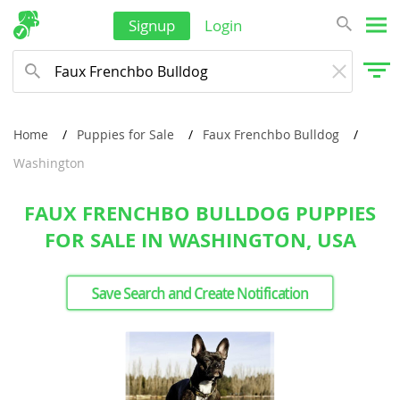
Signup
Login
Home
Puppies for Sale
Faux Frenchbo Bulldog
Washington
FAUX FRENCHBO BULLDOG PUPPIES
FOR SALE IN WASHINGTON, USA
Save Search and Create Notification