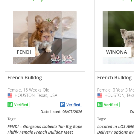
FENDI
WINONA
French Bulldog
French Bulldog
Female, 16 Weeks Old
Female, 0 Year 3 M
HOUSTON, Texas, USA
USA
HOUSTON, Texa
USA
Date listed: 08/07/2026
Da
Tags:
Tags:
FENDI – Gorgeous Isabella Tan Big Rope
Located in LOS ANG
Fluffy Female French Bulldog Meet
Delivery options av