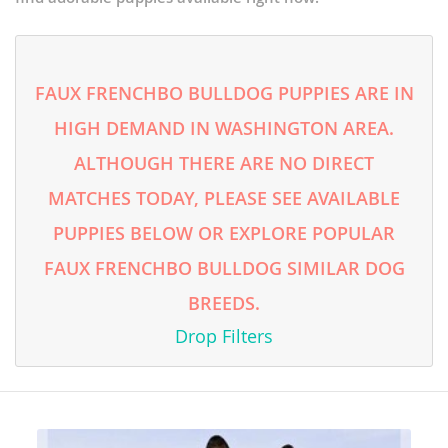
FAUX FRENCHBO BULLDOG PUPPIES ARE IN
HIGH DEMAND IN WASHINGTON AREA.
ALTHOUGH THERE ARE NO DIRECT
MATCHES TODAY, PLEASE SEE AVAILABLE
PUPPIES BELOW OR EXPLORE POPULAR
FAUX FRENCHBO BULLDOG SIMILAR DOG
BREEDS.
Drop Filters