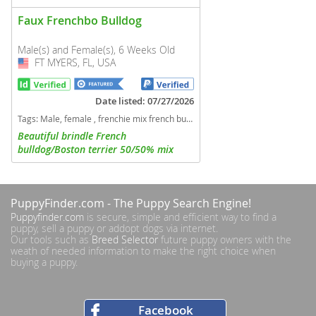
Faux Frenchbo Bulldog
Male(s) and Female(s), 6 Weeks Old
FT MYERS, FL, USA
USA
Date listed: 07/27/2026
Tags:
Male, female , frenchie mix french bulldog boston terrier Florida dogs Florida puppy(s) Faux Frenchbo Bulldog Florida good with kids dog breed
Beautiful brindle French
bulldog/Boston terrier 50/50% mix
Frenchtons. 1 boy and 2 girls available
PuppyFinder.com
- The Puppy Search Engine!
Puppyfinder.com
is secure, simple and efficient way to find a
puppy, sell a puppy or addopt dogs via internet.
Our tools such as
Breed Selector
future puppy owners with the
weath of needed information to make the right choice when
buying a puppy.
Facebook