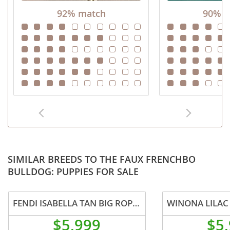
92% match
90% m
SIMILAR BREEDS TO THE FAUX FRENCHBO
BULLDOG: PUPPIES FOR SALE
FENDI ISABELLA TAN BIG ROPE IN LA CA DELIVERY USA
$5,999
$5