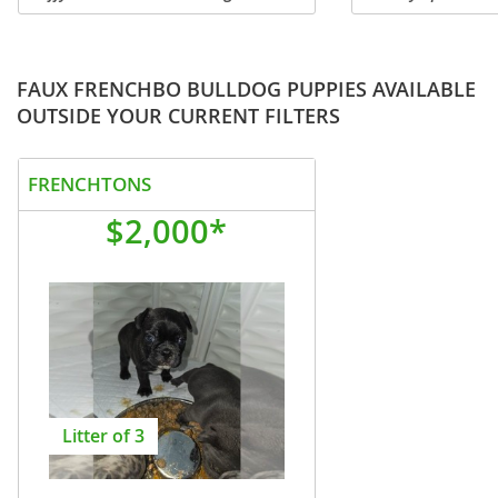
Fendi, our breathtaking Isabella Tan
FINANCING OPTION
Fluffy French Bulldog with beautiful
PUPS & DELIVERY! 
light-colored eyes, a...
stunning visual Flu
female...
FAUX FRENCHBO BULLDOG PUPPIES AVAILABLE
OUTSIDE YOUR CURRENT FILTERS
FRENCHTONS
$2,000*
Litter of 3