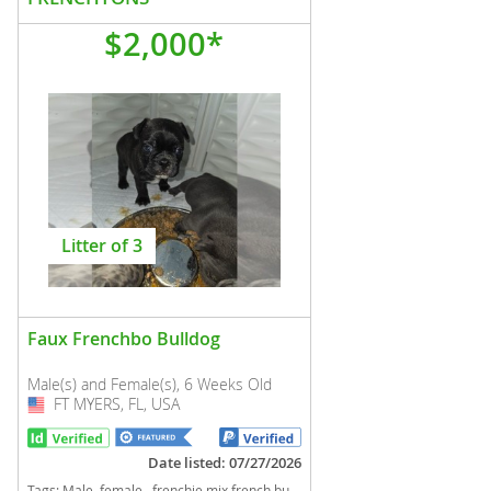
$2,000*
Litter of 3
Faux Frenchbo Bulldog
Male(s) and Female(s), 6 Weeks Old
FT MYERS, FL, USA
USA
Date listed: 07/27/2026
Tags:
Male, female , frenchie mix french bulldog boston terrier Florida dogs Florida puppy(s) Faux Frenchbo Bulldog Florida good with kids dog breed