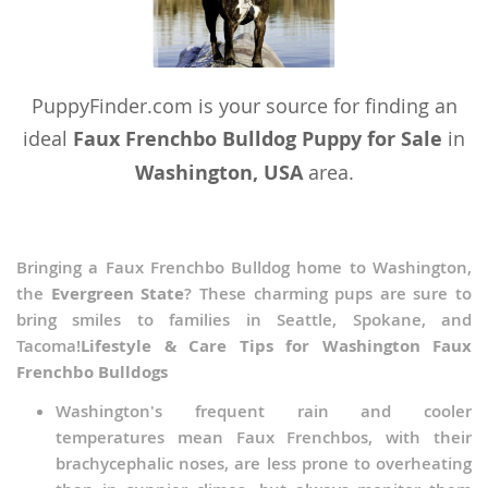
PuppyFinder.com is your source for finding an
ideal
Faux Frenchbo Bulldog Puppy for Sale
in
Washington, USA
area.
Bringing a Faux Frenchbo Bulldog home to Washington,
the
Evergreen State
? These charming pups are sure to
bring smiles to families in Seattle, Spokane, and
Tacoma!
Lifestyle & Care Tips for Washington Faux
Frenchbo Bulldogs
Washington's frequent rain and cooler
temperatures mean Faux Frenchbos, with their
brachycephalic noses, are less prone to overheating