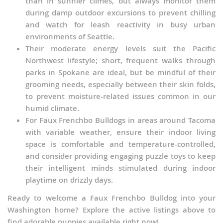
than in sunnier climes, but always monitor them
during damp outdoor excursions to prevent chilling
and watch for leash reactivity in busy urban
environments of Seattle.
Their moderate energy levels suit the Pacific
Northwest lifestyle; short, frequent walks through
parks in Spokane are ideal, but be mindful of their
grooming needs, especially between their skin folds,
to prevent moisture-related issues common in our
humid climate.
For Faux Frenchbo Bulldogs in areas around Tacoma
with variable weather, ensure their indoor living
space is comfortable and temperature-controlled,
and consider providing engaging puzzle toys to keep
their intelligent minds stimulated during indoor
playtime on drizzly days.
Ready to welcome a Faux Frenchbo Bulldog into your
Washington home? Explore the active listings above to
find adorable puppies available right now!