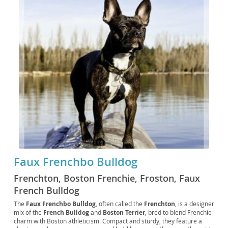
Faux Frenchbo Bulldog
Frenchton, Boston Frenchie, Froston, Faux
French Bulldog
The
Faux Frenchbo Bulldog
, often called the
Frenchton
, is a designer
mix of the
French Bulldog
and
Boston Terrier
, bred to blend Frenchie
charm with Boston athleticism. Compact and sturdy, they feature a