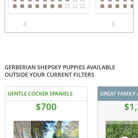
GERBERIAN SHEPSKY PUPPIES AVAILABLE
OUTSIDE YOUR CURRENT FILTERS
GENTLE COCKER SPANIELS
$700
$1