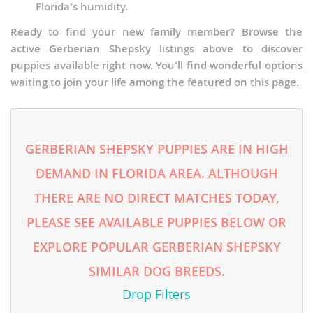
Florida's humidity.
Ready to find your new family member? Browse the
active Gerberian Shepsky listings above to discover
puppies available right now. You'll find wonderful options
waiting to join your life among the featured on this page.
GERBERIAN SHEPSKY PUPPIES ARE IN HIGH
DEMAND IN FLORIDA AREA. ALTHOUGH
THERE ARE NO DIRECT MATCHES TODAY,
PLEASE SEE AVAILABLE PUPPIES BELOW OR
EXPLORE POPULAR GERBERIAN SHEPSKY
SIMILAR DOG BREEDS.
Drop Filters