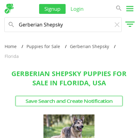
Singapore
Signup
Login
Solomon Islands
Korea, South
Sri Lanka
Taiwan
Home
Puppies for Sale
Gerberian Shepsky
Florida
Tajikistan
Thailand
GERBERIAN SHEPSKY PUPPIES FOR
Tonga
SALE IN FLORIDA, USA
Turkmenistan
Save Search and Create Notification
Tuvalu
United Arab Emirates
Vanuatu
Vietnam