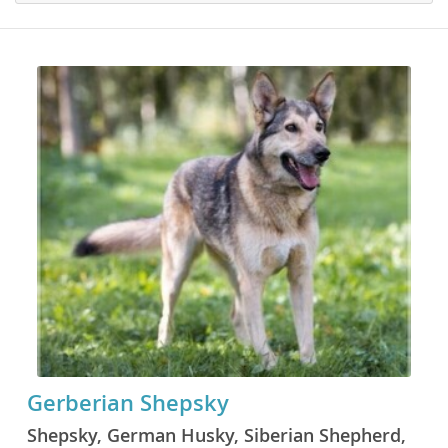
Gerberian Shepsky
Shepsky, German Husky, Siberian Shepherd,