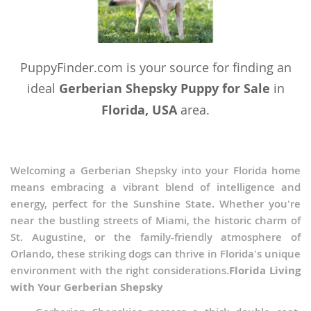
Wallis and Futuna
Yemen
PuppyFinder.com is your source for finding an
ideal
Gerberian Shepsky Puppy for Sale
in
Florida, USA
area.
Welcoming a Gerberian Shepsky into your Florida home
means embracing a vibrant blend of intelligence and
energy, perfect for the Sunshine State. Whether you're
near the bustling streets of Miami, the historic charm of
St. Augustine, or the family-friendly atmosphere of
Orlando, these striking dogs can thrive in Florida's unique
environment with the right considerations.
Florida Living
with Your Gerberian Shepsky