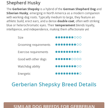
Shepherd Husky
The
Gerberian Shepsky
is a hybrid of the
German Shepherd Dog
and
Siberian Husky
, emerging in North America as a modern companion
with working-dog roots. Typically medium to large, they feature an
athletic build, erect ears, and a dense
double coat
, often with striking
blue or heterochromatic eyes. Their
temperament
blends loyalty,
intelligence, and independence, making them affectionate yet
occasionally headstrong. With very high
energy
, they thrive on daily
exercise and structured
training
, suiting active
families
more than
Size
apartment living
without ample outdoor time. Early socialization
Grooming requirements
supports good manners with children and other pets. Notable
health
considerations include potential
hip dysplasia
and eye issues; regular
Exercise requirements
vet care, weight management, and coat
grooming
help maintain well-
being. Their typical
lifespan
ranges around 10–13 years, rewarding
Good with other dogs
committed owners with a loyal, adventurous companion.
Watchdog ability
Energetic
Gerberian Shepsky Breed Details
SIMILAR DOG BREEDS FOR GERBERIAN