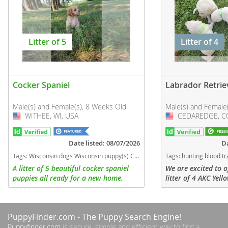
Litter of 5
Litter of 4
Cocker Spaniel
Labrador Retrie
Male(s) and Female(s), 8 Weeks Old
Male(s) and Female
WITHEE, WI, USA
USA
CEDAREDGE, CO
USA
Date listed: 08/07/2026
Da
Tags:
Wisconsin dogs Wisconsin puppy(s) Cocker Spaniel Wisconsin good with kids dog breed low shedding dog breed
Tags:
hunting blood tracking family waterfowl family dog Colorado dogs Colorado puppy(s) Labr
A litter of 5 beautiful cocker spaniel
We are excited to o
puppies all ready for a new home.
litter of 4 AKC Yel
There are 3 females and 2 males.
Retriever Puppies -
females. These pup
proven working blo
PuppyFinder.com
- The Puppy Search Engine!
sire...
Puppyfinder.com
is secure, simple and efficient way to find a