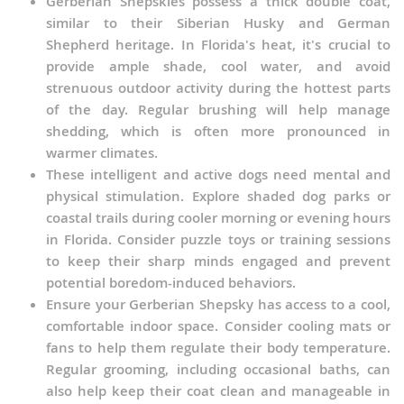
Gerberian Shepskies possess a thick double coat,
similar to their Siberian Husky and German
Shepherd heritage. In Florida's heat, it's crucial to
provide ample shade, cool water, and avoid
strenuous outdoor activity during the hottest parts
of the day. Regular brushing will help manage
shedding, which is often more pronounced in
warmer climates.
These intelligent and active dogs need mental and
physical stimulation. Explore shaded dog parks or
coastal trails during cooler morning or evening hours
in Florida. Consider puzzle toys or training sessions
to keep their sharp minds engaged and prevent
potential boredom-induced behaviors.
Ensure your Gerberian Shepsky has access to a cool,
comfortable indoor space. Consider cooling mats or
fans to help them regulate their body temperature.
Regular grooming, including occasional baths, can
also help keep their coat clean and manageable in