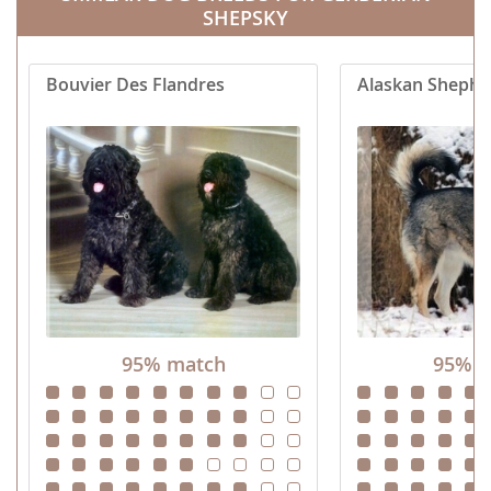
SHEPSKY
Bouvier Des Flandres
Alaskan Shephe
95% match
95% m