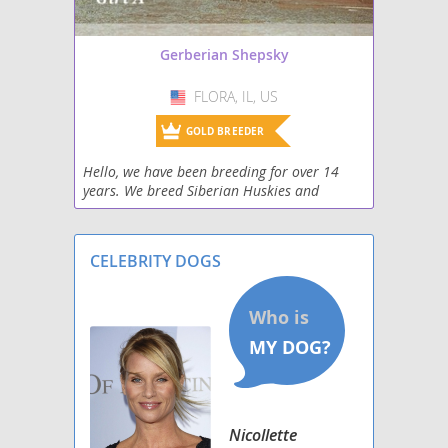
Gerberian Shepsky
FLORA, IL, US
USA
GOLD BREEDER
Hello, we have been breeding for over 14
years. We breed Siberian Huskies and
Shepskies.
CELEBRITY DOGS
Nicollette