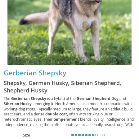
Gerberian Shepsky
Shepsky, German Husky, Siberian Shepherd,
Shepherd Husky
The
Gerberian Shepsky
is a hybrid of the
German Shepherd Dog
and
Siberian Husky
, emerging in North America as a modern companion with
working-dog roots. Typically medium to large, they feature an athletic build,
erect ears, and a dense
double coat
, often with striking blue or
heterochromatic eyes. Their
temperament
blends loyalty, intelligence, and
independence, making them affectionate yet occasionally headstrong. With
very high
energy
, they thrive on daily exercise and structured
training
,
suiting active
families
more than
apartment living
without ample outdoor
Size