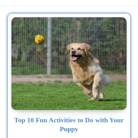
1/2 Siberian Husky, 1/4...
Top 10 Fun Activities to Do with Your
Puppy