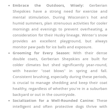
Embrace the Outdoors, Wisely:
Gerberian
Shepskies have a strong need for exercise and
mental stimulation. During Wisconsin's hot and
humid summers, plan strenuous activities for cooler
mornings and evenings to prevent overheating, a
consideration for their Husky lineage. Winter's snow
provides an excellent playground, but always
monitor paw pads for ice balls and exposure.
Grooming for Every Season:
With their dense
double coats, Gerberian Shepskies are built for
colder climates but shed significantly year-round,
with heavier "coat blows" in spring and fall.
Consistent brushing, especially during these periods,
is crucial to manage shedding and keep their coat
healthy, regardless of whether you're in a suburban
backyard or out in the countryside.
Socialization for a Well-Rounded Canine:
These
intelligent and often protective dogs thrive with