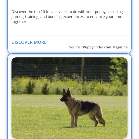
Discover the top 10 fun activities to do with your puppy, including
games, training, and bonding experiences, to enhance your time
together.
DISCOVER MORE
Source :
Puppyfinder.com Magazine