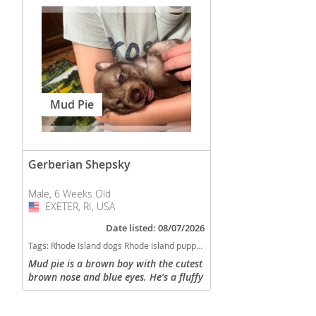
Mud Pie
Gerberian Shepsky
Male, 6 Weeks Old
EXETER, RI, USA
USA
Date listed: 08/07/2026
Tags:
Rhode Island dogs Rhode Island puppy(s) Gerberian Shepsky Rhode Island fast dog breeds dog breed good with kids dog breed high stamina dog breeds dog breed smartest dog breeds dog breed
Mud pie is a brown boy with the cutest
brown nose and blue eyes. He’s a fluffy
guy who loves to cuddle and play. His
dad is Siberian Husky and his mom is