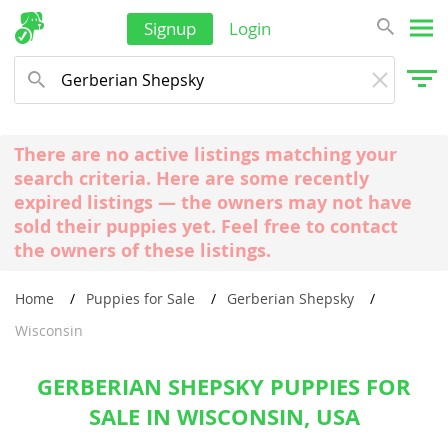
Signup
Login
There are no active listings matching your
search criteria. Here are some recently
expired listings — the owners may not have
sold their puppies yet. Feel free to contact
the owners of these listings.
Home
Puppies for Sale
Gerberian Shepsky
Wisconsin
GERBERIAN SHEPSKY PUPPIES FOR
SALE IN WISCONSIN, USA