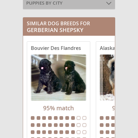
PUPPIES BY CITY
SIMILAR DOG BREEDS FOR
GERBERIAN SHEPSKY
Bouvier Des Flandres
Alaskan Shephe
95% match
95% mat