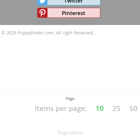
Twitter
Pinterest
© 2026
Puppyfinder.com
. All rigth Reserved.
Page
Items per page:
10
25
50
Pagination