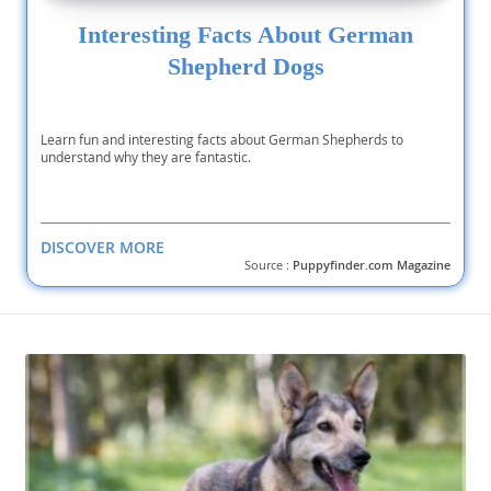
Interesting Facts About German
Shepherd Dogs
Learn fun and interesting facts about German Shepherds to
understand why they are fantastic.
DISCOVER MORE
Source :
Puppyfinder.com Magazine