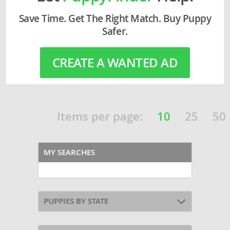
Save Time. Get The Right Match. Buy Puppy
Safer.
CREATE A WANTED AD
Items per page:
10
25
50
MY SEARCHES
PUPPIES BY STATE