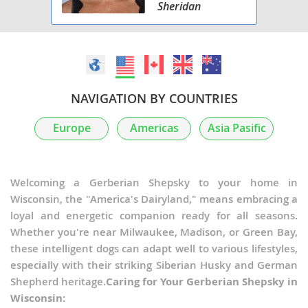
Sheridan
NAVIGATION BY COUNTRIES
Europe
Americas
Asia Pasific
Welcoming a Gerberian Shepsky to your home in
Wisconsin, the "America's Dairyland," means embracing a
loyal and energetic companion ready for all seasons.
Whether you're near Milwaukee, Madison, or Green Bay,
these intelligent dogs can adapt well to various lifestyles,
especially with their striking Siberian Husky and German
Shepherd heritage.
Caring for Your Gerberian Shepsky in
Wisconsin: