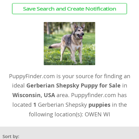
Save Search and Create Notification
PuppyFinder.com is your source for finding an
ideal
Gerberian Shepsky Puppy for Sale
in
Wisconsin, USA
area. Puppyfinder.com has
located
1
Gerberian Shepsky
puppies
in the
following location(s): OWEN WI
Sort by: