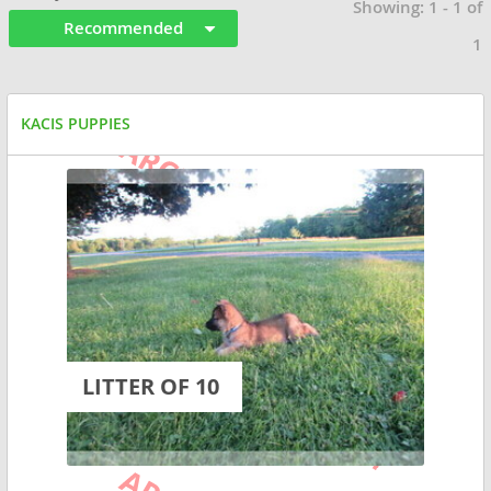
Showing: 1 - 1 of
Recommended
1
KACIS PUPPIES
LITTER OF 10