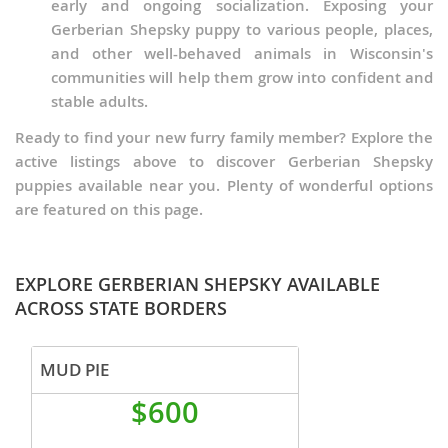
early and ongoing socialization. Exposing your
Gerberian Shepsky puppy to various people, places,
and other well-behaved animals in Wisconsin's
communities will help them grow into confident and
stable adults.
Ready to find your new furry family member? Explore the
active listings above to discover Gerberian Shepsky
puppies available near you. Plenty of wonderful options
are featured on this page.
EXPLORE GERBERIAN SHEPSKY AVAILABLE
ACROSS STATE BORDERS
MUD PIE
$600