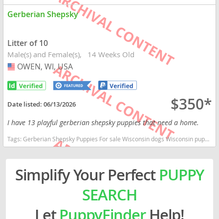
Gerberian Shepsky
Litter of 10
Male(s) and Female(s)
14 Weeks Old
OWEN, WI, USA
USA
$350*
Date listed:
06/13/2026
I have 13 playful gerberian shepsky puppies that need a home.
Tags:
Gerberian Shepsky Puppies For sale Wisconsin dogs Wisconsin puppy(s) Gerberian Shepsky Wisconsin fast dog breeds dog breed good with kids dog breed high stamina dog breeds dog breed smartest dog breeds dog breed
Simplify Your Perfect
PUPPY
SEARCH
Let
PuppyFinder
Help!