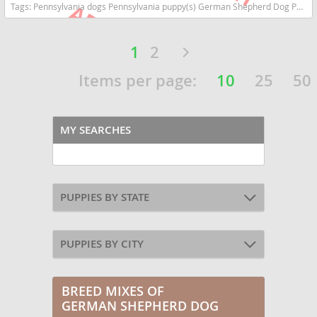
Tags:
Pennsylvania dogs Pennsylvania puppy(s) German Shepherd Dog Pennsylvania high stamina dog breeds dog breed smartest dog breeds dog breed
1
2
Items per page:
10
25
50
MY SEARCHES
PUPPIES BY STATE
PUPPIES BY CITY
BREED MIXES OF
GERMAN SHEPHERD DOG