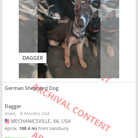
DAGGER
German Shepherd Dog
Dagger
Male
8 Months Old
MECHANICSVILLE, VA, USA
USA
Aprox.
108.4 mi
from Salisbury