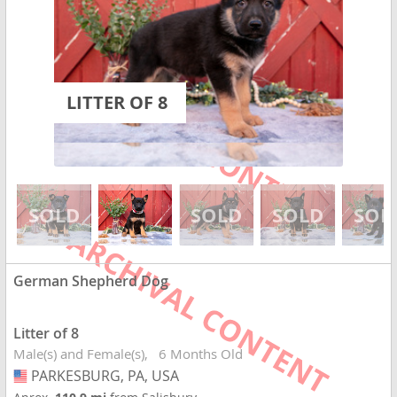
LITTER OF 8
German Shepherd Dog
Litter of 8
Male(s) and Female(s)
6 Months Old
PARKESBURG, PA, USA
USA