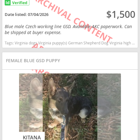
$1,500
Date listed:
07/04/2026
Blue male Czech working line GSD. Available AKC paperwork. Can
be shipped at buyer expense.
Tags:
Virginia dogs Virginia puppy(s) German Shepherd Dog Virginia high stamina dog breeds dog breed smartest dog breeds dog breed
FEMALE BLUE GSD PUPPY
KITANA