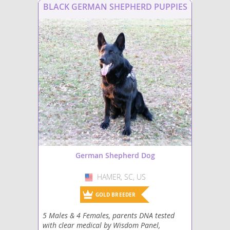
BLACK GERMAN SHEPHERD PUPPIES
German Shepherd Dog
HAMER, SC, US
USA
GOLD BREEDER
5 Males & 4 Females, parents DNA tested
with clear medical by Wisdom Panel,