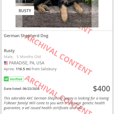
RUSTY
German Shepherd Dog
Rusty
Male
5 Months Old
PARADISE, PA, USA
USA
Aprox.
116.5 mi
from Salisbury
$400
Date listed:
06/22/2026
This adorable AKC German Shepherd puppy is looking for a loving
FURever family! Will come to you with a one-year genetic health
guarantee, a vet issued health certificate and will...