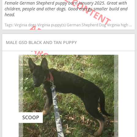
Female German Shepherd puppy born January 2025. Great with
children, people and other dogs. Good energy, smaller build and
head.
Tags:
Virginia dogs Virginia puppy(s) German Shepherd Dog Virginia high stamina dog breeds dog breed smartest dog breeds dog breed
MALE GSD BLACK AND TAN PUPPY
SCOOP