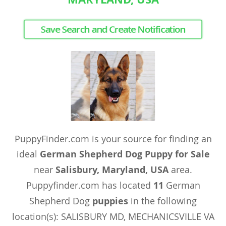
Save Search and Create Notification
PuppyFinder.com is your source for finding an
ideal
German Shepherd Dog Puppy for Sale
near
Salisbury, Maryland, USA
area.
Puppyfinder.com has located
11
German
Shepherd Dog
puppies
in the following
location(s): SALISBURY MD, MECHANICSVILLE VA