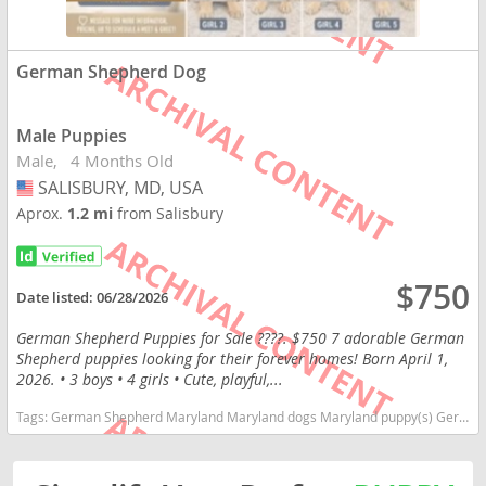
German Shepherd Dog
Male Puppies
Male
4 Months Old
SALISBURY, MD, USA
USA
Aprox.
1.2 mi
from Salisbury
$750
Date listed:
06/28/2026
German Shepherd Puppies for Sale ????. $750 7 adorable German
Shepherd puppies looking for their forever homes! Born April 1,
2026. • 3 boys • 4 girls • Cute, playful,...
Tags:
German Shepherd Maryland Maryland dogs Maryland puppy(s) German Shepherd Dog Maryland high stamina dog breeds dog breed smartest dog breeds dog breed