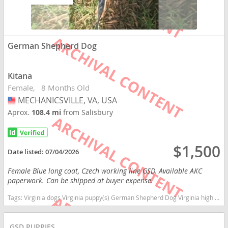
German Shepherd Dog
Kitana
Female
8 Months Old
MECHANICSVILLE, VA, USA
USA
Aprox.
108.4 mi
from Salisbury
$1,500
Date listed:
07/04/2026
Female Blue long coat, Czech working line GSD. Available AKC
paperwork. Can be shipped at buyer expense.
Tags:
Virginia dogs Virginia puppy(s) German Shepherd Dog Virginia high stamina dog breeds dog breed smartest dog breeds dog breed
GSD PUPPIES