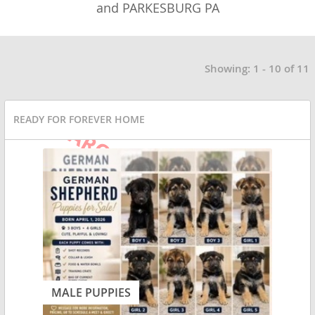
and PARKESBURG PA
Showing: 1 - 10 of 11
READY FOR FOREVER HOME
MALE PUPPIES