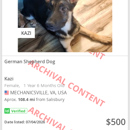
KAZI
German Shepherd Dog
Kazi
Female
1 Year 6 Months Old
MECHANICSVILLE, VA, USA
USA
Aprox.
108.4 mi
from Salisbury
$500
Date listed:
07/04/2026