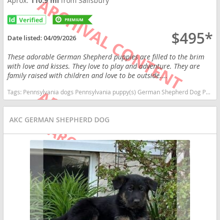
Aprox.
110.9 mi
from Salisbury
$495*
Date listed:
04/09/2026
These adorable German Shepherd puppies are filled to the brim
with love and kisses. They love to play and adventure. They are
family raised with children and love to be outside....
Tags:
Pennsylvania dogs Pennsylvania puppy(s) German Shepherd Dog Pennsylvania high stamina dog breeds dog breed smartest dog breeds dog breed
AKC GERMAN SHEPHERD DOG