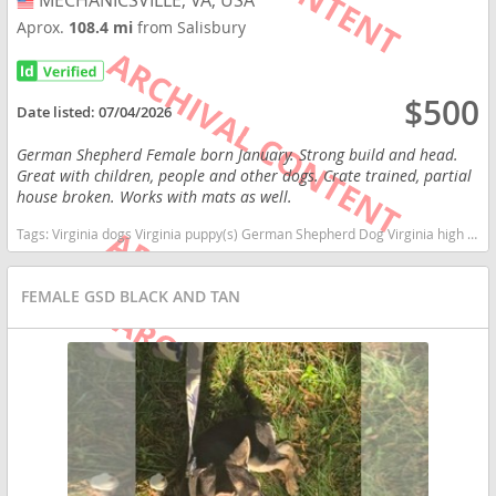
MECHANICSVILLE, VA, USA
USA
Aprox.
108.4 mi
from Salisbury
$500
Date listed:
07/04/2026
German Shepherd Female born January. Strong build and head.
Great with children, people and other dogs. Crate trained, partial
house broken. Works with mats as well.
Tags:
Virginia dogs Virginia puppy(s) German Shepherd Dog Virginia high stamina dog breeds dog breed smartest dog breeds dog breed
FEMALE GSD BLACK AND TAN