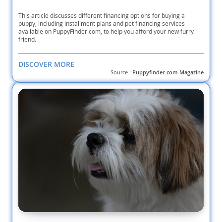
This article discusses different financing options for buying a
puppy, including installment plans and pet financing services
available on PuppyFinder.com, to help you afford your new furry
friend.
DISCOVER MORE
Source :
Puppyfinder.com Magazine