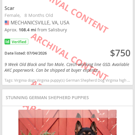
Scar
Female
8 Months Old
MECHANICSVILLE, VA, USA
USA
Aprox.
108.4 mi
from Salisbury
$750
Date listed:
07/04/2026
9 Week Old Black and Tan Male. Czech working line GSD. Available
AKC paperwork. Can be shipped at buyer expense.
Tags:
Virginia dogs Virginia puppy(s) German Shepherd Dog Virginia high stamina dog breeds dog breed smartest dog breeds dog breed
STUNNING GERMAN SHEPHERD PUPPIES