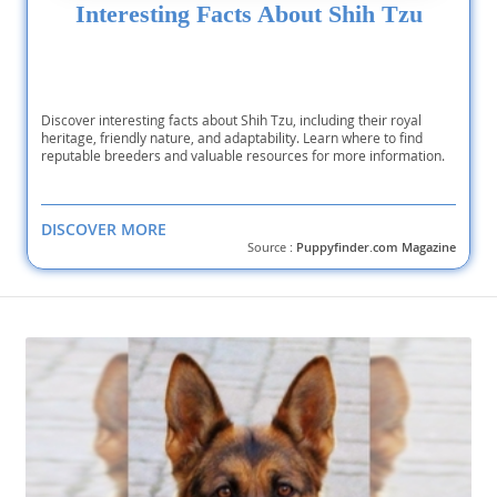
Interesting Facts About Shih Tzu
Discover interesting facts about Shih Tzu, including their royal
heritage, friendly nature, and adaptability. Learn where to find
reputable breeders and valuable resources for more information.
DISCOVER MORE
Source :
Puppyfinder.com Magazine