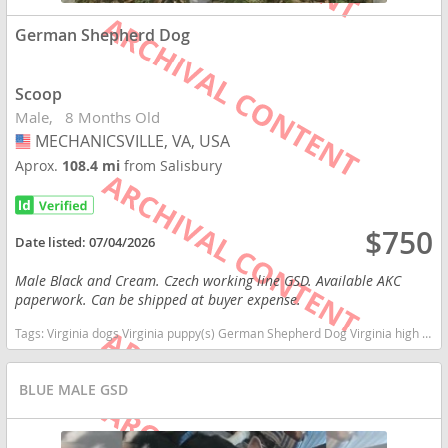
German Shepherd Dog
Scoop
Male
8 Months Old
MECHANICSVILLE, VA, USA
USA
Aprox.
108.4 mi
from Salisbury
$750
Date listed:
07/04/2026
Male Black and Cream. Czech working line GSD. Available AKC
paperwork. Can be shipped at buyer expense.
Tags:
Virginia dogs Virginia puppy(s) German Shepherd Dog Virginia high stamina dog breeds dog breed smartest dog breeds dog breed
BLUE MALE GSD