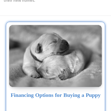
their new homes.
Financing Options for Buying a Puppy