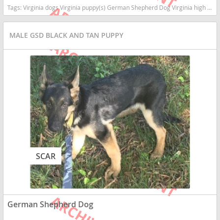
Tags:
Virginia dogs Virginia puppy(s) German Shepherd Dog Virginia high stamina dog breeds dog breed smartest dog breeds dog breed
MALE GSD BLACK AND TAN PUPPY
SCAR
German Shepherd Dog