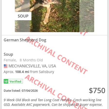
SOUP
German Shepherd Dog
Soup
Female
8 Months Old
MECHANICSVILLE, VA, USA
USA
Aprox.
108.4 mi
from Salisbury
$750
Date listed:
07/04/2026
9 Week Old Black and Tan Long Coat Female. Czech working line
GSD. Available AKC paperwork. Can be shipped at buyer expense.