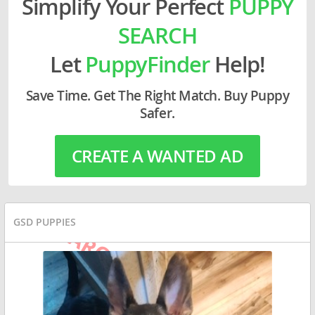
Simplify Your Perfect
PUPPY
SEARCH
Let
PuppyFinder
Help!
Save Time. Get The Right Match. Buy Puppy
Safer.
CREATE A WANTED AD
GSD PUPPIES