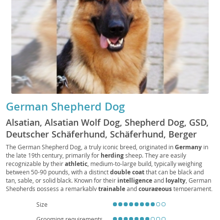
German Shepherd Dog
Alsatian, Alsatian Wolf Dog, Shepherd Dog, GSD,
Deutscher Schäferhund, Schäferhund, Berger
Allemand, Pastore Tedesco, Perro de Pastor
The German Shepherd Dog, a truly iconic breed, originated in
Germany
in
the late 19th century, primarily for
herding
sheep. They are easily
Alemán, Alsatian Dog
recognizable by their
athletic
, medium-to-large build, typically weighing
between 50-90 pounds, with a distinct
double coat
that can be black and
tan, sable, or solid black. Known for their
intelligence
and
loyalty
, German
Shepherds possess a remarkably
trainable
and
courageous
temperament,
making them exceptional working dogs in fields like police and service work.
Size
While generally
good with families
when properly socialized, their high
energy levels and need for mental stimulation make them
unsuitable for
Grooming requirements