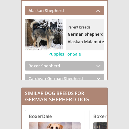
Alaskan Shepherd
Parent breeds:
German Shepherd Dog
Alaskan Malamute
Puppies For Sale
Boxer Shepherd
Cardigan German Shepherd
Cattledog Shepherd
SIMILAR DOG BREEDS FOR
GERMAN SHEPHERD DOG
Clumber Shepherd
BoxerDale
Boxer Shepherd
Corgi German Shepherd