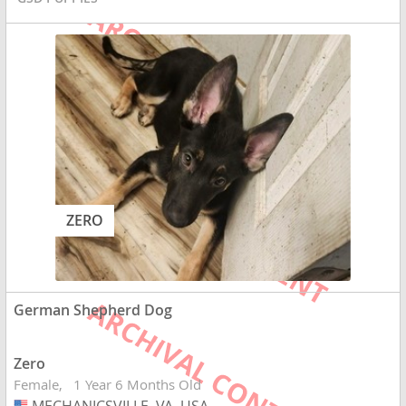
ZERO
German Shepherd Dog
Zero
Female
1 Year 6 Months Old