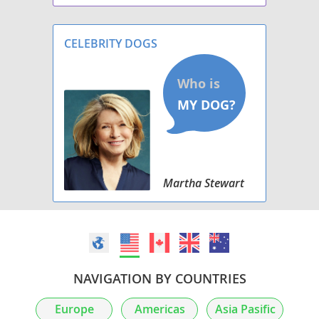
Excellent for protection & security. loyal
companion, whelped 3/29/2024, $1200 ea.
CELEBRITY DOGS
Martha Stewart
NAVIGATION BY COUNTRIES
Europe
Americas
Asia Pasific