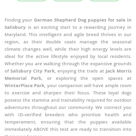
Finding your
German Shepherd Dog puppies for sale in
Salisbury
is an exciting start to a rewarding journey in
Maryland. This intelligent and agile breed thrives in our
region, as their double coats manage the seasonal
climate changes well, while their high energy levels are
ideal for the active lifestyle enjoyed by local residents.
Whether you are walking through the expansive grounds
of
Salisbury City Park
, enjoying the trails at
Jack Morris
Memorial Park
, or exploring the open spaces at
WinterPlace Park
, your companion will have ample room
to exercise and sharpen their focus. These loyal dogs
possess the stamina and trainability required for outdoor
adventures throughout our community. We connect you
with ID-verified breeders who prioritize health and
temperament, ensuring that the puppies available
immediately ABOVE this text are ready to transition into