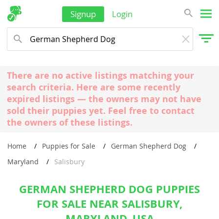
Signup
Login
There are no active listings matching your
search criteria. Here are some recently
expired listings — the owners may not have
sold their puppies yet. Feel free to contact
the owners of these listings.
Home
Puppies for Sale
German Shepherd Dog
Maryland
Salisbury
GERMAN SHEPHERD DOG PUPPIES
FOR SALE NEAR SALISBURY,
MARYLAND, USA