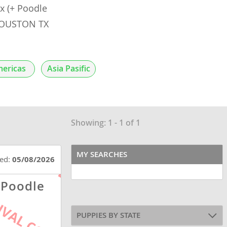
 (+ Poodle
 HOUSTON TX
ericas
Asia Pasific
Showing: 1 - 1 of 1
MY SEARCHES
ted:
05/08/2026
 Poodle
PUPPIES BY STATE