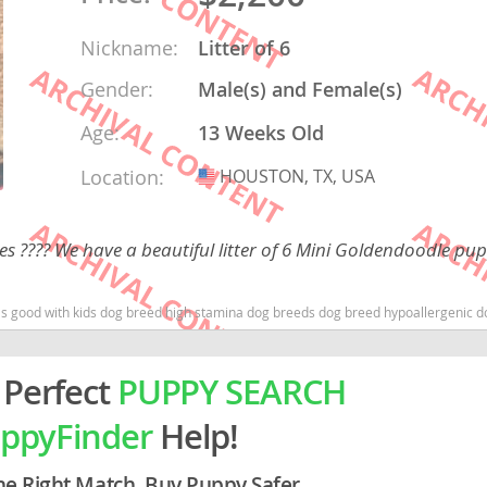
Nickname:
Litter of 6
rg
Gender:
Male(s) and Female(s)
Age:
13 Weeks Old
Location:
HOUSTON, TX, USA
USA
 ???? We have a beautiful litter of 6 Mini Goldendoodle pup
ro
ds
og breed high stamina dog breeds dog breed hypoallergenic dog breed low shedding dog breed smartes
in
 Perfect
PUPPY SEARCH
ppyFinder
Help!
g
he Right Match. Buy Puppy Safer.