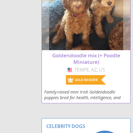
Goldendoodle mix (+ Poodle
Miniature)
TEMPE, AZ, US
USA
GOLD BREEDER
Family-raised mini Irish Goldendoodle
puppies bred for health, intelligence, and
amazing temperament. Raised in-home with
love.
CELEBRITY DOGS