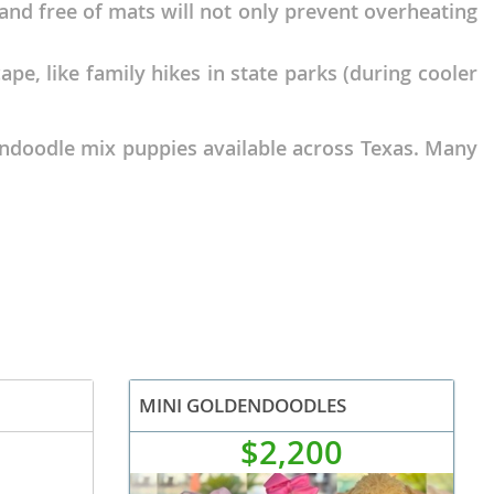
 and free of mats will not only prevent overheating
cape, like family hikes in state parks (during cooler
endoodle mix puppies available across Texas. Many
MINI GOLDENDOODLES
$2,200