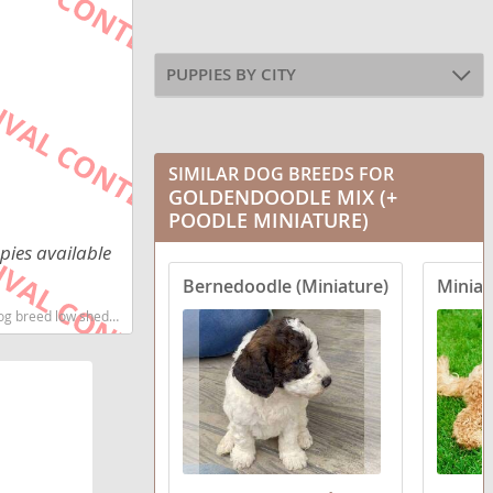
PUPPIES BY CITY
SIMILAR DOG BREEDS FOR
GOLDENDOODLE MIX (+
POODLE MINIATURE)
pies available
Bernedoodle (Miniature)
Miniat
t dog breeds dog breed