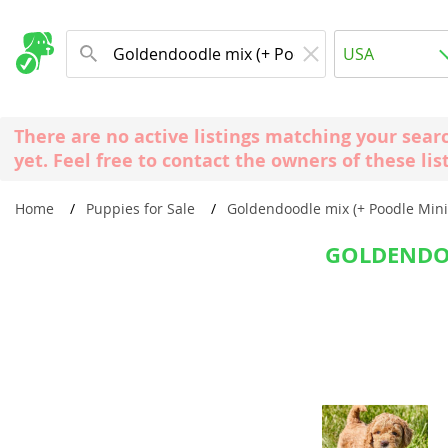
Albania
USA
Andorra
New Comming Dog Litters
Austria
USA
There are no active listings matching your sear
Azerbaijan
Canada
yet. Feel free to contact the owners of these lis
Belarus
United Kin
Home
Puppies for Sale
Goldendoodle mix (+ Poodle Mini
Belgium
Australia
Bosnia and
GOLDENDOO
Worldwide
Bulgaria
Croatia
Europe
Cyprus
Albania
Denmark
Andorra
Estonia
Austria