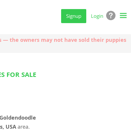
Signup
Login
ngs — the owners may not have sold their puppies
S FOR SALE
Goldendoodle
s, USA
area.