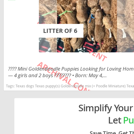
Lithuania
Georgia
Luxembou
Germany
Macedonia
Greece
LITTER OF 6
Malta
Hungary
Moldova
Iceland
Monaco
Ireland
???? Mini Goldendoodle Puppies Looking for Loving Homes
Monteneg
Italy
— 4 girls and 2 boys ???????? • Born: May 4,...
Netherlan
Latvia
Tags:
Texas dogs Texas puppy(s) Goldendoodle mix (+ Poodle Miniature) Texas good with kids d
Norway
Liechtenste
Simplify Your
Poland
Lithuania
Portugal
Let
Pu
Luxembour
Romania
Macedonia
Save Time. Get T