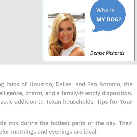
Denise Richards
ling hubs of Houston, Dallas, and San Antonio, the
lligence, charm, and a family-friendly disposition.
astic addition to Texan households.
Tips for Your
le mix during the hottest parts of the day. Their
ler mornings and evenings are ideal.