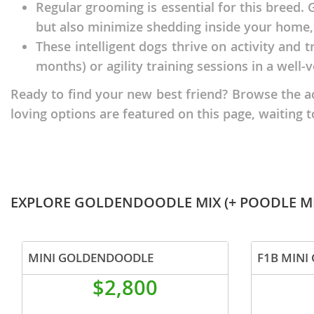
Regular grooming is essential for this breed.
Nicaragua
Suriname
but also minimize shedding inside your home, 
Panama
Trinidad a
These intelligent dogs thrive on activity and t
Paraguay
months) or agility training sessions in a well-v
Uruguay
Peru
Venezuela
Ready to find your new best friend? Browse the a
loving options are featured on this page, waiting t
Saint Kitts 
Asia Pacifi
Saint Lucia
Armenia
Saint Pierr
Bahrain
Miquelon
EXPLORE GOLDENDOODLE MIX (+ POODLE MI
Bhutan
St Vincent 
Grenadines
Brunei
Suriname
MINI GOLDENDOODLE
Cambodia
Trinidad a
$2,800
China
Uruguay
Cook Islan