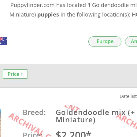
Puppyfinder.com has located
1
Goldendoodle mix
nds
Miniature)
puppies
in the following location(s):
 Herzegovina
Europe
Am
Price ↑
Date lis
ds
Breed:
Goldendoodle mix (+
Miniature)
ein
$2,200*
Price: