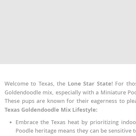
Martinique
El Salvador
Mexico
French Gui
Montserra
Greenland
Nicaragua
Grenada
Panama
Guadeloup
Paraguay
Guatemala
Peru
Guyana
Welcome to Texas, the
Lone Star State
! For tho
Saint Kitts
Honduras
Goldendoodle mix, especially with a Miniature Pood
Saint Lucia
Jamaica
These pups are known for their eagerness to ple
Saint Pierr
Martinique
Texas Goldendoodle Mix Lifestyle:
Miquelon
Mexico
Embrace the Texas heat by prioritizing indoo
St Vincent
Poodle heritage means they can be sensitive 
Montserrat
Grenadine