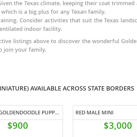
 Given the Texas climate, keeping their coat trimmed
which is a big plus for any Texan family.
nd Tobago
raining. Consider activities that suit the Texas lands
entilated indoor facility.
ctive listings above to discover the wonderful Gold
o join your family.
and Nevis
c
e and
NIATURE) AVAILABLE ACROSS STATE BORDERS
and the
F1B MINI GOLDENDOODLE PUPPIES
RED MALE MINI
nd Tobago
$900
$3,000
ds