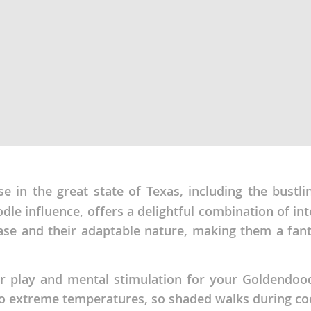
ana
t
e
se in the great state of Texas, including the bust
 and Nevis
le influence, offers a delightful combination of inte
ase and their adaptable nature, making them a fant
e and
r play and mental stimulation for your Goldendood
 and the
to extreme temperatures, so shaded walks during coo
s