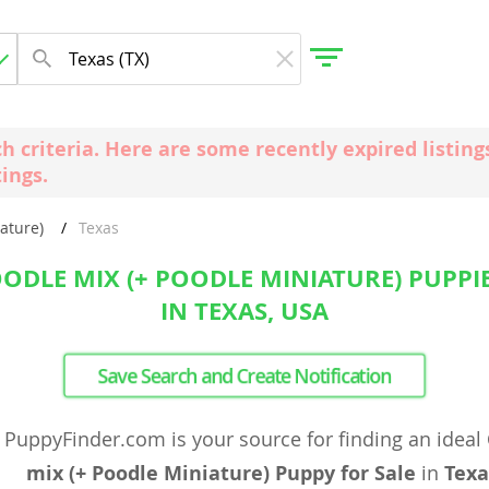
ch criteria. Here are some recently expired listi
tings.
gdom
ature)
Texas
 Herzegovina
DLE MIX (+ POODLE MINIATURE) PUPPIE
IN TEXAS, USA
Save Search and Create Notification
PuppyFinder.com is your source for finding an ideal
mix (+ Poodle Miniature) Puppy for Sale
in
Texa