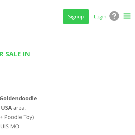
Signup
Login
 SALE IN
Goldendoodle
, USA
area.
+ Poodle Toy)
LOUIS MO