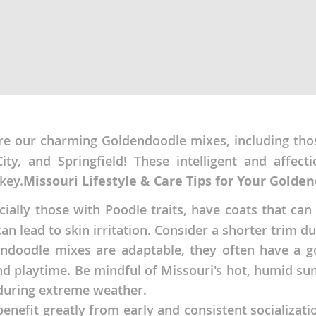
ana
t
e
re our charming Goldendoodle mixes, including those
City, and Springfield! These intelligent and affec
key.
Missouri Lifestyle & Care Tips for Your Golde
 and Nevis
ally those with Poodle traits, have coats that can
an lead to skin irritation. Consider a shorter trim d
e and
doodle mixes are adaptable, they often have a go
and playtime. Be mindful of Missouri's hot, humid su
 during extreme weather.
 and the
s
 benefit greatly from early and consistent socializa