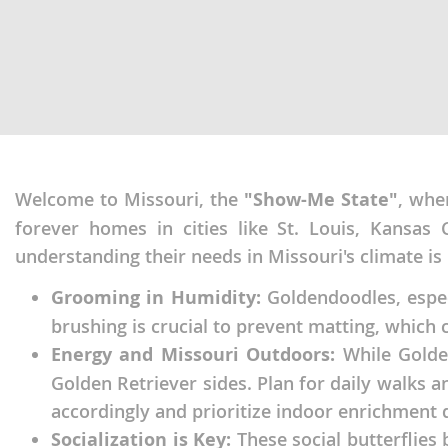
Martinique
El Salvador
Mexico
French Gui
Montserra
Greenland
Nicaragua
Grenada
Panama
Guadeloup
Welcome to Missouri, the
"Show-Me State"
, whe
Paraguay
Guatemala
forever homes in cities like St. Louis, Kansas 
Peru
Guyana
understanding their needs in Missouri's climate is 
Saint Kitts
Honduras
Grooming in Humidity:
Goldendoodles, especi
Saint Lucia
Jamaica
brushing is crucial to prevent matting, which c
Saint Pierr
Energy and Missouri Outdoors:
While Golden
Martinique
Miquelon
Golden Retriever sides. Plan for daily walks 
Mexico
accordingly and prioritize indoor enrichment
St Vincent
Montserrat
Grenadine
Socialization is Key:
These social butterflies