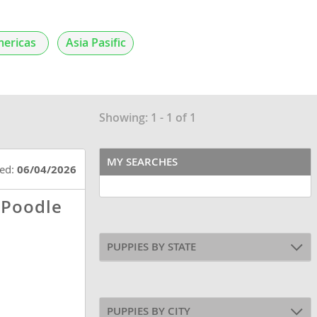
ericas
Asia Pasific
Showing: 1 - 1 of 1
MY SEARCHES
ted:
06/04/2026
 Poodle
PUPPIES BY STATE
PUPPIES BY CITY