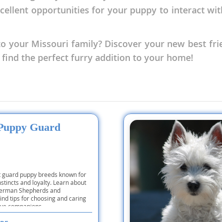
xcellent opportunities for your puppy to interact wi
nd Tobago
o your Missouri family? Discover your new best fri
 find the perfect furry addition to your home!
and Nevis
c
e and
 Puppy Guard
and the
t guard puppy breeds known for
nstincts and loyalty. Learn about
 German Shepherds and
nd Tobago
find tips for choosing and caring
tive companions.
ds