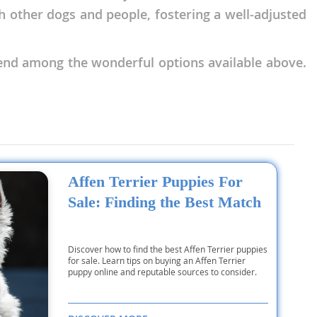
th other dogs and people, fostering a well-adjusted
end among the wonderful options available above.
Affen Terrier Puppies For
Sale: Finding the Best Match
Discover how to find the best Affen Terrier puppies
for sale. Learn tips on buying an Affen Terrier
puppy online and reputable sources to consider.