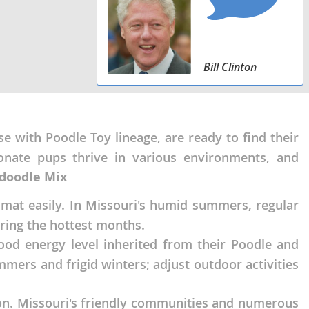
Bill Clinton
 with Poodle Toy lineage, are ready to find their
tionate pups thrive in various environments, and
ndoodle Mix
 mat easily. In Missouri's humid summers, regular
uring the hottest months.
od energy level inherited from their Poodle and
mmers and frigid winters; adjust outdoor activities
tion. Missouri's friendly communities and numerous