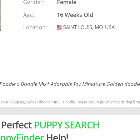
Gender:
Female
Age:
16 Weeks Old
rg
Location:
SAINT LOUIS, MO, USA
USA
ro
 Poodle x Doodle Mix* Adorable Toy Miniature Golden doodl
ds
in
 mix (+ Poodle Toy) Missouri good with kids dog breed hypoallergenic dog breed low shedding dog breed smart
 Perfect
PUPPY SEARCH
g
ppyFinder
Help!