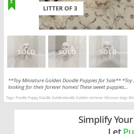
Lithuania
Georgia
LITTER OF 3
Luxembou
Germany
Macedonia
Greece
Malta
Hungary
Moldova
Iceland
Monaco
Ireland
Monteneg
Italy
**Toy Miniature Golden Doodle Puppies for Sale** *Toy
Netherlan
Latvia
looking for their forever homes! These sweet puppies...
Norway
Liechtenste
Tags:
Poodle Puppy Doodle Goldendoodle Golden retriever Missouri dogs Missouri puppy(s) Goldendoodle
Poland
Lithuania
Portugal
Simplify Your
Luxembour
Romania
Macedonia
Let
Pu