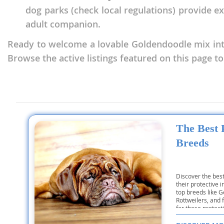
Nicaragua
dog parks (check local regulations) provide e
Suriname
adult companion.
Panama
Trinidad a
Ready to welcome a lovable Goldendoodle mix int
Paraguay
Uruguay
Browse the active listings featured on this page to
Peru
Venezuela
Saint Kitts 
Asia Pacifi
Saint Lucia
Armenia
Saint Pierr
The Best
Bahrain
Miquelon
Breeds
Bhutan
St Vincent 
Grenadines
Brunei
Discover the bes
Suriname
Cambodia
their protective i
top breeds like
Trinidad a
Rottweilers, and 
China
for these protec
Uruguay
Cook Islan