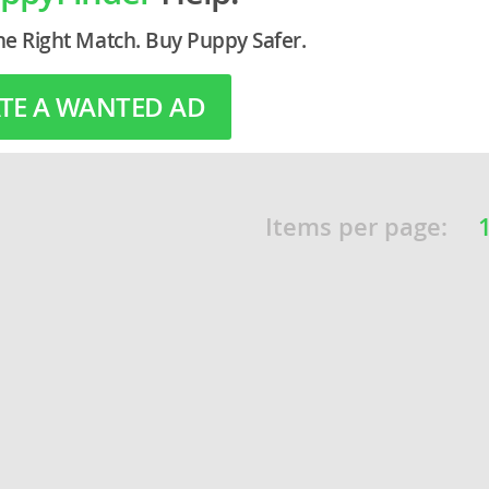
he Right Match. Buy Puppy Safer.
o
TE A WANTED AD
o
s
Items per page:
d