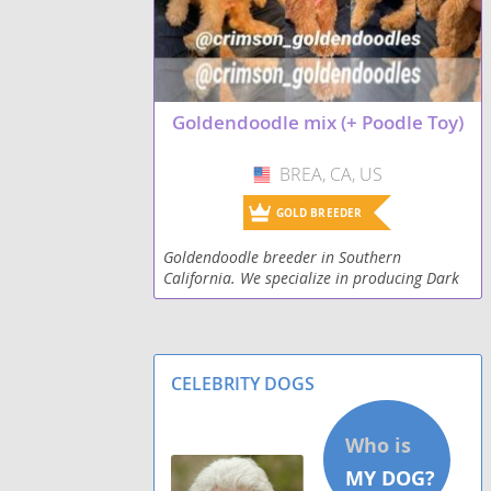
Goldendoodle mix (+ Poodle Toy)
BREA, CA, US
USA
GOLD BREEDER
Goldendoodle breeder in Southern
California. We specialize in producing Dark
Red Goldendoodles! We have Standard (45-
55lbs), miniature (30-18 lbs), and toy (16 lbs
and less). Prior
CELEBRITY DOGS