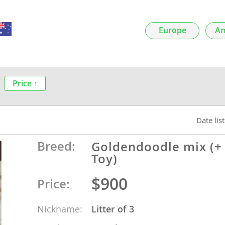
nds
Europe
Am
 Herzegovina
Price ↑
Date lis
Breed:
Goldendoodle mix (+
Toy)
$900
ds
Price:
Nickname:
Litter of 3
ein