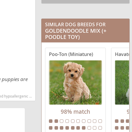
SIMILAR DOG BREEDS FOR
GOLDENDOODLE MIX (+
POODLE TOY)
Poo-Ton (Miniature)
Havato
e puppies are
est dog breeds dog breed
98% match
9