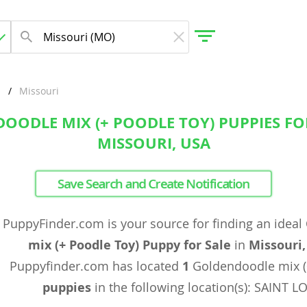
Missouri
OODLE MIX (+ POODLE TOY) PUPPIES FOR
gdom
MISSOURI, USA
 Herzegovina
Save Search and Create Notification
PuppyFinder.com is your source for finding an ideal
mix (+ Poodle Toy) Puppy for Sale
in
Missouri
Puppyfinder.com has located
1
Goldendoodle mix (
puppies
in the following location(s): SAINT 