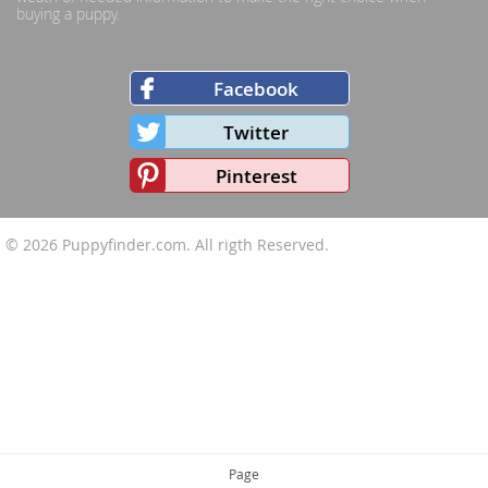
buying a puppy.
Facebook
Twitter
Pinterest
© 2026
Puppyfinder.com
. All rigth Reserved.
Page