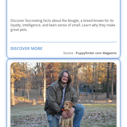
Discover fascinating facts about the Beagle, a breed known for its
loyalty, intelligence, and keen sense of smell. Learn why they make
great pets.
DISCOVER MORE
Source :
Puppyfinder.com Magazine