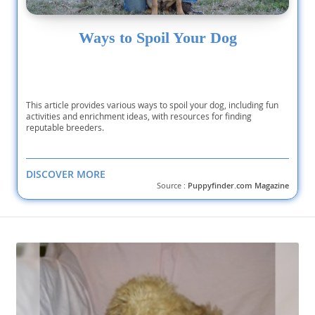
Ways to Spoil Your Dog
This article provides various ways to spoil your dog, including fun
activities and enrichment ideas, with resources for finding
reputable breeders.
DISCOVER MORE
Source :
Puppyfinder.com Magazine