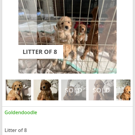
LITTER OF 8
Goldendoodle
Litter of 8