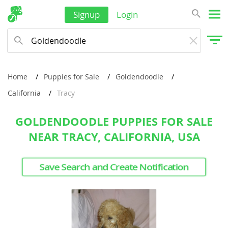
Signup
Login
Home
Puppies for Sale
Goldendoodle
California
Tracy
GOLDENDOODLE PUPPIES FOR SALE
NEAR TRACY, CALIFORNIA, USA
Save Search and Create Notification