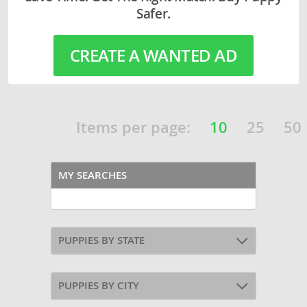
Safer.
CREATE A WANTED AD
Items per page:
10
25
50
MY SEARCHES
PUPPIES BY STATE
PUPPIES BY CITY