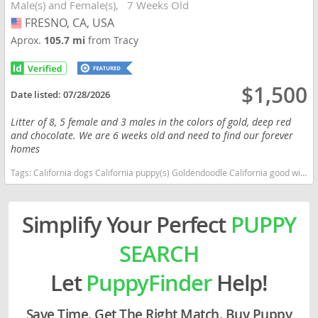
Male(s) and Female(s)
7 Weeks Old
FRESNO, CA, USA
USA
Aprox.
105.7 mi
from Tracy
$1,500
Date listed:
07/28/2026
Litter of 8, 5 female and 3 males in the colors of gold, deep red
and chocolate. We are 6 weeks old and need to find our forever
homes
Tags:
California dogs California puppy(s) Goldendoodle California good with kids dog breed hypoallergenic dog breed low shedding dog breed smartest dog breeds dog breed
Simplify Your Perfect
PUPPY
SEARCH
Let
PuppyFinder
Help!
Save Time. Get The Right Match. Buy Puppy