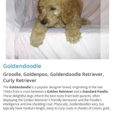
Goldendoodle
Groodle, Goldenpoo, Goldendoodle Retriever,
Curly Retriever
The
Goldendoodle
is a popular designer breed, originating in the late
1990s from a cross between a
Golden Retriever
and a
Standard Poodle
.
These delightful dogs inherit the best traits from both parents, often
displaying the Golden Retriever's friendly demeanor and the Poodle's
intelligence and low-shedding coat. Physically, Goldendoodles vary, but
typically have medium-length, wavy to curly coats in shades of cream, gold,
red, or black. Their temperament is generally described as
affectionate
,