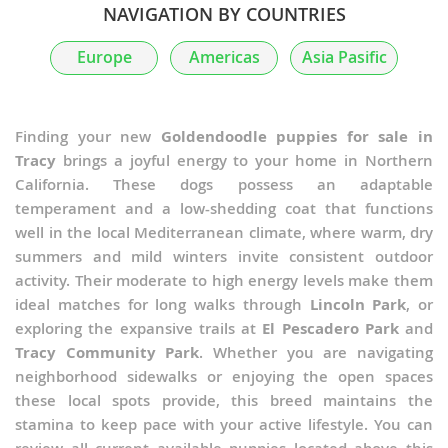
NAVIGATION BY COUNTRIES
Europe
Americas
Asia Pasific
Finding your new
Goldendoodle puppies for sale in
Tracy
brings a joyful energy to your home in Northern
California. These dogs possess an adaptable
temperament and a low-shedding coat that functions
well in the local Mediterranean climate, where warm, dry
summers and mild winters invite consistent outdoor
activity. Their moderate to high energy levels make them
ideal matches for long walks through
Lincoln Park
, or
exploring the expansive trails at
El Pescadero Park
and
Tracy Community Park
. Whether you are navigating
neighborhood sidewalks or enjoying the open spaces
these local spots provide, this breed maintains the
stamina to keep pace with your active lifestyle. You can