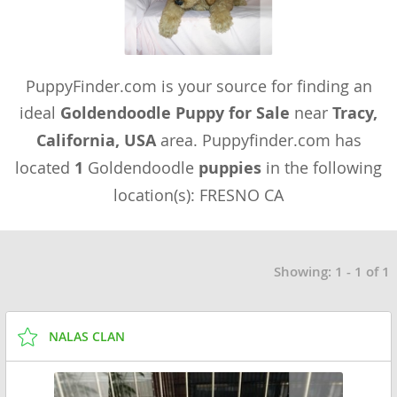
PuppyFinder.com is your source for finding an
ideal
Goldendoodle Puppy for Sale
near
Tracy,
California, USA
area. Puppyfinder.com has
located
1
Goldendoodle
puppies
in the following
location(s): FRESNO CA
Showing: 1 - 1 of 1
NALAS CLAN