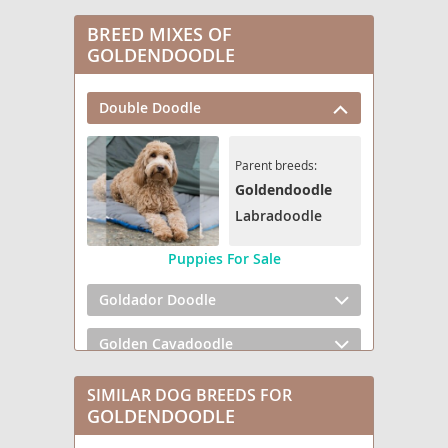
BREED MIXES OF
GOLDENDOODLE
Double Doodle
Parent breeds:
Goldendoodle
Labradoodle
Puppies For Sale
Goldador Doodle
Golden Cavadoodle
Golden Mountain Doodle
SIMILAR DOG BREEDS FOR
GOLDENDOODLE
Goldendoodle mix (+ Poodle Miniature)