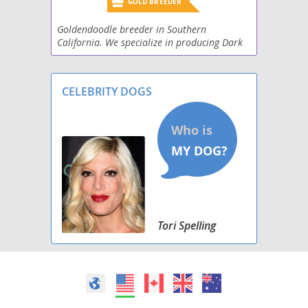
GOLD BREEDER
Goldendoodle breeder in Southern
California. We specialize in producing Dark
Red Goldendoodles! We have Standard (45-
55lbs), miniature (30-18 lbs), and toy (16 lbs
and less). Prior
CELEBRITY DOGS
Tori Spelling