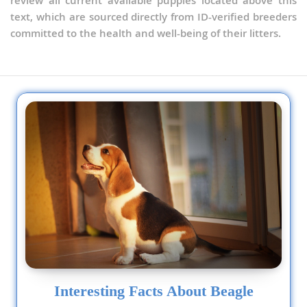
review all current available puppies located above this
text, which are sourced directly from ID-verified breeders
committed to the health and well-being of their litters.
Interesting Facts About Beagle