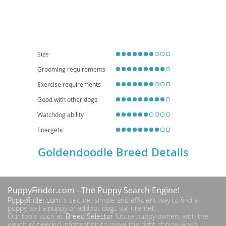
intelligent
, and
playful
, making them excellent companions. They thrive in
active families and, while adaptable, their size and energy levels suggest a
preference for homes with yards over small apartments, though daily
exercise can make apartment living feasible. Common health
considerations include hip and elbow dysplasia, certain eye conditions, and
heart disease, typical of their parent breeds. Their friendly nature and
hypoallergenic potential (though not guaranteed) contribute to their
Size
widespread appeal.
Grooming requirements
Exercise requirements
Good with other dogs
Watchdog ability
Energetic
Goldendoodle Breed Details
PuppyFinder.com
- The Puppy Search Engine!
Puppyfinder.com
is secure, simple and efficient way to find a
puppy, sell a puppy or addopt dogs via internet.
Our tools such as
Breed Selector
future puppy owners with the
weath of needed information to make the right choice when