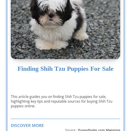
Finding Shih Tzu Puppies For Sale
This article guides you on finding Shih Tzu puppies for sale,
highlighting key tips and reputable sources for buying Shih Tzu
puppies online.
DISCOVER MORE
Source :
Puppyfinder.com Magazine