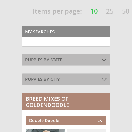
Items per page:
10
25
50
MY SEARCHES
PUPPIES BY STATE
PUPPIES BY CITY
BREED MIXES OF
GOLDENDOODLE
Double Doodle