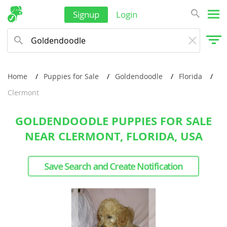
Signup
Login
Home
Puppies for Sale
Goldendoodle
Florida
Clermont
GOLDENDOODLE PUPPIES FOR SALE
NEAR CLERMONT, FLORIDA, USA
Save Search and Create Notification