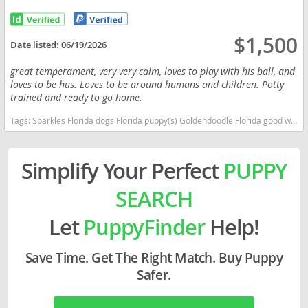
$1,500
Date listed:
06/19/2026
great temperament, very very calm, loves to play with his ball, and
loves to be hus. Loves to be around humans and children. Potty
trained and ready to go home.
Tags:
Sparkles Florida dogs Florida puppy(s) Goldendoodle Florida good with kids dog breed hypoallergenic dog breed low shedding dog breed smartest dog breeds dog breed
Simplify Your Perfect
PUPPY
SEARCH
Let
PuppyFinder
Help!
Save Time. Get The Right Match. Buy Puppy
Safer.