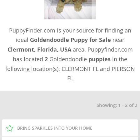
PuppyFinder.com is your source for finding an
ideal
Goldendoodle Puppy for Sale
near
Clermont, Florida, USA
area. Puppyfinder.com
has located
2
Goldendoodle
puppies
in the
following location(s): CLERMONT FL and PIERSON
FL
Showing: 1 - 2 of 2
BRING SPARKLES INTO YOUR HOME