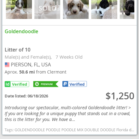
Goldendoodle
Litter of 10
Male(s) and Female(s)
7 Weeks Old
PIERSON, FL, USA
USA
Aprox.
50.6 mi
from Clermont
$1,250
Date listed:
06/18/2026
Introducing our spectacular, multi-colored Goldendoodle litter! >
If you are looking for a unique puppy that stands out in a crowd,
this is the litter for you. We have a...
Tags:
GOLDENDOODLE POODLE POODLE MIX DOUBLE DOODLE Florida dogs Florida puppy(s) Goldendoodle Florida good with kids dog breed hypoallergenic dog breed low shedding dog breed smartest dog breeds dog breed