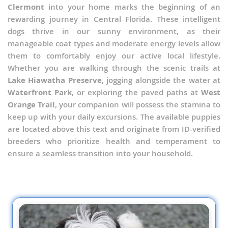
Clermont
into your home marks the beginning of an
rewarding journey in Central Florida. These intelligent
dogs thrive in our sunny environment, as their
manageable coat types and moderate energy levels allow
them to comfortably enjoy our active local lifestyle.
Whether you are walking through the scenic trails at
Lake Hiawatha Preserve
, jogging alongside the water at
Waterfront Park
, or exploring the paved paths at
West
Orange Trail
, your companion will possess the stamina to
keep up with your daily excursions. The available puppies
are located above this text and originate from ID-verified
breeders who prioritize health and temperament to
ensure a seamless transition into your household.