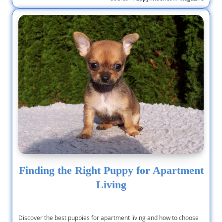
Finding the Right Puppy for Apartment
Living
Discover the best puppies for apartment living and how to choose