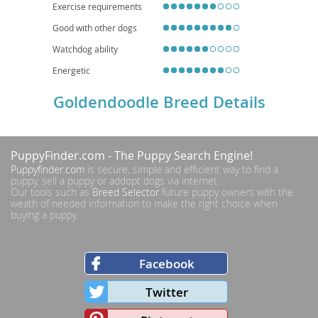
Exercise requirements
Good with other dogs
Watchdog ability
Energetic
Goldendoodle Breed Details
PuppyFinder.com
- The Puppy Search Engine!
Puppyfinder.com
is secure, simple and efficient way to find a
puppy, sell a puppy or addopt dogs via internet.
Our tools such as
Breed Selector
future puppy owners with the
weath of needed information to make the right choice when
buying a puppy.
Facebook
Twitter