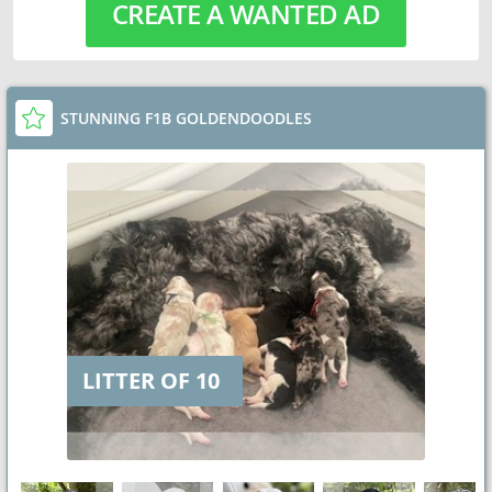
CREATE A WANTED AD
STUNNING F1B GOLDENDOODLES
LITTER OF 10