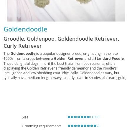
Goldendoodle
Groodle, Goldenpoo, Goldendoodle Retriever,
Curly Retriever
The
Goldendoodle
is a popular designer breed, originating in the late
1990s from a cross between a
Golden Retriever
and a
Standard Poodle
.
These delightful dogs inherit the best traits from both parents, often
displaying the Golden Retriever's friendly demeanor and the Poodle's
intelligence and low-shedding coat. Physically, Goldendoodles vary, but
typically have medium-length, wavy to curly coats in shades of cream, gold,
red, or black. Their temperament is generally described as
affectionate
,
intelligent
, and
playful
, making them excellent companions. They thrive in
active families and, while adaptable, their size and energy levels suggest a
preference for homes with yards over small apartments, though daily
exercise can make apartment living feasible. Common health
considerations include hip and elbow dysplasia, certain eye conditions, and
heart disease, typical of their parent breeds. Their friendly nature and
hypoallergenic potential (though not guaranteed) contribute to their
Size
widespread appeal.
Grooming requirements