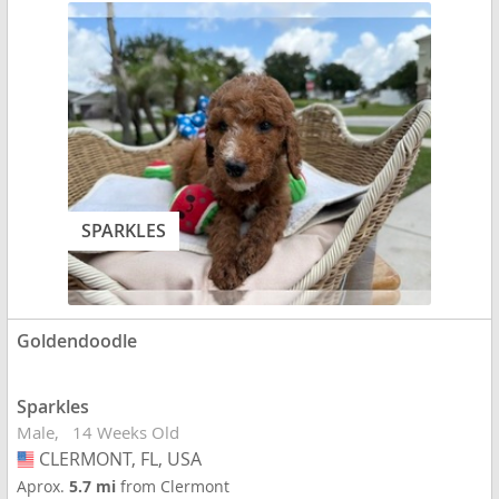
SPARKLES
Goldendoodle
Sparkles
Male
14 Weeks Old
CLERMONT, FL, USA
USA
Aprox.
5.7 mi
from Clermont