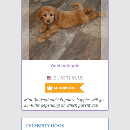
Goldendoodle
BLMGTN, IN, US
USA
GOLD BREEDER
Mini Goldendoodle Puppies. Puppies will get
25-40lbs depending on which parent you
choose from. Puppies go home up to date on
shots, deworming, puppy food, vitamins,
chew toy, blan
CELEBRITY DOGS