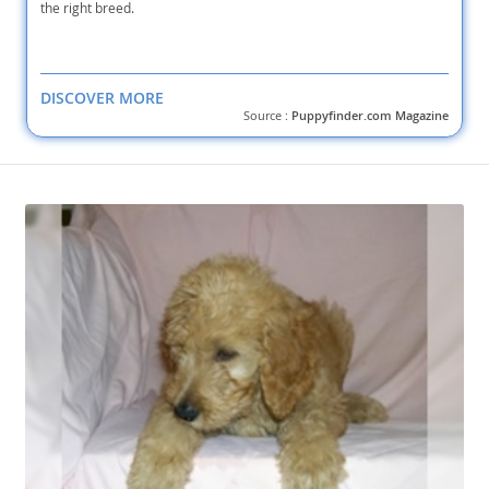
the right breed.
DISCOVER MORE
Source :
Puppyfinder.com Magazine