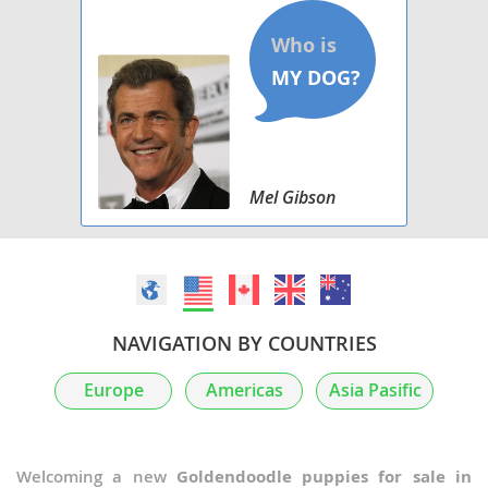
Mel Gibson
NAVIGATION BY COUNTRIES
Europe
Americas
Asia Pasific
Welcoming a new
Goldendoodle puppies for sale in