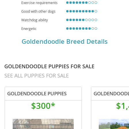
Exercise requirements
Good with other dogs
Watchdog ability
Energetic
Goldendoodle Breed Details
GOLDENDOODLE PUPPIES FOR SALE
SEE ALL PUPPIES FOR SALE
GOLDENDOODLE PUPPIES
GOLDENDOOD
$300*
$1