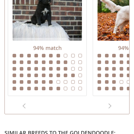
94% match
94% m
SIMILAR BREEDS TO THE GOLDENDOODLE: