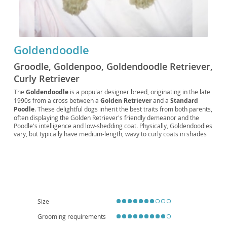
Goldendoodle
Groodle, Goldenpoo, Goldendoodle Retriever,
Curly Retriever
The
Goldendoodle
is a popular designer breed, originating in the late
1990s from a cross between a
Golden Retriever
and a
Standard
Poodle
. These delightful dogs inherit the best traits from both parents,
often displaying the Golden Retriever's friendly demeanor and the
Poodle's intelligence and low-shedding coat. Physically, Goldendoodles
vary, but typically have medium-length, wavy to curly coats in shades
of cream, gold, red, or black. Their temperament is generally
described as
affectionate
,
intelligent
, and
playful
, making them
excellent companions. They thrive in active families and, while
adaptable, their size and energy levels suggest a preference for
homes with yards over small apartments, though daily exercise can
make apartment living feasible. Common health considerations
include hip and elbow dysplasia, certain eye conditions, and heart
disease, typical of their parent breeds. Their friendly nature and
Size
hypoallergenic potential (though not guaranteed) contribute to their
widespread appeal.
Grooming requirements