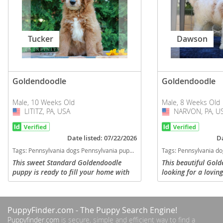
Tucker
Dawson
Goldendoodle
Goldendoodle
Male, 10 Weeks Old
Male, 8 Weeks Old
LITITZ, PA, USA
USA
NARVON, PA, U
USA
Date listed: 07/22/2026
Da
Tags:
Pennsylvania dogs Pennsylvania puppy(s) Goldendoodle Pennsylvania good with kids dog breed hypoallergenic dog breed low shedding dog breed smartest dog breeds dog breed
Tags:
Pennsylvania dogs Pennsylvania puppy(s) Goldendoodle Pennsylvania good with
This sweet Standard Goldendoodle
This beautiful Gol
puppy is ready to fill your home with
looking for a lovin
joy! Comes with a 1 year genetic health
Comes vet checked,
guarantee, up to date on vaccinations,
vaccinations and d
dewormed and vet...
comes with a 1 year
PuppyFinder.com
- The Puppy Search Engine!
Puppyfinder.com
is secure, simple and efficient way to find a