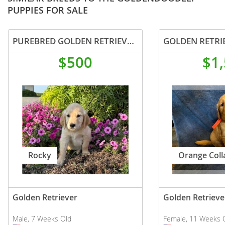
PUPPIES FOR SALE
PUREBRED GOLDEN RETRIEVER PUPPY MALE
GOLDEN RETRI
$500
$1
Rocky
Orange Coll
Golden Retriever
Golden Retrieve
Male, 7 Weeks Old
Female, 11 Weeks 