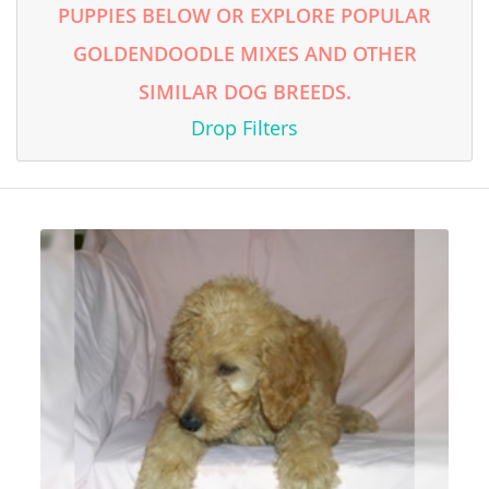
PUPPIES BELOW OR EXPLORE POPULAR
GOLDENDOODLE MIXES AND OTHER
SIMILAR DOG BREEDS.
Drop Filters