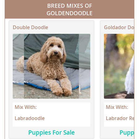
BREED MIXES OF
GOLDENDOODLE
Double Doodle
Goldador Doo
Mix With:
Mix With:
Labradoodle
Labrador Retr
Puppies For Sale
Puppie