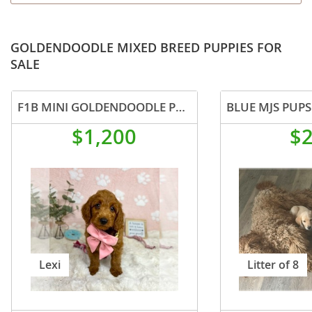
GOLDENDOODLE MIXED BREED PUPPIES FOR
SALE
F1B MINI GOLDENDOODLE PUPPIES
BLUE MJS PUPS
$1,200
$
Lexi
Litter of 8