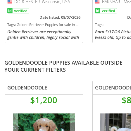
DORCHESTER, Wisconsin, USA
USA
BARNHART, Miss
USA
Date listed: 08/07/2026
Da
Tags:
Golden Retriever Puppies for sale in DORCHESTER, Wisconsin, USA
Tags:
Golden Retriever are exceptionally
Born 5/17/26 Pictu
gentle with children, highly social with
weeks old; Up to d
strangers, and great with other pets.
and shots; AKC regi
Their affectionate and loyal nature
pictures of parents
makes them ideal family...
pictures of puppies
GOLDENDOODLE PUPPIES AVAILABLE OUTSIDE
YOUR CURRENT FILTERS
GOLDENDOODLE
GOLDENDOOD
$1,200
$