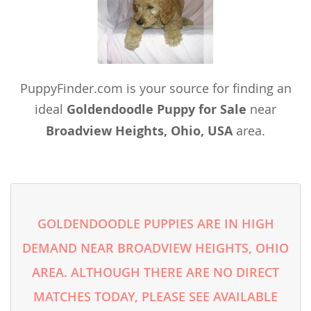
PuppyFinder.com is your source for finding an
ideal
Goldendoodle Puppy for Sale
near
Broadview Heights, Ohio, USA
area.
GOLDENDOODLE PUPPIES ARE IN HIGH
DEMAND NEAR BROADVIEW HEIGHTS, OHIO
AREA. ALTHOUGH THERE ARE NO DIRECT
MATCHES TODAY, PLEASE SEE AVAILABLE