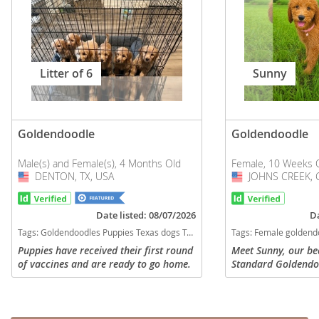
Litter of 6
Sunny
Goldendoodle
Goldendoodle
Male(s) and Female(s), 4 Months Old
Female, 10 Weeks 
DENTON, TX, USA
USA
JOHNS CREEK, 
USA
Date listed: 08/07/2026
Da
Tags:
Goldendoodles Puppies Texas dogs Texas puppy(s) Goldendoodle Texas good with kids dog breed hypoallergenic dog breed low shedding dog breed smartest dog breeds dog breed
Tags:
Female goldendoodle Goldendoodle Georgia dogs Georgia puppy(s) Goldendoodle Georgia
Puppies have received their first round
Meet Sunny, our be
of vaccines and are ready to go home.
Standard Goldendo
Currently have 5 boys and one girl.
gorgeous red/apric
Please serious inquiries only. Available
expressive dark eyes
for refining asap
generation daughter