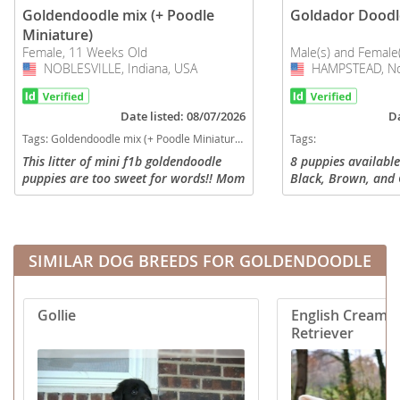
Goldendoodle mix (+ Poodle
Goldador Doodl
Miniature)
Female, 11 Weeks Old
Male(s) and Female
NOBLESVILLE, Indiana, USA
USA
HAMPSTEAD, Nor
USA
Date listed: 08/07/2026
Da
Tags:
Goldendoodle mix (+ Poodle Miniature) Puppies for sale in NOBLESVILLE, Indiana, USA
Tags:
This litter of mini f1b goldendoodle
8 puppies available
puppies are too sweet for words!! Mom
Black, Brown, and 
is a goldendoodle weighing 45 pounds,
some white marking
and dad is a mini poodle weighing 12
various coats, som
pounds. Full grown these...
retriever coats, lab
SIMILAR DOG BREEDS FOR GOLDENDOODLE
Gollie
English Cream 
Retriever