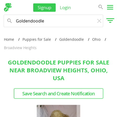
Signup
Login
Home
Puppies for Sale
Goldendoodle
Ohio
Broadview Heights
GOLDENDOODLE PUPPIES FOR SALE
NEAR BROADVIEW HEIGHTS, OHIO,
USA
Save Search and Create Notification