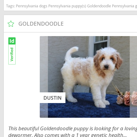
Tags:
Pennsylvania dogs Pennsylvania puppy(s) Goldendoodle Pennsylvania good
Dominica
Barbados
Dominican 
Belize
GOLDENDOODLE
Ecuador
Bermuda
El Salvador
Bolivia
French Gu
Brazil
Greenland
Cayman Isl
Grenada
Chile
Guadeloup
Colombia
Guatemala
DUSTIN
Costa Rica
Guyana
Dominica
Honduras
Dominican 
This beautiful Goldendoodle puppy is looking for a lovi
Jamaica
Ecuador
dewormer. Also comes with a 1 year genetic health...