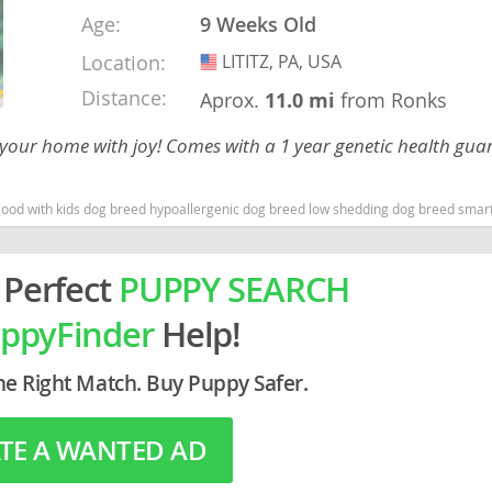
Age:
9 Weeks Old
rg
Location:
LITITZ, PA, USA
USA
Distance:
Aprox.
11.0 mi
from Ronks
 your home with joy! Comes with a 1 year genetic health gua
 with kids dog breed hypoallergenic dog breed low shedding dog breed smartest d
ro
 Perfect
PUPPY SEARCH
ds
ppyFinder
Help!
in
he Right Match. Buy Puppy Safer.
g
TE A WANTED AD