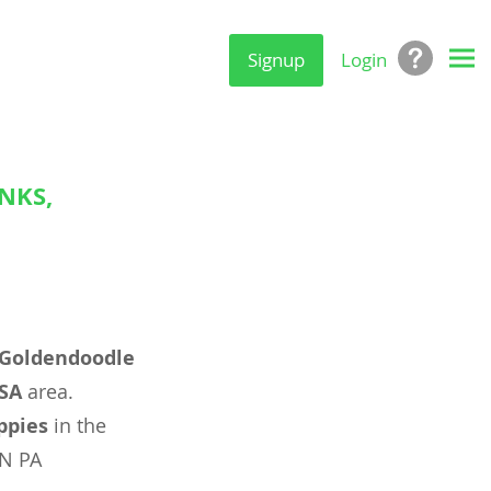
Signup
Login
NKS,
Goldendoodle
USA
area.
ppies
in the
ON PA