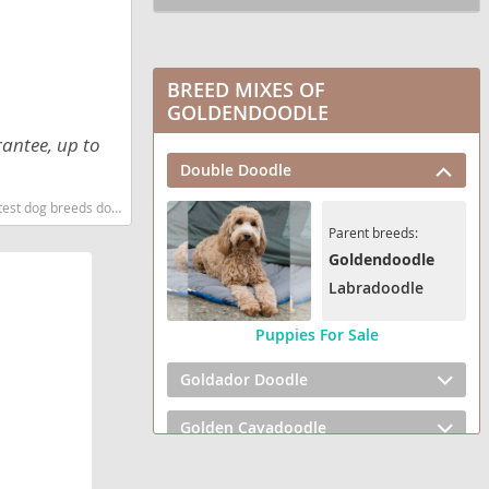
BREED MIXES OF
GOLDENDOODLE
rantee, up to
Double Doodle
og breeds dog breed
Parent breeds:
Goldendoodle
Labradoodle
Puppies For Sale
Goldador Doodle
Golden Cavadoodle
Golden Mountain Doodle