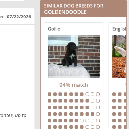
SIMILAR DOG BREEDS FOR
Goldendoodle mix (+ Poodle Miniature)
GOLDENDOODLE
ted:
07/22/2026
Goldendoodle mix (+ Poodle Standard)
Gollie
Goldendoodle mix (+ Poodle Toy)
94% match
9
rantee, up to