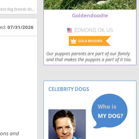
og breeds dog breed
Goldendoodle
ted:
07/31/2026
EDMOND, OK, US
USA
GOLD BREEDER
Our puppies parents are part of our family
and that makes the puppies a part of it too.
Our pups are F2bb and hypoallergenic.
CELEBRITY DOGS
tions and