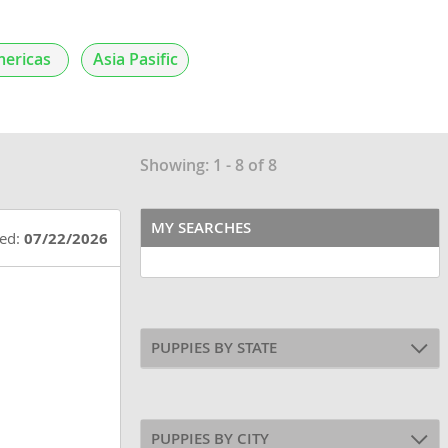
ericas
Asia Pasific
Showing: 1 - 8 of 8
MY SEARCHES
ted:
07/22/2026
PUPPIES BY STATE
PUPPIES BY CITY