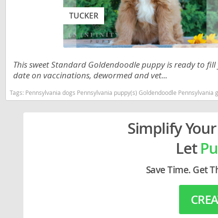
Lithuania
Georgia
TUCKER
Luxembou
Germany
Macedonia
Greece
Malta
Hungary
This sweet Standard Goldendoodle puppy is ready to fill
date on vaccinations, dewormed and vet...
Moldova
Iceland
Tags:
Pennsylvania dogs Pennsylvania puppy(s) Goldendoodle Pennsylvania good
Monaco
Ireland
Monteneg
Italy
Simplify Your
Netherlan
Latvia
Let
Pu
Norway
Liechtenste
Save Time. Get T
Poland
Lithuania
Portugal
Luxembour
CREA
Romania
Macedonia