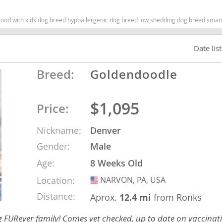
 with kids dog breed hypoallergenic dog breed low shedding dog breed smartest d
nd Tobago
Date lis
Breed:
Goldendoodle
and Nevis
c
$1,095
Price:
e and
Nickname:
Denver
Gender:
Male
and the
Age:
8 Weeks Old
Location:
NARVON, PA, USA
USA
nd Tobago
Distance:
Aprox.
12.4 mi
from Ronks
ng FURever family! Comes vet checked, up to date on vaccina
ds