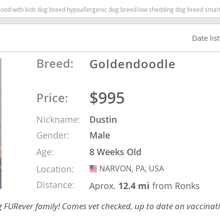
 with kids dog breed hypoallergenic dog breed low shedding dog breed smartest d
Republic
Date lis
Breed:
Goldendoodle
iana
$995
Price:
ands
Nickname:
Dustin
Gender:
Male
e
Age:
8 Weeks Old
Location:
NARVON, PA, USA
USA
Distance:
Aprox.
12.4 mi
from Ronks
Republic
ng FURever family! Comes vet checked, up to date on vaccina