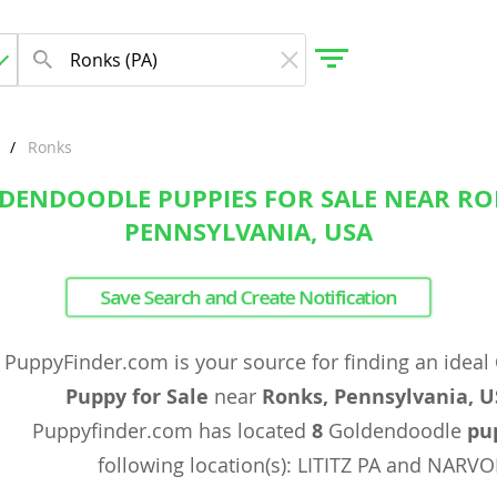
Ronks
DENDOODLE PUPPIES FOR SALE NEAR RO
gdom
PENNSYLVANIA, USA
 Herzegovina
Save Search and Create Notification
PuppyFinder.com is your source for finding an ideal
Puppy for Sale
near
Ronks, Pennsylvania, 
Puppyfinder.com has located
8
Goldendoodle
pu
following location(s): LITITZ PA and NARV