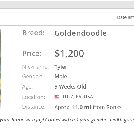
o
Date lis
Breed:
Goldendoodle
o
s
$1,200
Price:
Nickname:
Tyler
Gender:
Male
Age:
9 Weeks Old
d
Location:
LITITZ, PA, USA
USA
Distance:
Aprox.
11.0 mi
from Ronks
 your home with joy! Comes with a 1 year genetic health gua