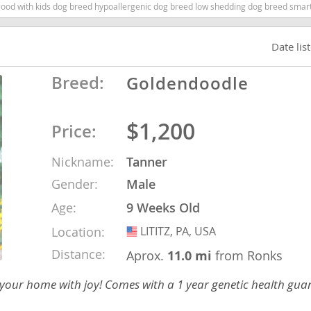
 with kids dog breed hypoallergenic dog breed low shedding dog breed smartest d
nd Barbuda
Date lis
Breed:
Goldendoodle
$1,200
Price:
Nickname:
Tanner
Gender:
Male
Age:
9 Weeks Old
lands
Location:
LITITZ, PA, USA
USA
d Barbuda
Distance:
Aprox.
11.0 mi
from Ronks
 your home with joy! Comes with a 1 year genetic health gua