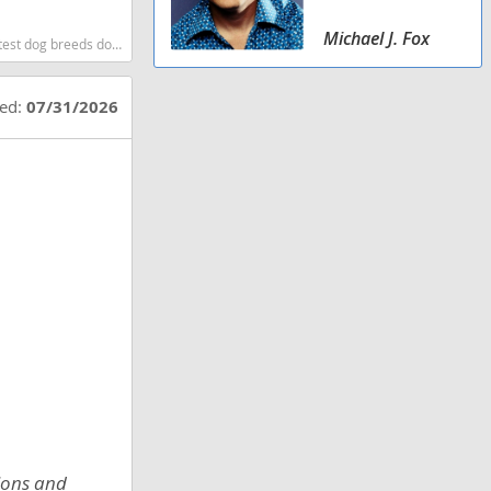
Michael J. Fox
og breeds dog breed
ted:
07/31/2026
tions and