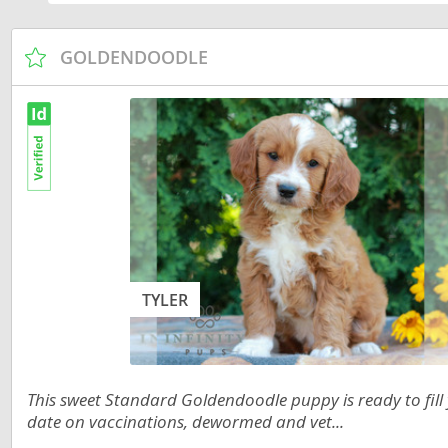
Russia
Malta
San Marin
Moldova
GOLDENDOODLE
Serbia
Monaco
Slovakia
Montenegr
Slovenia
Netherland
Spain
Norway
Svalbard
Poland
Sweden
Portugal
TYLER
Switzerlan
Romania
Ukraine
Russia
San Marino
This sweet Standard Goldendoodle puppy is ready to fill
Americas
date on vaccinations, dewormed and vet...
Serbia
Anguilla