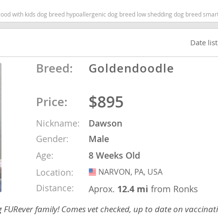
 with kids dog breed hypoallergenic dog breed low shedding dog breed smartest d
ana
Date lis
t
Breed:
Goldendoodle
e
$895
Price:
Nickname:
Dawson
 and Nevis
Gender:
Male
Age:
8 Weeks Old
e and
Location:
NARVON, PA, USA
USA
Distance:
Aprox.
12.4 mi
from Ronks
 and the
ng FURever family! Comes vet checked, up to date on vaccina
s