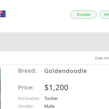
nds
Europe
Am
 Herzegovina
Date lis
Breed:
Goldendoodle
$1,200
Price:
ds
Nickname:
Tucker
ein
Gender:
Male