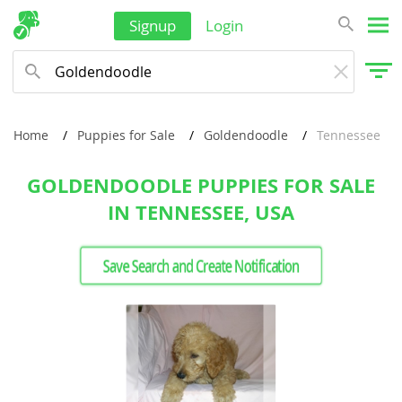
Signup
Login
Home
Puppies for Sale
Goldendoodle
Tennessee
GOLDENDOODLE PUPPIES FOR SALE
IN TENNESSEE, USA
Save Search and Create Notification