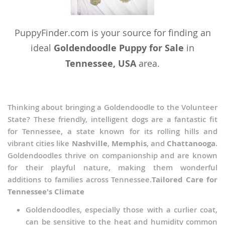
PuppyFinder.com is your source for finding an
ideal
Goldendoodle Puppy for Sale
in
Tennessee, USA
area.
Thinking about bringing a Goldendoodle to the Volunteer
State? These friendly, intelligent dogs are a fantastic fit
for Tennessee, a state known for its rolling hills and
vibrant cities like
Nashville
,
Memphis
, and
Chattanooga
.
Goldendoodles thrive on companionship and are known
for their playful nature, making them wonderful
additions to families across Tennessee.
Tailored Care for
Tennessee's Climate
Goldendoodles, especially those with a curlier coat,
can be sensitive to the heat and humidity common