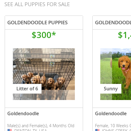
SEE ALL PUPPIES FOR SALE
GOLDENDOODLE PUPPIES
GOLDENDOOD
$300*
$1
Litter of 6
Sunny
Goldendoodle
Goldendoodle
Male(s) and Female(s), 4 Months Old
Female, 10 Weeks 
DENTON, TX, USA
USA
JOHNS CREEK, 
USA