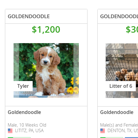
GOLDENDOODLE
GOLDENDOODL
$1,200
$3
Tyler
Litter of 6
Goldendoodle
Goldendoodle
Male, 10 Weeks Old
Male(s) and Female
LITITZ, PA, USA
USA
DENTON, TX, U
USA