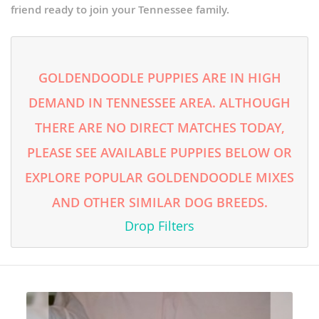
friend ready to join your Tennessee family.
GOLDENDOODLE PUPPIES ARE IN HIGH
DEMAND IN TENNESSEE AREA. ALTHOUGH
THERE ARE NO DIRECT MATCHES TODAY,
PLEASE SEE AVAILABLE PUPPIES BELOW OR
EXPLORE POPULAR GOLDENDOODLE MIXES
AND OTHER SIMILAR DOG BREEDS.
Drop Filters