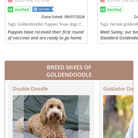
Date listed: 08/07/2026
Da
Tags:
Goldendoodles Puppies Texas dogs Texas puppy(s) Goldendoodle Texas good with kids dog breed hypoallergenic dog breed low shedding dog breed smartest dog breeds dog breed
Tags:
Female goldendoodle Goldendoodle Georgia dogs Georgia puppy(s) Goldendoodle Georgia
Puppies have received their first round
Meet Sunny, our be
of vaccines and are ready to go home.
Standard Goldendo
Currently have 5 boys and one girl.
gorgeous red/apric
Please serious inquiries only. Available
expressive dark eyes
for refining asap
generation daughter
BREED MIXES OF
GOLDENDOODLE
Double Doodle
Goldador Doo