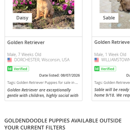
Sable
Daisy
Golden Retrieve
Golden Retriever
Male, 1 Week Old
Male, 7 Weeks Old
WILLIAMSTOWN,
USA
DORCHESTER, Wisconsin, USA
USA
Da
Date listed: 08/07/2026
Tags:
Golden Retriever Puppies for
Tags:
Golden Retriever Puppies for sale in DORCHESTER, Wisconsin, USA
Sable will be ready
Golden Retriever are exceptionally
home 9/18. We req
gentle with children, highly social with
nonrefundable depo
strangers, and great with other pets.
He will come with t
Their affectionate and loyal nature
round of vaccines a
makes them ideal family...
GOLDENDOODLE PUPPIES AVAILABLE OUTSIDE
YOUR CURRENT FILTERS