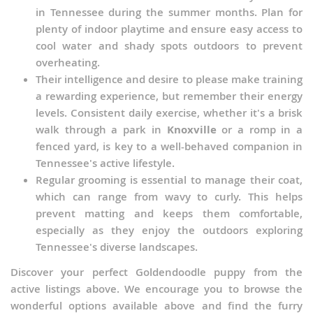
in Tennessee during the summer months. Plan for
plenty of indoor playtime and ensure easy access to
cool water and shady spots outdoors to prevent
overheating.
Their intelligence and desire to please make training
a rewarding experience, but remember their energy
levels. Consistent daily exercise, whether it's a brisk
walk through a park in
Knoxville
or a romp in a
fenced yard, is key to a well-behaved companion in
Tennessee's active lifestyle.
Regular grooming is essential to manage their coat,
which can range from wavy to curly. This helps
prevent matting and keeps them comfortable,
especially as they enjoy the outdoors exploring
Tennessee's diverse landscapes.
Discover your perfect Goldendoodle puppy from the
active listings above. We encourage you to browse the
wonderful options available above and find the furry