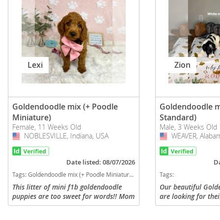
Lexi
Zion
Goldendoodle mix (+ Poodle
Goldendoodle m
Miniature)
Standard)
Female, 11 Weeks Old
Male, 3 Weeks Old
NOBLESVILLE, Indiana, USA
USA
WEAVER, Alabam
USA
Date listed: 08/07/2026
Da
Tags:
Goldendoodle mix (+ Poodle Miniature) Puppies for sale in NOBLESVILLE, Indiana, USA
Tags:
This litter of mini f1b goldendoodle
Our beautiful Gold
puppies are too sweet for words!! Mom
are looking for the
is a goldendoodle weighing 45 pounds,
They are raised wit
and dad is a mini poodle weighing 12
attention and are 