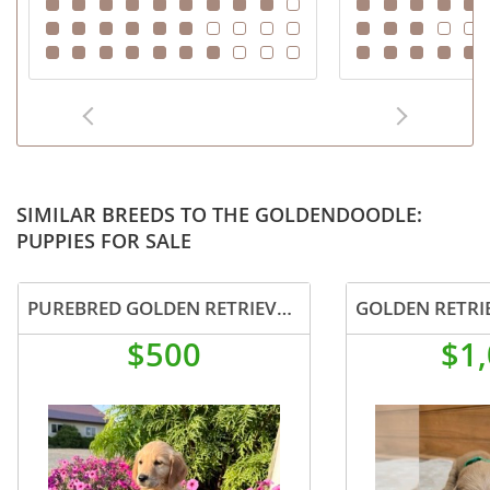
SIMILAR BREEDS TO THE GOLDENDOODLE:
PUPPIES FOR SALE
PUREBRED GOLDEN RETRIEVER PUPPY FEMALE
GOLDEN RETRI
$500
$1