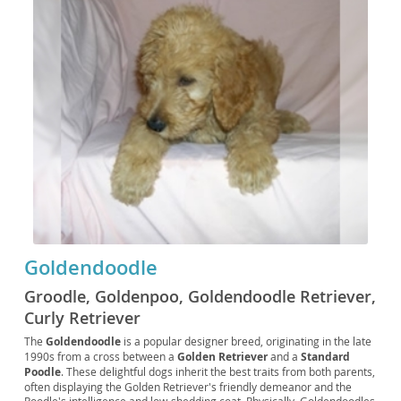
Goldendoodle
Groodle, Goldenpoo, Goldendoodle Retriever,
Curly Retriever
The
Goldendoodle
is a popular designer breed, originating in the late
1990s from a cross between a
Golden Retriever
and a
Standard
Poodle
. These delightful dogs inherit the best traits from both parents,
often displaying the Golden Retriever's friendly demeanor and the