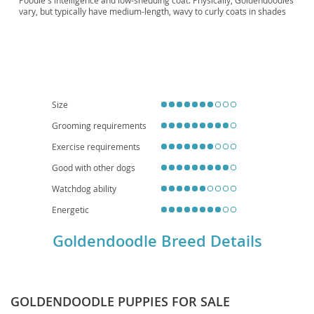
Poodle's intelligence and low-shedding coat. Physically, Goldendoodles
vary, but typically have medium-length, wavy to curly coats in shades
of cream, gold, red, or black. Their temperament is generally
described as
affectionate
,
intelligent
, and
playful
, making them
excellent companions. They thrive in active families and, while
adaptable, their size and energy levels suggest a preference for
homes with yards over small apartments, though daily exercise can
make apartment living feasible. Common health considerations
include hip and elbow dysplasia, certain eye conditions, and heart
disease, typical of their parent breeds. Their friendly nature and
Size
hypoallergenic potential (though not guaranteed) contribute to their
widespread appeal.
Grooming requirements
Exercise requirements
Good with other dogs
Watchdog ability
Energetic
Goldendoodle Breed Details
GOLDENDOODLE PUPPIES FOR SALE