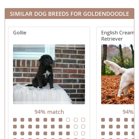
pounds. Full grown these...
our family. Goldend
SIMILAR DOG BREEDS FOR GOLDENDOODLE
Gollie
English Cream 
Retriever
94% match
94% m