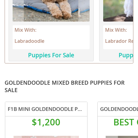
Mix With:
Mix With:
Labradoodle
Labrador Retr
Puppies For Sale
Puppie
GOLDENDOODLE MIXED BREED PUPPIES FOR
SALE
F1B MINI GOLDENDOODLE PUPPIES
GOLDENDOODL
$1,200
BEST