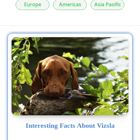
Europe
Americas
Asia Pasific
Interesting Facts About Vizsla