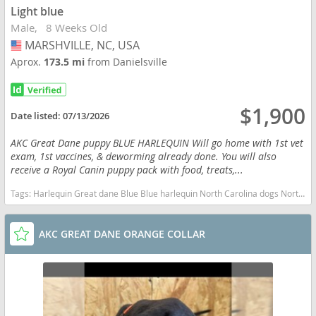
Light blue
Male
8 Weeks Old
MARSHVILLE, NC, USA
USA
Aprox.
173.5 mi
from Danielsville
$1,900
Date listed:
07/13/2026
AKC Great Dane puppy BLUE HARLEQUIN Will go home with 1st vet
exam, 1st vaccines, & deworming already done. You will also
receive a Royal Canin puppy pack with food, treats,...
Tags:
Harlequin Great dane Blue Blue harlequin North Carolina dogs North Carolina puppy(s) Great Dane North Carolina good with kids dog breed low shedding dog breed
AKC GREAT DANE ORANGE COLLAR