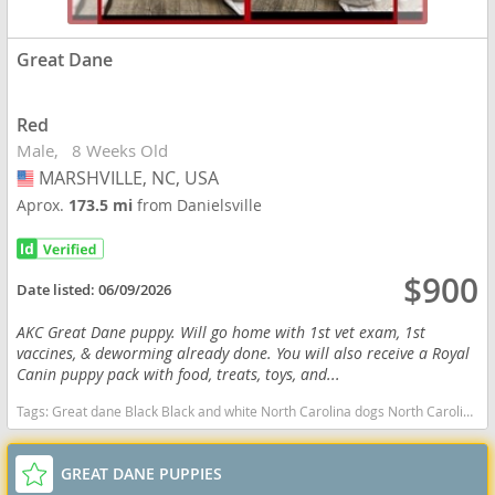
Great Dane
Red
Male
8 Weeks Old
MARSHVILLE, NC, USA
USA
Aprox.
173.5 mi
from Danielsville
$900
Date listed:
06/09/2026
AKC Great Dane puppy. Will go home with 1st vet exam, 1st
vaccines, & deworming already done. You will also receive a Royal
Canin puppy pack with food, treats, toys, and...
Tags:
Great dane Black Black and white North Carolina dogs North Carolina puppy(s) Great Dane North Carolina good with kids dog breed low shedding dog breed
GREAT DANE PUPPIES