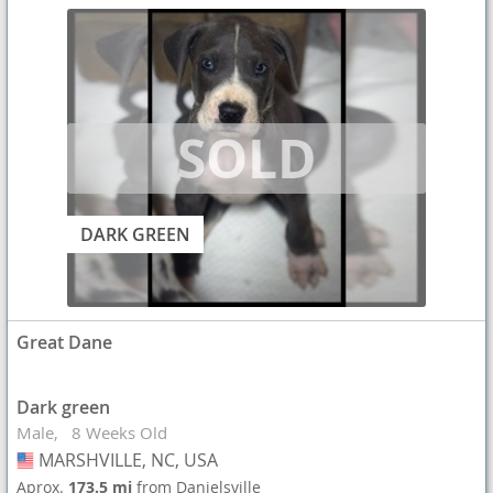
DARK GREEN
Great Dane
Dark green
Male
8 Weeks Old
MARSHVILLE, NC, USA
USA
Aprox.
173.5 mi
from Danielsville