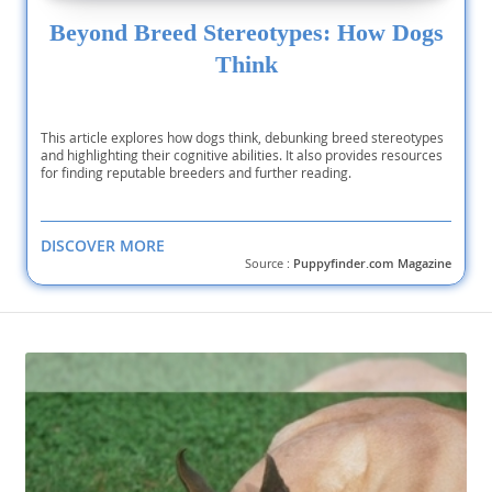
Beyond Breed Stereotypes: How Dogs
Think
This article explores how dogs think, debunking breed stereotypes
and highlighting their cognitive abilities. It also provides resources
for finding reputable breeders and further reading.
DISCOVER MORE
Source :
Puppyfinder.com Magazine