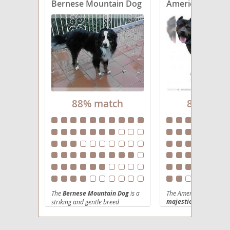
Bernese Mountain Dog
American Mastif
88% match
88% mat
The
Bernese Mountain Dog
is a
The American Mastiff P
majestic and imposin
striking and gentle breed
originating from the Swiss Alps,
a relatively newer dev
where they were traditionally
bred in the United Stat
used as farm dogs for herding,
produce a healthier, m