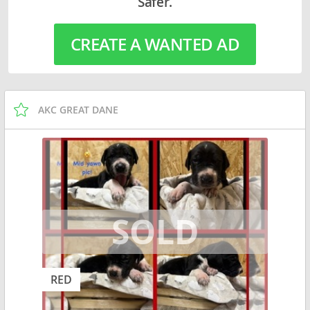
Safer.
CREATE A WANTED AD
AKC GREAT DANE
RED