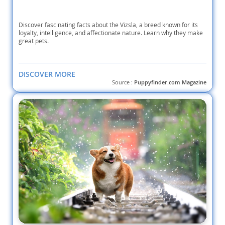
Discover fascinating facts about the Vizsla, a breed known for its
loyalty, intelligence, and affectionate nature. Learn why they make
great pets.
DISCOVER MORE
Source :
Puppyfinder.com Magazine