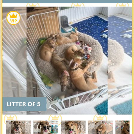
LITTER OF 5