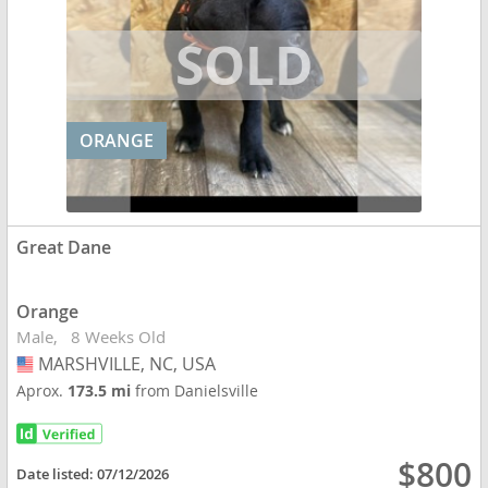
ORANGE
Great Dane
Orange
Male
8 Weeks Old
MARSHVILLE, NC, USA
USA
Aprox.
173.5 mi
from Danielsville
$800
Date listed:
07/12/2026