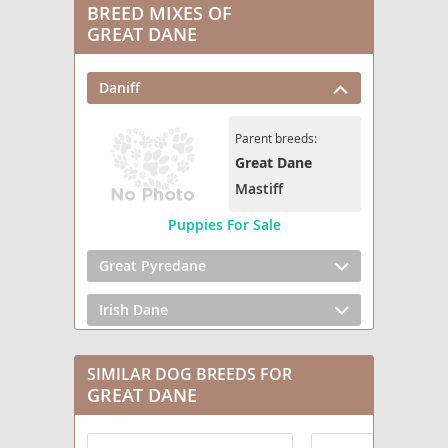
BREED MIXES OF
GREAT DANE
Daniff
Parent breeds:
Great Dane
Mastiff
Puppies For Sale
Great Pyredane
Irish Dane
Saint Dane
SIMILAR DOG BREEDS FOR
GREAT DANE