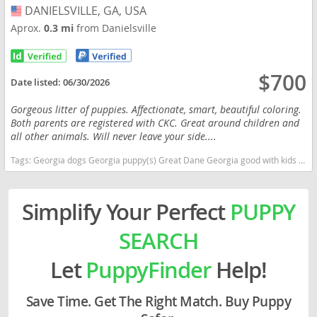
DANIELSVILLE, GA, USA
USA
Aprox.
0.3 mi
from Danielsville
$700
Date listed:
06/30/2026
Gorgeous litter of puppies. Affectionate, smart, beautiful coloring.
Both parents are registered with CKC. Great around children and
all other animals. Will never leave your side....
Tags:
Georgia dogs Georgia puppy(s) Great Dane Georgia good with kids dog breed low shedding dog breed
Simplify Your Perfect
PUPPY
SEARCH
Let
PuppyFinder
Help!
Save Time. Get The Right Match. Buy Puppy