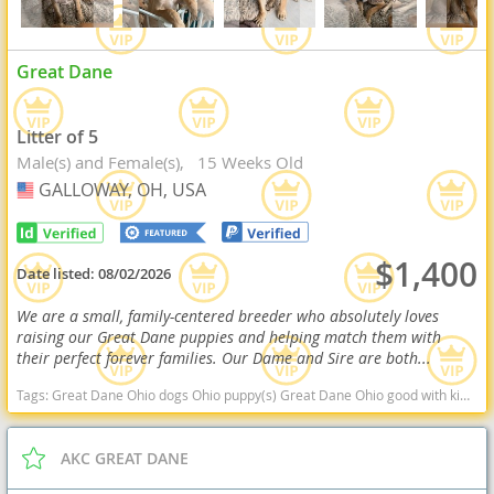
Great Dane
Litter of 5
Male(s) and Female(s)
15 Weeks Old
GALLOWAY, OH, USA
USA
$1,400
Date listed:
08/02/2026
We are a small, family-centered breeder who absolutely loves
raising our Great Dane puppies and helping match them with
their perfect forever families. Our Dame and Sire are both...
Tags:
Great Dane Ohio dogs Ohio puppy(s) Great Dane Ohio good with kids dog breed low shedding dog breed
AKC GREAT DANE