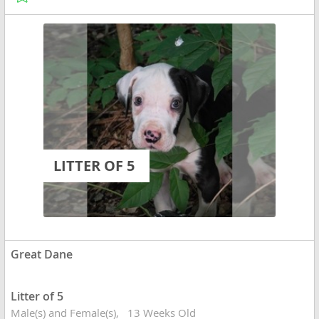
LITTER OF 5
Great Dane
Litter of 5
Male(s) and Female(s)
13 Weeks Old