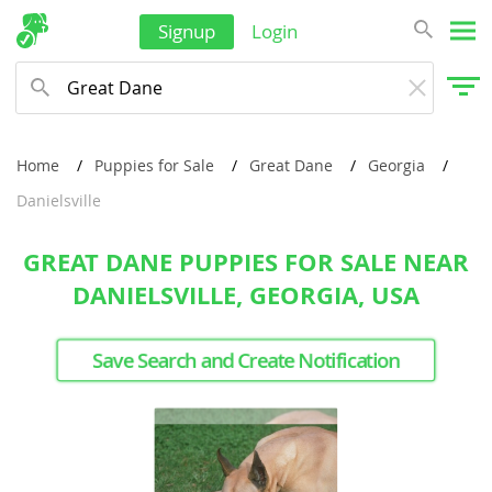
Signup
Login
Home
Puppies for Sale
Great Dane
Georgia
Danielsville
GREAT DANE PUPPIES FOR SALE NEAR
DANIELSVILLE, GEORGIA, USA
Save Search and Create Notification