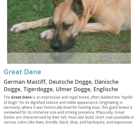
Great Dane
German Mastiff, Deutsche Dogge, Dänische
Dogge, Tigerdogge, Ulmer Dogge, Englische
Dogge, Grand Danois, Dogue Allemand, Great
The
Great Dane
is an impressive and regal breed, often dubbed the "Apollo
of Dogs" for its dignified stature and noble appearance. Originating in
German Dog, Apollo of Dogs, King of Hounds,
Germany, where it was historically bred for hunting boar, this giant breed is
Gentle Giant, Dane
renowned for its immense size and striking presence. Physically, Great
Danes are characterized by their tall, muscular build, short coat (available in
various colors like fawn, brindle, black, blue, and harlequin), and expressive
eyes. Despite their formidable size, they possess a surprisingly gentle and
affectionate temperament, making them wonderful
family companions
.
They are known for being patient with children and generally get along well