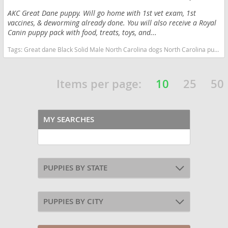
AKC Great Dane puppy. Will go home with 1st vet exam, 1st
vaccines, & deworming already done. You will also receive a Royal
Canin puppy pack with food, treats, toys, and...
Tags:
Great dane Black Solid Male North Carolina dogs North Carolina puppy(s) Great Dane North Carolina good with kids dog breed low shedding dog breed
Items per page:
10
25
50
MY SEARCHES
PUPPIES BY STATE
PUPPIES BY CITY