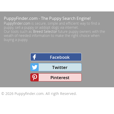
PuppyFinder.com
- The Puppy Search Engine!
Puppyfinder.com
is secure, simple and efficient way to find a
puppy, sell a puppy or addopt dogs via internet.
Our tools such as
Breed Selector
future puppy owners with the
weath of needed information to make the right choice when
buying a puppy.
Facebook
Twitter
Pinterest
© 2026
Puppyfinder.com
. All rigth Reserved.