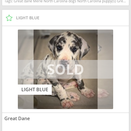
Tags:
Great dane Merle North Carolina dogs North Carolina puppy(s) Great Dane North Carolina good with kids dog breed low shedding dog breed
LIGHT BLUE
LIGHT BLUE
Great Dane