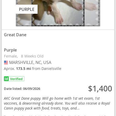
PURPLE
Great Dane
Purple
Female
8 Weeks Old
MARSHVILLE, NC, USA
USA
Aprox.
173.5 mi
from Danielsville
$1,400
Date listed:
06/09/2026
AKC Great Dane puppy. Will go home with 1st vet exam, 1st
vaccines, & deworming already done. You will also receive a Royal
Canin puppy pack with food, treats, toys, and...