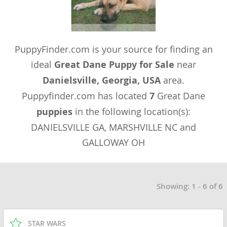
PuppyFinder.com is your source for finding an
ideal
Great Dane Puppy for Sale
near
Danielsville, Georgia, USA
area.
Puppyfinder.com has located
7
Great Dane
puppies
in the following location(s):
DANIELSVILLE GA, MARSHVILLE NC and
GALLOWAY OH
Showing: 1 - 6 of 6
STAR WARS