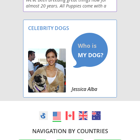
almost 20 years. All Puppies come with a
two-year health guarantee.
CELEBRITY DOGS
Jessica Alba
NAVIGATION BY COUNTRIES