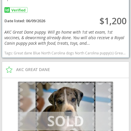
$1,200
Date listed:
06/09/2026
AKC Great Dane puppy. Will go home with 1st vet exam, 1st
vaccines, & deworming already done. You will also receive a Royal
Canin puppy pack with food, treats, toys, and...
Tags:
Great dane Blue North Carolina dogs North Carolina puppy(s) Great Dane North Carolina good with kids dog breed low shedding dog breed
AKC GREAT DANE