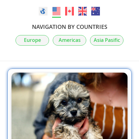
NAVIGATION BY COUNTRIES
Europe
Americas
Asia Pasific