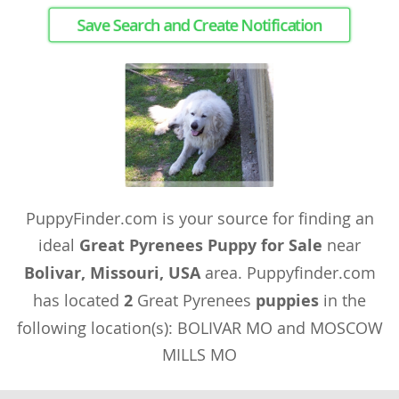
Save Search and Create Notification
PuppyFinder.com is your source for finding an
ideal
Great Pyrenees Puppy for Sale
near
Bolivar, Missouri, USA
area. Puppyfinder.com
has located
2
Great Pyrenees
puppies
in the
following location(s): BOLIVAR MO and MOSCOW
MILLS MO