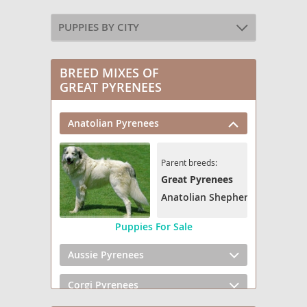
PUPPIES BY CITY
BREED MIXES OF
GREAT PYRENEES
Anatolian Pyrenees
Parent breeds:
Great Pyrenees
Anatolian Shepherd
Puppies For Sale
Aussie Pyrenees
Corgi Pyrenees