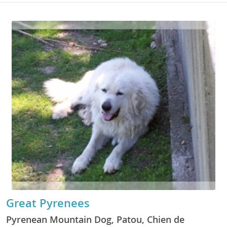
Great Pyrenees
Pyrenean Mountain Dog, Patou, Chien de