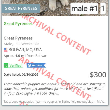
GREAT PYRENEES
Great Pyrenees
Great Pyrenees
Male
12 Weeks Old
BOLIVAR, MO, USA
USA
Aprox.
1.0 mi
from Bolivar
$300
Date listed:
06/30/2026
These adorable puppies are about 7 weeks old and are starting to
show their unique personalities! for more info Call or text (Four1
7 - four ZeRo EighT- 7 0 FoUr One)-...
Tags:
puppies puppies near me puppies in Springfield mo puppies in Mt Vernon Great Pyrenees puppies Great Pyrenees Sheep Dog Cattle dog Dogs Missouri dogs Missouri puppy(s) Great Pyrenees Missouri good with kids dog breed low shedding dog breed