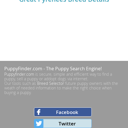
PuppyFinder.com
- The Puppy Search Engine!
Puppyfinder.com
is secure, simple and efficient way to find a
puppy, sell a puppy or addopt dogs via internet.
Our tools such as
Breed Selector
future puppy owners with the
weath of needed information to make the right choice when
buying a puppy.
Facebook
Twitter