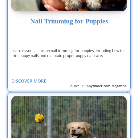
Nail Trimming for Puppies
Learn essential tips on nail trimming for puppies, including how to
trim puppy nails and maintain proper puppy nail care.
DISCOVER MORE
Source :
Puppyfinder.com Magazine