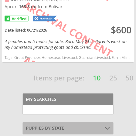
Aprox.
163.8 mi
from Bolivar
$600
Date listed:
06/21/2026
4 females and 5 males for sale. Born May 21st. Parents work on
my homestead protecting goats and chickens.
Tags:
Great Pyrenees Homestead Livestock Guardian Livestock Farm Missouri dogs Missouri puppy(s) Great Pyrenees Missouri good with kids dog breed low shedding dog breed
Items per page:
10
25
50
MY SEARCHES
PUPPIES BY STATE