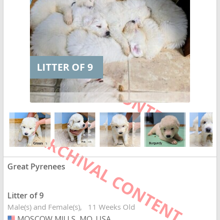
LITTER OF 9
Great Pyrenees
Litter of 9
Male(s) and Female(s)
11 Weeks Old
MOSCOW MILLS, MO, USA
USA