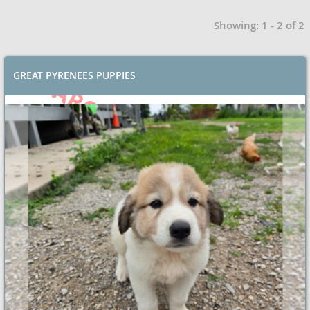
Showing: 1 - 2 of 2
GREAT PYRENEES PUPPIES