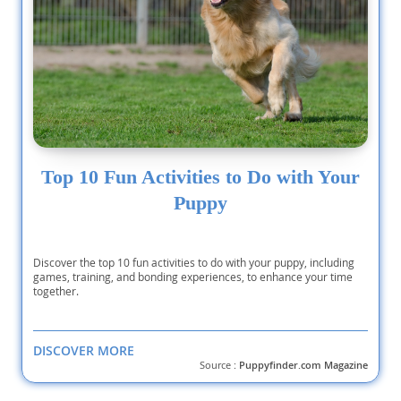
Top 10 Fun Activities to Do with Your
Puppy
Discover the top 10 fun activities to do with your puppy, including
games, training, and bonding experiences, to enhance your time
together.
DISCOVER MORE
Source :
Puppyfinder.com Magazine