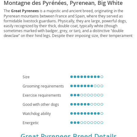
Montagne des Pyrénées, Pyrenean, Big White
Dog, Bear Dog, Gentle Giant, Great Pyr, Pyr
The
Great Pyrenees
is a majestic and ancient breed, originating in the
Pyrenean mountains between France and Spain, where they served as
formidable livestock guardians. Physically, they are large, powerful dogs,
easily recognized by their thick, double coat, typically white (though
sometimes marked with badger, grey, or tan), and a distinctive "double
dewclaw" on their hind legs. Despite their imposing size, their temperament
is generally
calm
, gentle, and remarkably patient, making them excellent
companions. They possess a natural protectiveness, which translates to a
watchful eye over their families and property. While loving and tolerant with
children, their size and barking tendencies make them less suited for small
apartment living; a home with a yard is ideal. Prospective owners should be
aware of common health concerns such as hip and elbow dysplasia, patellar
luxation, and certain eye conditions, emphasizing the importance of
responsible breeding. Their independent nature also means they require
Size
consistent, positive reinforcement training.
Grooming requirements
Exercise requirements
Good with other dogs
Watchdog ability
Energetic
Great Pyrenees Breed Details