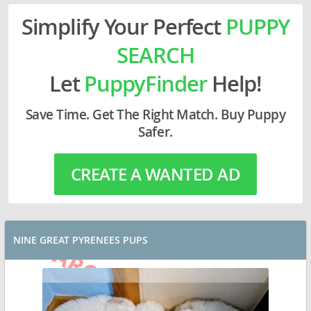
Simplify Your Perfect
PUPPY
SEARCH
Let
PuppyFinder
Help!
Save Time. Get The Right Match. Buy Puppy
Safer.
CREATE A WANTED AD
NINE GREAT PYRENEES PUPS