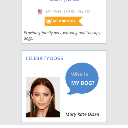
BAY SAINT LOUIS, MS, US
USA
GOLD BREEDER
Providing family pets, working and therapy
dogs.
CELEBRITY DOGS
Mary Kate Olsen