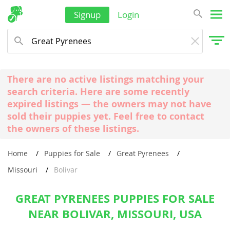
Signup
Login
There are no active listings matching your
search criteria. Here are some recently
expired listings — the owners may not have
sold their puppies yet. Feel free to contact
the owners of these listings.
Home
Puppies for Sale
Great Pyrenees
Missouri
Bolivar
GREAT PYRENEES PUPPIES FOR SALE
NEAR BOLIVAR, MISSOURI, USA