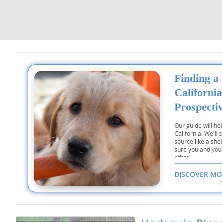
Dominica
Barbados
Dominican 
Belize
Ecuador
Bermuda
El Salvador
Bolivia
Finding a
French Gu
Brazil
California
Greenland
Cayman Isl
Prospecti
Grenada
Chile
Our guide will he
California. We'll
Guadeloup
Colombia
source like a she
sure you and you
Guatemala
other.
Costa Rica
DISCOVER MO
Guyana
Dominica
Honduras
Dominican 
Jamaica
Ecuador