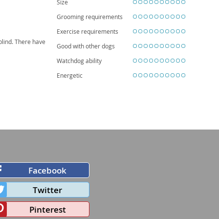
Size
Grooming requirements
Exercise requirements
blind. There have
Good with other dogs
Watchdog ability
Energetic
Facebook
Twitter
Pinterest