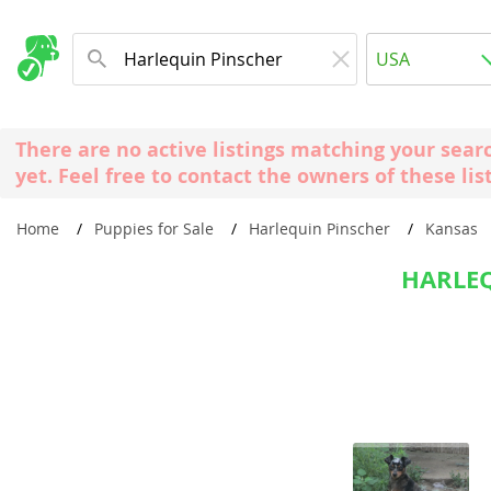
Albania
USA
Andorra
New Comming Dog Litters
Austria
USA
There are no active listings matching your sear
Azerbaijan
Canada
yet. Feel free to contact the owners of these lis
Belarus
United Kin
Home
Puppies for Sale
Harlequin Pinscher
Kansas
Belgium
Australia
Bosnia and
HARLEQ
Worldwide
Bulgaria
Croatia
Europe
Cyprus
Albania
Denmark
Andorra
Estonia
Austria