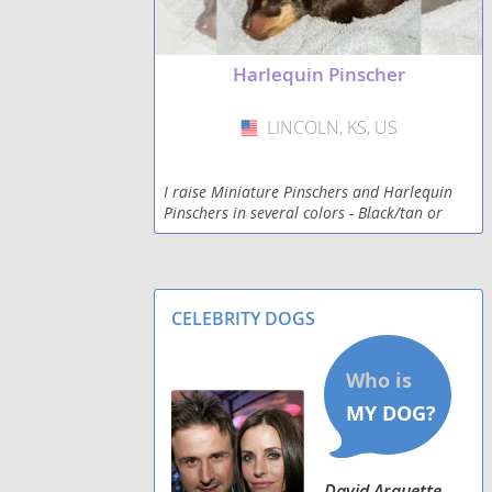
Harlequin Pinscher
LINCOLN, KS, US
USA
I raise Miniature Pinschers and Harlequin
Pinschers in several colors - Black/tan or
rust, Brown/tan or rust. I also have natural
erect ears and now natural bob-tails!
CELEBRITY DOGS
David Arquette