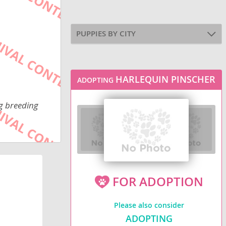
PUPPIES BY CITY
HARLEQUIN PINSCHER
ADOPTING
ng breeding
FOR ADOPTION
Please also consider
ADOPTING