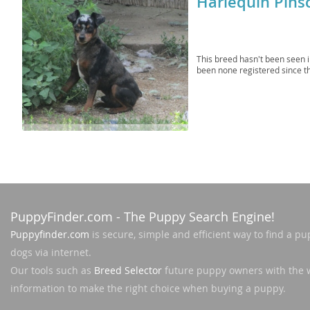
Harlequin Pins
Martinique
El Salvador
Mexico
French Gui
This breed hasn't been seen 
Montserra
Greenland
been none registered since t
Nicaragua
Grenada
Panama
Guadeloup
Paraguay
Guatemala
Peru
Guyana
Saint Kitts
Honduras
PuppyFinder.com
- The Puppy Search Engine!
Saint Lucia
Jamaica
Puppyfinder.com
is secure, simple and efficient way to find a pu
Saint Pierr
Martinique
dogs via internet.
Miquelon
Mexico
Our tools such as
Breed Selector
future puppy owners with the 
St Vincent
information to make the right choice when buying a puppy.
Montserrat
Grenadine