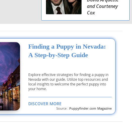
and Courteney
Cox
Finding a Puppy in Nevada:
A Step-by-Step Guide
Explore effective strategies for finding a puppy in
Nevada with our guide. Utilize top resources and
local insights to welcome the perfect puppy into
your home.
DISCOVER MORE
Source :
Puppyfinder.com Magazine