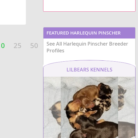
FEATURED HARLEQUIN PINSCHER
See All Harlequin Pinscher Breeder
BREEDERS
10
25
50
Profiles
LILBEARS KENNELS