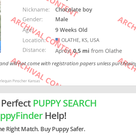
Nickname:
Chocolate boy
rg
Gender:
Male
Age:
9 Weeks Old
Location:
OLATHE, KS, USA
USA
Distance:
Aprox.
0.5 mi
from Olathe
 and will not come with registration papers unless purchasi
ro
rlequin Pinscher Kansas
ds
in
 Perfect
PUPPY SEARCH
ppyFinder
Help!
g
he Right Match. Buy Puppy Safer.