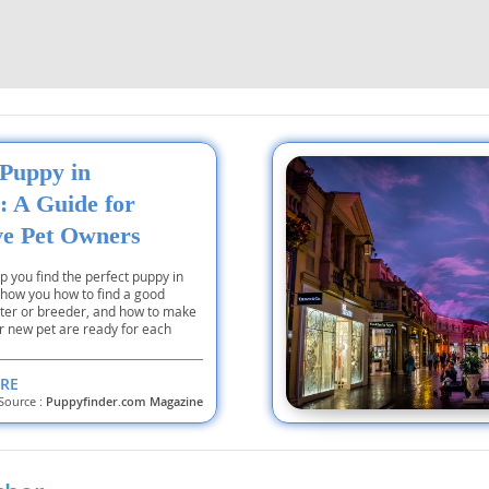
Republic
 Puppy in
iana
: A Guide for
ands
ve Pet Owners
lp you find the perfect puppy in
 show you how to find a good
e
lter or breeder, and how to make
r new pet are ready for each
RE
Source :
Puppyfinder.com Magazine
Republic