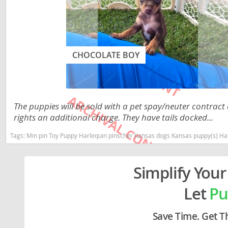
Lithuania
Georgia
Luxembou
Germany
Macedonia
Greece
CHOCOLATE BOY
Malta
Hungary
Moldova
Iceland
Monaco
Ireland
The puppies will be sold with a pet spay/neuter contract
rights an additional charge. They have tails docked...
Monteneg
Italy
Tags:
Min pin Toy Puppy Harlequin pinscher Kansas dogs Kansas puppy(s) Ha
Netherlan
Latvia
Norway
Liechtenste
Simplify Your
Poland
Lithuania
Let
Pu
Portugal
Luxembour
Save Time. Get T
Romania
Macedonia