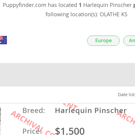
Puppyfinder.com has located
1
Harlequin Pinscher
nds
following location(s): OLATHE KS
Europe
Am
 Herzegovina
Date lis
ds
Breed:
Harlequin Pinscher
$1,500
ein
Price: