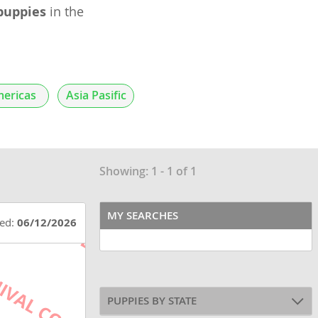
puppies
in the
ericas
Asia Pasific
Showing: 1 - 1 of 1
MY SEARCHES
ted:
06/12/2026
PUPPIES BY STATE