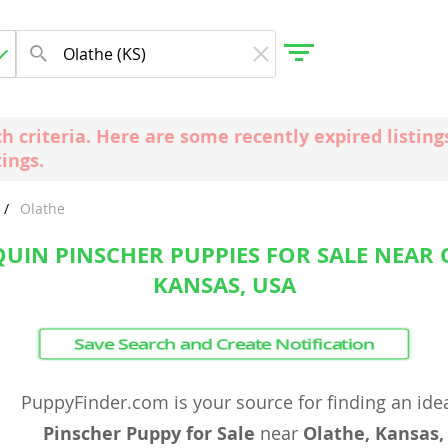
ch criteria. Here are some recently expired listi
tings.
gdom
Olathe
 Herzegovina
UIN PINSCHER PUPPIES FOR SALE NEAR 
KANSAS, USA
Save Search and Create Notification
PuppyFinder.com is your source for finding an ide
Pinscher Puppy for Sale
near
Olathe, Kansas,