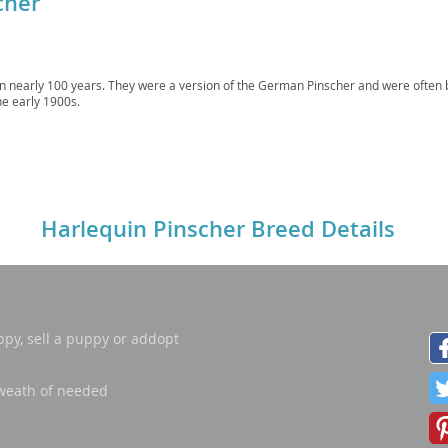
cher
ana
in nearly 100 years. They were a version of the German Pinscher and were often 
t
he early 1900s.
e
Harlequin Pinscher Breed Details
 and Nevis
ppy, sell a puppy or addopt
e and
weath of needed
 and the
s