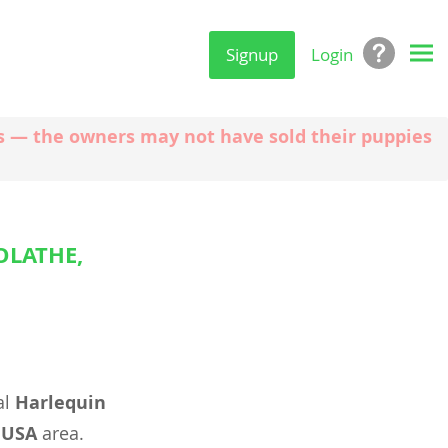
Signup
Login
ngs — the owners may not have sold their puppies
OLATHE,
al
Harlequin
 USA
area.