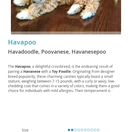
Havapoo
Havadoodle, Poovanese, Havanesepoo
The
Havapoo
, a delightful crossbreed, is the endearing result of
pairing a
Havanese
with a
Toy Poodle
. Originating from designer
breed popularity, these charming canines typically boast a small
stature, weighing between 7-15 pounds, with a curly or wavy, low-
shedding coat that comes in a variety of colors, making them a good
choice for individuals with mild allergies. Their temperament is
generally described as
intelligent
,
affectionate
, and
playful
,
inheriting the Poodle's wit and the Havanese's sweet nature. This
makes them highly trainable and excellent companions for
families
,
singles, and seniors alike. Their adaptable size and moderate exercise
needs mean they thrive equally well in
apartment living
as they do in
homes with yards. While generally healthy, potential owners should be
aware of predispositions to conditions common in their parent breeds,
such as luxating patellas and eye conditions, making responsible
Size