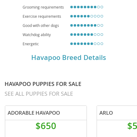
breeding and regular vet check-ups crucial for a long, happy life.
Grooming requirements
Exercise requirements
Good with other dogs
Watchdog ability
Energetic
Havapoo Breed Details
HAVAPOO PUPPIES FOR SALE
SEE ALL PUPPIES FOR SALE
ADORABLE HAVAPOO
ARLO
$650
$