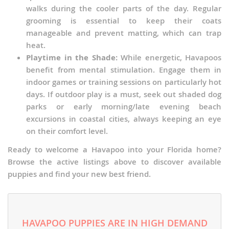
walks during the cooler parts of the day. Regular
grooming is essential to keep their coats
manageable and prevent matting, which can trap
heat.
Playtime in the Shade:
While energetic, Havapoos
benefit from mental stimulation. Engage them in
indoor games or training sessions on particularly hot
days. If outdoor play is a must, seek out shaded dog
parks or early morning/late evening beach
excursions in coastal cities, always keeping an eye
on their comfort level.
Ready to welcome a Havapoo into your Florida home?
Browse the active listings above to discover available
puppies and find your new best friend.
HAVAPOO PUPPIES ARE IN HIGH DEMAND