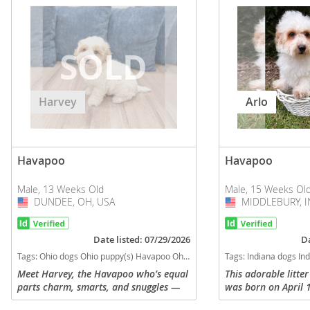
Harvey
Arlo
Havapoo
Havapoo
Male, 13 Weeks Old
Male, 15 Weeks Ol
DUNDEE, OH, USA
USA
MIDDLEBURY, I
USA
Date listed: 07/29/2026
Da
Tags:
Ohio dogs Ohio puppy(s) Havapoo Ohio good with kids dog breed hypoallergenic dog breed low shedding dog breed smartest dog breeds dog breed
Tags:
Indiana dogs Indiana puppy(s) Havapoo Indiana good with kids dog 
Meet Harvey, the Havapoo who’s equal
This adorable litte
parts charm, smarts, and snuggles —
was born on April 
and he’s ready to steal your heart.
registered. Sire is 