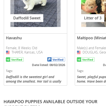
Daffodill Sweet
Litter of 3
Havashu
Maltipoo (Minia
Female, 8 Weeks Old
Male(s) and Female
THAYER, Kansas, USA
USA
DOUGLAS, Geor
USA
Date listed: 08/02/2026
Da
Tags:
Tags:
Daffodill is the sweetest girl and
Sweet, playful pup
among the smallest. Her tail is usally
home. Have been 
always wagging, she is happy all the
first shot. Message
time. She is funny and entertaining.
and questions.
She loves cuddling and...
HAVAPOO PUPPIES AVAILABLE OUTSIDE YOUR