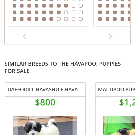
SIMILAR BREEDS TO THE HAVAPOO: PUPPIES
FOR SALE
DAFFODILL HAVASHU F HAVANESE SHIH TZU MIX
MALTIPOO PUP
$800
$1,