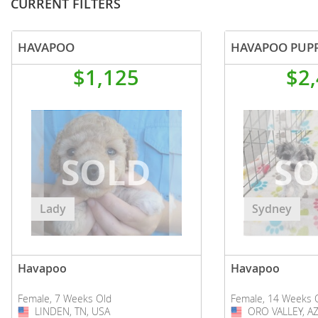
CURRENT FILTERS
HAVAPOO
HAVAPOO PUP
$1,125
$2
Lady
Sydney
Havapoo
Havapoo
Female, 7 Weeks Old
Female, 14 Weeks 
LINDEN, TN, USA
USA
ORO VALLEY, AZ
USA