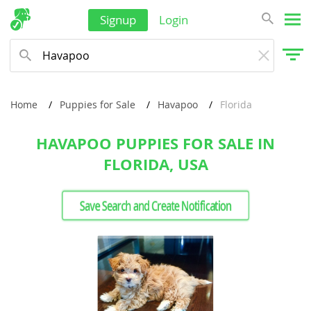
Signup
Login
Home
Puppies for Sale
Havapoo
Florida
HAVAPOO PUPPIES FOR SALE IN
FLORIDA, USA
Save Search and Create Notification