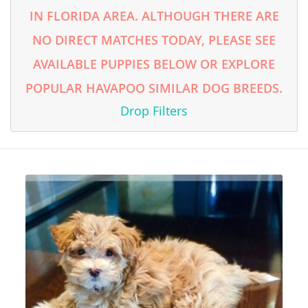
IN FLORIDA AREA. ALTHOUGH THERE ARE
NO DIRECT MATCHES TODAY, PLEASE SEE
AVAILABLE PUPPIES BELOW OR EXPLORE
POPULAR HAVAPOO SIMILAR DOG BREEDS.
Drop Filters