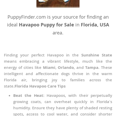
PuppyFinder.com is your source for finding an
ideal
Havapoo Puppy for Sale
in
Florida, USA
area.
Finding your perfect Havapoo in the
Sunshine State
means embracing a vibrant lifestyle, much like the
energy of cities like
Miami
,
Orlando
, and
Tampa
. These
intelligent and affectionate dogs thrive in the warm
Florida air, bringing joy to families across the
state.
Florida Havapoo Care Tips
Beat the Heat:
Havapoos, with their perpetually
growing coats, can overheat quickly in Florida's
humidity. Ensure they have plenty of shaded resting
spots, access to cool water, and consider shorter