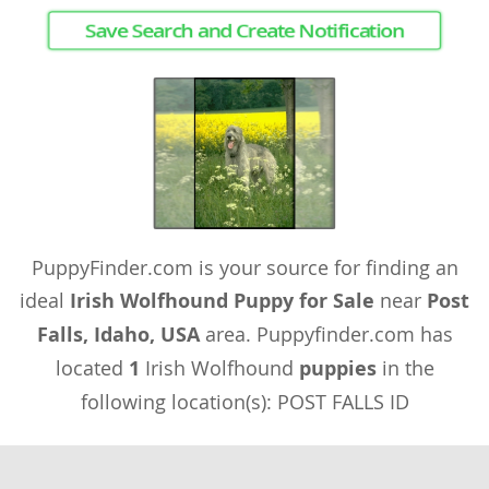
Save Search and Create Notification
PuppyFinder.com is your source for finding an
ideal
Irish Wolfhound Puppy for Sale
near
Post
Falls, Idaho, USA
area. Puppyfinder.com has
located
1
Irish Wolfhound
puppies
in the
following location(s): POST FALLS ID