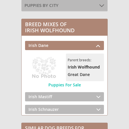
PUPPIES BY CITY
BREED MIXES OF
IRISH WOLFHOUND
Irish Dane
Parent breeds:
Irish Wolfhound
Great Dane
Puppies For Sale
Irish Mastiff
Irish Schnauzer
SIMILAR DOG BREEDS FOR