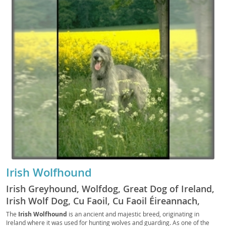
Irish Wolfhound
Irish Greyhound, Wolfdog, Great Dog of Ireland,
Irish Wolf Dog, Cu Faoil, Cu Faoil Éireannach,
Wolfhound, Big Irish Dog, Wolfie, IW, The Irish
The
Irish Wolfhound
is an ancient and majestic breed, originating in
Ireland where it was used for hunting wolves and guarding. As one of the
Hound, The Irish Wolf, The Celtic Wolfhound, The