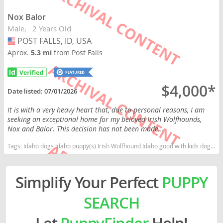
Nox Balor
Male
2 Years Old
POST FALLS, ID, USA
USA
Aprox.
5.3 mi
from Post Falls
$4,000*
Date listed:
07/01/2026
It is with a very heavy heart that, due to personal reasons, I am
seeking an exceptional home for my beloved Irish Wolfhounds,
Nox and Balor. This decision has not been made...
Tags:
Idaho dogs Idaho puppy(s) Irish Wolfhound Idaho good with kids dog breed high stamina dog breeds dog breed
Simplify Your Perfect
PUPPY
SEARCH
Let
PuppyFinder
Help!