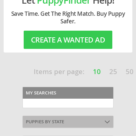
Save Time. Get The Right Match. Buy Puppy
Safer.
CREATE A WANTED AD
Items per page:
10
25
50
MY SEARCHES
PUPPIES BY STATE