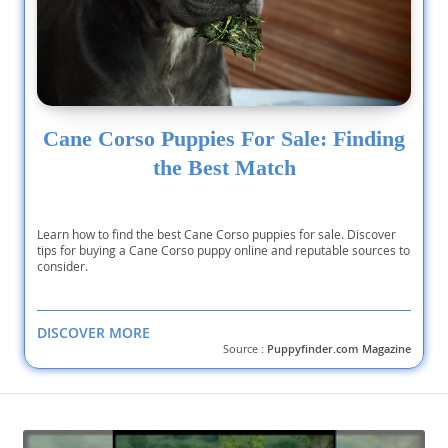
Cane Corso Puppies For Sale: Finding
the Best Match
Learn how to find the best Cane Corso puppies for sale. Discover
tips for buying a Cane Corso puppy online and reputable sources to
consider.
DISCOVER MORE
Source :
Puppyfinder.com Magazine