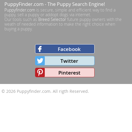
PuppyFinder.com
- The Puppy Search Engine!
Puppyfinder.com
is secure, simple and efficient way to find a
puppy, sell a puppy or addopt dogs via internet.
Our tools such as
Breed Selector
future puppy owners with the
weath of needed information to make the right choice when
buying a puppy.
Facebook
Twitter
Pinterest
© 2026
Puppyfinder.com
. All rigth Reserved.