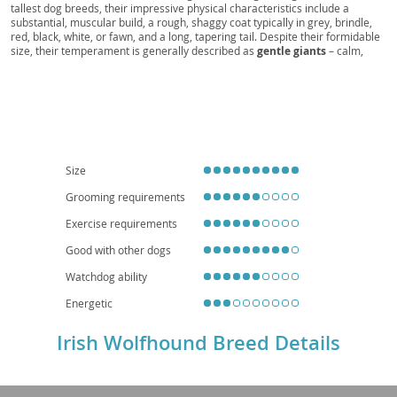
tallest dog breeds, their impressive physical characteristics include a
Hound of Ireland, The Great Irish Wolfhound
substantial, muscular build, a rough, shaggy coat typically in grey, brindle,
red, black, white, or fawn, and a long, tapering tail. Despite their formidable
size, their temperament is generally described as
gentle giants
– calm,
patient, and devoted to their families, making them surprisingly good with
children and other pets when properly socialized. While they thrive on
companionship and require ample space to move, their relatively low
energy indoors means they can adapt to larger apartments if provided with
sufficient outdoor exercise; however, a house with a secure yard is ideal.
Prospective owners should be aware of health considerations common to
large breeds, such as
bloat
, certain cancers, and joint issues like elbow and
hip dysplasia, necessitating a high-quality diet and regular veterinary care.
Size
Grooming requirements
Exercise requirements
Good with other dogs
Watchdog ability
Energetic
Irish Wolfhound Breed Details