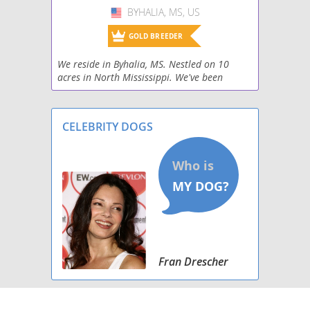
BYHALIA, MS, US
USA
GOLD BREEDER
We reside in Byhalia, MS. Nestled on 10
acres in North Mississippi. We've been
raising horses and dogs for 30 years and
settled in on our favorite breed. Irish
Wolfhounds. What
CELEBRITY DOGS
Fran Drescher