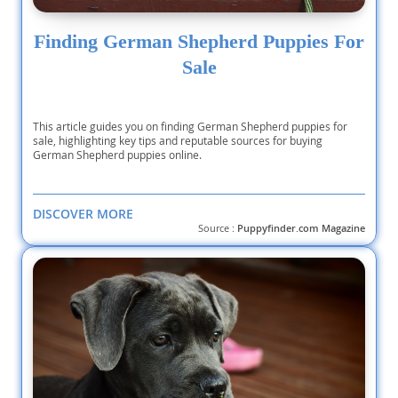
Finding German Shepherd Puppies For
Sale
This article guides you on finding German Shepherd puppies for
sale, highlighting key tips and reputable sources for buying
German Shepherd puppies online.
DISCOVER MORE
Source :
Puppyfinder.com Magazine