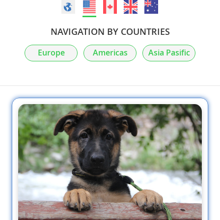
NAVIGATION BY COUNTRIES
Europe
Americas
Asia Pasific