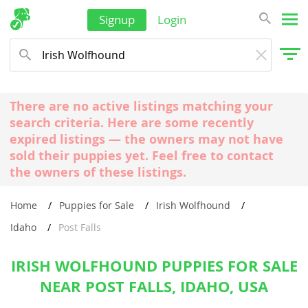
Signup
Login
There are no active listings matching your
search criteria. Here are some recently
expired listings — the owners may not have
sold their puppies yet. Feel free to contact
the owners of these listings.
Home
Puppies for Sale
Irish Wolfhound
Idaho
Post Falls
IRISH WOLFHOUND PUPPIES FOR SALE
NEAR POST FALLS, IDAHO, USA