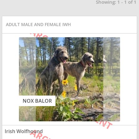
Showing: 1 - 1 of 1
ADULT MALE AND FEMALE IWH
NOX BALOR
Irish Wolfhound