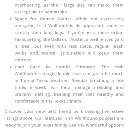
overheating, as their large size can make them
susceptible to heatstroke.
Space for Gentle Giants:
While not excessively
energetic, Irish Wolfhounds do appreciate room to
stretch their long legs. If you're in a more urban
Texas setting like Dallas or Austin, a well-fenced yard
is ideal, but even with less space, regular leash
walks and mental stimulation will keep them
content.
Coat Care in Humid Climates:
The Irish
Wolfhound's rough double coat can get a bit much
in humid Texas weather. Regular brushing, a few
times a week, will help manage shedding and
prevent matting, keeping their coat healthy and
comfortable in the Texas climate.
Discover your new best friend by browsing the active
listings above. Our featured Irish Wolfhound puppies are
ready to join your Texas family. See the wonderful options