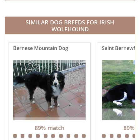
SIMILAR DOG BREEDS FOR IRISH
WOLFHOUND
Bernese Mountain Dog
Saint Bernewfie
89% match
89% m