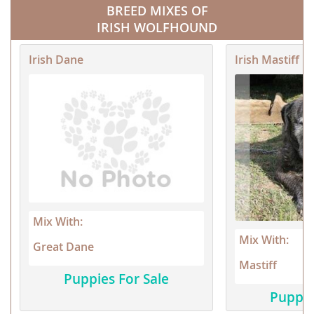
BREED MIXES OF
IRISH WOLFHOUND
Irish Dane
Irish Mastiff
Mix With:
Mix With:
Great Dane
Mastiff
Puppies For Sale
Puppie