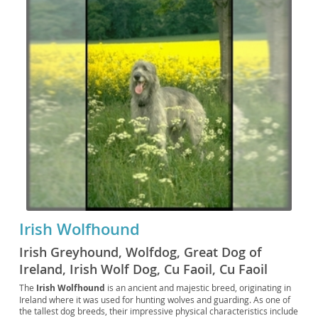
Irish Wolfhound
Irish Greyhound, Wolfdog, Great Dog of
Ireland, Irish Wolf Dog, Cu Faoil, Cu Faoil
Éireannach, Wolfhound, Big Irish Dog, Wolfie,
The
Irish Wolfhound
is an ancient and majestic breed, originating in
Ireland where it was used for hunting wolves and guarding. As one of
IW, The Irish Hound, The Irish Wolf, The Celtic
the tallest dog breeds, their impressive physical characteristics include