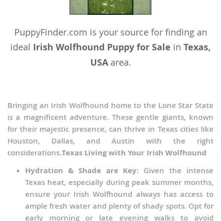
PuppyFinder.com is your source for finding an
ideal
Irish Wolfhound Puppy for Sale
in
Texas,
USA
area.
Bringing an Irish Wolfhound home to the Lone Star State
is a magnificent adventure. These gentle giants, known
for their majestic presence, can thrive in Texas cities like
Houston, Dallas, and Austin with the right
considerations.
Texas Living with Your Irish Wolfhound
Hydration & Shade are Key:
Given the intense
Texas heat, especially during peak summer months,
ensure your Irish Wolfhound always has access to
ample fresh water and plenty of shady spots. Opt for
early morning or late evening walks to avoid