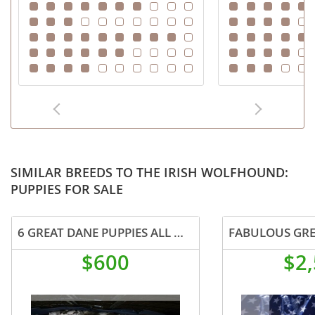
SIMILAR BREEDS TO THE IRISH WOLFHOUND:
PUPPIES FOR SALE
6 GREAT DANE PUPPIES ALL MALES
$600
$2