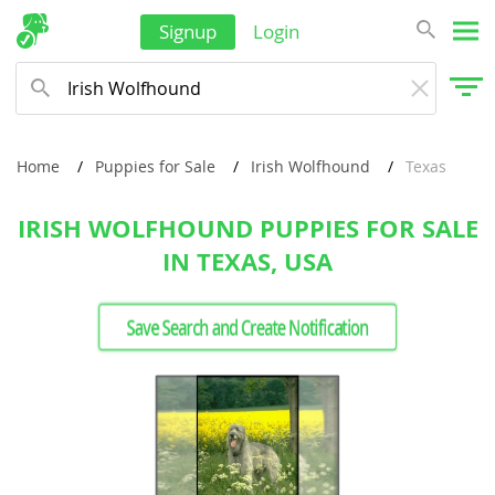
Signup
Login
Home
Puppies for Sale
Irish Wolfhound
Texas
IRISH WOLFHOUND PUPPIES FOR SALE
IN TEXAS, USA
Save Search and Create Notification