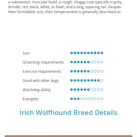
Wolfhound, The Hound of Ireland, The Great
a substantial, muscular build, a rough, shaggy coat typically in grey,
brindle, red, black, white, or fawn, and a long, tapering tail. Despite
Irish Wolfhound
their formidable size, their temperament is generally described as
gentle giants
– calm, patient, and devoted to their families, making
them surprisingly good with children and other pets when properly
socialized. While they thrive on companionship and require ample
space to move, their relatively low energy indoors means they can
adapt to larger apartments if provided with sufficient outdoor exercise;
however, a house with a secure yard is ideal. Prospective owners
should be aware of health considerations common to large breeds,
such as
bloat
, certain cancers, and joint issues like elbow and hip
Size
dysplasia, necessitating a high-quality diet and regular veterinary care.
Grooming requirements
Exercise requirements
Good with other dogs
Watchdog ability
Energetic
Irish Wolfhound Breed Details