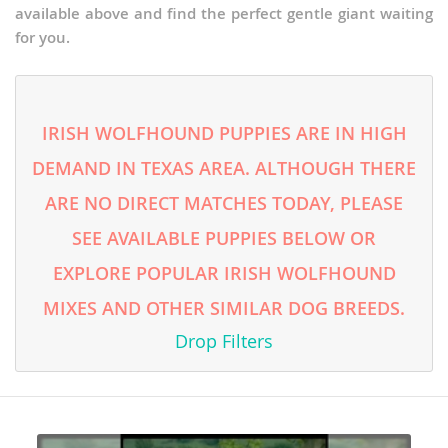
available above and find the perfect gentle giant waiting
for you.
IRISH WOLFHOUND PUPPIES ARE IN HIGH
DEMAND IN TEXAS AREA. ALTHOUGH THERE
ARE NO DIRECT MATCHES TODAY, PLEASE
SEE AVAILABLE PUPPIES BELOW OR
EXPLORE POPULAR IRISH WOLFHOUND
MIXES AND OTHER SIMILAR DOG BREEDS.
Drop Filters