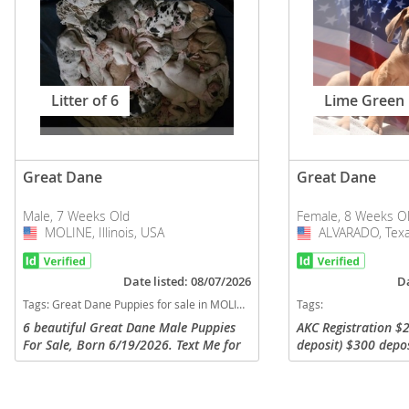
Litter of 6
Lime Green
Great Dane
Great Dane
Male, 7 Weeks Old
Female, 8 Weeks O
MOLINE, Illinois, USA
USA
ALVARADO, Texa
USA
Date listed: 08/07/2026
Da
Tags:
Great Dane Puppies for sale in MOLINE, Illinois, USA
Tags:
6 beautiful Great Dane Male Puppies
AKC Registration $2
For Sale, Born 6/19/2026. Text Me for
deposit) $300 depo
questions 708-942-5073, do not call, I
Cash App, Zelle, Ca
don't answer calls don't recognize
Zelle: Jamie L. Cox,
phone numbers too. They are...
7180 Cash App: ...