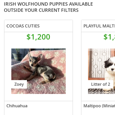
IRISH WOLFHOUND PUPPIES AVAILABLE
OUTSIDE YOUR CURRENT FILTERS
COCOAS CUTIES
PLAYFUL MALT
$1,200
$1
Zoey
Litter of 2
Chihuahua
Maltipoo (Minia