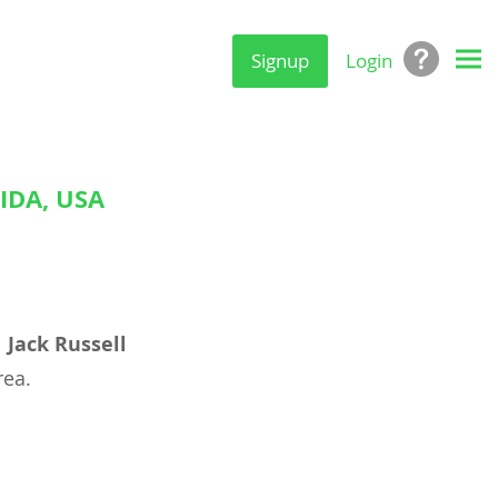
Signup
Login
IDA, USA
l
Jack Russell
ea.