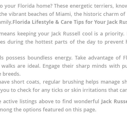
o your Florida home? These energetic terriers, known
nds
the vibrant beaches of Miami, the historic charm of 
amily.
Florida Lifestyle & Care Tips for Your Jack Ru
means keeping your Jack Russell cool is a priority.
 Herzegovina
ties during the hottest parts of the day to prevent
ls possess boundless energy. Take advantage of Fl
walks are ideal. Engage their sharp minds with pu
 breeds.
have short coats, regular brushing helps manage she
you to check for any ticks or skin irritations that 
active listings above to find wonderful
Jack Russe
ds
mong the options featured on this page.
ein