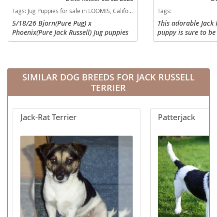
Tags:
Jug Puppies for sale in LOOMIS, California, USA
Tags:
5/18/26 Bjorn(Pure Pug) x
This adorable Jack 
Phoenix(Pure Jack Russell) Jug puppies
puppy is sure to be
born. 6/29/26 is 6 weeks (vaccinated).
bright spot to your
7/13/26 is 8 weeks. 1. #227 Tri-Brown
you current on vet
Male (lighter) curly pig tail! 2....
and vaccinations an
SIMILAR DOG BREEDS FOR JACK RUSSELL
TERRIER
Jack-Rat Terrier
Patterjack