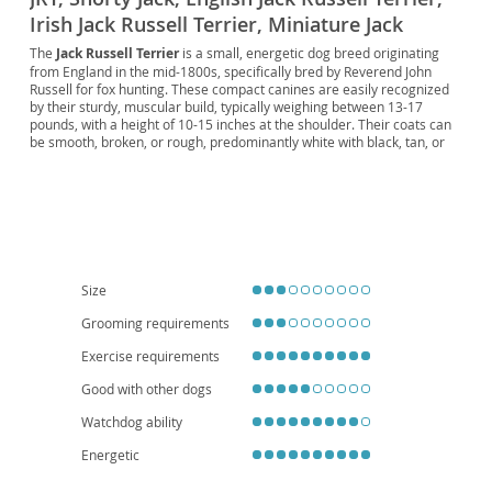
Irish Jack Russell Terrier, Miniature Jack
Russell Terrier, Hunt Terrier, Jack Russell,
The
Jack Russell Terrier
is a small, energetic dog breed originating
from England in the mid-1800s, specifically bred by Reverend John
Working Terrier, Russell Terrier, Parson
Russell for fox hunting. These compact canines are easily recognized
Russell Terrier
by their sturdy, muscular build, typically weighing between 13-17
pounds, with a height of 10-15 inches at the shoulder. Their coats can
be smooth, broken, or rough, predominantly white with black, tan, or
tricolor markings. Known for their spirited and confident temperament,
Jack Russells are highly intelligent but can also be quite stubborn,
requiring consistent training and ample mental stimulation. While
devoted to their families, their high energy levels and strong prey drive
make them better suited for active households with secure outdoor
spaces rather than small apartments. They can thrive with children if
properly socialized, though supervision is always advised due to their
boisterous play. Generally healthy, they can be prone to certain
Size
genetic conditions such as patellar luxation, Legg-Calve-Perthes
disease, and some eye disorders, making responsible breeding crucial.
Grooming requirements
Exercise requirements
Good with other dogs
Watchdog ability
Energetic