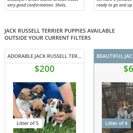
very good conformation. Shots,
ready to go and up
wormed and microchips. House raised.
and worming. We ha
two tri-color, and t
been personality tes
JACK RUSSELL TERRIER PUPPIES AVAILABLE
OUTSIDE YOUR CURRENT FILTERS
ADORABLE JACK RUSSELL TERRIER PUPPIES FOR SALE
BEAUTIFUL JAC
$200
$
Litter of 5
Litter of 4