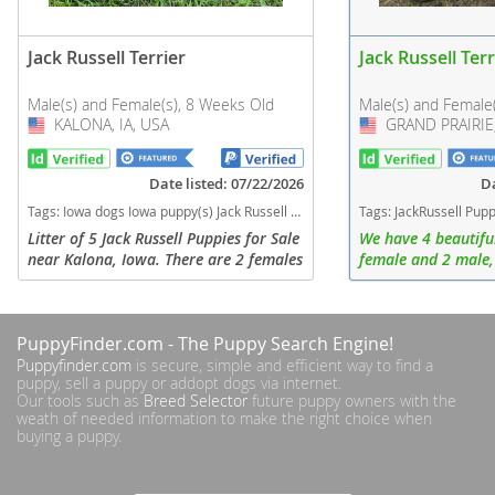
Jack Russell Terrier
Jack Russell Terr
Male(s) and Female(s), 8 Weeks Old
Male(s) and Female
KALONA, IA, USA
USA
GRAND PRAIRIE,
USA
Date listed: 07/22/2026
Da
Tags:
Iowa dogs Iowa puppy(s) Jack Russell Terrier Iowa fast dog breeds dog breed high stamina dog breeds dog breed smartest dog breeds dog breed
Tags:
JackRussell Puppies Puppy Female Male Texas dogs Texas puppy(s) Jack Russell Terr
Litter of 5 Jack Russell Puppies for Sale
We have 4 beautiful
near Kalona, Iowa. There are 2 females
female and 2 male,
and 3 Males. Raised on an Amish farm
fully vaccinated.
and well loved. Looking for their
forever families.
PuppyFinder.com
- The Puppy Search Engine!
Puppyfinder.com
is secure, simple and efficient way to find a
puppy, sell a puppy or addopt dogs via internet.
Our tools such as
Breed Selector
future puppy owners with the
weath of needed information to make the right choice when
buying a puppy.