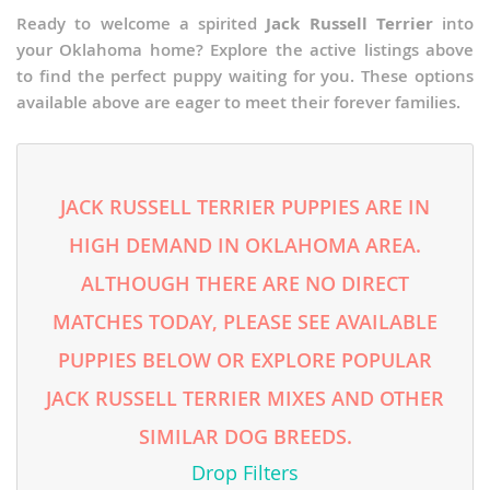
Ready to welcome a spirited
Jack Russell Terrier
into
your Oklahoma home? Explore the active listings above
to find the perfect puppy waiting for you. These options
available above are eager to meet their forever families.
JACK RUSSELL TERRIER PUPPIES ARE IN
HIGH DEMAND IN OKLAHOMA AREA.
ALTHOUGH THERE ARE NO DIRECT
MATCHES TODAY, PLEASE SEE AVAILABLE
PUPPIES BELOW OR EXPLORE POPULAR
JACK RUSSELL TERRIER MIXES AND OTHER
SIMILAR DOG BREEDS.
Drop Filters