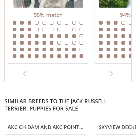
95% match
94% m
SIMILAR BREEDS TO THE JACK RUSSELL
TERRIER: PUPPIES FOR SALE
AKC CH DAM AND AKC POINTED SIRE