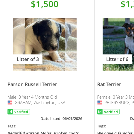
$1,500
$1
Litter of 3
Litter of 6
Parson Russell Terrier
Rat Terrier
Male, 0 Year 4 Months Old
Female, 0 Year 3 M
GRAHAM, Washington, USA
USA
PETERSBURG, Pe
USA
Date listed: 06/09/2026
Da
Tags:
Tags:
Beautiful Parson Males. Broken coats
We have 6 females a