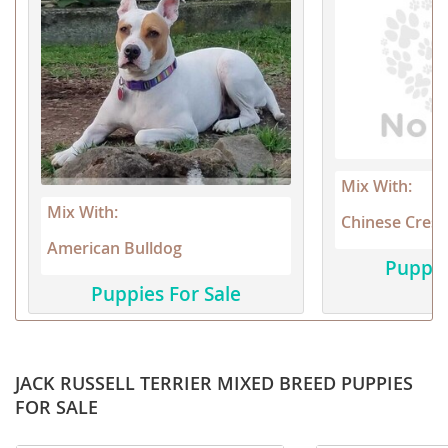
Mix With:
Mix With:
Chinese Crest
American Bulldog
Puppie
Puppies For Sale
JACK RUSSELL TERRIER MIXED BREED PUPPIES
FOR SALE