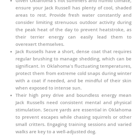
Given Oklahoma's hot summers and humid climate,
ensure your Jack Russell has plenty of cool, shaded
areas to rest. Provide fresh water constantly and
consider limiting strenuous outdoor activity during
the peak heat of the day to prevent heatstroke, as
their terrier energy can easily lead them to
overexert themselves.
Jack Russells have a short, dense coat that requires
regular brushing to manage shedding, which can be
significant. In Oklahoma's fluctuating temperatures,
protect them from extreme cold snaps during winter
with a coat if needed, and be mindful of their skin
when exposed to intense sun.
Their high prey drive and boundless energy mean
Jack Russells need consistent mental and physical
stimulation. Secure yards are essential in Oklahoma
to prevent escapes while chasing squirrels or other
small critters. Engaging training sessions and varied
walks are key to a well-adjusted dog.