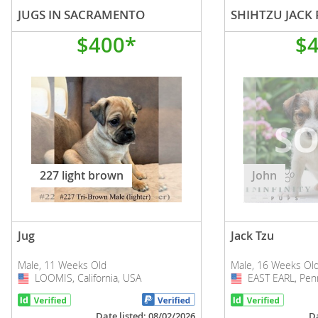
JUGS IN SACRAMENTO
SHIHTZU JACK 
$400*
$
227 light brown
John
Jug
Jack Tzu
Male, 11 Weeks Old
Male, 16 Weeks Ol
LOOMIS, California, USA
USA
EAST EARL, Penn
USA
Date listed: 08/02/2026
Da