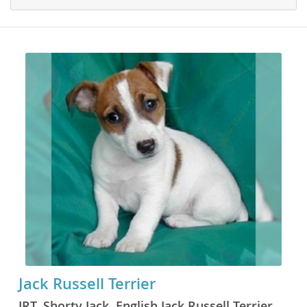
Jack Russell Terrier
JRT, Shorty Jack, English Jack Russell Terrier,