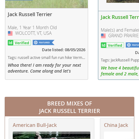
Jack Russell Terrier
Jack Russell Terr
Male, 1 Year 1 Month Old
Male(s) and Female
WOLCOTT, VT, USA
USA
GRAND PRAIRIE,
USA
Date listed: 08/05/2026
Da
Tags:
russell active small fun run hike Vermont dogs Vermont puppy(s) Jack Russell Terrier Vermont fast dog breeds dog breed high stamina dog breeds dog breed smartest dog breeds dog breed
Tags:
JackRussell Puppies Puppy Female Male Texas dogs Texas puppy(s) Jack Russell Terr
Whoa there! I am ready for your next
We have 4 beautiful
adventure. Come along and let's
female and 2 male,
explore! Snickers would love to fill
fully vaccinated.
your life with energy.
BREED MIXES OF
JACK RUSSELL TERRIER
American Bull-Jack
China Jack