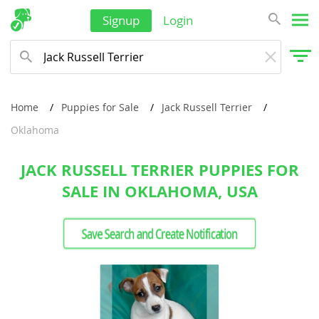
Signup
Login
Home
Puppies for Sale
Jack Russell Terrier
Oklahoma
JACK RUSSELL TERRIER PUPPIES FOR
SALE IN OKLAHOMA, USA
Save Search and Create Notification