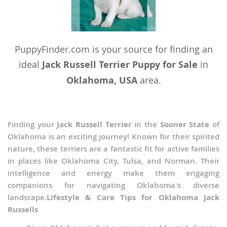
PuppyFinder.com is your source for finding an
ideal
Jack Russell Terrier Puppy for Sale
in
Oklahoma, USA
area.
Finding your
Jack Russell Terrier
in the
Sooner State
of
Oklahoma is an exciting journey! Known for their spirited
nature, these terriers are a fantastic fit for active families
in places like Oklahoma City, Tulsa, and Norman. Their
intelligence and energy make them engaging
companions for navigating Oklahoma's diverse
landscape.
Lifestyle & Care Tips for Oklahoma Jack
Russells