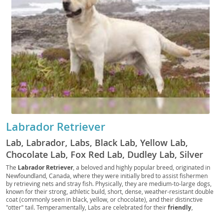
Labrador Retriever
Lab, Labrador, Labs, Black Lab, Yellow Lab,
Chocolate Lab, Fox Red Lab, Dudley Lab, Silver
Lab, Charcoal Lab, Polar Bear Lab, British Lab,
The
Labrador Retriever
, a beloved and highly popular breed, originated in
Newfoundland, Canada, where they were initially bred to assist fishermen
American Lab, English Lab, Retriever Lab, Duck
by retrieving nets and stray fish. Physically, they are medium-to-large dogs,
Dog, Gun Dog, Hunting Dog, Sporting Dog, Water
known for their strong, athletic build, short, dense, weather-resistant double
coat (commonly seen in black, yellow, or chocolate), and their distinctive
Dog, Family Dog, Service Dog, Guide Dog,
"otter" tail. Temperamentally, Labs are celebrated for their
friendly
,
Therapy Dog, Assistance Dog, Police Dog,
outgoing, and good-natured disposition, making them exceptional family