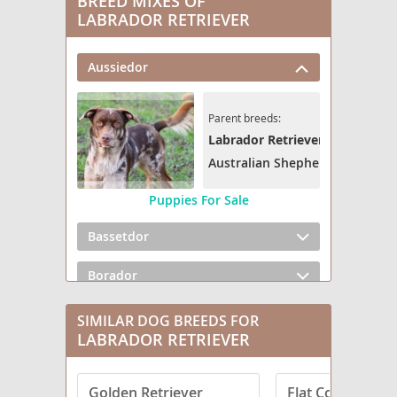
BREED MIXES OF
LABRADOR RETRIEVER
Aussiedor
Parent breeds:
Labrador Retriever
Australian Shepherd
Puppies For Sale
Bassetdor
Borador
Boxador
SIMILAR DOG BREEDS FOR
LABRADOR RETRIEVER
Bullmasador
Golden Retriever
Flat Coated Retr
Chesador