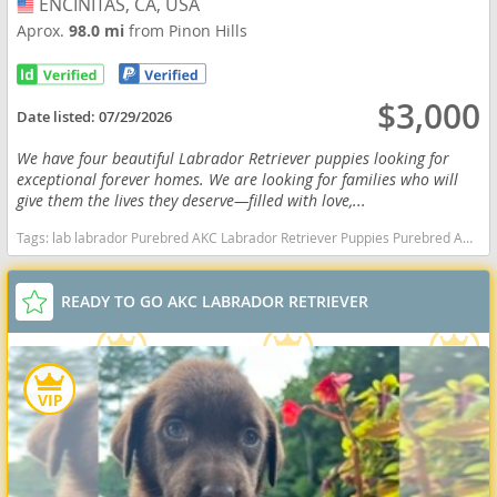
ENCINITAS, CA, USA
USA
Aprox.
98.0 mi
from Pinon Hills
$3,000
Date listed:
07/29/2026
We have four beautiful Labrador Retriever puppies looking for
exceptional forever homes. We are looking for families who will
give them the lives they deserve—filled with love,...
Tags:
lab labrador Purebred AKC Labrador Retriever Puppies Purebred AKC Labrador Retriever Puppies California dogs California puppy(s) Labrador Retriever California good with kids dog breed high stamina dog breeds dog breed smartest dog breeds dog breed
READY TO GO AKC LABRADOR RETRIEVER