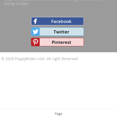
buying a puppy.
Facebook
Twitter
Pinterest
© 2026
Puppyfinder.com
. All rigth Reserved.
Page