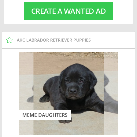
CREATE A WANTED AD
AKC LABRADOR RETRIEVER PUPPIES
MEME DAUGHTERS