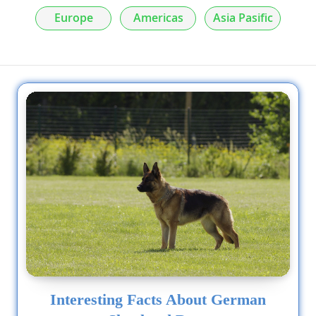
Europe
Americas
Asia Pasific
Interesting Facts About German