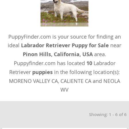
PuppyFinder.com is your source for finding an
ideal
Labrador Retriever Puppy for Sale
near
Pinon Hills, California, USA
area.
Puppyfinder.com has located
10
Labrador
Retriever
puppies
in the following location(s):
MORENO VALLEY CA, CALIENTE CA and NEOLA
WV
Showing: 1 - 6 of 6