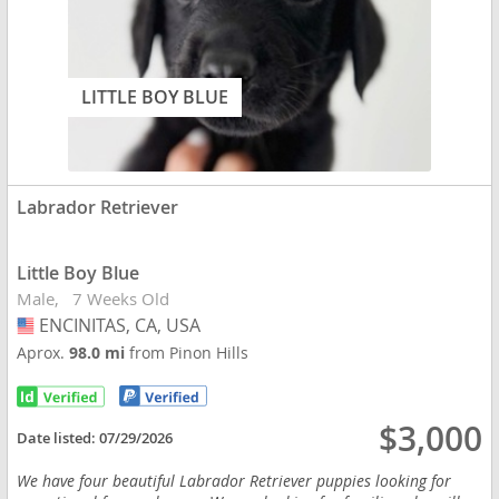
LITTLE BOY BLUE
Labrador Retriever
Little Boy Blue
Male
7 Weeks Old
ENCINITAS, CA, USA
USA
Aprox.
98.0 mi
from Pinon Hills
$3,000
Date listed:
07/29/2026
We have four beautiful Labrador Retriever puppies looking for