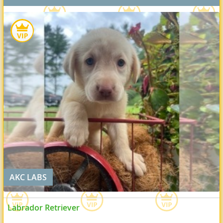
AKC LABS
Labrador Retriever