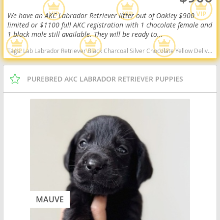
We have an AKC Labrador Retriever litter out of Oakley $900
limited or $1100 full AKC registration with 1 chocolate female and
1 black male still available. They will be ready to...
Tags:
Lab Labrador Retriever Black Charcoal Silver Chocolate Yellow Delivery Virginia Ready Health OFA West Virginia dogs West Virginia puppy(s) Labrador Retriever West Virginia good with kids dog breed high stamina dog breeds dog breed smartest dog breeds dog breed
PUREBRED AKC LABRADOR RETRIEVER PUPPIES
MAUVE