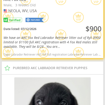
Male
3 Weeks Old
NEOLA, WV, USA
USA
$900
Date listed:
07/12/2026
We have an AKC Fox Red Labrador Retriever litter out of Ryli $900
limited or $1100 full AKC registration with 4 Fox Red males still
available. They will be 8/28 . You are...
Tags:
Labrador Retriever AKC full full registration Labrador Retreiver Lab black lab chocolate lab yellow lab american American english black chocolate yellow American lab english lab field Red fox fox red red lab West Virginia dogs West Virginia puppy(s) Labrador Retriever West Virginia good with kids dog breed high stamina dog breeds dog breed smartest dog breeds dog breed
PUREBRED AKC LABRADOR RETRIEVER PUPPIES