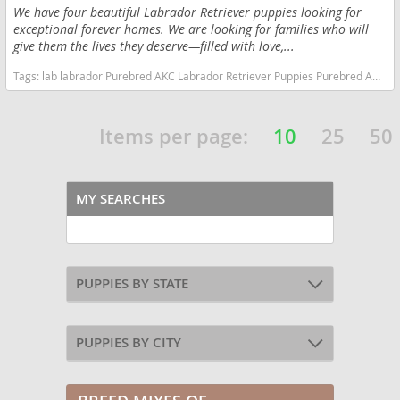
We have four beautiful Labrador Retriever puppies looking for
exceptional forever homes. We are looking for families who will
give them the lives they deserve—filled with love,...
Tags:
lab labrador Purebred AKC Labrador Retriever Puppies Purebred AKC Labrador Retriever Puppies California dogs California puppy(s) Labrador Retriever California good with kids dog breed high stamina dog breeds dog breed smartest dog breeds dog breed
Items per page:
10
25
50
MY SEARCHES
PUPPIES BY STATE
PUPPIES BY CITY