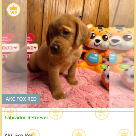
AKC FOX RED
Labrador Retriever
AKC Fox Red