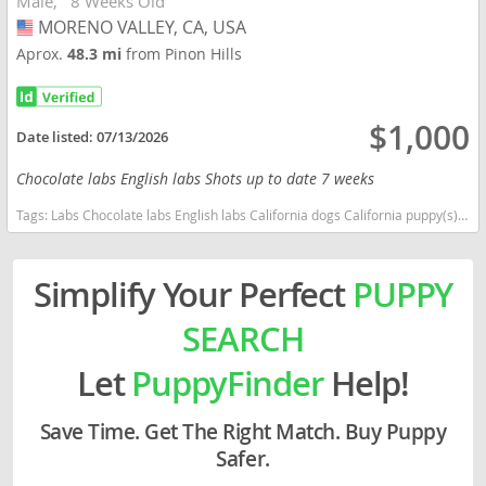
Male
8 Weeks Old
MORENO VALLEY, CA, USA
USA
Aprox.
48.3 mi
from Pinon Hills
$1,000
Date listed:
07/13/2026
Chocolate labs English labs Shots up to date 7 weeks
Tags:
Labs Chocolate labs English labs California dogs California puppy(s) Labrador Retriever California good with kids dog breed high stamina dog breeds dog breed smartest dog breeds dog breed
Simplify Your Perfect
PUPPY
SEARCH
Let
PuppyFinder
Help!
Save Time. Get The Right Match. Buy Puppy
Safer.