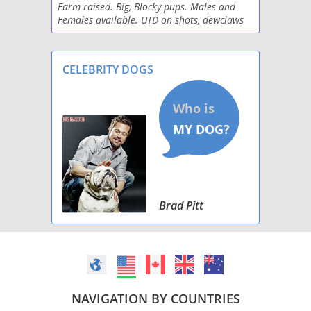
Farm raised. Big, Blocky pups. Males and
Wirehaired lab
Females available. UTD on shots, dewclaws
removed, vet checked and parents are health
tested. See Junction Labradors on fb or our
websit
CELEBRITY DOGS
Brad Pitt
NAVIGATION BY COUNTRIES