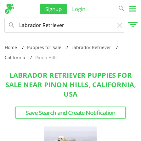
Signup
Login
Home
Puppies for Sale
Labrador Retriever
California
Pinon Hills
LABRADOR RETRIEVER PUPPIES FOR
SALE NEAR PINON HILLS, CALIFORNIA,
USA
Save Search and Create Notification