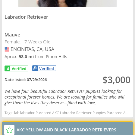
Labrador Retriever
Mauve
Female
7 Weeks Old
ENCINITAS, CA, USA
USA
Aprox.
98.0 mi
from Pinon Hills
$3,000
Date listed:
07/29/2026
We have four beautiful Labrador Retriever puppies looking for
exceptional forever homes. We are looking for families who will
give them the lives they deserve—filled with love,...
Tags:
lab labrador Purebred AKC Labrador Retriever Puppies Purebred AKC Labrador Retriever Puppies California dogs California puppy(s) Labrador Retriever California good with kids dog breed high stamina dog breeds dog breed smartest dog breeds dog breed
AKC YELLOW AND BLACK LABRADOR RETRIEVERS