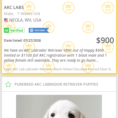
AKC LABS
Male
7 Weeks Old
NEOLA, WV, USA
USA
$900
Date listed:
07/27/2026
We have an AKC Labrador Retriever litter out of Happy $900
limited or $1100 full AKC registration with 1 black male and 1
yellow female still available. They are ready to go home...
Tags:
AKC Lab Labrador Retriever Black Yellow Chocolate Fox red Silver Ready Delivery West Virginia dogs West Virginia puppy(s) Labrador Retriever West Virginia good with kids dog breed high stamina dog breeds dog breed smartest dog breeds dog breed
PUREBRED AKC LABRADOR RETRIEVER PUPPIES