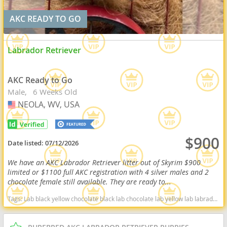
AKC READY TO GO
Labrador Retriever
AKC Ready to Go
Male
6 Weeks Old
NEOLA, WV, USA
USA
$900
Date listed:
07/12/2026
We have an AKC Labrador Retriever litter out of Skyrim $900
limited or $1100 full AKC registration with 4 silver males and 2
chocolate female still available. They are ready to...
Tags:
Lab black yellow chocolate black lab chocolate lab yellow lab labrador retriever virginia West Virginia ready delivery fox red silver charcoal West Virginia dogs West Virginia puppy(s) Labrador Retriever West Virginia good with kids dog breed high stamina dog breeds dog breed smartest dog breeds dog breed