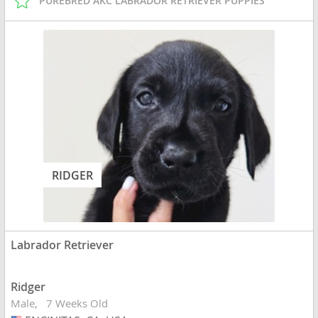
PUREBRED AKC LABRADOR RETRIEVER PUPPIES
RIDGER
Labrador Retriever
Ridger
Male
7 Weeks Old