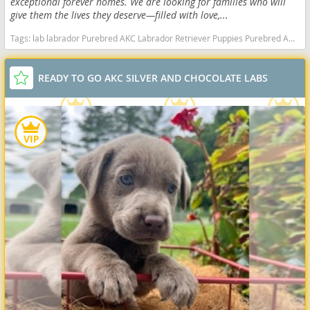
exceptional forever homes. We are looking for families who will
give them the lives they deserve—filled with love,...
Tags:
lab labrador Purebred AKC Labrador Retriever Puppies Purebred AKC Labrador Retriever Puppies California dogs California puppy(s) Labrador Retriever California good with kids dog breed high stamina dog breeds dog breed smartest dog breeds dog breed
READY TO GO AKC SILVER AND CHOCOLATE LABS