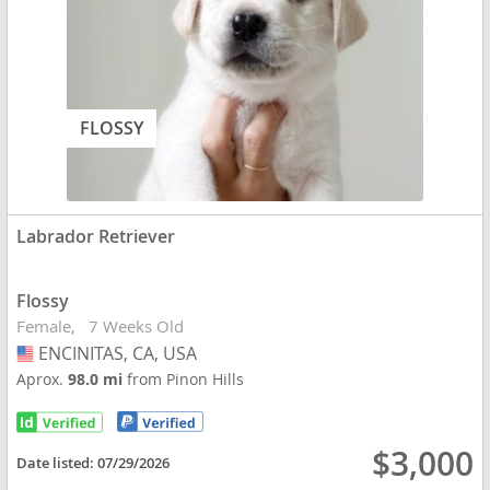
FLOSSY
Labrador Retriever
Flossy
Female
7 Weeks Old
ENCINITAS, CA, USA
USA
Aprox.
98.0 mi
from Pinon Hills
$3,000
Date listed:
07/29/2026