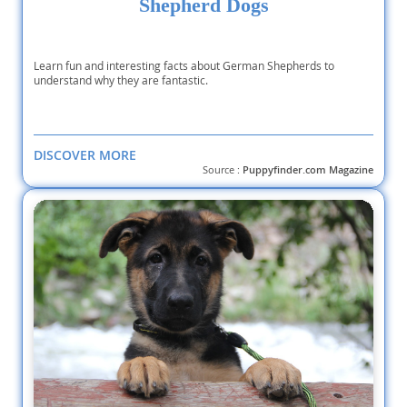
Shepherd Dogs
Learn fun and interesting facts about German Shepherds to
understand why they are fantastic.
DISCOVER MORE
Source :
Puppyfinder.com Magazine