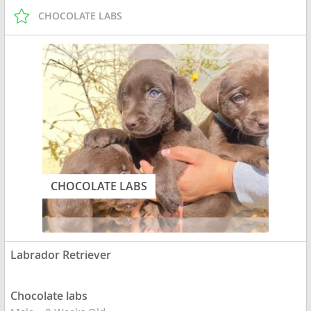
CHOCOLATE LABS
CHOCOLATE LABS
Labrador Retriever
Chocolate labs