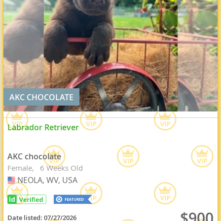
AKC CHOCOLATE
Labrador Retriever
AKC chocolate
Female
6 Weeks Old
NEOLA, WV, USA
USA
$900
Date listed:
07/27/2026