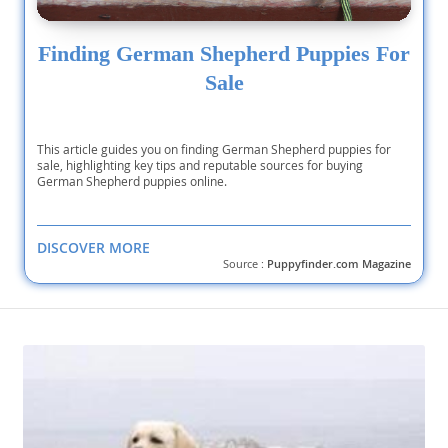
Finding German Shepherd Puppies For
Sale
This article guides you on finding German Shepherd puppies for
sale, highlighting key tips and reputable sources for buying
German Shepherd puppies online.
DISCOVER MORE
Source :
Puppyfinder.com Magazine