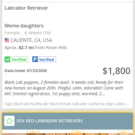
Labrador Retriever
Meme daughters
Female
6 Weeks Old
CALIENTE, CA, USA
USA
Aprox.
82.7 mi
from Pinon Hills
$1,800
Date listed:
07/23/2026
Black Lab puppies, 2 females avail. 4 weeks old, Ready for their
new homes on August 20th. Playful, calm, adorable! Come with
AKC limited registration, 1st puppy shot, wormed, 2...
Tags:
black lab healthy akc black female Labrador California dogs California puppy(s) Labrador Retriever California good with kids dog breed high stamina dog breeds dog breed smartest dog breeds dog breed
FOX RED LABRADOR RETRIEVERS