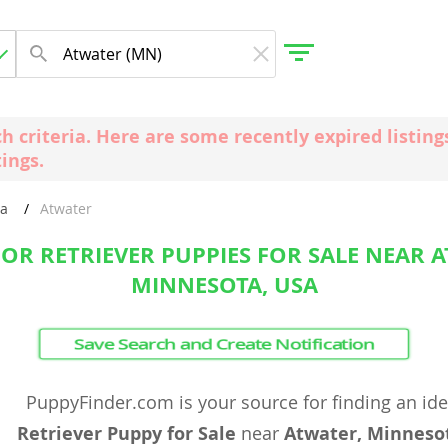
ch criteria. Here are some recently expired listi
tings.
gdom
ta
Atwater
 Herzegovina
OR RETRIEVER PUPPIES FOR SALE NEAR A
MINNESOTA, USA
Save Search and Create Notification
PuppyFinder.com is your source for finding an id
Retriever Puppy for Sale
near
Atwater, Minneso