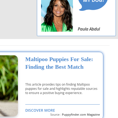
Paula Abdul
Maltipoo Puppies For Sale:
Finding the Best Match
This article provides tips on finding Maltipoo
puppies for sale and highlights reputable sources
to ensure a positive buying experience.
DISCOVER MORE
Source :
Puppyfinder.com Magazine