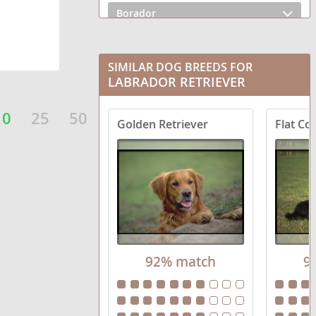
Borador
Boxador
SIMILAR DOG BREEDS FOR
Bullmasador
LABRADOR RETRIEVER
Chesador
10
25
50
Golden Retriever
Flat Co
Dachsador
Frenchie Labrador
German Shorthaired Lab
Goldador Doodle
92% match
9
Golden Labrador
Lab Pei