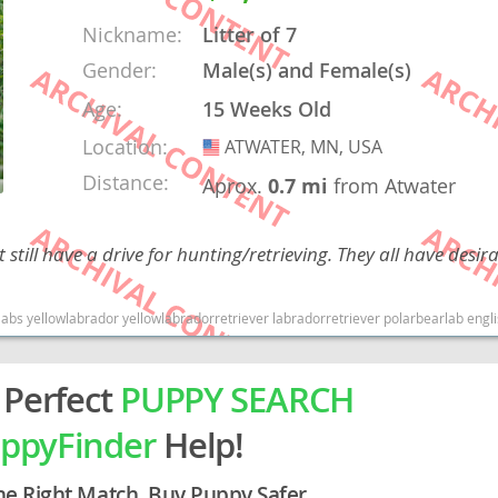
Nickname:
Litter of 7
rg
Gender:
Male(s) and Female(s)
Age:
15 Weeks Old
Location:
ATWATER, MN, USA
USA
Distance:
Aprox.
0.7 mi
from Atwater
till have a drive for hunting/retrieving. They all have desir
ro
ds
ishlabrador englishlabradorretriever englishyellowlab Minnesota dogs Minnesota puppy(s) Labrador Retriever Minnesota good with kids dog breed high stamina dog breeds 
in
 Perfect
PUPPY SEARCH
ppyFinder
Help!
g
he Right Match. Buy Puppy Safer.