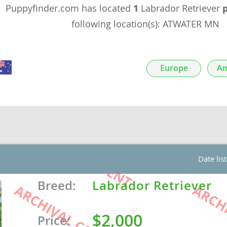
Puppyfinder.com has located
1
Labrador Retriever
nds
following location(s): ATWATER MN
Europe
Am
 Herzegovina
Date lis
ds
Breed:
Labrador Retriever
$2,000
ein
Price: