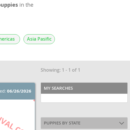
puppies
in the
ericas
Asia Pasific
Showing: 1 - 1 of 1
MY SEARCHES
ted:
06/26/2026
PUPPIES BY STATE