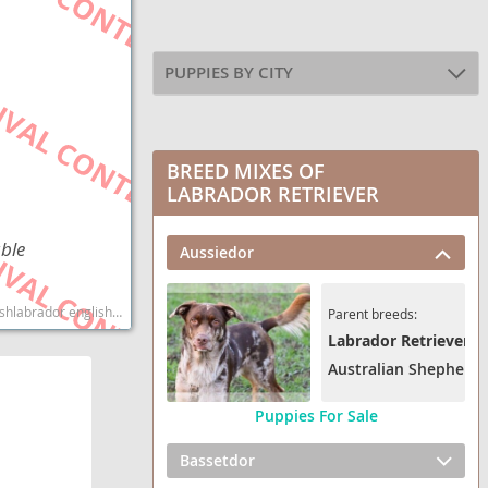
PUPPIES BY CITY
BREED MIXES OF
LABRADOR RETRIEVER
able
Aussiedor
dog breed smartest dog breeds dog breed
Parent breeds:
Labrador Retriever
Australian Shepherd
Puppies For Sale
Bassetdor