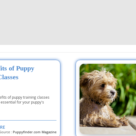
nd Tobago
and Nevis
c
its of Puppy
e and
Classes
and the
fits of puppy training classes
essential for your puppy's
nd Tobago
RE
Source :
Puppyfinder.com Magazine
ds