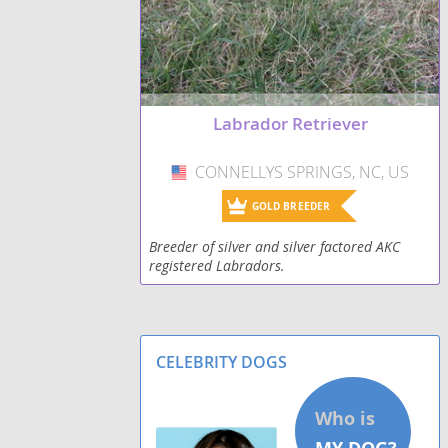
Shepradors
Spanador
Labrador Retriever
Spantriever
CONNELLYS SPRINGS, NC, US
USA
Wirehaired lab
GOLD BREEDER
Breeder of silver and silver factored AKC
registered Labradors.
CELEBRITY DOGS