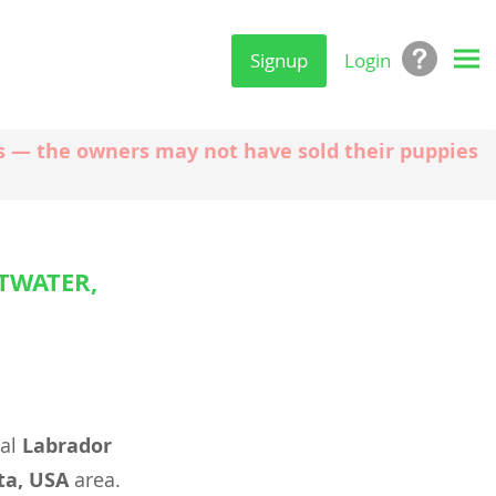
Signup
Login
ngs — the owners may not have sold their puppies
TWATER,
eal
Labrador
ta, USA
area.