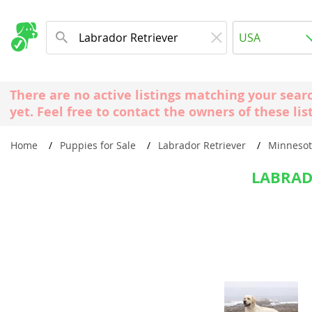
Albania
USA
Andorra
New Comming Dog Litters
Austria
USA
There are no active listings matching your sear
Azerbaijan
Canada
yet. Feel free to contact the owners of these lis
Belarus
United Kin
Home
Puppies for Sale
Labrador Retriever
Minneso
Belgium
Australia
Bosnia and
LABRAD
Worldwide
Bulgaria
Croatia
Europe
Cyprus
Albania
Denmark
Andorra
Estonia
Austria