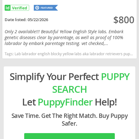
$800
Date listed:
05/22/2026
Only 2 available!!! Beautiful Yellow English Style labs. Embark
genetic diseases clear by parentage, as well as proof of 100%
labrador by embark parentage testing. vet checked,...
Tags:
Lab labrador english blocky yellow labs aka labrador retrievers puppies Ohio kentucky Indiana Michigan West Virginia OH Pennsylvania Ohio dogs Ohio puppy(s) Labrador Retriever Ohio good with kids dog breed high stamina dog breeds dog breed smartest dog breeds dog breed
Simplify Your Perfect
PUPPY
SEARCH
Let
PuppyFinder
Help!
Save Time. Get The Right Match. Buy Puppy
Safer.