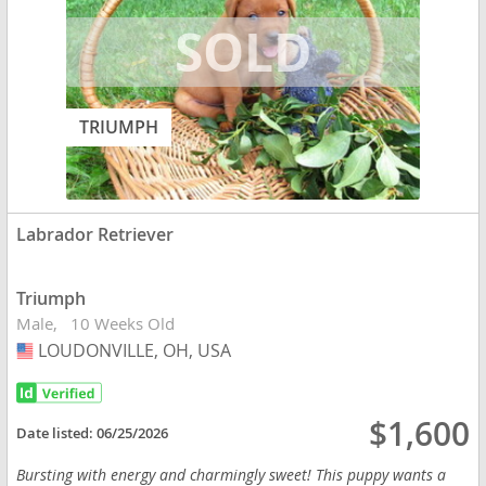
TRIUMPH
Labrador Retriever
Triumph
Male
10 Weeks Old
LOUDONVILLE, OH, USA
USA
$1,600
Date listed:
06/25/2026
Bursting with energy and charmingly sweet! This puppy wants a