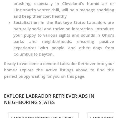
brushing, especially in Cleveland's humid air or
Cincinnati's winter chill, will help manage shedding
and keep their coat healthy.
Socialization in the Buckeye State:
Labradors are
naturally social and thrive on interaction. Introduce
your puppy to various sights and sounds in Ohio's
parks and neighborhoods, ensuring positive
experiences with people and other dogs from
Columbus to Dayton.
Ready to welcome a devoted Labrador Retriever into your
home? Explore the active listings above to find the
perfect puppy waiting for you on this page.
EXPLORE LABRADOR RETRIEVER ADS IN
NEIGHBORING STATES