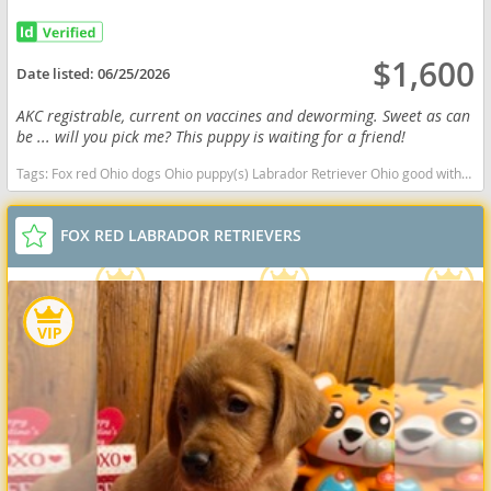
$1,600
Date listed:
06/25/2026
AKC registrable, current on vaccines and deworming. Sweet as can
be ... will you pick me? This puppy is waiting for a friend!
Tags:
Fox red Ohio dogs Ohio puppy(s) Labrador Retriever Ohio good with kids dog breed high stamina dog breeds dog breed smartest dog breeds dog breed
FOX RED LABRADOR RETRIEVERS