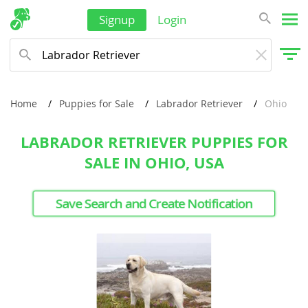
Signup
Login
Home
Puppies for Sale
Labrador Retriever
Ohio
LABRADOR RETRIEVER PUPPIES FOR
SALE IN OHIO, USA
Save Search and Create Notification