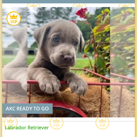
AKC READY TO GO
Labrador Retriever