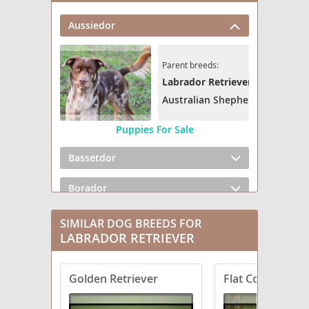
Aussiedor
Parent breeds:
Labrador Retriever
Australian Shepherd
Puppies For Sale
Bassetdor
Borador
Boxador
SIMILAR DOG BREEDS FOR
LABRADOR RETRIEVER
Bullmasador
Golden Retriever
Flat Coated Retr
Chesador