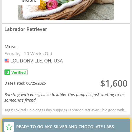
MUSIC
Labrador Retriever
Music
Female
10 Weeks Old
LOUDONVILLE, OH, USA
USA
$1,600
Date listed:
06/25/2026
Bursting with energy... so lovable! This puppy is just waiting to be
someone's friend.
Tags:
Fox red Ohio dogs Ohio puppy(s) Labrador Retriever Ohio good with kids dog breed high stamina dog breeds dog breed smartest dog breeds dog breed
READY TO GO AKC SILVER AND CHOCOLATE LABS