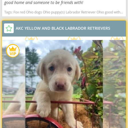
good home and someone to be friends with!
Tags:
Fox red Ohio dogs Ohio puppy(s) Labrador Retriever Ohio good with kids dog breed high stamina dog breeds dog breed smartest dog breeds dog breed
AKC YELLOW AND BLACK LABRADOR RETRIEVERS