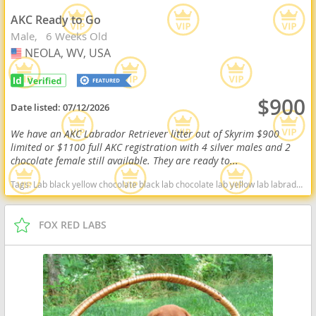
AKC Ready to Go
Male
6 Weeks Old
NEOLA, WV, USA
USA
$900
Date listed:
07/12/2026
We have an AKC Labrador Retriever litter out of Skyrim $900
limited or $1100 full AKC registration with 4 silver males and 2
chocolate female still available. They are ready to...
Tags:
Lab black yellow chocolate black lab chocolate lab yellow lab labrador retriever virginia West Virginia ready delivery fox red silver charcoal West Virginia dogs West Virginia puppy(s) Labrador Retriever West Virginia good with kids dog breed high stamina dog breeds dog breed smartest dog breeds dog breed
FOX RED LABS