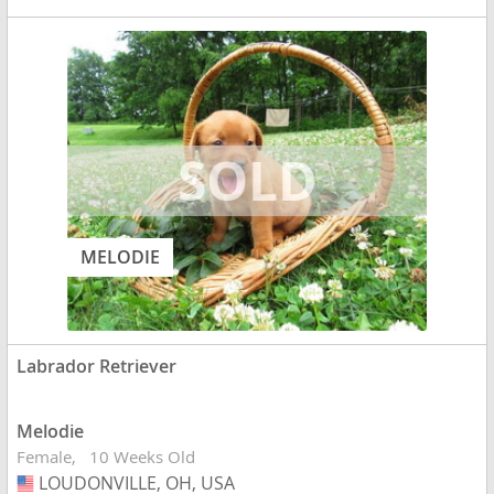
MELODIE
Labrador Retriever
Melodie
Female
10 Weeks Old
LOUDONVILLE, OH, USA
USA