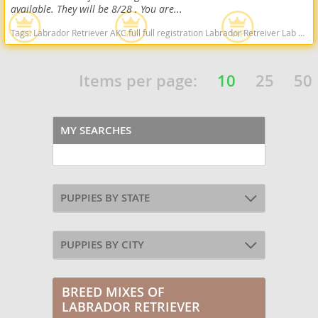
available. They will be 8/28 . You are...
Tags:
Labrador Retriever AKC full full registration Labrador Retreiver Lab black lab chocolate lab yellow lab american American english black chocolate yellow American lab english lab field Red fox fox red red lab West Virginia dogs West Virginia puppy(s) Labrador Retriever West Virginia good with kids dog breed high stamina dog breeds dog breed smartest dog breeds dog breed
Items per page:
10
25
50
MY SEARCHES
PUPPIES BY STATE
PUPPIES BY CITY
BREED MIXES OF
LABRADOR RETRIEVER