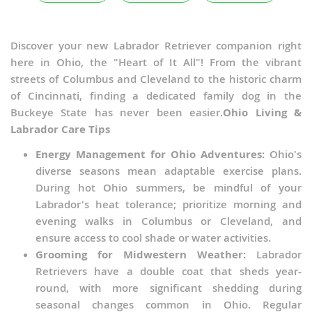
Discover your new Labrador Retriever companion right
here in Ohio, the "Heart of It All"! From the vibrant
streets of Columbus and Cleveland to the historic charm
of Cincinnati, finding a dedicated family dog in the
Buckeye State has never been easier.
Ohio Living &
Labrador Care Tips
Energy Management for Ohio Adventures:
Ohio's
diverse seasons mean adaptable exercise plans.
During hot Ohio summers, be mindful of your
Labrador's heat tolerance; prioritize morning and
evening walks in Columbus or Cleveland, and
ensure access to cool shade or water activities.
Grooming for Midwestern Weather:
Labrador
Retrievers have a double coat that sheds year-
round, with more significant shedding during
seasonal changes common in Ohio. Regular