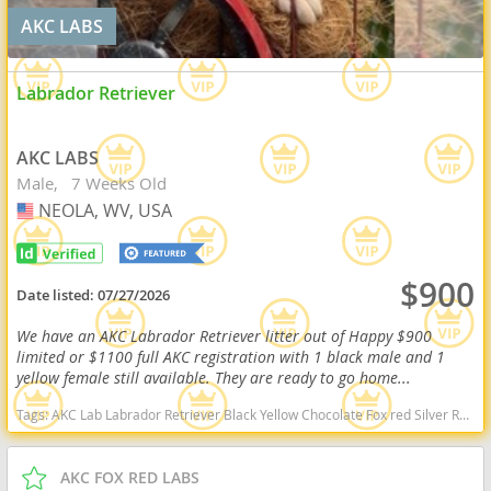
AKC LABS
Labrador Retriever
AKC LABS
Male
7 Weeks Old
NEOLA, WV, USA
USA
$900
Date listed:
07/27/2026
We have an AKC Labrador Retriever litter out of Happy $900
limited or $1100 full AKC registration with 1 black male and 1
yellow female still available. They are ready to go home...
Tags:
AKC Lab Labrador Retriever Black Yellow Chocolate Fox red Silver Ready Delivery West Virginia dogs West Virginia puppy(s) Labrador Retriever West Virginia good with kids dog breed high stamina dog breeds dog breed smartest dog breeds dog breed
AKC FOX RED LABS