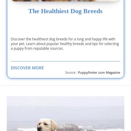
The Healthiest Dog Breeds
Discover the healthiest dog breeds for a long and happy life with
your pet. Learn about popular healthy breeds and tips for selecting
a puppy from reputable sources.
DISCOVER MORE
Source :
Puppyfinder.com Magazine