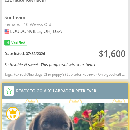
Labrador Retriever
Sunbeam
Female
10 Weeks Old
LOUDONVILLE, OH, USA
USA
$1,600
Date listed:
07/25/2026
So lovable N sweet! This puppy will win your heart.
Tags:
Fox red Ohio dogs Ohio puppy(s) Labrador Retriever Ohio good with kids dog breed high stamina dog breeds dog breed smartest dog breeds dog breed
READY TO GO AKC LABRADOR RETRIEVER