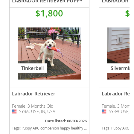
LABRADOR RETRIEVER PUPPY
LABRADOR RE
$1,800
$
Tinkerbell
Silvermist
Labrador Retriever
Labrador Retr
Female, 3 Months Old
Female, 3 Month
SYRACUSE, IN, USA
USA
SYRACUSE, IN
USA
Date listed: 08/03/2026
Tags:
Puppy AKC companion happy healthy cute sweet adorable near me indiana puppies socialized friendly cuddly Loving affectionate for sale for adoption breeder labrador retriever lab puppies yellow Indiana dogs Indiana puppy(s) Labrador Retriever Indiana good with kids dog breed high stamina dog breeds dog breed smartest dog breeds dog breed
Tags:
Puppy AKC companion happy healthy cute sweet adorable near me indiana puppies socialized friendly cuddly Loving affectionat