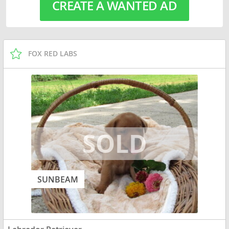
CREATE A WANTED AD
FOX RED LABS
SUNBEAM