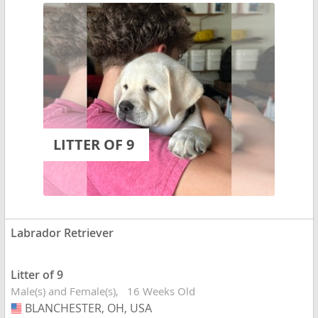
LITTER OF 9
Labrador Retriever
Litter of 9
Male(s) and Female(s)
16 Weeks Old
BLANCHESTER, OH, USA
USA