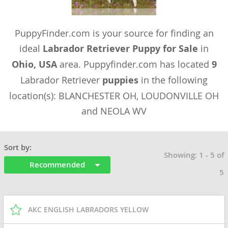
PuppyFinder.com is your source for finding an
ideal
Labrador Retriever Puppy for Sale
in
Ohio, USA
area. Puppyfinder.com has located
9
Labrador Retriever
puppies
in the following
location(s): BLANCHESTER OH, LOUDONVILLE OH
and NEOLA WV
Sort by:
Showing: 1 - 5 of
Recommended
5
AKC ENGLISH LABRADORS YELLOW