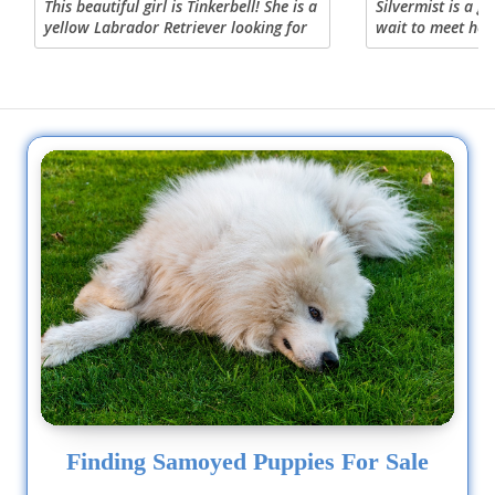
This beautiful girl is Tinkerbell! She is a
Silvermist is a g
yellow Labrador Retriever looking for
wait to meet her 
her forever home! Tinkerbell is a lovely
expected to weig
girl and loves to give kisses. She loves a
pounds fully gown
good squeaker...
perfect combinati
Finding Samoyed Puppies For Sale