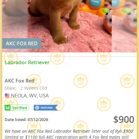
AKC FOX RED
Labrador Retriever
AKC Fox Red
Male
2 Weeks Old
NEOLA, WV, USA
USA
$900
Date listed:
07/12/2026
We have an AKC Fox Red Labrador Retriever litter out of Ryli $900
limited or $1100 full AKC registration with 4 Fox Red males still