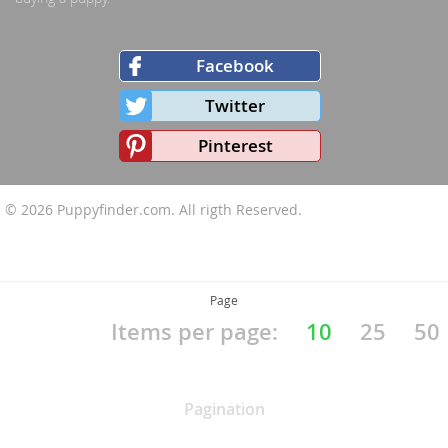
Facebook
Twitter
Pinterest
© 2026
Puppyfinder.com
. All rigth Reserved.
Page
Items per page:
10
25
50
Pagination