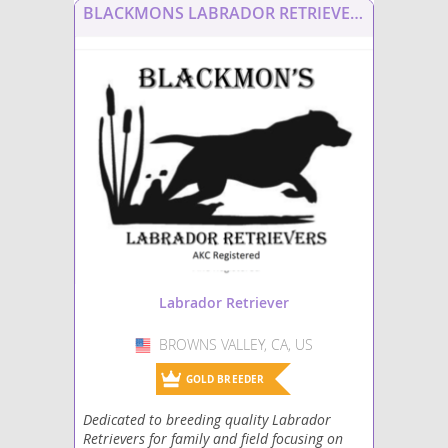
BLACKMONS LABRADOR RETRIEVERS
Labrottie
Labsky
Maltador
Mastador
Miniature Labradoodle
Papi-Lab
Shepradors
Labrador Retriever
Spanador
BROWNS VALLEY, CA, US
USA
Spantriever
GOLD BREEDER
Dedicated to breeding quality Labrador
Wirehaired lab
Retrievers for family and field focusing on