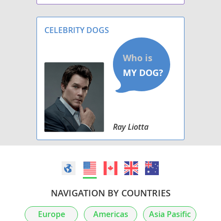
health, disposition and conformation in that
order.
CELEBRITY DOGS
Ray Liotta
NAVIGATION BY COUNTRIES
Europe
Americas
Asia Pasific