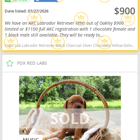
$900
Date listed:
07/27/2026
We have an AKC Labrador Retriever litter out of Oakley $900
limited or $1100 full AKC registration with 1 chocolate female and
1 black male still available. They will be ready to...
Tags:
Lab Labrador Retriever Black Charcoal Silver Chocolate Yellow Delivery Virginia Ready Health OFA West Virginia dogs West Virginia puppy(s) Labrador Retriever West Virginia good with kids dog breed high stamina dog breeds dog breed smartest dog breeds dog breed
FOX RED LABS