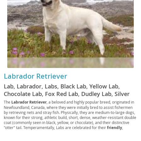
Labrador Retriever
Lab, Labrador, Labs, Black Lab, Yellow Lab,
Chocolate Lab, Fox Red Lab, Dudley Lab, Silver
Lab, Charcoal Lab, Polar Bear Lab, British Lab,
The
Labrador Retriever
, a beloved and highly popular breed, originated in
Newfoundland, Canada, where they were initially bred to assist fishermen
American Lab, English Lab, Retriever Lab, Duck
by retrieving nets and stray fish. Physically, they are medium-to-large dogs,
Dog, Gun Dog, Hunting Dog, Sporting Dog, Water
known for their strong, athletic build, short, dense, weather-resistant double
coat (commonly seen in black, yellow, or chocolate), and their distinctive
Dog, Family Dog, Service Dog, Guide Dog,
"otter" tail. Temperamentally, Labs are celebrated for their
friendly
,
Therapy Dog, Assistance Dog, Police Dog,
outgoing, and good-natured disposition, making them exceptional family
Military Dog, Search and Rescue Dog, Detection
companions. Their intelligence and eagerness to please contribute to their