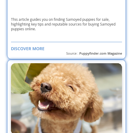
This article guides you on finding Samoyed puppies for sale,
highlighting key tips and reputable sources for buying Samoyed
puppies online.
DISCOVER MORE
Source :
Puppyfinder.com Magazine