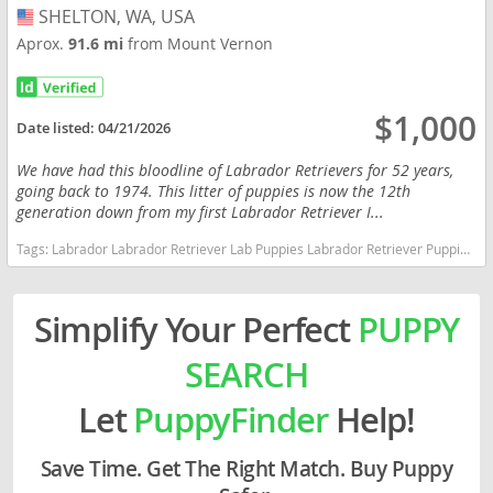
SHELTON, WA, USA
USA
Aprox.
91.6 mi
from Mount Vernon
$1,000
Date listed:
04/21/2026
We have had this bloodline of Labrador Retrievers for 52 years,
going back to 1974. This litter of puppies is now the 12th
generation down from my first Labrador Retriever I...
Tags:
Labrador Labrador Retriever Lab Puppies Labrador Retriever Puppies Lab Pups Lab Washington dogs Washington puppy(s) Labrador Retriever Washington good with kids dog breed high stamina dog breeds dog breed smartest dog breeds dog breed
Simplify Your Perfect
PUPPY
SEARCH
Let
PuppyFinder
Help!
Save Time. Get The Right Match. Buy Puppy