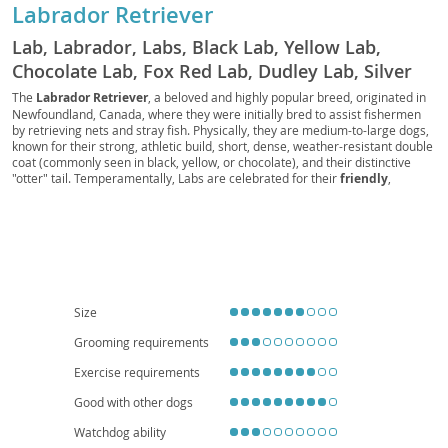
Labrador Retriever
Lab, Labrador, Labs, Black Lab, Yellow Lab,
Chocolate Lab, Fox Red Lab, Dudley Lab, Silver
Lab, Charcoal Lab, Polar Bear Lab, British Lab,
The
Labrador Retriever
, a beloved and highly popular breed, originated in
Newfoundland, Canada, where they were initially bred to assist fishermen
American Lab, English Lab, Retriever Lab, Duck
by retrieving nets and stray fish. Physically, they are medium-to-large dogs,
Dog, Gun Dog, Hunting Dog, Sporting Dog, Water
known for their strong, athletic build, short, dense, weather-resistant double
coat (commonly seen in black, yellow, or chocolate), and their distinctive
Dog, Family Dog, Service Dog, Guide Dog,
"otter" tail. Temperamentally, Labs are celebrated for their
friendly
,
Therapy Dog, Assistance Dog, Police Dog,
outgoing, and good-natured disposition, making them exceptional family
Military Dog, Search and Rescue Dog, Detection
companions. Their intelligence and eagerness to please contribute to their
trainability, though they do require consistent exercise to prevent boredom
Dog, Drug Dog, Bomb Dog, Sniffer Dog,
and destructive behaviors. While adaptable, their energy levels make them
Detection Lab, Working Lab, Show Lab, Field Lab,
more suited to homes with yards, or highly active families, rather than
apartment living, unless daily extensive exercise is guaranteed. Regarding
Pet Lab, Companion Lab, Lapdog, Labby,
health, Labs can be prone to certain conditions like
hip and elbow
Labradog, Labpuppy, Labbie
dysplasia
, and some eye conditions, so responsible breeding practices are
Size
crucial. Overall, their loyalty, versatility, and affectionate nature firmly
establish the Labrador Retriever as a wonderful addition to many
Grooming requirements
households.
Exercise requirements
Good with other dogs
Watchdog ability