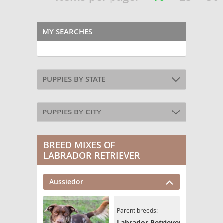
MY SEARCHES
PUPPIES BY STATE
PUPPIES BY CITY
BREED MIXES OF
LABRADOR RETRIEVER
Aussiedor
Parent breeds:
Labrador Retriever