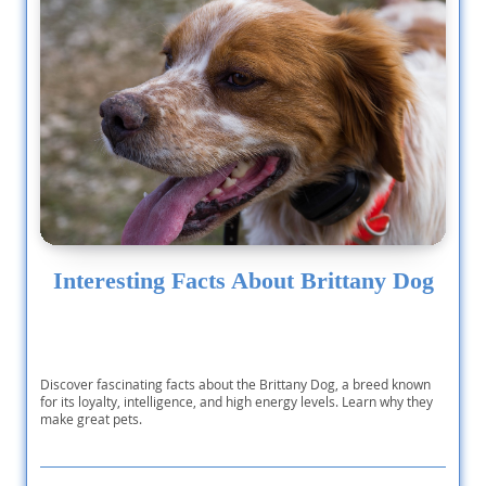
Interesting Facts About Brittany Dog
Discover fascinating facts about the Brittany Dog, a breed known
for its loyalty, intelligence, and high energy levels. Learn why they
make great pets.