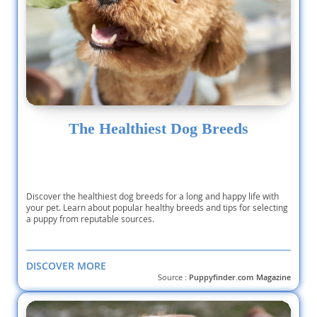
The Healthiest Dog Breeds
Discover the healthiest dog breeds for a long and happy life with
your pet. Learn about popular healthy breeds and tips for selecting
a puppy from reputable sources.
DISCOVER MORE
Source :
Puppyfinder.com Magazine