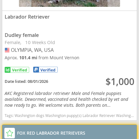
Labrador Retriever
Dudley female
Female
10 Weeks Old
OLYMPIA, WA, USA
USA
Aprox.
101.4 mi
from Mount Vernon
$1,000
Date listed:
08/01/2026
AKC Registered labrador retriever Male and Female puppies
available. Dewormed, vaccinated and health checked by vet and
now ready to go. We welcome visits. Both parents on...
Tags:
Washington dogs Washington puppy(s) Labrador Retriever Washington good with kids dog breed high stamina dog breeds dog breed smartest dog breeds dog breed
FOX RED LABRADOR RETRIEVERS