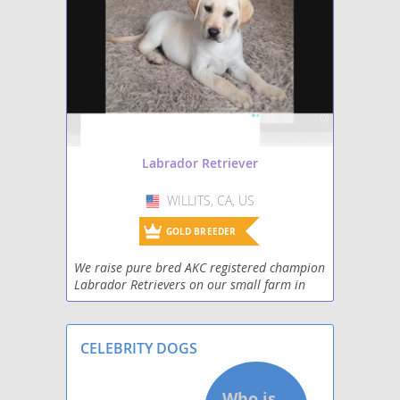
Mastador
Miniature Labradoodle
Papi-Lab
Shepradors
Labrador Retriever
Spanador
WILLITS, CA, US
USA
Spantriever
GOLD BREEDER
We raise pure bred AKC registered champion
Wirehaired lab
Labrador Retrievers on our small farm in
the Mendocino Mountains. They are our pets
and live with us in our home with small
children and
CELEBRITY DOGS