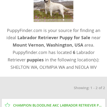
PuppyFinder.com is your source for finding an
ideal
Labrador Retriever Puppy for Sale
near
Mount Vernon, Washington, USA
area.
Puppyfinder.com has located
6
Labrador
Retriever
puppies
in the following location(s):
SHELTON WA, OLYMPIA WA and NEOLA WV
Showing: 1 - 2 of 2
CHAMPION BLOODLINE AKC LABRADOR RETRIEVER PUPPIES