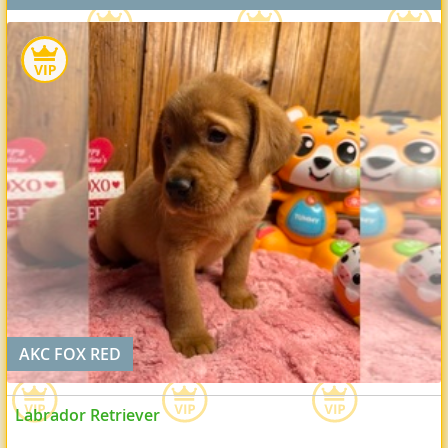
AKC FOX RED
Labrador Retriever