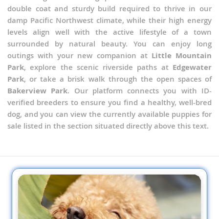
double coat and sturdy build required to thrive in our
damp Pacific Northwest climate, while their high energy
levels align well with the active lifestyle of a town
surrounded by natural beauty. You can enjoy long
outings with your new companion at
Little Mountain
Park
, explore the scenic riverside paths at
Edgewater
Park
, or take a brisk walk through the open spaces of
Bakerview Park
. Our platform connects you with ID-
verified breeders to ensure you find a healthy, well-bred
dog, and you can view the currently available puppies for
sale listed in the section situated directly above this text.