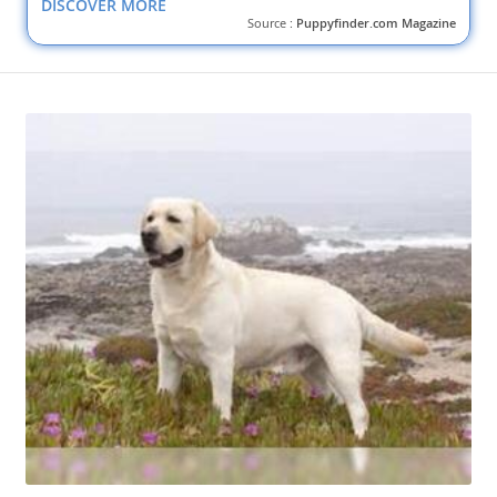
DISCOVER MORE
Source :
Puppyfinder.com Magazine