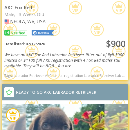
AKC Fox Red
Male
3 Weeks Old
NEOLA, WV, USA
USA
$900
Date listed:
07/12/2026
We have an AKC Fox Red Labrador Retriever litter out of Ryli $900
limited or $1100 full AKC registration with 4 Fox Red males still
available. They will be 8/28 . You are...
Tags:
Labrador Retriever AKC full full registration Labrador Retreiver Lab black lab chocolate lab yellow lab american American english black chocolate yellow American lab english lab field Red fox fox red red lab West Virginia dogs West Virginia puppy(s) Labrador Retriever West Virginia good with kids dog breed high stamina dog breeds dog breed smartest dog breeds dog breed
READY TO GO AKC LABRADOR RETRIEVER