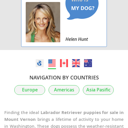
Helen Hunt
NAVIGATION BY COUNTRIES
Europe
Americas
Asia Pasific
Finding the ideal
Labrador Retriever puppies for sale in
Mount Vernon
brings a lifetime of activity to your home
in Washington. These dogs possess the weather-resistant