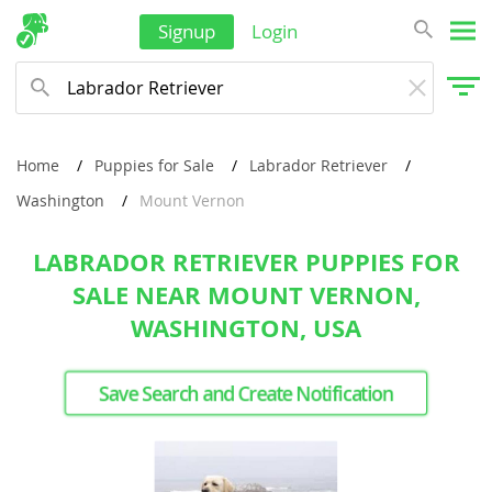
Signup
Login
Home
Puppies for Sale
Labrador Retriever
Washington
Mount Vernon
LABRADOR RETRIEVER PUPPIES FOR
SALE NEAR MOUNT VERNON,
WASHINGTON, USA
Save Search and Create Notification