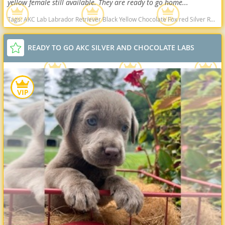
yellow female still available. They are ready to go home...
Tags:
AKC Lab Labrador Retriever Black Yellow Chocolate Fox red Silver Ready Delivery West Virginia dogs West Virginia puppy(s) Labrador Retriever West Virginia good with kids dog breed high stamina dog breeds dog breed smartest dog breeds dog breed
READY TO GO AKC SILVER AND CHOCOLATE LABS