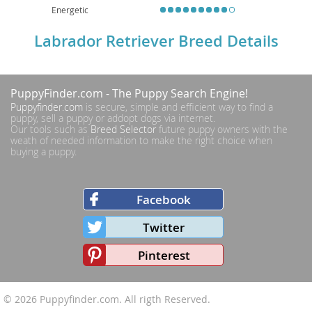
Energetic
Labrador Retriever Breed Details
PuppyFinder.com
- The Puppy Search Engine!
Puppyfinder.com
is secure, simple and efficient way to find a
puppy, sell a puppy or addopt dogs via internet.
Our tools such as
Breed Selector
future puppy owners with the
weath of needed information to make the right choice when
buying a puppy.
Facebook
Twitter
Pinterest
© 2026
Puppyfinder.com
. All rigth Reserved.