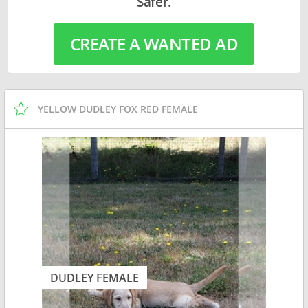
Safer.
CREATE A WANTED AD
YELLOW DUDLEY FOX RED FEMALE
DUDLEY FEMALE