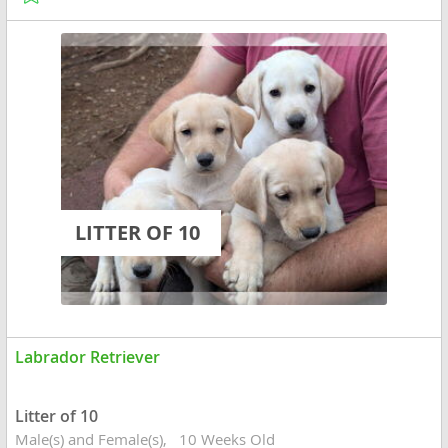
LITTER OF 10
Labrador Retriever
Litter of 10
Male(s) and Female(s)
10 Weeks Old