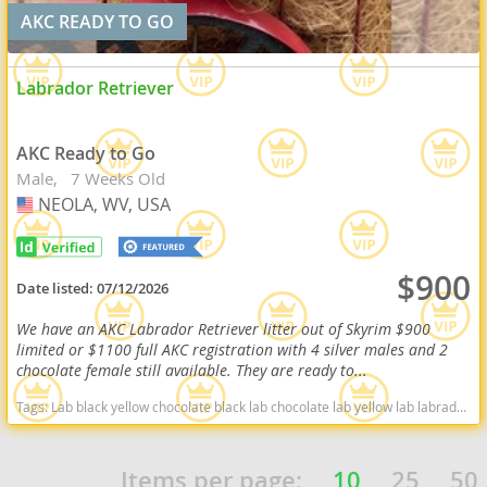
AKC READY TO GO
Labrador Retriever
AKC Ready to Go
Male
7 Weeks Old
NEOLA, WV, USA
USA
$900
Date listed:
07/12/2026
We have an AKC Labrador Retriever litter out of Skyrim $900
limited or $1100 full AKC registration with 4 silver males and 2
chocolate female still available. They are ready to...
Tags:
Lab black yellow chocolate black lab chocolate lab yellow lab labrador retriever virginia West Virginia ready delivery fox red silver charcoal West Virginia dogs West Virginia puppy(s) Labrador Retriever West Virginia good with kids dog breed high stamina dog breeds dog breed smartest dog breeds dog breed
Items per page:
10
25
50