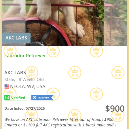
AKC LABS
Labrador Retriever
AKC LABS
Male
8 Weeks Old
NEOLA, WV, USA
USA
$900
Date listed:
07/27/2026
We have an AKC Labrador Retriever litter out of Happy $900
limited or $1100 full AKC registration with 1 black male and 1