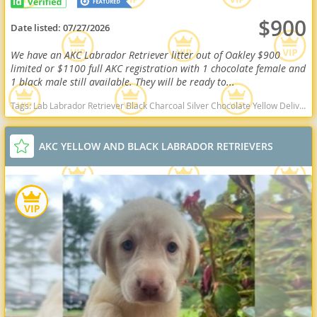
$900
Date listed:
07/27/2026
We have an AKC Labrador Retriever litter out of Oakley $900
limited or $1100 full AKC registration with 1 chocolate female and
1 black male still available. They will be ready to...
Tags:
Lab Labrador Retriever Black Charcoal Silver Chocolate Yellow Delivery Virginia Ready Health OFA West Virginia dogs West Virginia puppy(s) Labrador Retriever West Virginia good with kids dog breed high stamina dog breeds dog breed smartest dog breeds dog breed
AKC YELLOW AND BLACK LABRADOR RETRIEVERS