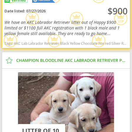
$900
Date listed:
07/27/2026
We have an AKC Labrador Retriever litter out of Happy $900
limited or $1100 full AKC registration with 1 black male and 1
yellow female still available. They are ready to go home...
Tags:
AKC Lab Labrador Retriever Black Yellow Chocolate Fox red Silver Ready Delivery West Virginia dogs West Virginia puppy(s) Labrador Retriever West Virginia good with kids dog breed high stamina dog breeds dog breed smartest dog breeds dog breed
CHAMPION BLOODLINE AKC LABRADOR RETRIEVER PUPPIES
LITTER OF 10