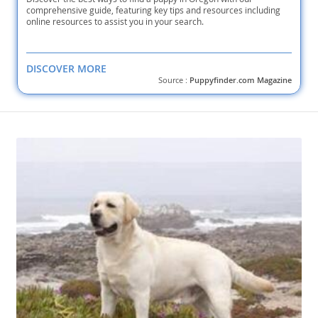
comprehensive guide, featuring key tips and resources including
online resources to assist you in your search.
DISCOVER MORE
Source :
Puppyfinder.com Magazine