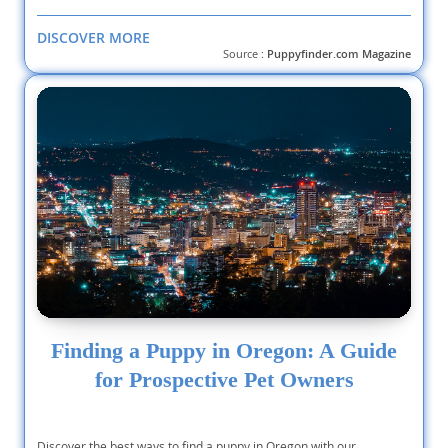
DISCOVER MORE
Source :
Puppyfinder.com Magazine
Finding a Puppy in Oregon: A Guide
for Prospective Pet Owners
Discover the best ways to find a puppy in Oregon with our