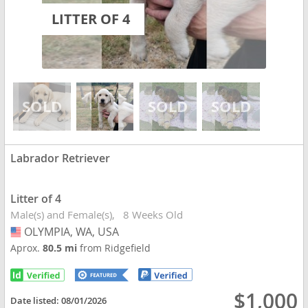
LITTER OF 4
Labrador Retriever
Litter of 4
Male(s) and Female(s)
8 Weeks Old
OLYMPIA, WA, USA
USA
Aprox.
80.5 mi
from Ridgefield
$1,000
Date listed:
08/01/2026