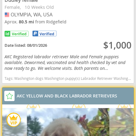
Dudley female
Female
10 Weeks Old
OLYMPIA, WA, USA
USA
Aprox.
80.5 mi
from Ridgefield
$1,000
Date listed:
08/01/2026
AKC Registered labrador retriever Male and Female puppies
available. Dewormed, vaccinated and health checked by vet and
now ready to go. We welcome visits. Both parents on...
Tags:
Washington dogs Washington puppy(s) Labrador Retriever Washington good with kids dog breed high stamina dog breeds dog breed smartest dog breeds dog breed
AKC YELLOW AND BLACK LABRADOR RETRIEVERS