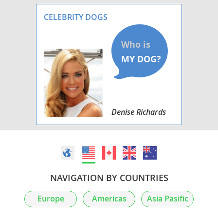
CELEBRITY DOGS
Denise Richards
NAVIGATION BY COUNTRIES
Europe
Americas
Asia Pasific