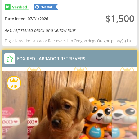
$1,500
Date listed:
07/31/2026
AKC registered black and yellow labs
Tags:
Labrador Labrador Retrievers Lab Oregon dogs Oregon puppy(s) Labrador Retriever Oregon good with kids dog breed high stamina dog breeds dog breed smartest dog breeds dog breed
FOX RED LABRADOR RETRIEVERS