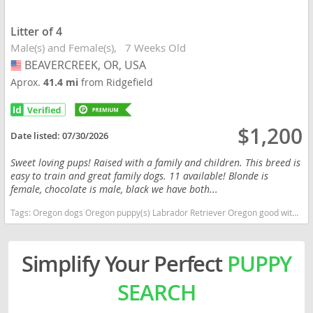
Litter of 4
Male(s) and Female(s)
7 Weeks Old
BEAVERCREEK, OR, USA
USA
Aprox.
41.4 mi
from Ridgefield
$1,200
Date listed:
07/30/2026
Sweet loving pups! Raised with a family and children. This breed is
easy to train and great family dogs. 11 available! Blonde is
female, chocolate is male, black we have both...
Tags:
Oregon dogs Oregon puppy(s) Labrador Retriever Oregon good with kids dog breed high stamina dog breeds dog breed smartest dog breeds dog breed
Simplify Your Perfect
PUPPY
SEARCH