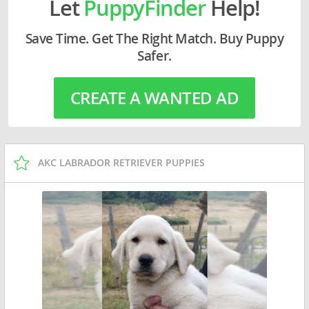
Let
PuppyFinder
Help!
Save Time. Get The Right Match. Buy Puppy
Safer.
CREATE A WANTED AD
AKC LABRADOR RETRIEVER PUPPIES