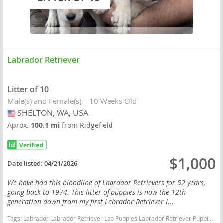
Labrador Retriever
Litter of 10
Male(s) and Female(s)
10 Weeks Old
SHELTON, WA, USA
USA
Aprox.
100.1 mi
from Ridgefield
$1,000
Date listed:
04/21/2026
We have had this bloodline of Labrador Retrievers for 52 years,
going back to 1974. This litter of puppies is now the 12th
generation down from my first Labrador Retriever I...
Tags:
Labrador Labrador Retriever Lab Puppies Labrador Retriever Puppies Lab Pups Lab Washington dogs Washington puppy(s) Labrador Retriever Washington good with kids dog breed high stamina dog breeds dog breed smartest dog breeds dog breed