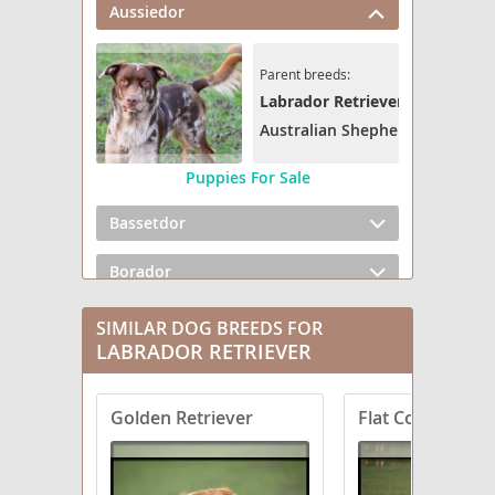
Aussiedor
Parent breeds:
Labrador Retriever
Australian Shepherd
Puppies For Sale
Bassetdor
Borador
Boxador
SIMILAR DOG BREEDS FOR
LABRADOR RETRIEVER
Bullmasador
Golden Retriever
Flat Coated Retr
Chesador
Dachsador