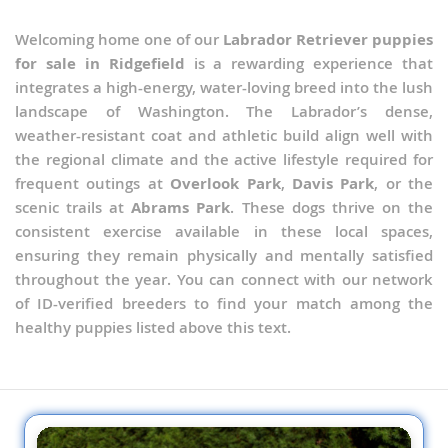
Welcoming home one of our
Labrador Retriever puppies
for sale in Ridgefield
is a rewarding experience that
integrates a high-energy, water-loving breed into the lush
landscape of Washington. The Labrador’s dense,
weather-resistant coat and athletic build align well with
the regional climate and the active lifestyle required for
frequent outings at
Overlook Park
,
Davis Park
, or the
scenic trails at
Abrams Park
. These dogs thrive on the
consistent exercise available in these local spaces,
ensuring they remain physically and mentally satisfied
throughout the year. You can connect with our network
of ID-verified breeders to find your match among the
healthy puppies listed above this text.