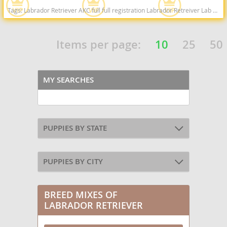
Tags:
Labrador Retriever AKC full full registration Labrador Retreiver Lab black lab chocolate lab yellow lab american American english black chocolate yellow American lab english lab field Red fox fox red red lab West Virginia dogs West Virginia puppy(s) Labrador Retriever West Virginia good with kids dog breed high stamina dog breeds dog breed smartest dog breeds dog breed
Items per page:
10
25
50
MY SEARCHES
PUPPIES BY STATE
PUPPIES BY CITY
BREED MIXES OF
LABRADOR RETRIEVER