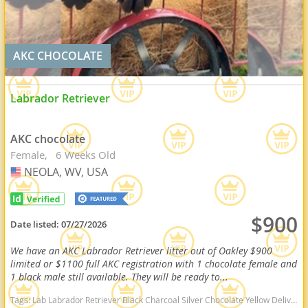
AKC CHOCOLATE
Labrador Retriever
AKC chocolate
Female
6 Weeks Old
NEOLA, WV, USA
USA
$900
Date listed:
07/27/2026
We have an AKC Labrador Retriever litter out of Oakley $900
limited or $1100 full AKC registration with 1 chocolate female and
1 black male still available. They will be ready to...
Tags:
Lab Labrador Retriever Black Charcoal Silver Chocolate Yellow Delivery Virginia Ready Health OFA West Virginia dogs West Virginia puppy(s) Labrador Retriever West Virginia good with kids dog breed high stamina dog breeds dog breed smartest dog breeds dog breed