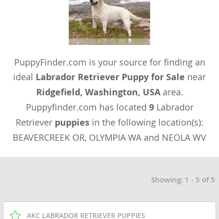
PuppyFinder.com is your source for finding an
ideal
Labrador Retriever Puppy for Sale
near
Ridgefield, Washington, USA
area.
Puppyfinder.com has located
9
Labrador
Retriever
puppies
in the following location(s):
BEAVERCREEK OR, OLYMPIA WA and NEOLA WV
Showing: 1 - 5 of 5
AKC LABRADOR RETRIEVER PUPPIES