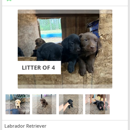
LITTER OF 4
Labrador Retriever