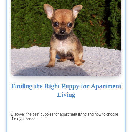
Finding the Right Puppy for Apartment
Living
Discover the best puppies for apartment living and how to choose
the right breed.