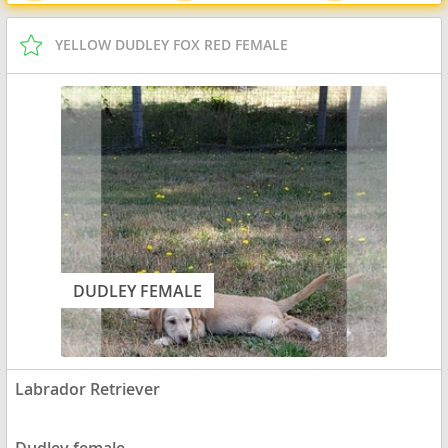
YELLOW DUDLEY FOX RED FEMALE
DUDLEY FEMALE
Labrador Retriever