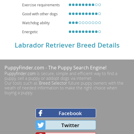
households.
Exercise requirements
Good with other dogs
Watchdog ability
Energetic
Labrador Retriever Breed Details
PuppyFinder.com
- The Puppy Search Engine!
Puppyfinder.com
is secure, simple and efficient way to find a
puppy, sell a puppy or addopt dogs via internet.
Our tools such as
Breed Selector
future puppy owners with the
weath of needed information to make the right choice when
buying a puppy.
Facebook
Twitter