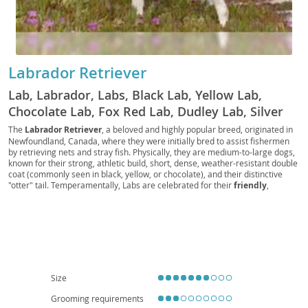
Labrador Retriever
Lab, Labrador, Labs, Black Lab, Yellow Lab,
Chocolate Lab, Fox Red Lab, Dudley Lab, Silver
Lab, Charcoal Lab, Polar Bear Lab, British Lab,
The
Labrador Retriever
, a beloved and highly popular breed, originated in
Newfoundland, Canada, where they were initially bred to assist fishermen
American Lab, English Lab, Retriever Lab, Duck
by retrieving nets and stray fish. Physically, they are medium-to-large dogs,
Dog, Gun Dog, Hunting Dog, Sporting Dog, Water
known for their strong, athletic build, short, dense, weather-resistant double
coat (commonly seen in black, yellow, or chocolate), and their distinctive
Dog, Family Dog, Service Dog, Guide Dog,
"otter" tail. Temperamentally, Labs are celebrated for their
friendly
,
Therapy Dog, Assistance Dog, Police Dog,
outgoing, and good-natured disposition, making them exceptional family
Military Dog, Search and Rescue Dog, Detection
companions. Their intelligence and eagerness to please contribute to their
trainability, though they do require consistent exercise to prevent boredom
Dog, Drug Dog, Bomb Dog, Sniffer Dog,
and destructive behaviors. While adaptable, their energy levels make them
Detection Lab, Working Lab, Show Lab, Field Lab,
more suited to homes with yards, or highly active families, rather than
apartment living, unless daily extensive exercise is guaranteed. Regarding
Pet Lab, Companion Lab, Lapdog, Labby,
health, Labs can be prone to certain conditions like
hip and elbow
Labradog, Labpuppy, Labbie
dysplasia
, and some eye conditions, so responsible breeding practices are
Size
crucial. Overall, their loyalty, versatility, and affectionate nature firmly
establish the Labrador Retriever as a wonderful addition to many
Grooming requirements