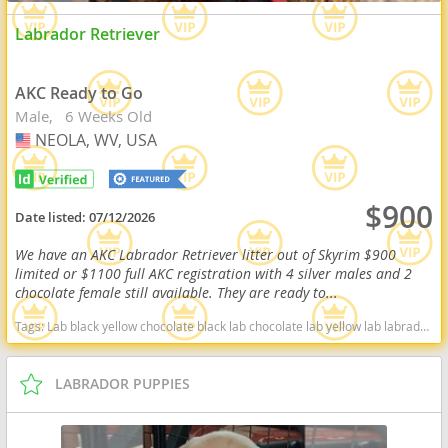
Labrador Retriever
AKC Ready to Go
Male
6 Weeks Old
NEOLA, WV, USA
USA
$900
Date listed:
07/12/2026
We have an AKC Labrador Retriever litter out of Skyrim $900
limited or $1100 full AKC registration with 4 silver males and 2
chocolate female still available. They are ready to...
Tags:
Lab black yellow chocolate black lab chocolate lab yellow lab labrador retriever virginia West Virginia ready delivery fox red silver charcoal West Virginia dogs West Virginia puppy(s) Labrador Retriever West Virginia good with kids dog breed high stamina dog breeds dog breed smartest dog breeds dog breed
LABRADOR PUPPIES