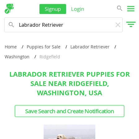
Signup
Login
Home
Puppies for Sale
Labrador Retriever
Washington
Ridgefield
LABRADOR RETRIEVER PUPPIES FOR
SALE NEAR RIDGEFIELD,
WASHINGTON, USA
Save Search and Create Notification