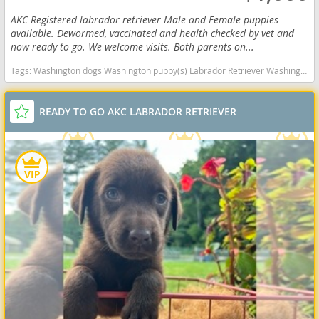
AKC Registered labrador retriever Male and Female puppies
available. Dewormed, vaccinated and health checked by vet and
now ready to go. We welcome visits. Both parents on...
Tags:
Washington dogs Washington puppy(s) Labrador Retriever Washington good with kids dog breed high stamina dog breeds dog breed smartest dog breeds dog breed
READY TO GO AKC LABRADOR RETRIEVER