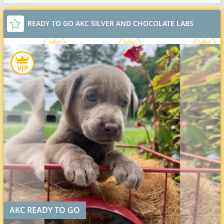
READY TO GO AKC SILVER AND CHOCOLATE LABS
AKC READY TO GO