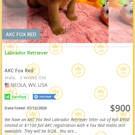
AKC FOX RED
Labrador Retriever
AKC Fox Red
Male
3 Weeks Old
NEOLA, WV, USA
USA
$900
Date listed:
07/12/2026
We have an AKC Fox Red Labrador Retriever litter out of Ryli $900
limited or $1100 full AKC registration with 4 Fox Red males still
available. They will be 8/28 . You are...