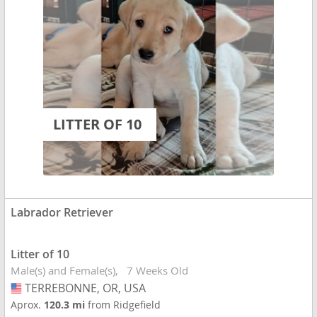
LITTER OF 10
Labrador Retriever
Litter of 10
Male(s) and Female(s)
7 Weeks Old
TERREBONNE, OR, USA
USA
Aprox.
120.3 mi
from Ridgefield