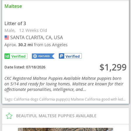
Maltese
Litter of 3
Male
12 Weeks Old
SANTA CLARITA, CA, USA
USA
Aprox.
30.2 mi
from Los Angeles
$1,299
Date listed:
07/18/2026
CKC Registered Maltese Puppies Available Maltese puppies born
on 5/14 and ready for loving homes. Maltese are known for their
affectionate personalities, intelligence, and...
Tags:
California dogs California puppy(s) Maltese California good with kids dog breed hypoallergenic dog breed low shedding dog breed
BEAUTIFUL MALTESE PUPPIES AVAILABLE