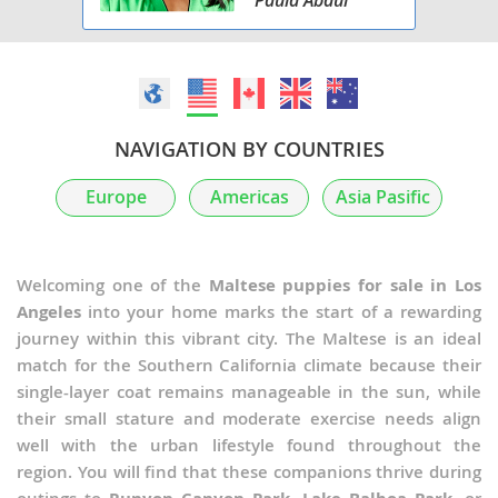
NAVIGATION BY COUNTRIES
Europe
Americas
Asia Pasific
Welcoming one of the
Maltese puppies for sale in Los
Angeles
into your home marks the start of a rewarding
journey within this vibrant city. The Maltese is an ideal
match for the Southern California climate because their
single-layer coat remains manageable in the sun, while
their small stature and moderate exercise needs align
well with the urban lifestyle found throughout the
region. You will find that these companions thrive during