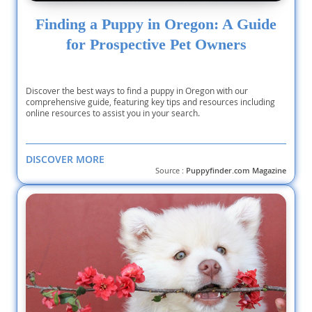
Finding a Puppy in Oregon: A Guide
for Prospective Pet Owners
Discover the best ways to find a puppy in Oregon with our
comprehensive guide, featuring key tips and resources including
online resources to assist you in your search.
DISCOVER MORE
Source :
Puppyfinder.com Magazine