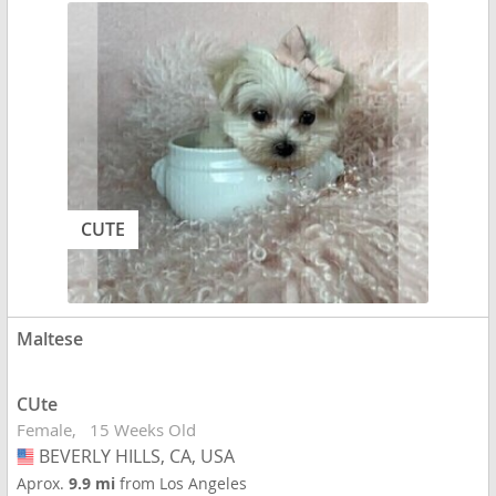
CUTE
Maltese
CUte
Female
15 Weeks Old
BEVERLY HILLS, CA, USA
USA
Aprox.
9.9 mi
from Los Angeles