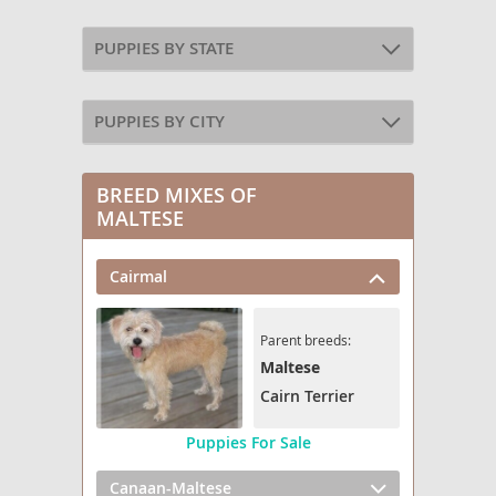
PUPPIES BY STATE
PUPPIES BY CITY
BREED MIXES OF
MALTESE
Cairmal
Parent breeds:
Maltese
Cairn Terrier
Puppies For Sale
Canaan-Maltese