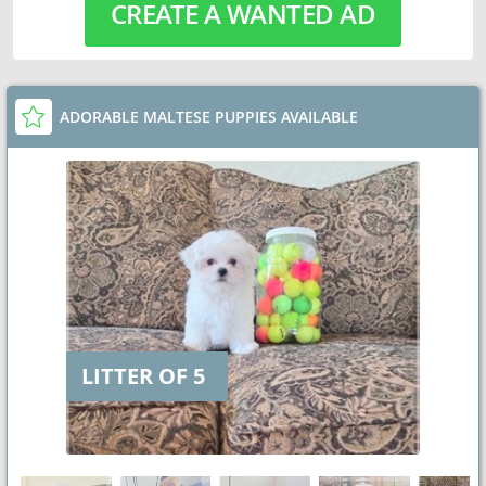
CREATE A WANTED AD
ADORABLE MALTESE PUPPIES AVAILABLE
LITTER OF 5