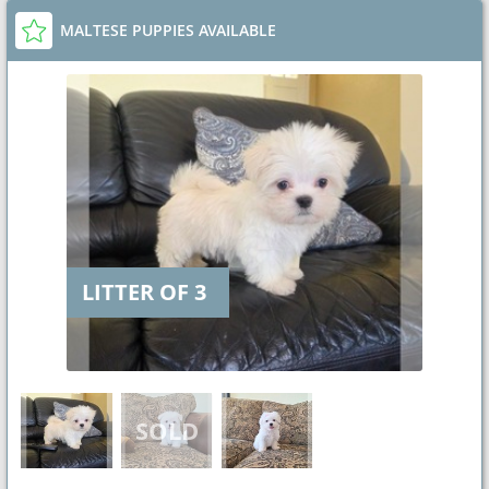
MALTESE PUPPIES AVAILABLE
LITTER OF 3