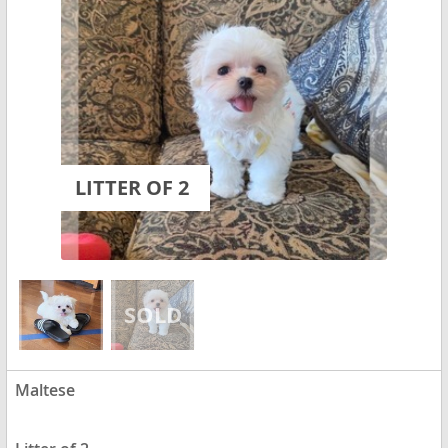
LITTER OF 2
Maltese