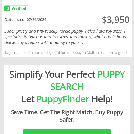
$3,950
Date listed:
07/26/2026
Super pretty and tiny teacup Yorkie puppy. I also have toy sizes. I
specialize in teacups and toy sizes, and most of what I do is hand
deliver my puppies with a nanny to your...
Tags:
maltese California dogs California puppy(s) Maltese California good with kids dog breed hypoallergenic dog breed low shedding dog breed
Simplify Your Perfect
PUPPY
SEARCH
Let
PuppyFinder
Help!
Save Time. Get The Right Match. Buy Puppy
Safer.