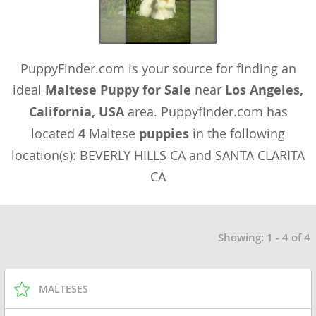
PuppyFinder.com is your source for finding an
ideal
Maltese Puppy for Sale
near
Los Angeles,
California, USA
area. Puppyfinder.com has
located
4
Maltese
puppies
in the following
location(s): BEVERLY HILLS CA and SANTA CLARITA
CA
Showing: 1 - 4 of 4
MALTESES