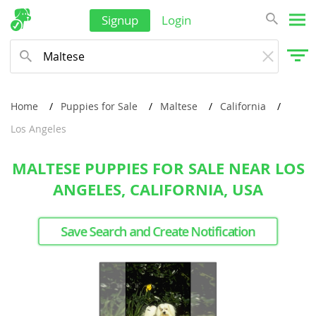
Signup
Login
Home
Puppies for Sale
Maltese
California
Los Angeles
MALTESE PUPPIES FOR SALE NEAR LOS
ANGELES, CALIFORNIA, USA
Save Search and Create Notification