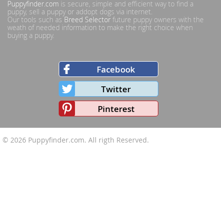
Puppyfinder.com
is secure, simple and efficient way to find a
puppy, sell a puppy or addopt dogs via internet.
Our tools such as
Breed Selector
future puppy owners with the
weath of needed information to make the right choice when
buying a puppy.
Facebook
Twitter
Pinterest
© 2026
Puppyfinder.com
. All rigth Reserved.