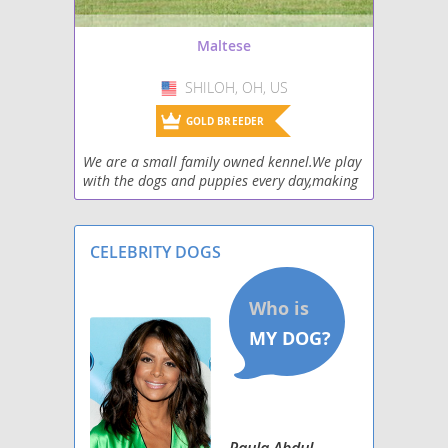
Morkie
Maltese
Nortese
SHILOH, OH, US
USA
Papitese
GOLD BREEDER
Peke-A-Tese
We are a small family owned kennel.We play
with the dogs and puppies every day,making
Ratese
them well socialized. We give them baths to
keep them clean and sweet smelling.
Schipese
CELEBRITY DOGS
Scottese
Silkese
Silky Cocker
Paula Abdul