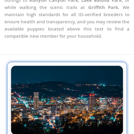
outings to
Runyon Canyon Park
,
Lake Balboa Park
, or
while walking the scenic trails at
Griffith Park
. We
maintain high standards for all ID-verified breeders to
ensure health and transparency, and you may review the
available puppies located above this text to find a
compatible new member for your household.