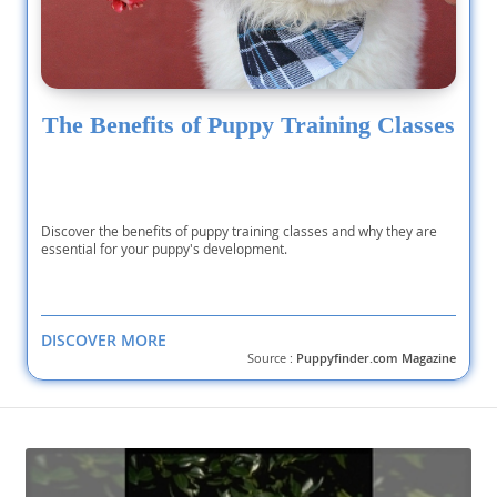
The Benefits of Puppy Training Classes
Discover the benefits of puppy training classes and why they are
essential for your puppy's development.
DISCOVER MORE
Source :
Puppyfinder.com Magazine