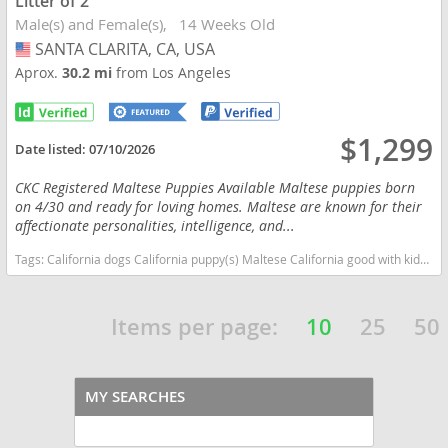
Litter of 2
Male(s) and Female(s)
14 Weeks Old
SANTA CLARITA, CA, USA
USA
Aprox.
30.2 mi
from Los Angeles
$1,299
Date listed:
07/10/2026
CKC Registered Maltese Puppies Available Maltese puppies born
on 4/30 and ready for loving homes. Maltese are known for their
affectionate personalities, intelligence, and...
Tags:
California dogs California puppy(s) Maltese California good with kids dog breed hypoallergenic dog breed low shedding dog breed
Items per page:
10
25
50
MY SEARCHES