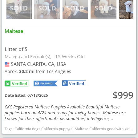
Maltese
Litter of 5
Male(s) and Female(s)
15 Weeks Old
SANTA CLARITA, CA, USA
USA
Aprox.
30.2 mi
from Los Angeles
$999
Date listed:
07/18/2026
CKC Registered Maltese Puppies Available Beautiful Maltese
puppies born on 4/24 and ready for loving homes. Maltese are
known for their affectionate personalities, intelligence,...
Tags:
California dogs California puppy(s) Maltese California good with kids dog breed hypoallergenic dog breed low shedding dog breed