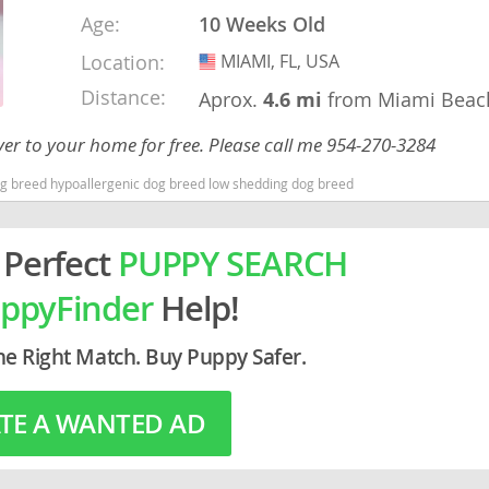
Age:
10 Weeks Old
rg
Location:
MIAMI, FL, USA
USA
Distance:
Aprox.
4.6 mi
from Miami Beac
ver to your home for free. Please call me 954-270-3284
dog breed hypoallergenic dog breed low shedding dog breed
 Perfect
PUPPY SEARCH
ro
ppyFinder
Help!
ds
in
he Right Match. Buy Puppy Safer.
TE A WANTED AD
g