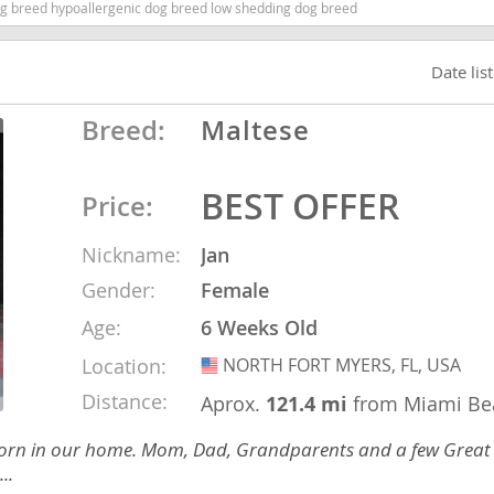
dog breed hypoallergenic dog breed low shedding dog breed
ana
Date lis
t
Breed:
Maltese
e
BEST OFFER
Price:
Nickname:
Jan
Gender:
Female
 and Nevis
Age:
6 Weeks Old
Location:
NORTH FORT MYERS, FL, USA
USA
e and
Distance:
Aprox.
121.4 mi
from Miami Be
ies born in our home. Mom, Dad, Grandparents and a few Great
 and the
..
s