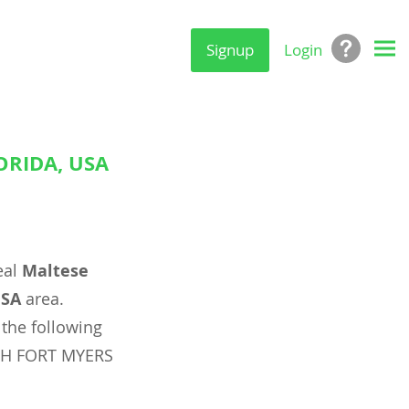
Signup
Login
ORIDA, USA
eal
Maltese
USA
area.
 the following
RTH FORT MYERS