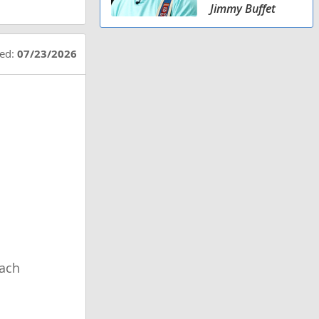
Jimmy Buffet
ted:
07/23/2026
ach