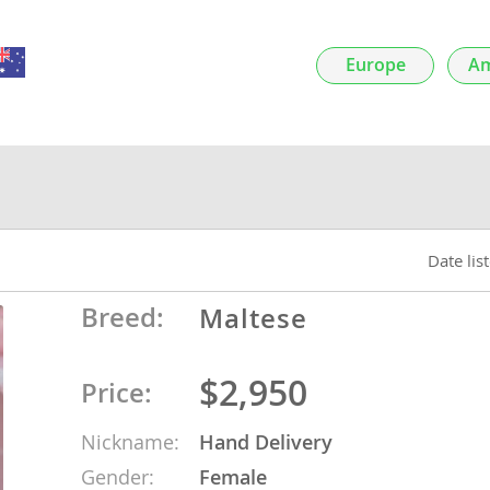
nds
Europe
Am
 Herzegovina
Date lis
Breed:
Maltese
$2,950
Price:
ds
Nickname:
Hand Delivery
ein
Gender:
Female