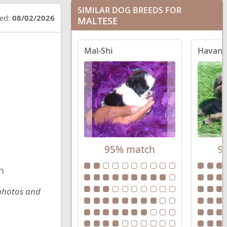
SIMILAR DOG BREEDS FOR
Crested Malt
ted:
08/02/2026
MALTESE
Eskimo Maltese
Mal-Shi
Havane
Havamalt
Highland Maltie
Jatese
Lhatese
95% match
9
Mal-Shi
h
Malchi
 photos and
Maltador
Malteagle