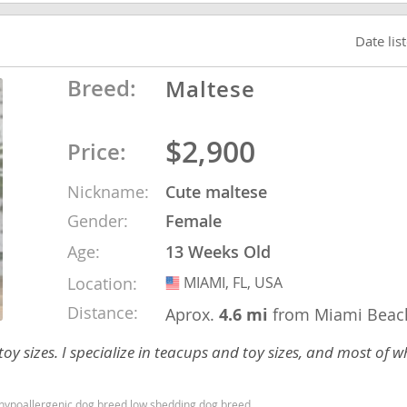
nd Barbuda
Date lis
Breed:
Maltese
$2,900
Price:
Nickname:
Cute maltese
Gender:
Female
Age:
13 Weeks Old
Location:
MIAMI, FL, USA
USA
lands
Distance:
Aprox.
4.6 mi
from Miami Beac
d Barbuda
y sizes. I specialize in teacups and toy sizes, and most of wh
d hypoallergenic dog breed low shedding dog breed