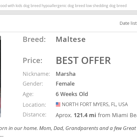
 good with kids dog breed hypoallergenic dog breed low shedding dog breed
nd Tobago
Date lis
Breed:
Maltese
and Nevis
c
BEST OFFER
Price:
Nickname:
Marsha
e and
Gender:
Female
and the
Age:
6 Weeks Old
Location:
NORTH FORT MYERS, FL, USA
USA
Distance:
Aprox.
121.4 mi
from Miami Be
nd Tobago
ies born in our home. Mom, Dad, Grandparents and a few Great
..
ds