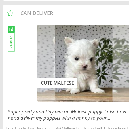
Slovakia
Antigua a
I CAN DELIVER
Slovenia
Argentina
Spain
Bahamas
Svalbard
Barbados
Sweden
Belize
Switzerland
Bermuda
Ukraine
Bolivia
Brazil
CUTE MALTESE
Americas
Cayman Is
Anguilla
Chile
Antigua an
Super pretty and tiny teacup Maltese puppy. I also have to
Colombia
Argentina
hand deliver my puppies with a nanny to your...
Costa Rica
Bahamas
Tags:
Florida dogs Florida puppy(s) Maltese Florida good with kids dog bree