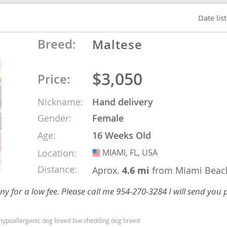
Date lis
o
Breed:
Maltese
o
$3,050
Price:
s
Nickname:
Hand delivery
Gender:
Female
Age:
16 Weeks Old
Location:
MIAMI, FL, USA
USA
d
Distance:
Aprox.
4.6 mi
from Miami Beac
y for a low fee. Please call me 954-270-3284 I will send you
d hypoallergenic dog breed low shedding dog breed