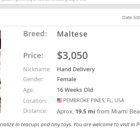
Date lis
Republic
Breed:
Maltese
$3,050
iana
Price:
ands
Nickname:
Hand Delivery
Gender:
Female
e
Age:
16 Weeks Old
Location:
PEMBROKE PINES, FL, USA
USA
Distance:
Aprox.
19.5 mi
from Miami Bea
Republic
alize in teacups and tiny toys. You are welcome to visit in