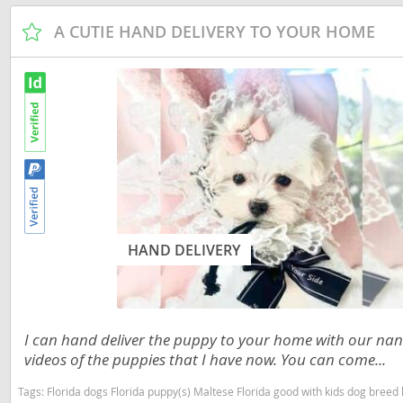
Russia
Malta
A CUTIE HAND DELIVERY TO YOUR HOME
San Marin
Moldova
Serbia
Monaco
Slovakia
Montenegr
Slovenia
Netherland
Spain
Norway
Svalbard
Poland
Sweden
Portugal
HAND DELIVERY
Switzerlan
Romania
Ukraine
Russia
I can hand deliver the puppy to your home with our nann
San Marino
videos of the puppies that I have now. You can come...
Americas
Serbia
Tags:
Florida dogs Florida puppy(s) Maltese Florida good with kids dog bree
Anguilla