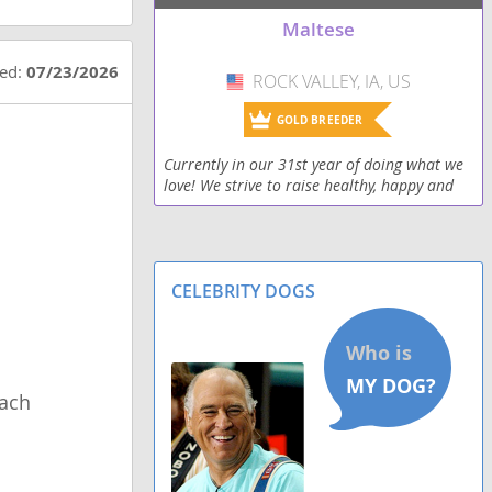
Papitese
Maltese
Peke-A-Tese
ted:
07/23/2026
ROCK VALLEY, IA, US
USA
Ratese
GOLD BREEDER
Schipese
Currently in our 31st year of doing what we
love! We strive to raise healthy, happy and
Scottese
well social puppies and put them in loving
homes where they can love on their new
owners fo
Silkese
CELEBRITY DOGS
Silky Cocker
ach