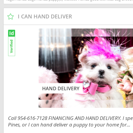
Dominica
Barbados
I CAN HAND DELIVER
Dominican 
Belize
Ecuador
Bermuda
El Salvador
Bolivia
French Gu
Brazil
Greenland
Cayman Isl
Grenada
Chile
Guadeloup
Colombia
HAND DELIVERY
Guatemala
Costa Rica
Guyana
Dominica
Honduras
Dominican 
Call 954-616-7128 FINANCING AND HAND DELIVERY. I speci
Pines, or I can hand deliver a puppy to your home for...
Jamaica
Ecuador