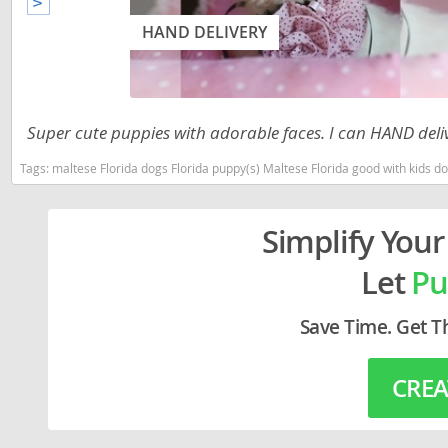
Lithuania
Georgia
HAND DELIVERY
Luxembou
Germany
Macedonia
Greece
Malta
Hungary
Super cute puppies with adorable faces. I can HAND deli
Moldova
Iceland
Tags:
maltese Florida dogs Florida puppy(s) Maltese Florida good with kids 
Monaco
Ireland
Simplify Your
Monteneg
Italy
Let
Pu
Netherlan
Latvia
Norway
Liechtenste
Save Time. Get T
Poland
Lithuania
CREA
Portugal
Luxembour
Romania
Macedonia