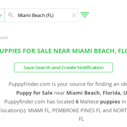
each
UPPIES FOR SALE NEAR MIAMI BEACH, FL
gdom
Save Search and Create Notification
 Herzegovina
PuppyFinder.com is your source for finding an id
Puppy for Sale
near
Miami Beach, Florida, 
Puppyfinder.com has located
6
Maltese
puppies
in
location(s): MIAMI FL, PEMBROKE PINES FL and NO
FL