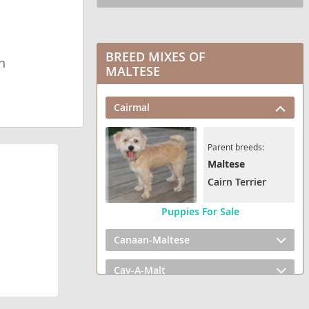
BREED MIXES OF
h
MALTESE
Cairmal
Parent breeds:
Maltese
Cairn Terrier
Puppies For Sale
Canaan-Maltese
Cav-A-Malt
Cotonese