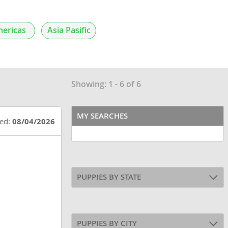
ericas
Asia Pasific
Showing: 1 - 6 of 6
MY SEARCHES
ted:
08/04/2026
PUPPIES BY STATE
PUPPIES BY CITY