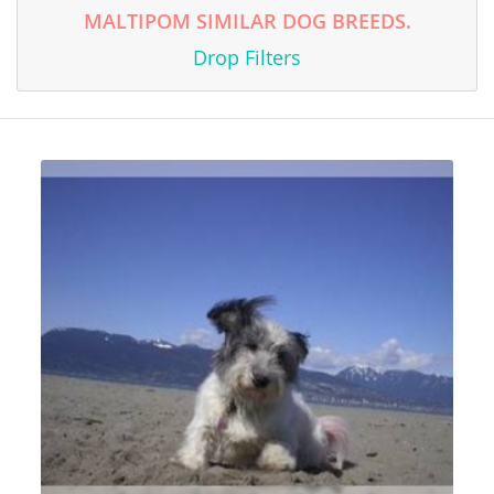
MALTIPOM SIMILAR DOG BREEDS.
Drop Filters