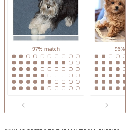
97% match
96% m