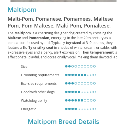
Maltipom
Malti-Pom, Pomanese, Pomamees, Maltese
Pom, Pom Maltese, Malti Pom, Pomaltese,
Pom-Malt
The
Maltipom
is a charming designer dog created by crossing the
Maltese
and
Pomeranian
, emerging in the late 20th century as a
companion-focused hybrid. Typically
toy-sized
at 3–9 pounds, they
feature a
fluffy
or
silky coat
in shades of white, cream, or sable, with
expressive eyes and a perky, alert expression. Their
temperament
is
affectionate, playful, and occasionally vocal, making them devoted lap
dogs who enjoy short bursts of activity. Thanks to their size and
adaptable nature, they’re well-suited for
apartment living
and thrive
Size
with singles, seniors, or gentle families. Regular
grooming
(to prevent
Grooming requirements
tangles), positive
training
, and daily
mental stimulation
keep them
at their best. Notable
health
considerations include dental issues,
Exercise requirements
patellar luxation
, and
tracheal collapse
, so attentive care, balanced
nutrition, and routine vet visits are essential.
Good with other dogs
Watchdog ability
Energetic
Maltipom Breed Details