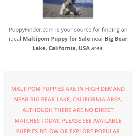
PuppyFinder.com is your source for finding an
ideal
Maltipom Puppy for Sale
near
Big Bear
Lake, California, USA
area.
MALTIPOM PUPPIES ARE IN HIGH DEMAND
NEAR BIG BEAR LAKE, CALIFORNIA AREA.
ALTHOUGH THERE ARE NO DIRECT
MATCHES TODAY, PLEASE SEE AVAILABLE
PUPPIES BELOW OR EXPLORE POPULAR