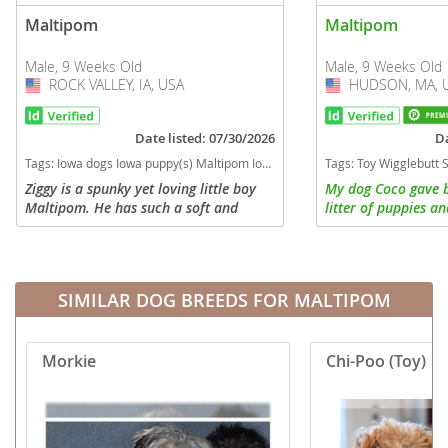
Maltipom
Maltipom
Male, 9 Weeks Old
Male, 9 Weeks Old
ROCK VALLEY, IA, USA
USA
HUDSON, MA, 
USA
Date listed: 07/30/2026
Da
Tags:
Iowa dogs Iowa puppy(s) Maltipom Iowa good with kids dog breed hypoallergenic dog breed low shedding dog breed
Tags:
Toy Wigglebutt Small Apartment House Cats Dogs Puppies Kids People Playful Feelings Lovable Attached Started training Long hair Mane Brused Bo
Ziggy is a spunky yet loving little boy
My dog Coco gave b
Maltipom. He has such a soft and
litter of puppies an
fluffy hair coat. He loves to sit and
last litter because s
wait until his sisters aren't looking and
Maltese with curly 
then pounce on them. He...
so small and loves h
SIMILAR DOG BREEDS FOR MALTIPOM
Morkie
Chi-Poo (Toy)