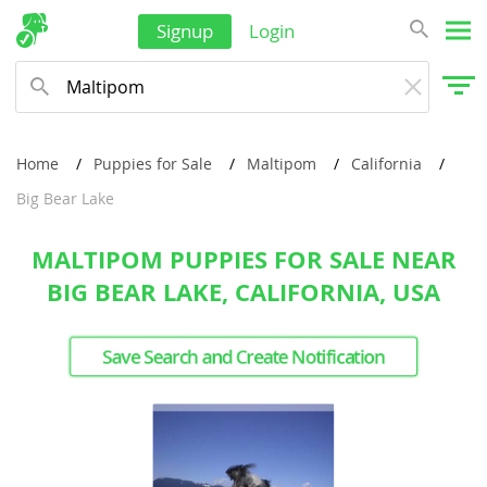
Signup
Login
Home
Puppies for Sale
Maltipom
California
Big Bear Lake
MALTIPOM PUPPIES FOR SALE NEAR
BIG BEAR LAKE, CALIFORNIA, USA
Save Search and Create Notification