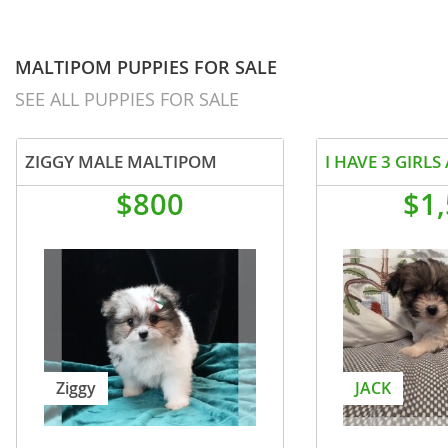
MALTIPOM PUPPIES FOR SALE
SEE ALL PUPPIES FOR SALE
ZIGGY MALE MALTIPOM
$800
$1
Ziggy
JACK