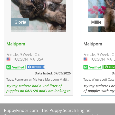
Gloria
Millie
Maltipom
Maltipom
Female, 9 Weeks Old
Female, 9 Weeks O
HUDSON, MA, USA
USA
HUDSON, MA, 
USA
Date listed: 07/09/2026
Da
Tags:
Pomeranian Maltese Maltipom Maltipoo Massachusetts dogs Massachusetts puppy(s) Maltipom Massachusetts good with kids dog breed hypoallergenic dog breed low shedding dog breed
Tags:
Wigglebutt Cute Small Toy Fluufy Long hair Teddy bear Treats Trainable Outside Swin Cats Kids Doesn't shed much Sweet Lovable Affectionat
My toy Maltese had a 2nd litter of
My toy Maltese Coc
puppies on 06/1/26 and I am looking to
of puppies with m
find homes for 4 of them 3 girls and 1
so they are Maltip
boy all weighing just about 3 lbs. They
combination of soft,
all were born weighing...
They will be small 
PuppyFinder.com
- The Puppy Search Engine!