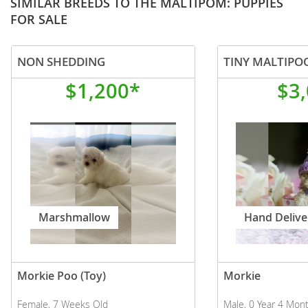
SIMILAR BREEDS TO THE MALTIPOM: PUPPIES
FOR SALE
NON SHEDDING
$1,200*
$3
Marshmallow
Hand Delive
Morkie Poo (Toy)
Morkie
Female, 7 Weeks Old
Male, 0 Year 4 Mon