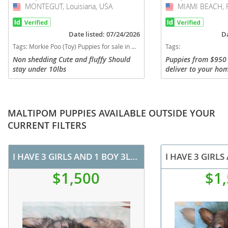
MONTEGUT, Louisiana, USA
USA
MIAMI BEACH, F
USA
Date listed: 07/24/2026
Da
Tags:
Morkie Poo (Toy) Puppies for sale in MONTEGUT, Louisiana, USA
Tags:
Non shedding Cute and fluffy Should
Puppies from $950 
stay under 10lbs
deliver to your hom
you can visit. I del
state. VIEW MY WEB
vary in price. Super
MALTIPOM PUPPIES AVAILABLE OUTSIDE YOUR
CURRENT FILTERS
I HAVE 3 GIRLS AND 1 BOY 3LB MALTOPOMS
$1,500
$1