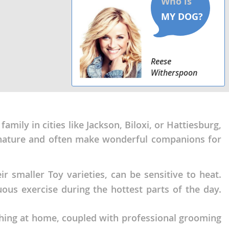
Reese
Witherspoon
amily in cities like Jackson, Biloxi, or Hattiesburg,
te nature and often make wonderful companions for
 smaller Toy varieties, can be sensitive to heat.
ous exercise during the hottest parts of the day.
shing at home, coupled with professional grooming