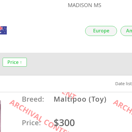
MADISON MS
nds
Europe
Am
 Herzegovina
Price ↑
Date lis
Breed:
Maltipoo (Toy)
ds
$300
Price:
ein