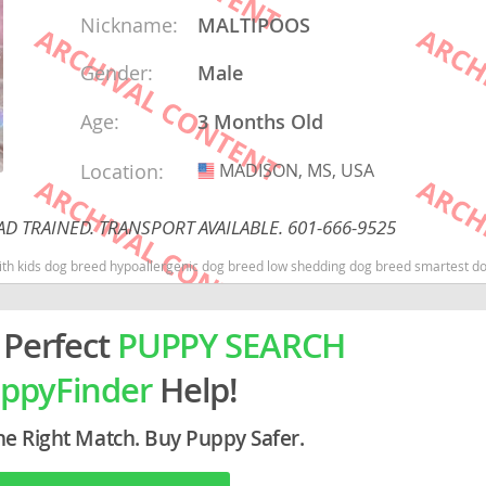
Nickname:
MALTIPOOS
rg
Gender:
Male
Age:
3 Months Old
Location:
MADISON, MS, USA
USA
D TRAINED. TRANSPORT AVAILABLE. 601-666-9525
ro
 with kids dog breed hypoallergenic dog breed low shedding dog breed smartest 
ds
 Perfect
PUPPY SEARCH
in
ppyFinder
Help!
g
he Right Match. Buy Puppy Safer.