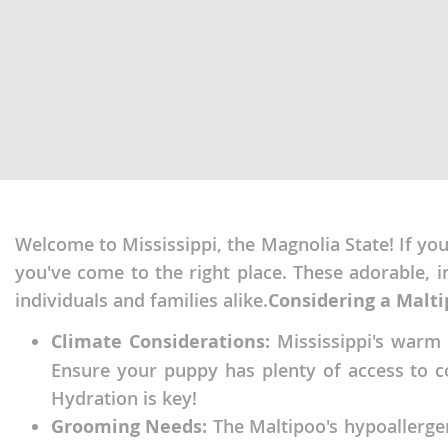
Martinique
El Salvador
Mexico
French Gui
Montserra
Greenland
Nicaragua
Grenada
Panama
Guadeloup
Paraguay
Guatemala
Peru
Welcome to Mississippi, the Magnolia State! If you'r
Guyana
you've come to the right place. These adorable, 
Saint Kitts
Honduras
individuals and families alike.
Considering a Maltip
Saint Lucia
Jamaica
Climate Considerations:
Mississippi's warm a
Saint Pierr
Martinique
Ensure your puppy has plenty of access to co
Miquelon
Mexico
Hydration is key!
St Vincent
Grooming Needs:
The Maltipoo's hypoallerge
Montserrat
Grenadine