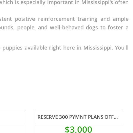
ich is especially important in Mississippi's often
stent positive reinforcement training and ample
sounds, people, and well-behaved dogs to foster a
uppies available right here in Mississippi. You'll
RESERVE 300 PYMNT PLANS OFFERED
$3,000