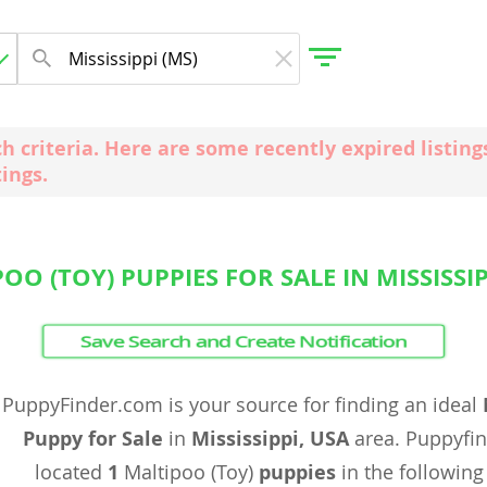
ch criteria. Here are some recently expired listi
tings.
gdom
 Herzegovina
OO (TOY) PUPPIES FOR SALE IN MISSISSIP
Save Search and Create Notification
PuppyFinder.com is your source for finding an ideal
Puppy for Sale
in
Mississippi, USA
area. Puppyfi
located
1
Maltipoo (Toy)
puppies
in the following 