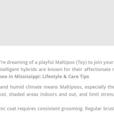
ana
t
e
e dreaming of a playful Maltipoo (Toy) to join your f
intelligent hybrids are known for their affectiona
 and Nevis
oo in Mississippi: Lifestyle & Care Tips
nd humid climate means Maltipoos, especially their
e and
ol, shaded areas indoors and out, and limit strenu
 and the
nic coat requires consistent grooming. Regular bru
s