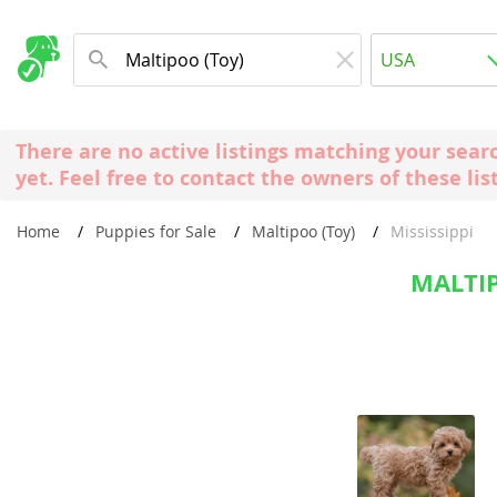
Albania
USA
Andorra
New Comming Dog Litters
Austria
USA
There are no active listings matching your sear
Azerbaijan
Canada
yet. Feel free to contact the owners of these lis
Belarus
United Kin
Home
Puppies for Sale
Maltipoo (Toy)
Mississippi
Belgium
Australia
Bosnia and
MALTIP
Worldwide
Bulgaria
Croatia
Europe
Cyprus
Albania
Denmark
Andorra
Estonia
Austria