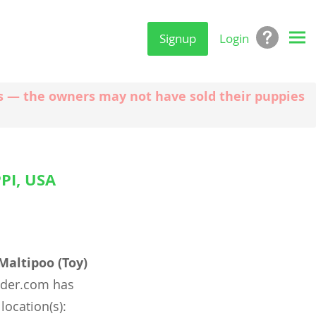
Signup
Login
ngs — the owners may not have sold their puppies
PI, USA
Maltipoo (Toy)
nder.com has
location(s):