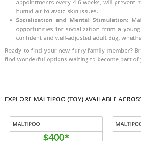
appointments every 4-6 weeks, will prevent ma
Nicaragua
Suriname
humid air to avoid skin issues.
Panama
Trinidad a
Socialization and Mental Stimulation:
Malt
opportunities for socialization from a young
Paraguay
Uruguay
confident and well-adjusted adult dog, whether
Peru
Venezuela
Ready to find your new furry family member? Brows
Saint Kitts 
Asia Pacifi
find wonderful options waiting to become part of
Saint Lucia
Armenia
Saint Pierr
Bahrain
Miquelon
Bhutan
St Vincent 
EXPLORE MALTIPOO (TOY) AVAILABLE ACROS
Grenadines
Brunei
Suriname
Cambodia
MALTIPOO
MALTIPOO
Trinidad a
China
$400*
Uruguay
Cook Islan