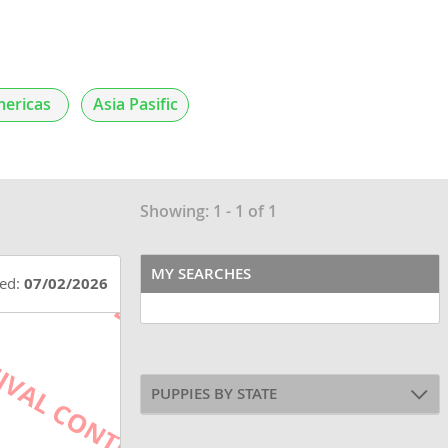
ericas
Asia Pasific
Showing: 1 - 1 of 1
MY SEARCHES
ted:
07/02/2026
PUPPIES BY STATE