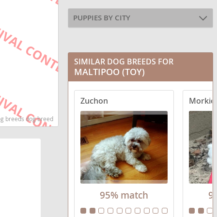
PUPPIES BY CITY
SIMILAR DOG BREEDS FOR
MALTIPOO (TOY)
Zuchon
Morkie 
dog breeds dog breed
95% match
9