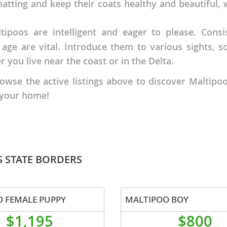
tting and keep their coats healthy and beautiful, wh
nd Tobago
ipoos are intelligent and eager to please. Consi
 age are vital. Introduce them to various sights, 
 you live near the coast or in the Delta.
e the active listings above to discover Maltipoo p
and Nevis
c
 your home!
e and
and the
S STATE BORDERS
 FEMALE PUPPY
MALTIPOO BOY
nd Tobago
$1,195
$800
ds