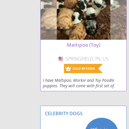
Maltipoo (Toy)
SPRINGFIELD, TN, US
USA
GOLD BREEDER
I have Maltipoo, Morkie and Toy Poodle
puppies. They will come with first set of
shots, vet cleared, and registered papers.
CELEBRITY DOGS