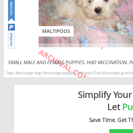
Lithuania
Georgia
Luxembou
Germany
Macedonia
Greece
MALTIPOOS
Malta
Hungary
Moldova
Iceland
Monaco
Ireland
SMALL MALE AND FEMALE PUPPIES. HAD VACCINATION. PA
Monteneg
Italy
Tags:
Mississippi dogs Mississippi puppy(s) Maltipoo (Toy) Mississippi good
Netherlan
Latvia
Simplify Your
Norway
Liechtenste
Let
Pu
Poland
Lithuania
Portugal
Luxembour
Save Time. Get T
Romania
Macedonia