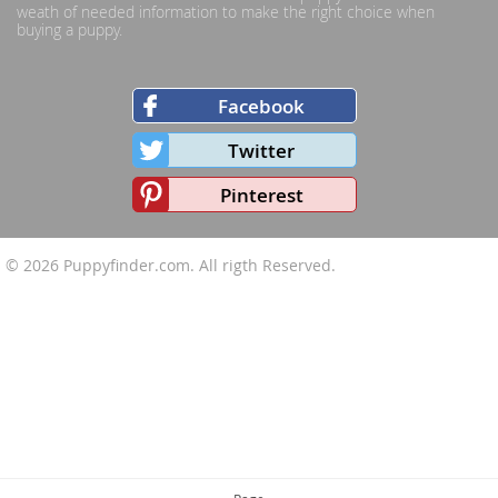
weath of needed information to make the right choice when
buying a puppy.
Facebook
Twitter
Pinterest
© 2026
Puppyfinder.com
. All rigth Reserved.