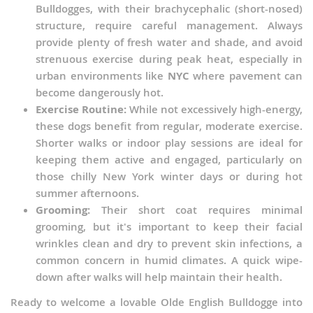
Bulldogges, with their brachycephalic (short-nosed)
structure, require careful management. Always
provide plenty of fresh water and shade, and avoid
strenuous exercise during peak heat, especially in
urban environments like
NYC
where pavement can
become dangerously hot.
Exercise Routine:
While not excessively high-energy,
these dogs benefit from regular, moderate exercise.
Shorter walks or indoor play sessions are ideal for
keeping them active and engaged, particularly on
those chilly New York winter days or during hot
summer afternoons.
Grooming:
Their short coat requires minimal
grooming, but it's important to keep their facial
wrinkles clean and dry to prevent skin infections, a
common concern in humid climates. A quick wipe-
down after walks will help maintain their health.
Ready to welcome a lovable Olde English Bulldogge into