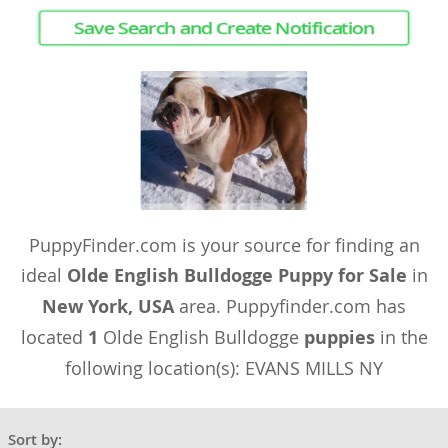
Save Search and Create Notification
PuppyFinder.com is your source for finding an
ideal
Olde English Bulldogge Puppy for Sale
in
New York, USA
area. Puppyfinder.com has
located
1
Olde English Bulldogge
puppies
in the
following location(s): EVANS MILLS NY
Sort by: