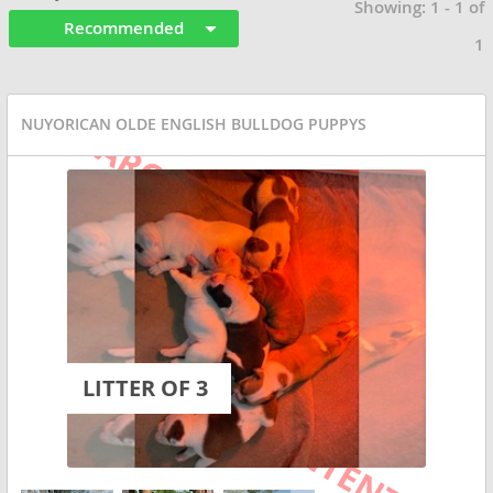
Showing: 1 - 1 of
Recommended
1
NUYORICAN OLDE ENGLISH BULLDOG PUPPYS
LITTER OF 3