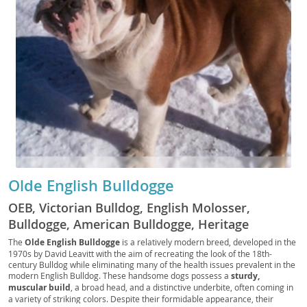
Olde English Bulldogge
OEB, Victorian Bulldog, English Molosser,
Bulldogge, American Bulldogge, Heritage
Bulldog, Olde Bulldog, Classic Bulldogge, Retro
The
Olde English Bulldogge
is a relatively modern breed, developed in the
1970s by David Leavitt with the aim of recreating the look of the 18th-
Bulldog, Bulldogge Pup, British Power Dog,
century Bulldog while eliminating many of the health issues prevalent in the
Bulldogge Companion, Bulldogge Scout,
modern English Bulldog. These handsome dogs possess a
sturdy,
Bulldogge Rascal, Traditional Bulldogge
muscular build
, a broad head, and a distinctive underbite, often coming in
a variety of striking colors. Despite their formidable appearance, their