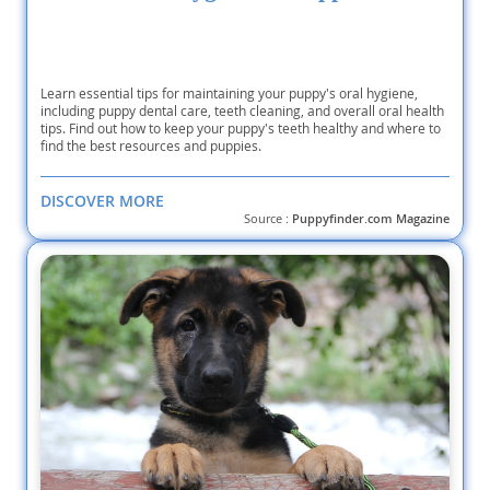
Learn essential tips for maintaining your puppy's oral hygiene,
including puppy dental care, teeth cleaning, and overall oral health
tips. Find out how to keep your puppy's teeth healthy and where to
find the best resources and puppies.
DISCOVER MORE
Source :
Puppyfinder.com Magazine