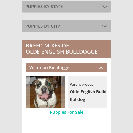
PUPPIES BY STATE
PUPPIES BY CITY
BREED MIXES OF
OLDE ENGLISH BULLDOGGE
Victorian Bulldogge
Parent breeds:
Olde English Bulldogge
Bulldog
Puppies For Sale