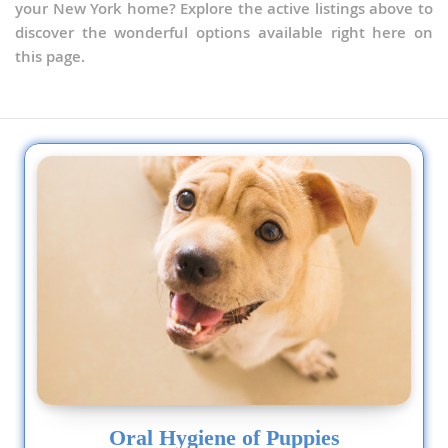
your New York home? Explore the active listings above to
discover the wonderful options available right here on
this page.
Oral Hygiene of Puppies