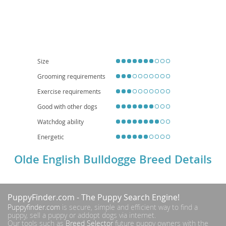
temperament is remarkably gentle and affectionate
, making them
excellent companions. They are known for being
loyal, brave, and good-
natured
, generally getting along well with children and other pets. While
they enjoy a good walk, their moderate exercise needs can be met with daily
activity, making them potentially suitable for
apartment living
if adequately
exercised. Prospective owners should be aware of potential health concerns
common to bully breeds, such as hip and elbow dysplasia, and breathing
issues, though responsible breeding aims to minimize these. With proper
Size
care and training, the Olde English Bulldogge is a fantastic addition to many
Grooming requirements
families.
Exercise requirements
Good with other dogs
Watchdog ability
Energetic
Olde English Bulldogge Breed Details
PuppyFinder.com
- The Puppy Search Engine!
Puppyfinder.com
is secure, simple and efficient way to find a
puppy, sell a puppy or addopt dogs via internet.
Our tools such as
Breed Selector
future puppy owners with the