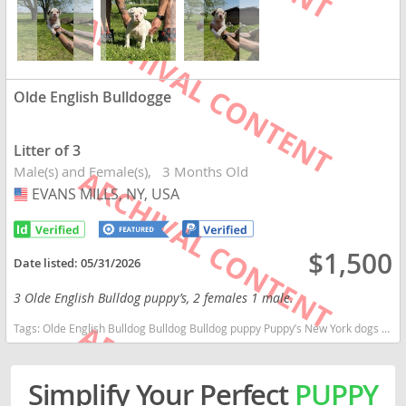
Olde English Bulldogge
Litter of 3
Male(s) and Female(s)
3 Months Old
EVANS MILLS, NY, USA
USA
$1,500
Date listed:
05/31/2026
3 Olde English Bulldog puppy’s, 2 females 1 male.
Tags:
Olde English Bulldog Bulldog Bulldog puppy Puppy’s New York dogs New York puppy(s) Olde English Bulldogge New York good with kids dog breed low shedding dog breed
Simplify Your Perfect
PUPPY