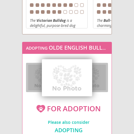
The
Victorian Bulldog
is a
The
Bull-Boxer
, a robu
delightful, purpose-bred dog
charming hybrid, emer
originating from England in the
the crossing of the ener
1980s, aiming to recreate the
Boxer
and the sturdy
B
healthier, more athletic build of
creating a dog with a 
the original Bulldogs from the
blend of traits. Origina
OLDE ENGLISH BULLDOGGE
ADOPTING
18th and 19th centuries. They are
late 20th century, these
generally
medium-sized
, stocky
and affectionate comp
and muscular, possessing a
typically inherit a musc
broader muzzle, longer legs, and
often featuring the Box
less exaggerated features
athletic frame combine
compared to their modern
Bulldog's broader hea
English Bulldog counterparts,
sometimes a slightly u
resulting in better breathing and
jaw. Their coat is usual
mobility. Known for their
calm
,
and dense, varying in c
Temperamentally, Bull-
loyal
, and
affectionate
known for being
loyal,
temperament, Victorian Bulldogs
and protective
, makin
make excellent family
FOR ADOPTION
companions, often being very
excellent
family pets
w
patient with children and
on companionship. Whi
generally getting along well with
adaptable, their moder
Please also consider
other pets. Their relatively low
levels mean they appre
exercise requirements and
yard but can also adap
ADOPTING
adaptability mean they can thrive
apartment living
with 