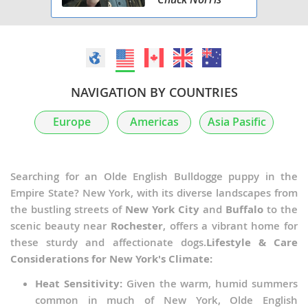
NAVIGATION BY COUNTRIES
Europe
Americas
Asia Pasific
Searching for an Olde English Bulldogge puppy in the
Empire State? New York, with its diverse landscapes from
the bustling streets of
New York City
and
Buffalo
to the
scenic beauty near
Rochester
, offers a vibrant home for
these sturdy and affectionate dogs.
Lifestyle & Care
Considerations for New York's Climate:
Heat Sensitivity:
Given the warm, humid summers
common in much of New York, Olde English