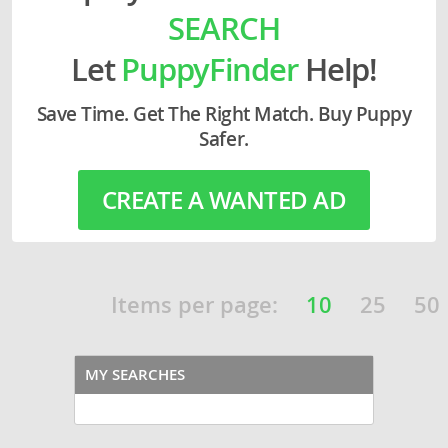
SEARCH
Let
PuppyFinder
Help!
Save Time. Get The Right Match. Buy Puppy
Safer.
CREATE A WANTED AD
Items per page:
10
25
50
MY SEARCHES