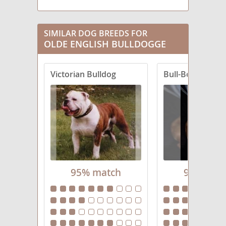
SIMILAR DOG BREEDS FOR
OLDE ENGLISH BULLDOGGE
Victorian Bulldog
Bull-Boxer
95% match
93% mat