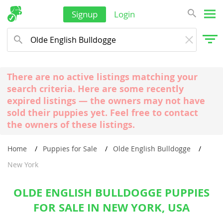
Signup
Login
There are no active listings matching your
search criteria. Here are some recently
expired listings — the owners may not have
sold their puppies yet. Feel free to contact
the owners of these listings.
Home
Puppies for Sale
Olde English Bulldogge
New York
OLDE ENGLISH BULLDOGGE PUPPIES
FOR SALE IN NEW YORK, USA