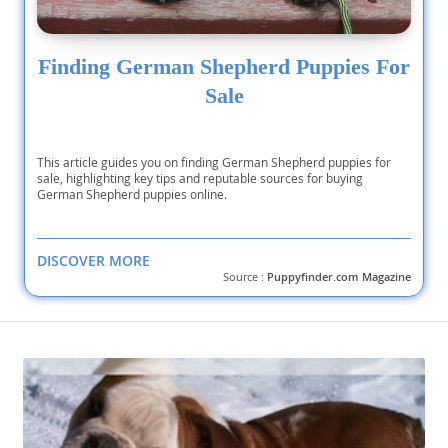
Finding German Shepherd Puppies For
Sale
This article guides you on finding German Shepherd puppies for
sale, highlighting key tips and reputable sources for buying
German Shepherd puppies online.
DISCOVER MORE
Source :
Puppyfinder.com Magazine