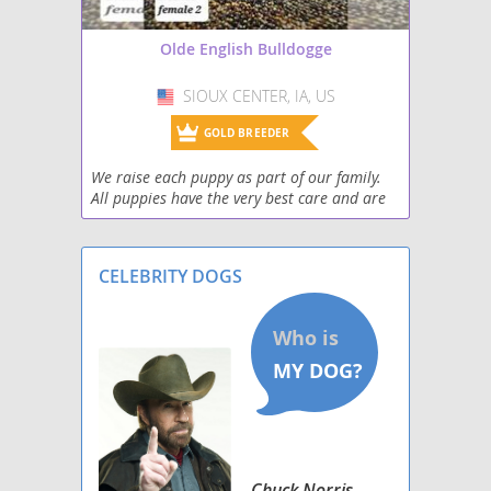
Olde English Bulldogge
SIOUX CENTER, IA, US
USA
GOLD BREEDER
We raise each puppy as part of our family.
All puppies have the very best care and are
up to date on shots! Each puppy goes home
with a goodie bag full of puppy essentials
and even
CELEBRITY DOGS
Chuck Norris