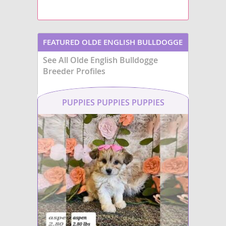
in both houses with yards or
daily exercise. Potenti
larger apartments, provided they
should be aware of pos
receive regular short walks. While
health considerations 
generally robust, potential health
joint issues (like hip a
considerations include hip and
dysplasia) and brachyc
FEATURED OLDE ENGLISH BULLDOGGE
elbow dysplasia, patellar
related breathing difficu
luxation, and occasionally some
especially in warmer cl
See All Olde English Bulldogge
BREEDERS
skin folds needing attention.
underscoring the impor
Overall, they are a charming and
Breeder Profiles
choosing a reputable b
robust companion for those
seeking a loving and manageable
Bulldog type.
PUPPIES PUPPIES PUPPIES