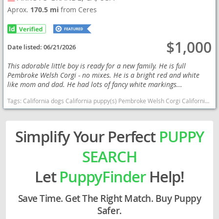
Aprox.
170.5 mi
from Ceres
$1,000
Date listed:
06/21/2026
This adorable little boy is ready for a new family. He is full
Pembroke Welsh Corgi - no mixes. He is a bright red and white
like mom and dad. He had lots of fancy white markings...
Tags:
California dogs California puppy(s) Pembroke Welsh Corgi California good with kids dog breed smartest dog breeds dog breed
Simplify Your Perfect
PUPPY
SEARCH
Let
PuppyFinder
Help!
Save Time. Get The Right Match. Buy Puppy
Safer.