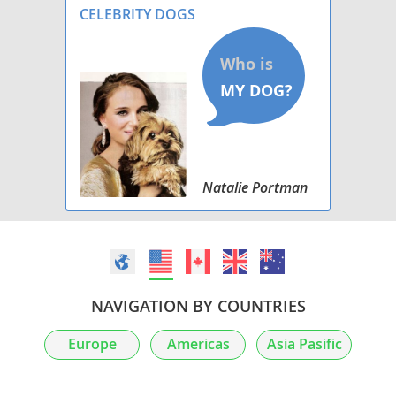
CELEBRITY DOGS
Natalie Portman
NAVIGATION BY COUNTRIES
Europe
Americas
Asia Pasific