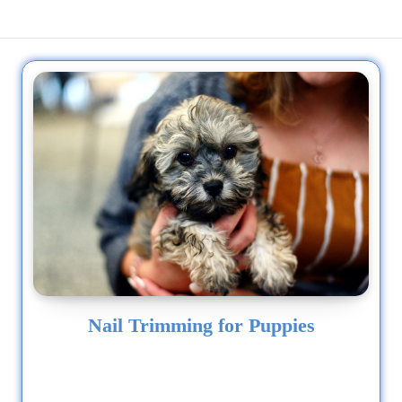
Nail Trimming for Puppies