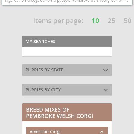
Tags:
California dogs California puppy(s) Pembroke Welsh Corgi California good with kids dog breed smartest dog breeds dog breed
Items per page:
10
25
50
MY SEARCHES
PUPPIES BY STATE
PUPPIES BY CITY
BREED MIXES OF
PEMBROKE WELSH CORGI
American Corgi