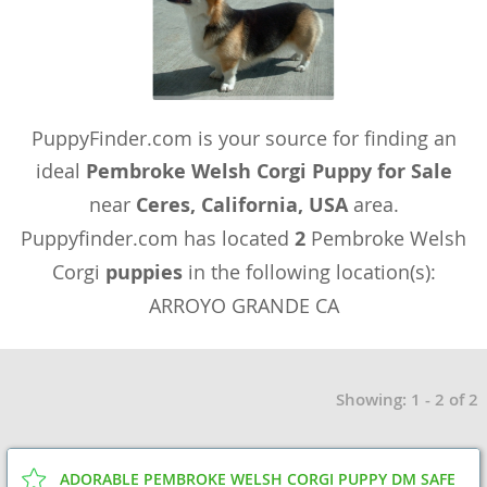
PuppyFinder.com is your source for finding an
ideal
Pembroke Welsh Corgi Puppy for Sale
near
Ceres, California, USA
area.
Puppyfinder.com has located
2
Pembroke Welsh
Corgi
puppies
in the following location(s):
ARROYO GRANDE CA
Showing: 1 - 2 of 2
ADORABLE PEMBROKE WELSH CORGI PUPPY DM SAFE