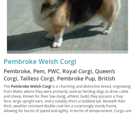
Pembroke Welsh Corgi
Pembroke, Pem, PWC, Royal Corgi, Queen’s
Corgi, Tailless Corgi, Pembroke Pup, British
Corgi, Welsh Heeler, Pembroke Companion, Red
The
Pembroke Welsh Corgi
is a charming and distinctive breed, originating
from Wales where they were primarily used as herding dogs to drive cattle
Corgi, Foxy Corgi, Pembroke Scout, Regal
and sheep. Known for their low-slung, athletic build, they possess a foxy
Herder, Pocket Herder
face, large upright ears, and a notably short or bobbed tail. Beneath their
thick, weather-resistant double coat lies a surprisingly sturdy frame,
allowing for bursts of speed and agility. In terms of temperament, Corgis are
generally
intelligent, playful, and affectionate
, making them wonderful
companions. While devoted to their families, their herding instincts can
sometimes manifest as a playful "nipping" at heels, which can be managed
with training. Their adaptable nature makes them suitable for both
families