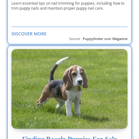
Learn essential tips on nail trimming for puppies, including how to
trim puppy nails and maintain proper puppy nail care.
DISCOVER MORE
Source :
Puppyfinder.com Magazine
Finding Beagle Puppies For Sale