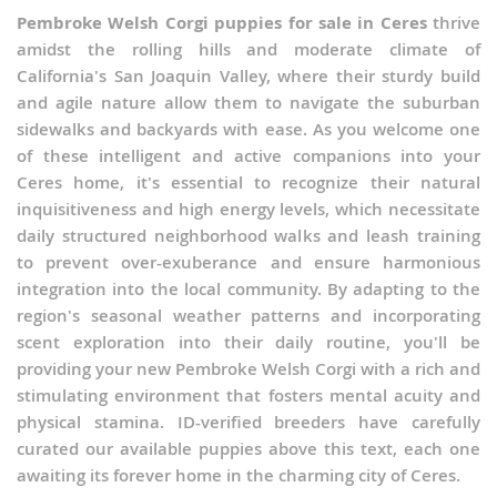
Pembroke Welsh Corgi puppies for sale in Ceres
thrive
amidst the rolling hills and moderate climate of
California's San Joaquin Valley, where their sturdy build
and agile nature allow them to navigate the suburban
sidewalks and backyards with ease. As you welcome one
of these intelligent and active companions into your
Ceres home, it's essential to recognize their natural
inquisitiveness and high energy levels, which necessitate
daily structured neighborhood walks and leash training
to prevent over-exuberance and ensure harmonious
integration into the local community. By adapting to the
region's seasonal weather patterns and incorporating
scent exploration into their daily routine, you'll be
providing your new Pembroke Welsh Corgi with a rich and
stimulating environment that fosters mental acuity and
physical stamina. ID-verified breeders have carefully
curated our available puppies above this text, each one
awaiting its forever home in the charming city of Ceres.