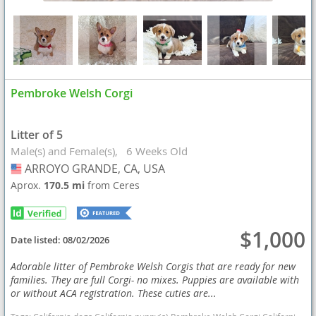
Pembroke Welsh Corgi
Litter of 5
Male(s) and Female(s)
6 Weeks Old
ARROYO GRANDE, CA, USA
USA
Aprox.
170.5 mi
from Ceres
$1,000
Date listed:
08/02/2026
Adorable litter of Pembroke Welsh Corgis that are ready for new
families. They are full Corgi- no mixes. Puppies are available with
or without ACA registration. These cuties are...