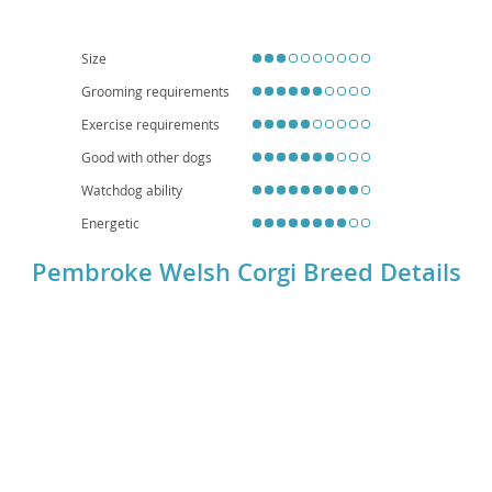
and apartment living
, provided they receive adequate daily exercise and
mental stimulation. However, prospective owners should be aware of
common health considerations, including a predisposition to back problems
(due to their elongated spine) and hip dysplasia, necessitating careful
Size
attention to weight management and proper lifting techniques. Overall, the
Corgi is a delightful, spirited dog that brings immense joy to the right home.
Grooming requirements
Exercise requirements
Good with other dogs
Watchdog ability
Energetic
Pembroke Welsh Corgi Breed Details