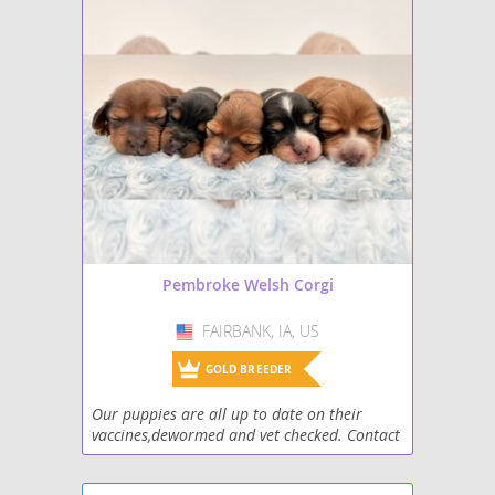
Saint Corgi
Shorgi
Whippet Corgi
Pembroke Welsh Corgi
FAIRBANK, IA, US
USA
GOLD BREEDER
Our puppies are all up to date on their
vaccines,dewormed and vet checked. Contact
number is 319-283-8930.