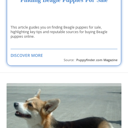
This article guides you on finding Beagle puppies for sale,
highlighting key tips and reputable sources for buying Beagle
puppies online.
DISCOVER MORE
Source :
Puppyfinder.com Magazine