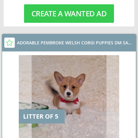
CREATE A WANTED AD
ADORABLE PEMBROKE WELSH CORGI PUPPIES DM SAFE
LITTER OF 5