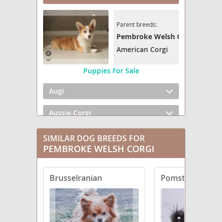
Parent breeds:
Pembroke Welsh Corgi
American Corgi
Puppies For Sale
Augi
Aussie-Corgi
Beagi
SIMILAR DOG BREEDS FOR
PEMBROKE WELSH CORGI
Cairn Corgi
Brusselranian
Pomston
Cava-Corgi
Chi-Corgi
Chowgi