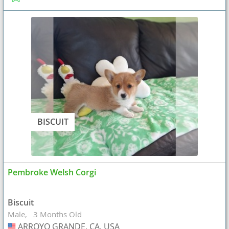
BISCUIT
Pembroke Welsh Corgi
Biscuit
Male
3 Months Old
ARROYO GRANDE, CA, USA
USA