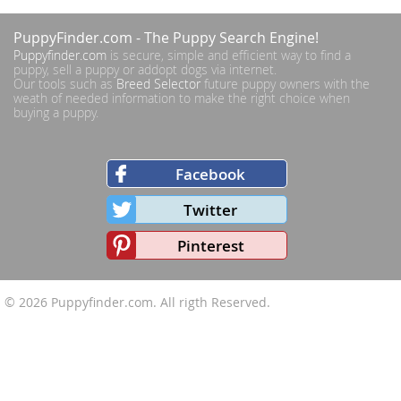
PuppyFinder.com
- The Puppy Search Engine!
Puppyfinder.com
is secure, simple and efficient way to find a
puppy, sell a puppy or addopt dogs via internet.
Our tools such as
Breed Selector
future puppy owners with the
weath of needed information to make the right choice when
buying a puppy.
Facebook
Twitter
Pinterest
© 2026
Puppyfinder.com
. All rigth Reserved.