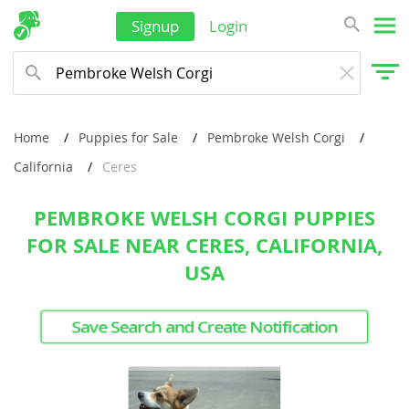
Signup
Login
Home
Puppies for Sale
Pembroke Welsh Corgi
California
Ceres
PEMBROKE WELSH CORGI PUPPIES
FOR SALE NEAR CERES, CALIFORNIA,
USA
Save Search and Create Notification