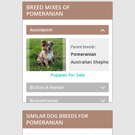
BREED MIXES OF
POMERANIAN
Aussiepom
Parent breeds:
Pomeranian
Australian Shepherd
Puppies For Sale
Bichon-A-Ranian
Brusselranian
Cairanian
SIMILAR DOG BREEDS FOR
POMERANIAN
Cavapom