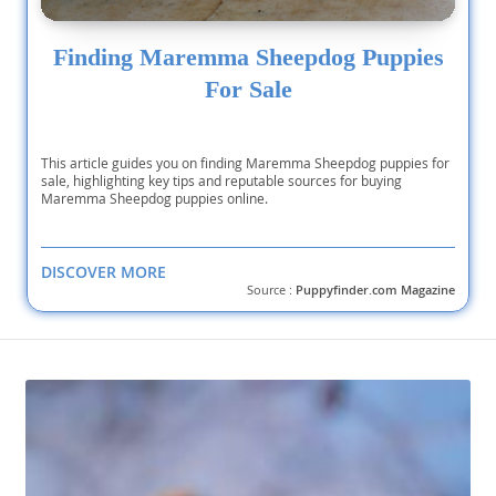
Finding Maremma Sheepdog Puppies
For Sale
This article guides you on finding Maremma Sheepdog puppies for
sale, highlighting key tips and reputable sources for buying
Maremma Sheepdog puppies online.
DISCOVER MORE
Source :
Puppyfinder.com Magazine