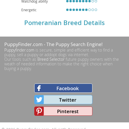
Watchdog ability
Energetic
Pomeranian Breed Details
PuppyFinder.com
- The Puppy Search Engine!
Puppyfinder.com
is secure, simple and efficient way to find a
puppy, sell a puppy or addopt dogs via internet.
Our tools such as
Breed Selector
future puppy owners with the
weath of needed information to make the right choice when
buying a puppy.
Facebook
Twitter
Pinterest