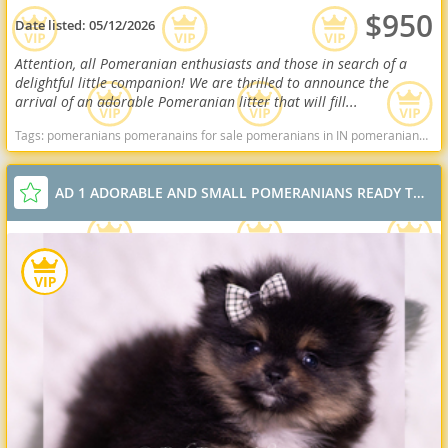
$950
Date listed:
05/12/2026
Attention, all Pomeranian enthusiasts and those in search of a
delightful little companion! We are thrilled to announce the
arrival of an adorable Pomeranian litter that will fill...
Tags:
pomeranians pomeranains for sale pomeranians in IN pomeranians in indiana Pomeranians near me pomeranian puppies for sale Indiana dogs Indiana puppy(s) Pomeranian Indiana hypoallergenic dog breed low shedding dog breed smartest dog breeds dog breed
AD 1 ADORABLE AND SMALL POMERANIANS READY TO GO