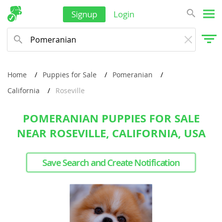
Signup
Login
Home
Puppies for Sale
Pomeranian
California
Roseville
POMERANIAN PUPPIES FOR SALE
NEAR ROSEVILLE, CALIFORNIA, USA
Save Search and Create Notification