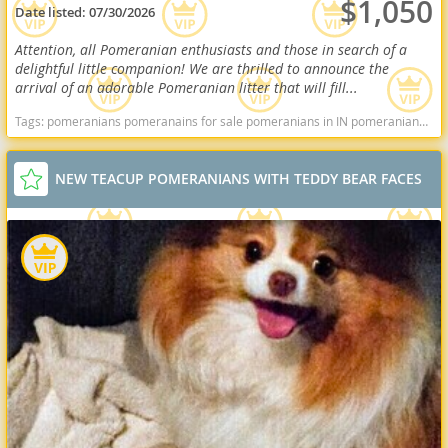
$1,050
Date listed:
07/30/2026
Attention, all Pomeranian enthusiasts and those in search of a
delightful little companion! We are thrilled to announce the
arrival of an adorable Pomeranian litter that will fill...
Tags:
pomeranians pomeranains for sale pomeranians in IN pomeranians in indiana Pomeranians near me pomeranian puppies for sale Indiana dogs Indiana puppy(s) Pomeranian Indiana hypoallergenic dog breed low shedding dog breed smartest dog breeds dog breed
NEW TEACUP POMERANIANS WITH TEDDY BEAR FACES