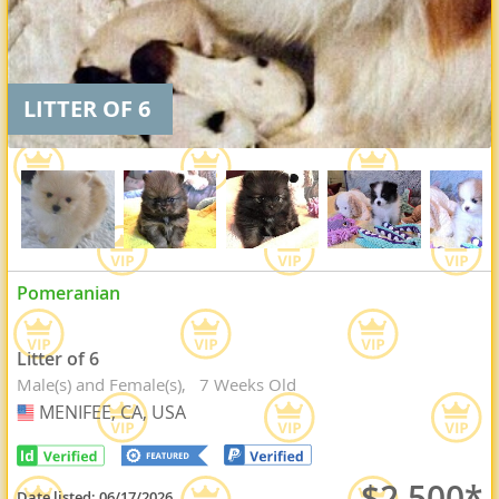
LITTER OF 6
Pomeranian
Litter of 6
Male(s) and Female(s)
7 Weeks Old
MENIFEE, CA, USA
USA
$2,500*
Date listed:
06/17/2026