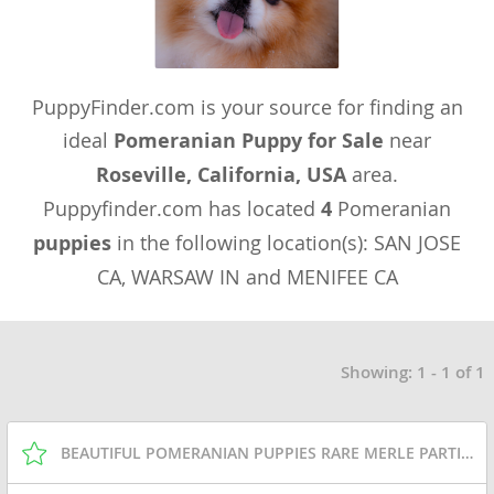
PuppyFinder.com is your source for finding an
ideal
Pomeranian Puppy for Sale
near
Roseville, California, USA
area.
Puppyfinder.com has located
4
Pomeranian
puppies
in the following location(s): SAN JOSE
CA, WARSAW IN and MENIFEE CA
Showing: 1 - 1 of 1
BEAUTIFUL POMERANIAN PUPPIES RARE MERLE PARTI LINE