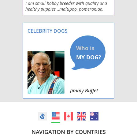
I am small hobby breeder with quality and
healthy puppies...maltipoo, pomeranian,
Pomston
yorkies
Poshies
CELEBRITY DOGS
Schip-a-Pom
Shiranian
Weeranian
Yoranian
Jimmy Buffet
NAVIGATION BY COUNTRIES