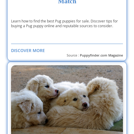
Match
Learn how to find the best Pug puppies for sale. Discover tips for
buying a Pug puppy online and reputable sources to consider.
DISCOVER MORE
Source :
Puppyfinder.com Magazine