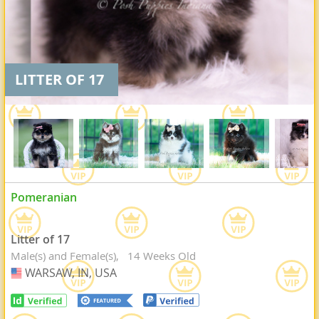
LITTER OF 17
Pomeranian
Litter of 17
Male(s) and Female(s)
14 Weeks Old
WARSAW, IN, USA
USA