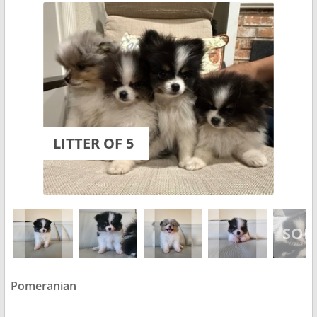
LITTER OF 5
Pomeranian