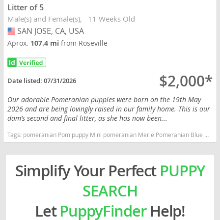
Litter of 5
Male(s) and Female(s)
11 Weeks Old
SAN JOSE, CA, USA
USA
Aprox.
107.4 mi
from Roseville
$2,000*
Date listed:
07/31/2026
Our adorable Pomeranian puppies were born on the 19th May
2026 and are being lovingly raised in our family home. This is our
dam’s second and final litter, as she has now been...
Tags:
pomeranian Pom puppy Mini pomeranian Merle Pomeranian Blue Merle Tri color Teddy bear Pomeranian Toy breed Rare color Pomeranian AKC registered California dogs California puppy(s) Pomeranian California hypoallergenic dog breed low shedding dog breed smartest dog breeds dog breed
Simplify Your Perfect
PUPPY
SEARCH
Let
PuppyFinder
Help!