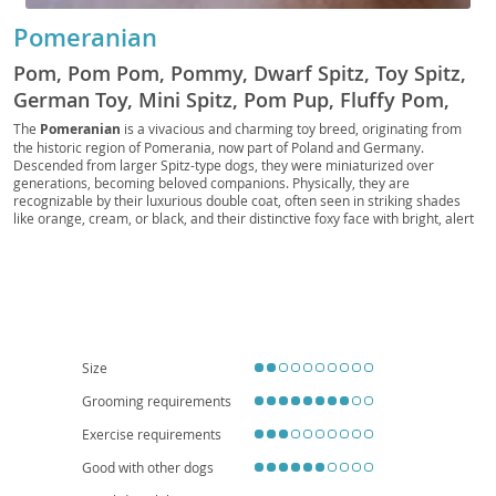
Pomeranian
Pom, Pom Pom, Pommy, Dwarf Spitz, Toy Spitz,
German Toy, Mini Spitz, Pom Pup, Fluffy Pom,
Pocket Pom, Pom Companion, Royal Pom, Pom
The
Pomeranian
is a vivacious and charming toy breed, originating from
the historic region of Pomerania, now part of Poland and Germany.
Fluff, Pomster, Pom Prince, Pom Princess
Descended from larger Spitz-type dogs, they were miniaturized over
generations, becoming beloved companions. Physically, they are
recognizable by their luxurious double coat, often seen in striking shades
like orange, cream, or black, and their distinctive foxy face with bright, alert
eyes. Despite their small stature, Poms possess a bold and inquisitive
temperament; they are intelligent, eager to please, and can be surprisingly
independent. They adapt well to
apartment living
due to their size, though
they still benefit from regular walks and mental stimulation. While generally
good with older, respectful children, their delicate build makes them more
suitable for families who understand their needs. Regarding health, Poms
can be prone to patellar luxation, tracheal collapse, and dental issues,
emphasizing the importance of responsible breeding and regular veterinary
Size
care to ensure a long, happy life.
Grooming requirements
Exercise requirements
Good with other dogs