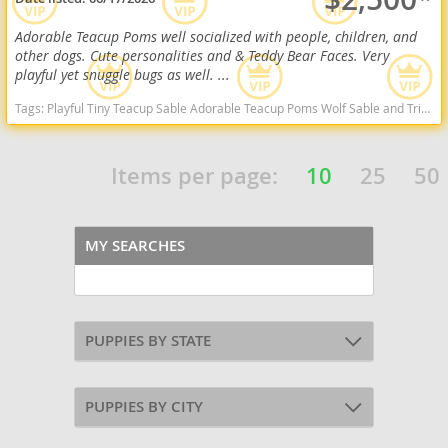
Adorable Teacup Poms well socialized with people, children, and
other dogs. Cute personalities and & Teddy Bear Faces. Very
playful yet snuggle bugs as well. ...
Tags:
Playful Tiny Teacup Sable Adorable Teacup Poms Wolf Sable and Tri Color Sweet Cuddly Will Consider Local Delivery Adorable Mini Poms Wolf Sable Sweet California dogs California puppy(s) Pomeranian California hypoallergenic dog breed low shedding dog breed smartest dog breeds dog breed
Items per page:
10
25
50
MY SEARCHES
PUPPIES BY STATE
PUPPIES BY CITY