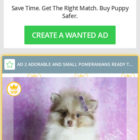
Save Time. Get The Right Match. Buy Puppy
Safer.
CREATE A WANTED AD
AD 2 ADORABLE AND SMALL POMERANIANS READY TO GO