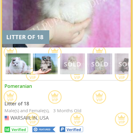
LITTER OF 18
Pomeranian
Litter of 18
Male(s) and Female(s)
3 Months Old
WARSAW, IN, USA
USA