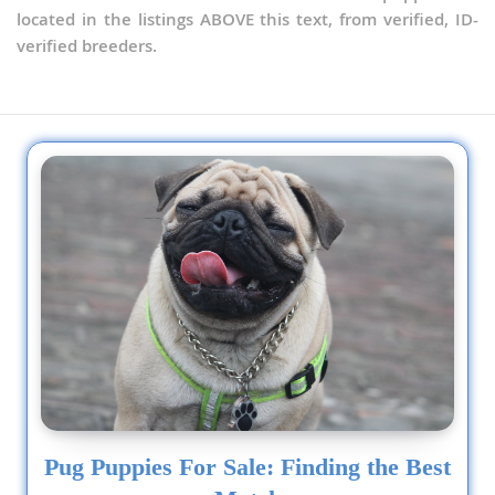
located in the listings ABOVE this text, from verified, ID-
verified breeders.
Pug Puppies For Sale: Finding the Best