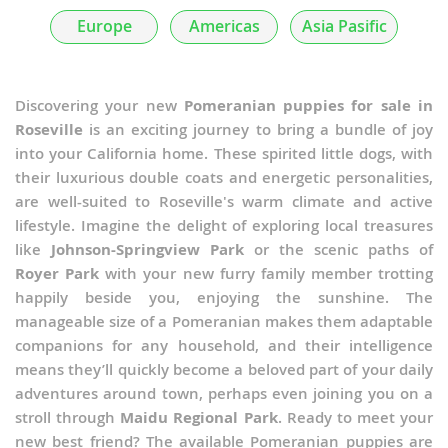
Europe
Americas
Asia Pasific
Discovering your new
Pomeranian puppies for sale in
Roseville
is an exciting journey to bring a bundle of joy
into your California home. These spirited little dogs, with
their luxurious double coats and energetic personalities,
are well-suited to Roseville's warm climate and active
lifestyle. Imagine the delight of exploring local treasures
like
Johnson-Springview Park
or the scenic paths of
Royer Park
with your new furry family member trotting
happily beside you, enjoying the sunshine. The
manageable size of a Pomeranian makes them adaptable
companions for any household, and their intelligence
means they’ll quickly become a beloved part of your daily
adventures around town, perhaps even joining you on a
stroll through
Maidu Regional Park
. Ready to meet your
new best friend? The available Pomeranian puppies are