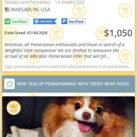
Male(s) and Female(s)
14 Weeks Old
WARSAW, IN, USA
USA
$1,050
Date listed:
07/30/2026
Attention, all Pomeranian enthusiasts and those in search of a
delightful little companion! We are thrilled to announce the
arrival of an adorable Pomeranian litter that will fill...
Tags:
pomeranians pomeranains for sale pomeranians in IN pomeranians in indiana Pomeranians near me pomeranian puppies for sale Indiana dogs Indiana puppy(s) Pomeranian Indiana hypoallergenic dog breed low shedding dog breed smartest dog breeds dog breed
NEW TEACUP POMERANIANS WITH TEDDY BEAR FACES