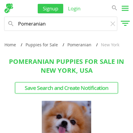
Signup
Login
Home
Puppies for Sale
Pomeranian
New York
POMERANIAN PUPPIES FOR SALE IN
NEW YORK, USA
Save Search and Create Notification