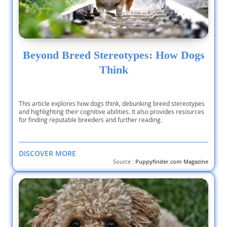
Beyond Breed Stereotypes: How Dogs
Think
This article explores how dogs think, debunking breed stereotypes
and highlighting their cognitive abilities. It also provides resources
for finding reputable breeders and further reading.
DISCOVER MORE
Source :
Puppyfinder.com Magazine