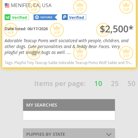
MENIFEE, CA, USA
USA
$2,500*
Date listed:
06/17/2026
Adorable Teacup Poms well socialized with people, children, and
other dogs. Cute personalities and & Teddy Bear Faces. Very
playful yet snuggle bugs as well. ...
Tags:
Playful Tiny Teacup Sable Adorable Teacup Poms Wolf Sable and Tri Color Sweet Cuddly Will Consider Local Delivery Adorable Mini Poms Wolf Sable Sweet California dogs California puppy(s) Pomeranian California hypoallergenic dog breed low shedding dog breed smartest dog breeds dog breed
Items per page:
10
25
50
MY SEARCHES
PUPPIES BY STATE