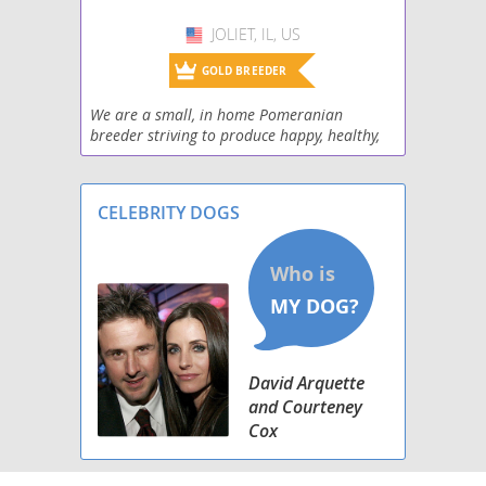
Pomimo
JOLIET, IL, US
USA
Pominese
GOLD BREEDER
Pomsky
We are a small, in home Pomeranian
breeder striving to produce happy, healthy,
Pomston
confident little clouds that steal hearts “and
socks”
Poshies
CELEBRITY DOGS
Schip-a-Pom
Shiranian
Weeranian
David Arquette
Yoranian
and Courteney
Cox