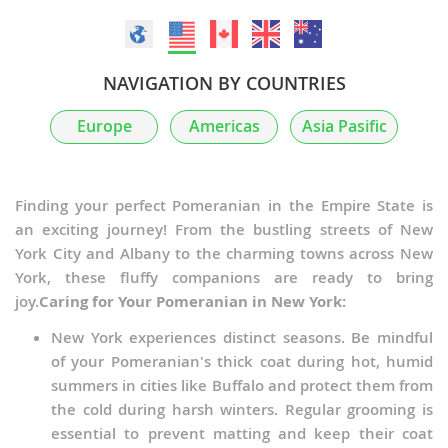
NAVIGATION BY COUNTRIES
Europe
Americas
Asia Pasific
Finding your perfect Pomeranian in the Empire State is
an exciting journey! From the bustling streets of New
York City and Albany to the charming towns across New
York, these fluffy companions are ready to bring
joy.
Caring for Your Pomeranian in New York:
New York experiences distinct seasons. Be mindful
of your Pomeranian's thick coat during hot, humid
summers in cities like Buffalo and protect them from
the cold during harsh winters. Regular grooming is
essential to prevent matting and keep their coat