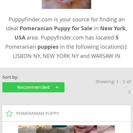
PuppyFinder.com is your source for finding an
ideal
Pomeranian Puppy for Sale
in
New York,
USA
area. Puppyfinder.com has located
5
Pomeranian
puppies
in the following location(s):
LISBON NY, NEW YORK NY and WARSAW IN
Sort by:
Showing: 1 - 2 of
Recommended
2
POMERANIAN PUPPY