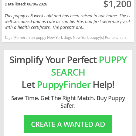
$1,200
Date listed:
08/06/2026
This puppy is 8 weeks old and has been raised in our home. She is
well socialized and as cute as can be. Has had first veterinary visit
with a health certificate. The parents are...
Tags:
Pomeranian puppy New York dogs New York puppy(s) Pomeranian New York hypoallergenic dog breed low shedding dog breed smartest dog breeds dog breed
Simplify Your Perfect
PUPPY
SEARCH
Let
PuppyFinder
Help!
Save Time. Get The Right Match. Buy Puppy
Safer.
CREATE A WANTED AD