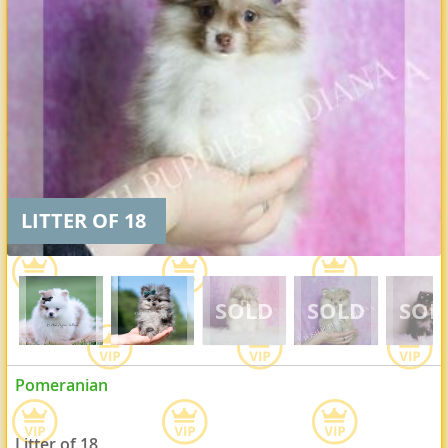
LITTER OF 18
Pomeranian
Litter of 18