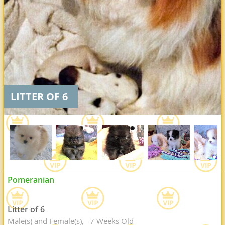
LITTER OF 6
Pomeranian
Litter of 6
Male(s) and Female(s)
7 Weeks Old