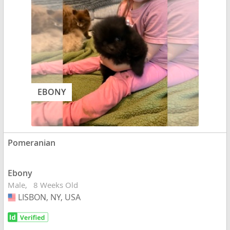
EBONY
Pomeranian
Ebony
Male
8 Weeks Old
LISBON, NY, USA
USA