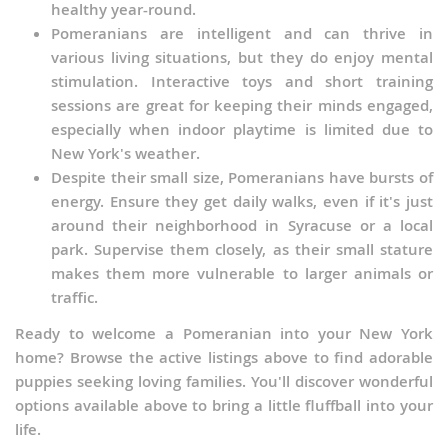
healthy year-round.
Pomeranians are intelligent and can thrive in
various living situations, but they do enjoy mental
stimulation. Interactive toys and short training
sessions are great for keeping their minds engaged,
especially when indoor playtime is limited due to
New York's weather.
Despite their small size, Pomeranians have bursts of
energy. Ensure they get daily walks, even if it's just
around their neighborhood in Syracuse or a local
park. Supervise them closely, as their small stature
makes them more vulnerable to larger animals or
traffic.
Ready to welcome a Pomeranian into your New York
home? Browse the active listings above to find adorable
puppies seeking loving families. You'll discover wonderful
options available above to bring a little fluffball into your
life.