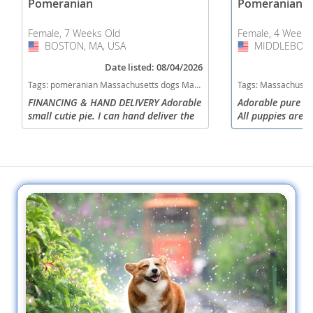
Pomeranian
Pomeranian
Female, 7 Weeks Old
Female, 4 Weeks
BOSTON, MA, USA
USA
MIDDLEBORO
USA
Date listed: 08/04/2026
Tags:
pomeranian Massachusetts dogs Massachusetts puppy(s) Pomeranian Massachusetts hypoallergenic dog breed low shedding dog breed smartest dog breeds dog breed
Tags:
Massachusetts dogs Massachusetts puppy(s) Pomeranian 
FINANCING & HAND DELIVERY Adorable
Adorable pure br
small cutie pie. I can hand deliver the
All puppies are f
puppy to your home for a low fee. I
to new home in A
have a website with photos and videos.
purchasing with 
Please call me ...
without $800. Pa