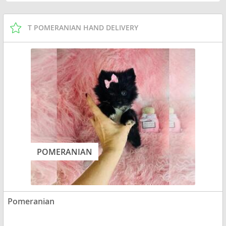
T POMERANIAN HAND DELIVERY
POMERANIAN
Pomeranian