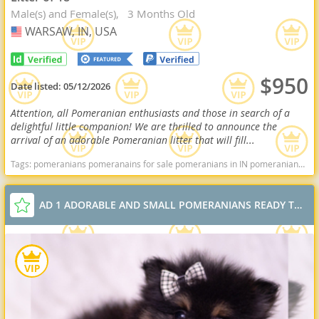
Male(s) and Female(s)
3 Months Old
WARSAW, IN, USA
USA
$950
Date listed:
05/12/2026
Attention, all Pomeranian enthusiasts and those in search of a
delightful little companion! We are thrilled to announce the
arrival of an adorable Pomeranian litter that will fill...
Tags:
pomeranians pomeranains for sale pomeranians in IN pomeranians in indiana Pomeranians near me pomeranian puppies for sale Indiana dogs Indiana puppy(s) Pomeranian Indiana hypoallergenic dog breed low shedding dog breed smartest dog breeds dog breed
AD 1 ADORABLE AND SMALL POMERANIANS READY TO GO