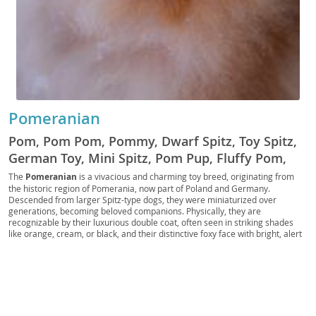
Pomeranian
Pom, Pom Pom, Pommy, Dwarf Spitz, Toy Spitz,
German Toy, Mini Spitz, Pom Pup, Fluffy Pom,
Pocket Pom, Pom Companion, Royal Pom, Pom
The
Pomeranian
is a vivacious and charming toy breed, originating from
the historic region of Pomerania, now part of Poland and Germany.
Fluff, Pomster, Pom Prince, Pom Princess
Descended from larger Spitz-type dogs, they were miniaturized over
generations, becoming beloved companions. Physically, they are
recognizable by their luxurious double coat, often seen in striking shades
like orange, cream, or black, and their distinctive foxy face with bright, alert
eyes. Despite their small stature, Poms possess a bold and inquisitive
temperament; they are intelligent, eager to please, and can be surprisingly
independent. They adapt well to
apartment living
due to their size, though
they still benefit from regular walks and mental stimulation. While generally
good with older, respectful children, their delicate build makes them more
suitable for families who understand their needs. Regarding health, Poms
can be prone to patellar luxation, tracheal collapse, and dental issues,