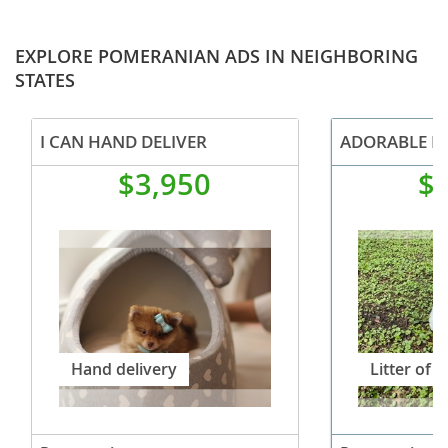
EXPLORE POMERANIAN ADS IN NEIGHBORING
STATES
I CAN HAND DELIVER
$3,950
$
Hand delivery
Litter of 3