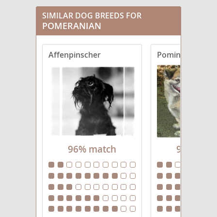
Cairanian
SIMILAR DOG BREEDS FOR
POMERANIAN
Cavapom
Affenpinscher
Pominese
Chinaranian
Chineranian
Chiranian
Chowpom
Cockeranian
96% match
95% mat
Corgiranian
Dameranian
Eskiranian