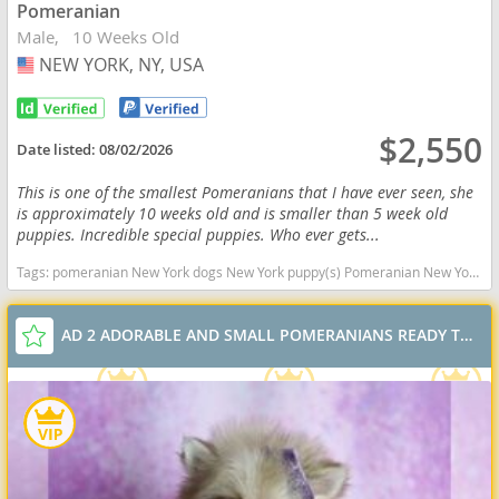
Pomeranian
Male
10 Weeks Old
NEW YORK, NY, USA
USA
$2,550
Date listed:
08/02/2026
This is one of the smallest Pomeranians that I have ever seen, she
is approximately 10 weeks old and is smaller than 5 week old
puppies. Incredible special puppies. Who ever gets...
Tags:
pomeranian New York dogs New York puppy(s) Pomeranian New York hypoallergenic dog breed low shedding dog breed smartest dog breeds dog breed
AD 2 ADORABLE AND SMALL POMERANIANS READY TO GO