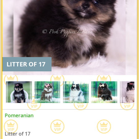
LITTER OF 17
Pomeranian
Litter of 17