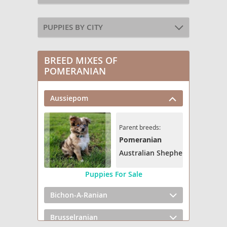
PUPPIES BY CITY
BREED MIXES OF
POMERANIAN
Aussiepom
Parent breeds:
Pomeranian
Australian Shepherd
Puppies For Sale
Bichon-A-Ranian
Brusselranian