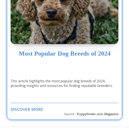
Most Popular Dog Breeds of 2024
This article highlights the most popular dog breeds of 2024,
providing insights and resources for finding reputable breeders.
DISCOVER MORE
Source :
Puppyfinder.com Magazine