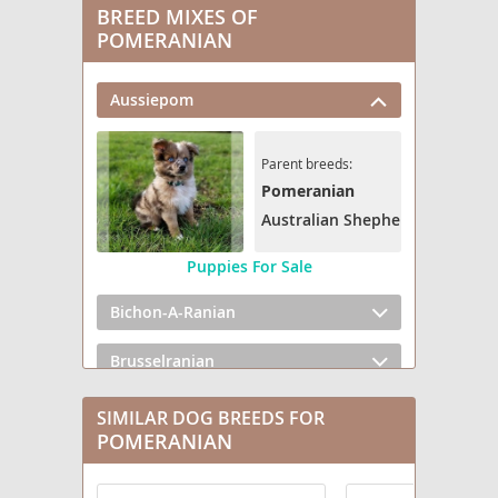
BREED MIXES OF
POMERANIAN
Aussiepom
Parent breeds:
Pomeranian
Australian Shepherd
Puppies For Sale
Bichon-A-Ranian
Brusselranian
Cairanian
SIMILAR DOG BREEDS FOR
POMERANIAN
Cavapom