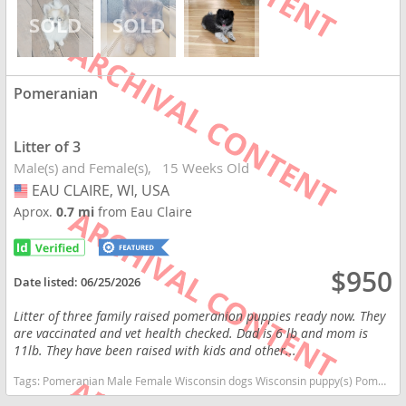
Pomeranian
Litter of 3
Male(s) and Female(s)
15 Weeks Old
EAU CLAIRE, WI, USA
USA
Aprox.
0.7 mi
from Eau Claire
$950
Date listed:
06/25/2026
Litter of three family raised pomeranion puppies ready now. They
are vaccinated and vet health checked. Dad is 6 lb and mom is
11lb. They have been raised with kids and other...
Tags:
Pomeranian Male Female Wisconsin dogs Wisconsin puppy(s) Pomeranian Wisconsin hypoallergenic dog breed low shedding dog breed smartest dog breeds dog breed