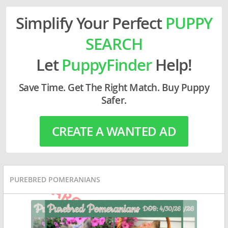
Simplify Your Perfect
PUPPY
SEARCH
Let
PuppyFinder
Help!
Save Time. Get The Right Match. Buy Puppy
Safer.
CREATE A WANTED AD
PUREBRED POMERANIANS