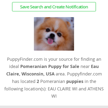
Save Search and Create Notification
PuppyFinder.com is your source for finding an
ideal
Pomeranian Puppy for Sale
near
Eau
Claire, Wisconsin, USA
area. Puppyfinder.com
has located
2
Pomeranian
puppies
in the
following location(s): EAU CLAIRE WI and ATHENS
WI