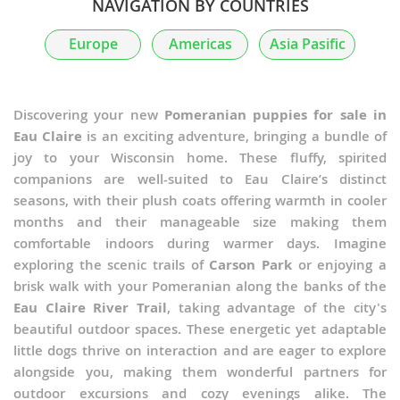
NAVIGATION BY COUNTRIES
Europe
Americas
Asia Pasific
Discovering your new
Pomeranian puppies for sale in
Eau Claire
is an exciting adventure, bringing a bundle of
joy to your Wisconsin home. These fluffy, spirited
companions are well-suited to Eau Claire’s distinct
seasons, with their plush coats offering warmth in cooler
months and their manageable size making them
comfortable indoors during warmer days. Imagine
exploring the scenic trails of
Carson Park
or enjoying a
brisk walk with your Pomeranian along the banks of the
Eau Claire River Trail
, taking advantage of the city's
beautiful outdoor spaces. These energetic yet adaptable
little dogs thrive on interaction and are eager to explore
alongside you, making them wonderful partners for
outdoor excursions and cozy evenings alike. The