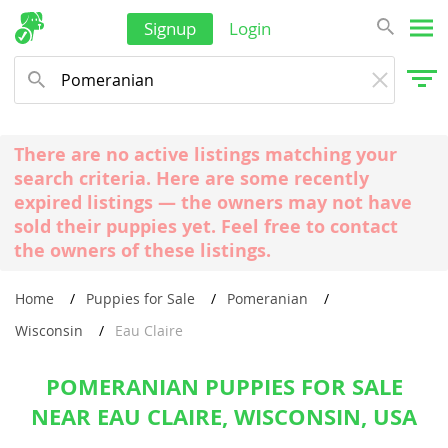
Signup
Login
There are no active listings matching your
search criteria. Here are some recently
expired listings — the owners may not have
sold their puppies yet. Feel free to contact
the owners of these listings.
Home
Puppies for Sale
Pomeranian
Wisconsin
Eau Claire
POMERANIAN PUPPIES FOR SALE
NEAR EAU CLAIRE, WISCONSIN, USA