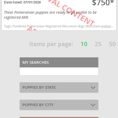
$750*
Date listed:
07/01/2026
These Pomeranian puppies are ready to go unable to be
registered AKR.
Tags:
Purebred Pomeranian Registered Wisconsin dogs Wisconsin puppy(s) Pomeranian Wisconsin hypoallergenic dog breed low shedding dog breed smartest dog breeds dog breed
Items per page:
10
25
50
MY SEARCHES
PUPPIES BY STATE
PUPPIES BY CITY