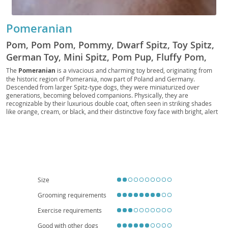
Pomeranian
Pom, Pom Pom, Pommy, Dwarf Spitz, Toy Spitz,
German Toy, Mini Spitz, Pom Pup, Fluffy Pom,
Pocket Pom, Pom Companion, Royal Pom, Pom
The
Pomeranian
is a vivacious and charming toy breed, originating from
the historic region of Pomerania, now part of Poland and Germany.
Fluff, Pomster, Pom Prince, Pom Princess
Descended from larger Spitz-type dogs, they were miniaturized over
generations, becoming beloved companions. Physically, they are
recognizable by their luxurious double coat, often seen in striking shades
like orange, cream, or black, and their distinctive foxy face with bright, alert
eyes. Despite their small stature, Poms possess a bold and inquisitive
temperament; they are intelligent, eager to please, and can be surprisingly
independent. They adapt well to
apartment living
due to their size, though
they still benefit from regular walks and mental stimulation. While generally
good with older, respectful children, their delicate build makes them more
suitable for families who understand their needs. Regarding health, Poms
can be prone to patellar luxation, tracheal collapse, and dental issues,
emphasizing the importance of responsible breeding and regular veterinary
Size
care to ensure a long, happy life.
Grooming requirements
Exercise requirements
Good with other dogs