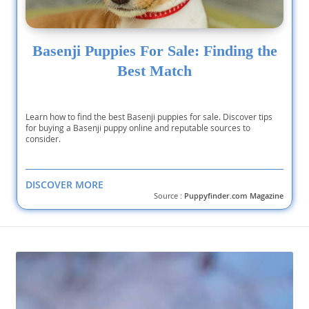
Basenji Puppies For Sale: Finding the
Best Match
Learn how to find the best Basenji puppies for sale. Discover tips
for buying a Basenji puppy online and reputable sources to
consider.
DISCOVER MORE
Source :
Puppyfinder.com Magazine