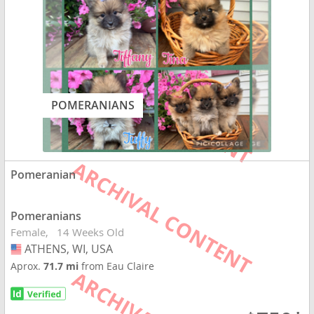
POMERANIANS
Pomeranian
Pomeranians
Female
14 Weeks Old
ATHENS, WI, USA
USA
Aprox.
71.7 mi
from Eau Claire