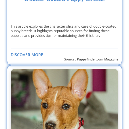
This article explores the characteristics and care of double-coated
puppy breeds. It highlights reputable sources for finding these
puppies and provides tips for maintaining their thick fur.
DISCOVER MORE
Source :
Puppyfinder.com Magazine