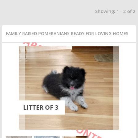
Showing: 1 - 2 of 2
FAMILY RAISED POMERANIANS READY FOR LOVING HOMES
LITTER OF 3