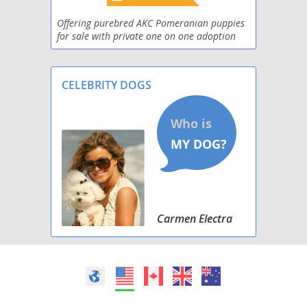
Pomston
Offering purebred AKC Pomeranian puppies
for sale with private one on one adoption
experience from our home to yours. Located
Poshies
in Georgia, and welcoming folks from all
throughout th
Schip-a-Pom
CELEBRITY DOGS
Shiranian
Weeranian
Yoranian
Carmen Electra