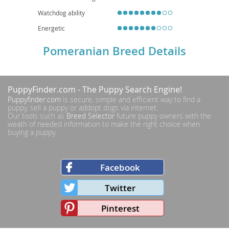
Watchdog ability
Energetic
Pomeranian Breed Details
PuppyFinder.com
- The Puppy Search Engine!
Puppyfinder.com
is secure, simple and efficient way to find a
puppy, sell a puppy or addopt dogs via internet.
Our tools such as
Breed Selector
future puppy owners with the
weath of needed information to make the right choice when
buying a puppy.
Facebook
Twitter
Pinterest