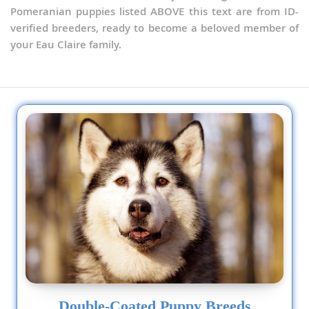
Pomeranian puppies listed ABOVE this text are from ID-
verified breeders, ready to become a beloved member of
your Eau Claire family.
Double-Coated Puppy Breeds