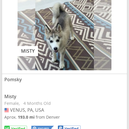
MISTY
Pomsky
Misty
Female
4 Months Old
VENUS, PA, USA
USA
Aprox.
193.0 mi
from Denver