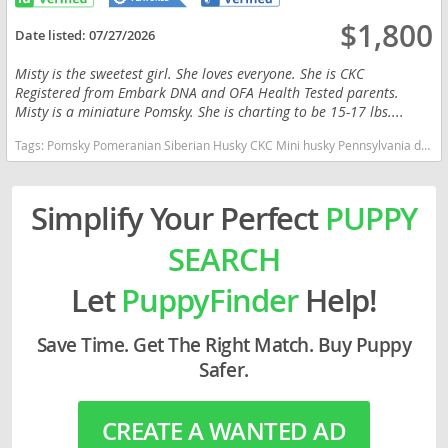
$1,800
Date listed:
07/27/2026
Misty is the sweetest girl. She loves everyone. She is CKC
Registered from Embark DNA and OFA Health Tested parents.
Misty is a miniature Pomsky. She is charting to be 15-17 lbs....
Tags:
Pomsky Pomeranian Siberian Husky CKC Mini husky Pennsylvania dogs Pennsylvania puppy(s) Pomsky Pennsylvania good with kids dog breed high stamina dog breeds dog breed
Simplify Your Perfect
PUPPY
SEARCH
Let
PuppyFinder
Help!
Save Time. Get The Right Match. Buy Puppy
Safer.
CREATE A WANTED AD