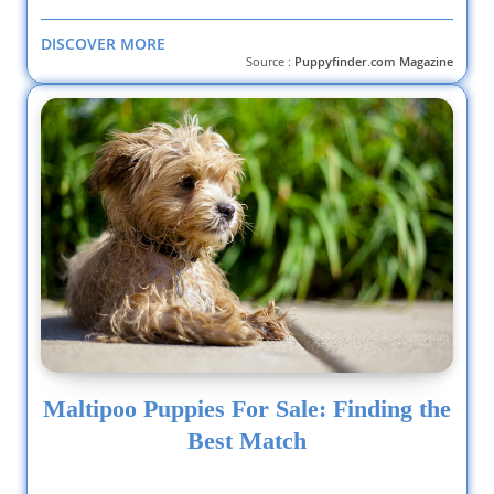
DISCOVER MORE
Source :
Puppyfinder.com Magazine
Maltipoo Puppies For Sale: Finding the
Best Match