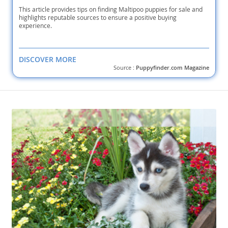
This article provides tips on finding Maltipoo puppies for sale and
highlights reputable sources to ensure a positive buying
experience.
DISCOVER MORE
Source :
Puppyfinder.com Magazine