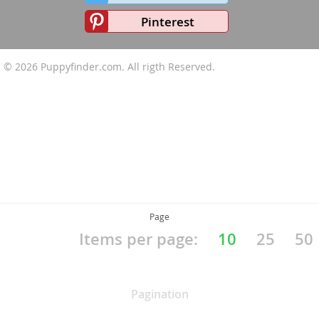
Pinterest
© 2026
Puppyfinder.com
. All rigth Reserved.
Page
Items per page:
10
25
50
Pagination