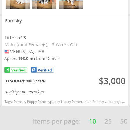
Pomsky
Litter of 3
Male(s) and Female(s)
5 Weeks Old
VENUS, PA, USA
USA
Aprox.
193.0 mi
from Denver
$3,000
Date listed:
08/03/2026
Healthy CKC Pomskies
Tags:
Pomsky Puppy Pomskypuppy Husky Pomeranian Pennsylvania dogs Pennsylvania puppy(s) Pomsky Pennsylvania good with kids dog breed high stamina dog breeds dog breed
Items per page:
10
25
50