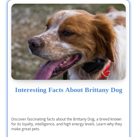
Interesting Facts About Brittany Dog
Discover fascinating facts about the Brittany Dog, a breed known
for its loyalty, intelligence, and high energy levels. Learn why they
make great pets.