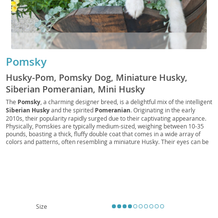
Pomsky
Husky-Pom, Pomsky Dog, Miniature Husky,
Siberian Pomeranian, Mini Husky
The
Pomsky
, a charming designer breed, is a delightful mix of the intelligent
Siberian Husky
and the spirited
Pomeranian
. Originating in the early
2010s, their popularity rapidly surged due to their captivating appearance.
Physically, Pomskies are typically medium-sized, weighing between 10-35
pounds, boasting a thick, fluffy double coat that comes in a wide array of
colors and patterns, often resembling a miniature Husky. Their eyes can be
a striking blue, brown, or even heterochromatic. Temperamentally, they are
known for being
playful
, intelligent, and affectionate, often forming strong
bonds with their families. While adaptable, their energy levels mean they
thrive with daily exercise and mental stimulation. They can be suitable for
families
and even apartment living if their exercise needs are consistently
met. Potential owners should be aware of possible health concerns common
to both parent breeds, such as patellar luxation, eye conditions, and dental
issues, making responsible breeding and regular veterinary check-ups
Size
crucial for a long, healthy life.