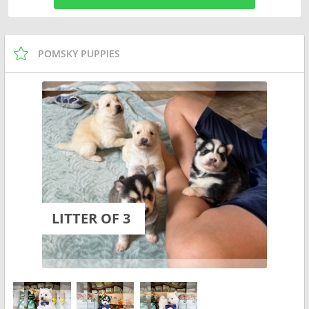
POMSKY PUPPIES
LITTER OF 3