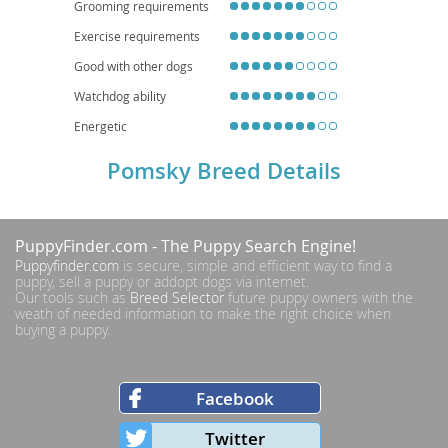
Grooming requirements
Exercise requirements
Good with other dogs
Watchdog ability
Energetic
Pomsky Breed Details
PuppyFinder.com
- The Puppy Search Engine!
Puppyfinder.com
is secure, simple and efficient way to find a
puppy, sell a puppy or addopt dogs via internet.
Our tools such as
Breed Selector
future puppy owners with the
weath of needed information to make the right choice when
buying a puppy.
Facebook
Twitter