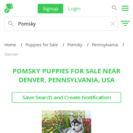
Signup
Login
Home
Puppies for Sale
Pomsky
Pennsylvania
Denver
POMSKY PUPPIES FOR SALE NEAR
DENVER, PENNSYLVANIA, USA
Save Search and Create Notification