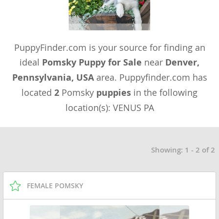
PuppyFinder.com is your source for finding an
ideal
Pomsky Puppy for Sale
near
Denver,
Pennsylvania, USA
area. Puppyfinder.com has
located
2
Pomsky
puppies
in the following
location(s): VENUS PA
Showing: 1 - 2 of 2
FEMALE POMSKY