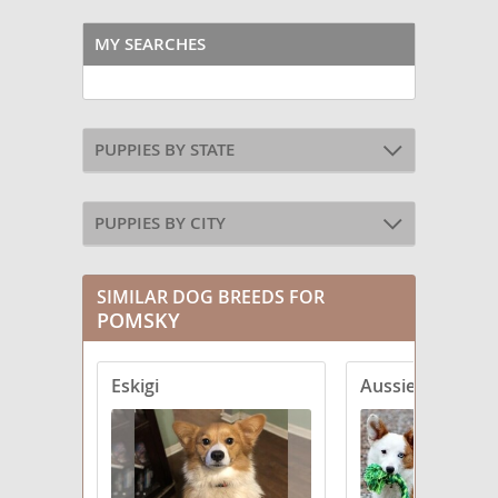
MY SEARCHES
PUPPIES BY STATE
PUPPIES BY CITY
SIMILAR DOG BREEDS FOR
POMSKY
Eskigi
Aussie-Corgi