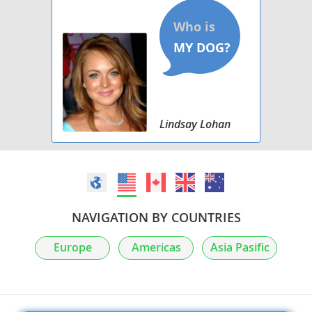
Lindsay Lohan
NAVIGATION BY COUNTRIES
Europe
Americas
Asia Pasific