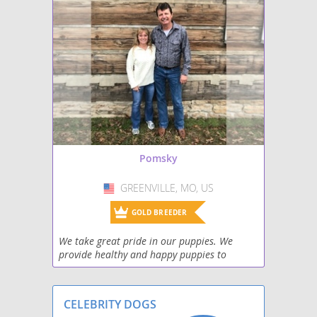
Pomsky
GREENVILLE, MO, US
USA
GOLD BREEDER
We take great pride in our puppies. We
provide healthy and happy puppies to
families who are looking to add a new and
forever addition to their family.
CELEBRITY DOGS