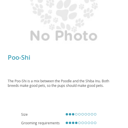
Poo-Shi
The Poo-Shi is a mix between the Poodle and the Shiba Inu. Both
breeds make good pets, so the pups should make good pets.
Size
Grooming requirements