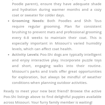
Philippines
Poodle parent), ensure they have adequate shade
and hydration during warmer months and a cozy
Qatar
coat or sweater for colder days.
Samoa
Grooming Needs:
Both Poodles and Shih Tzus
require regular grooming. Plan for consistent
Saudi Arabia
brushing to prevent mats and professional grooming
every 6-8 weeks to maintain their coat. This is
Singapore
especially important in Missouri's varied humidity
Solomon Islands
levels, which can affect coat health.
Activity Levels:
Poo-Shi dogs are typically intelligent
Korea, South
and enjoy interactive play. Incorporate puzzle toys
Sri Lanka
and short, engaging walks into their routine.
Missouri's parks and trails offer great opportunities
Taiwan
for exploration, but always be mindful of weather
Tajikistan
conditions when planning outdoor activities.
Thailand
Ready to meet your new best friend? Browse the active
Poo-Shi listings above to find delightful puppies available
Tonga
across Missouri. Your furry family member is waiting!