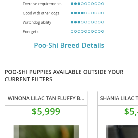
Exercise requirements
Good with other dogs
Watchdog ability
Energetic
Poo-Shi Breed Details
POO-SHI PUPPIES AVAILABLE OUTSIDE YOUR
CURRENT FILTERS
WINONA LILAC TAN FLUFFY BEAUTY IN CALI US DELIVERY
$5,999
$5