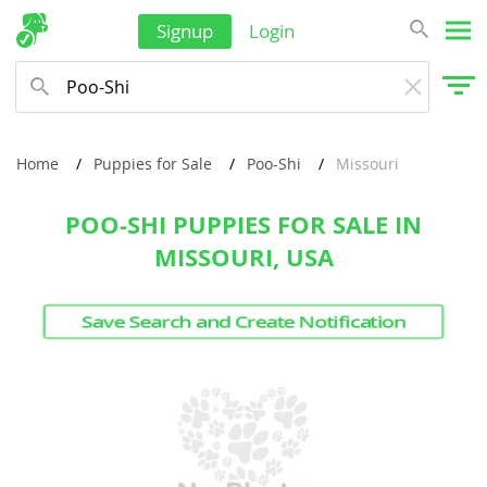
French Polynesia
Signup
Login
Hong Kong
India
Indonesia
Home
Puppies for Sale
Poo-Shi
Missouri
Israel
POO-SHI PUPPIES FOR SALE IN
Japan
MISSOURI, USA
Jordan
Kazakhstan
Save Search and Create Notification
Kiribati
Kuwait
Kyrgyzstan
Laos