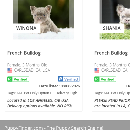
WINONA
SHANIA
French Bulldog
French Bulldog
Female, 3 Months Old
Female, 3 Months 
CARLSBAD, CA, USA
USA
CARLSBAD, CA,
USA
Date listed: 08/06/2026
Da
Tags:
AKC Pet Only Option US Delivery Flight Nanny Financing options fluffy lilac tan California dogs California puppy(s) French Bulldog California good with kids dog breed low shedding dog breed
Tags:
AKC Pet Only Option US Delivery Flight Nanny Financing options frenchie Lilac tan fluf
Located in LOS ANGELES, CA! USA
PLEASE READ PRIOR
Delivery options available. NO RISK
are located in LA, C
FINANCING OPTIONS AVAILABLE FOR
nanny delivery to a
PUPS & DELIVERY! WINONA is a
parents can arrange
stunning visual Fluffy Lilac and Tan
SHANIA is the kind 
PuppyFinder.com
- The Puppy Search Engine!
female...