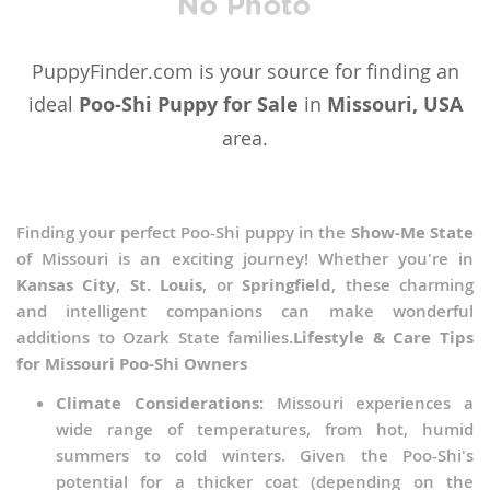
Malaysia
Maldives
PuppyFinder.com is your source for finding an
Marshall Islands
ideal
Poo-Shi Puppy for Sale
in
Missouri, USA
area.
Micronesia
Mongolia
Nauru
Finding your perfect Poo-Shi puppy in the
Show-Me State
of Missouri is an exciting journey! Whether you're in
Nepal
Kansas City
,
St. Louis
, or
Springfield
, these charming
New Caledonia
and intelligent companions can make wonderful
additions to Ozark State families.
Lifestyle & Care Tips
New Zealand
for Missouri Poo-Shi Owners
Oman
Climate Considerations:
Missouri experiences a
Palau
wide range of temperatures, from hot, humid
summers to cold winters. Given the Poo-Shi's
Papua New Guinea
potential for a thicker coat (depending on the