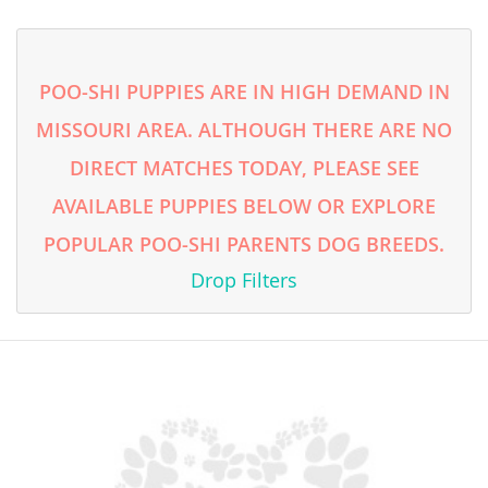
Turkmenistan
Tuvalu
POO-SHI PUPPIES ARE IN HIGH DEMAND IN
United Arab Emirates
MISSOURI AREA. ALTHOUGH THERE ARE NO
Vanuatu
DIRECT MATCHES TODAY, PLEASE SEE
Vietnam
AVAILABLE PUPPIES BELOW OR EXPLORE
Wallis and Futuna
POPULAR POO-SHI PARENTS DOG BREEDS.
Yemen
Drop Filters