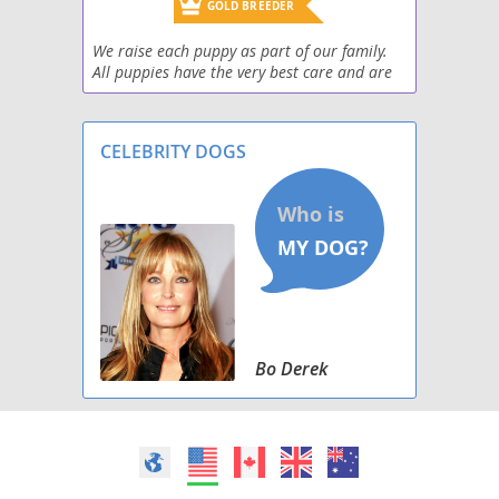
Miniature Labradoodle
GOLD BREEDER
We raise each puppy as part of our family.
Morkie Poo (Miniature)
All puppies have the very best care and are
up to date on shots! Each puppy goes home
Papi-Poo
with a goodie bag full of puppy essentials
and even
CELEBRITY DOGS
Peke-A-Poo
Pinny-Poo
Pom-A-Poo
Poo Setter
Poo-Shi
Bo Derek
Poo-Ton (Miniature)
Poocan
Poochin