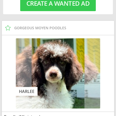
CREATE A WANTED AD
GORGEOUS MOYEN POODLES
HARLEE