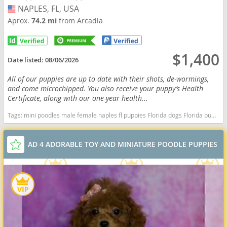
NAPLES, FL, USA
USA
Aprox.
74.2 mi
from Arcadia
$1,400
Date listed:
08/06/2026
All of our puppies are up to date with their shots, de-wormings,
and come microchipped. You also receive your puppy’s Health
Certificate, along with our one-year health...
Tags:
mini poodles male female naples fl puppies Florida dogs Florida puppy(s) Poodle (Miniature) Florida good with kids dog breed hypoallergenic dog breed low shedding dog breed smartest dog breeds dog breed
AD 4 ADORABLE TOY AND MINIATURE POODLE PUPPIES