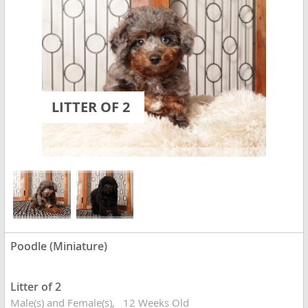
LITTER OF 2
Poodle (Miniature)
Litter of 2
Male(s) and Female(s)
12 Weeks Old