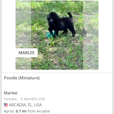
MARLEE
Poodle (Miniature)
Marlee
Female
4 Months Old
ARCADIA, FL, USA
USA
Aprox.
0.7 mi
from Arcadia