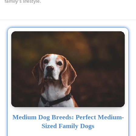
family's lifestyle.
Schnoodle (Miniature)
Scoodle
Sheltidoodle
Shih-Poo
Skypoo
Sproodle
Terri-Poo
Tibetan Poo
Medium Dog Breeds: Perfect Medium-
Wee-Poo
Sized Family Dogs
Whoodle (Miniature)