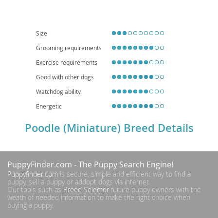
with their families. Their adaptable nature makes them well-suited for
apartment living
, provided they receive adequate daily exercise and
mental stimulation. They are often excellent with children and other pets
when properly socialized. While generally healthy, potential owners should
be aware of breed-specific concerns such as progressive retinal atrophy,
Size
luxating patella, and Addison's disease. With their captivating looks and
Grooming requirements
bright minds, the Miniature Poodle makes a delightful and devoted family
member.
Exercise requirements
Good with other dogs
Watchdog ability
Energetic
Poodle (Miniature) Breed Details
PuppyFinder.com
- The Puppy Search Engine!
Puppyfinder.com
is secure, simple and efficient way to find a
puppy, sell a puppy or addopt dogs via internet.
Our tools such as
Breed Selector
future puppy owners with the
weath of needed information to make the right choice when
buying a puppy.