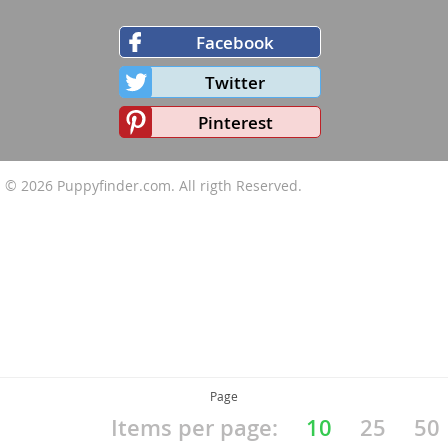
Facebook
Twitter
Pinterest
© 2026
Puppyfinder.com
. All rigth Reserved.
Page
Items per page:
10
25
50