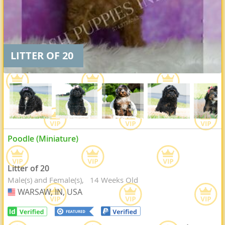
LITTER OF 20
Poodle (Miniature)
Litter of 20
Male(s) and Female(s)
14 Weeks Old
WARSAW, IN, USA
USA