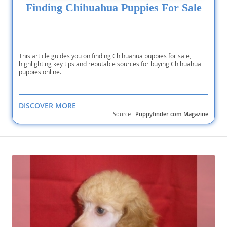
Finding Chihuahua Puppies For Sale
This article guides you on finding Chihuahua puppies for sale,
highlighting key tips and reputable sources for buying Chihuahua
puppies online.
DISCOVER MORE
Source :
Puppyfinder.com Magazine