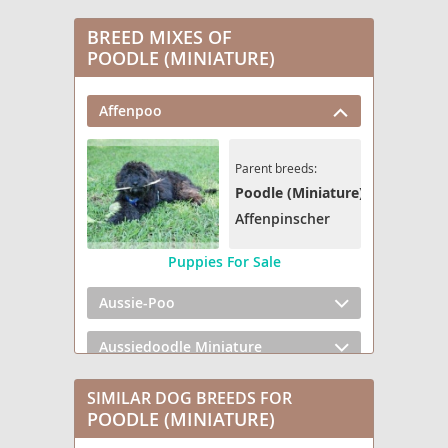
BREED MIXES OF
POODLE (MINIATURE)
Affenpoo
Parent breeds:
Poodle (Miniature)
Affenpinscher
Puppies For Sale
Aussie-Poo
Aussiedoodle Miniature
Bedlington Doodle
SIMILAR DOG BREEDS FOR
POODLE (MINIATURE)
Bernedoodle (Miniature) (+ Poodle Miniature)