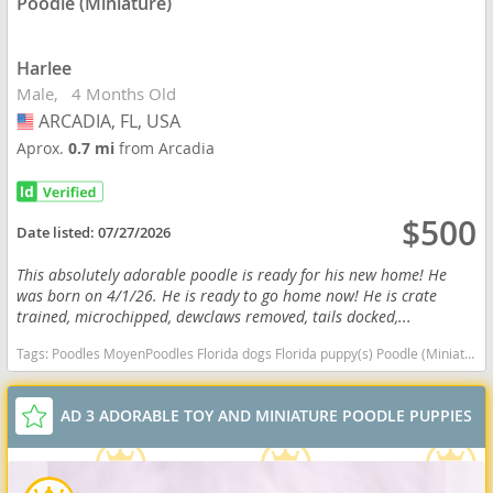
Poodle (Miniature)
Harlee
Male
4 Months Old
ARCADIA, FL, USA
USA
Aprox.
0.7 mi
from Arcadia
$500
Date listed:
07/27/2026
This absolutely adorable poodle is ready for his new home! He
was born on 4/1/26. He is ready to go home now! He is crate
trained, microchipped, dewclaws removed, tails docked,...
Tags:
Poodles MoyenPoodles Florida dogs Florida puppy(s) Poodle (Miniature) Florida good with kids dog breed hypoallergenic dog breed low shedding dog breed smartest dog breeds dog breed
AD 3 ADORABLE TOY AND MINIATURE POODLE PUPPIES