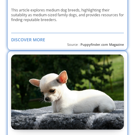
Wire-Poo
This article explores medium dog breeds, highlighting their
suitability as medium-sized family dogs, and provides resources for
finding reputable breeders.
YorkiePoo
DISCOVER MORE
Source :
Puppyfinder.com Magazine