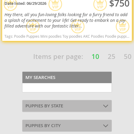
$750
Date listed:
06/29/2026
Hey there, all you fun-loving folks looking for a furry friend to add
a splash of excitement to your life! Get ready to embark on a joy-
filled adventure with our fantastic litter...
Tags:
Poodle Puppies Mini poodles Toy poodles AKC Poodles Poodle puppies indiana poodle puppies for sale Indiana dogs Indiana puppy(s) Poodle (Miniature) Indiana good with kids dog breed hypoallergenic dog breed low shedding dog breed smartest dog breeds dog breed
Items per page:
10
25
50
MY SEARCHES
PUPPIES BY STATE
PUPPIES BY CITY