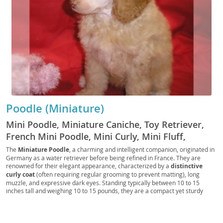
Poodle (Miniature)
Mini Poodle, Miniature Caniche, Toy Retriever,
French Mini Poodle, Mini Curly, Mini Fluff,
Poodle Pup, Mini Companion, Mini Tracker, Mini
The
Miniature Poodle
, a charming and intelligent companion, originated in
Germany as a water retriever before being refined in France. They are
Rascal, Mini Scout, Petite Poodle, Mini Courser,
renowned for their elegant appearance, characterized by a
distinctive
Mini Chaser, Mini Sentry
curly coat
(often requiring regular grooming to prevent matting), long
muzzle, and expressive dark eyes. Standing typically between 10 to 15
inches tall and weighing 10 to 15 pounds, they are a compact yet sturdy
breed. Temperamentally, Miniature Poodles are known for their
high
intelligence
, making them highly trainable and eager to please. They are
generally lively, affectionate, and can be quite playful, thriving on interaction