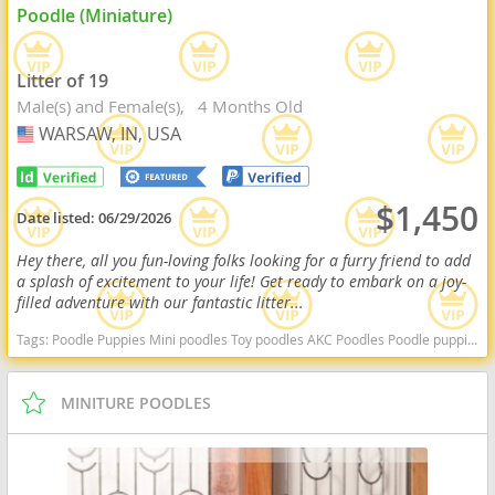
Poodle (Miniature)
Litter of 19
Male(s) and Female(s)
4 Months Old
WARSAW, IN, USA
USA
$1,450
Date listed:
06/29/2026
Hey there, all you fun-loving folks looking for a furry friend to add
a splash of excitement to your life! Get ready to embark on a joy-
filled adventure with our fantastic litter...
Tags:
Poodle Puppies Mini poodles Toy poodles AKC Poodles Poodle puppies indiana poodle puppies for sale Indiana dogs Indiana puppy(s) Poodle (Miniature) Indiana good with kids dog breed hypoallergenic dog breed low shedding dog breed smartest dog breeds dog breed
MINITURE POODLES