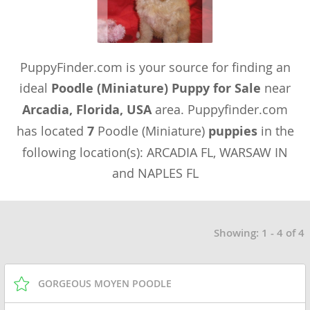
PuppyFinder.com is your source for finding an
ideal
Poodle (Miniature) Puppy for Sale
near
Arcadia, Florida, USA
area. Puppyfinder.com
has located
7
Poodle (Miniature)
puppies
in the
following location(s): ARCADIA FL, WARSAW IN
and NAPLES FL
Showing: 1 - 4 of 4
GORGEOUS MOYEN POODLE