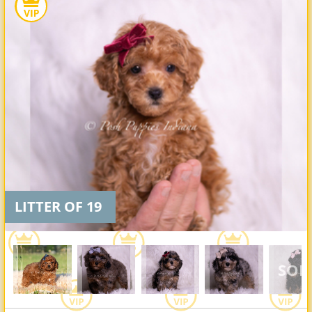
LITTER OF 19