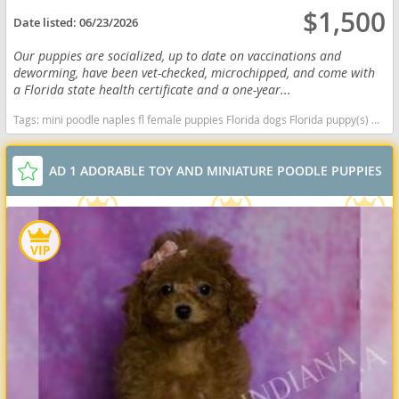
$1,500
Date listed:
06/23/2026
Our puppies are socialized, up to date on vaccinations and
deworming, have been vet-checked, microchipped, and come with
a Florida state health certificate and a one-year...
Tags:
mini poodle naples fl female puppies Florida dogs Florida puppy(s) Poodle (Miniature) Florida good with kids dog breed hypoallergenic dog breed low shedding dog breed smartest dog breeds dog breed
AD 1 ADORABLE TOY AND MINIATURE POODLE PUPPIES