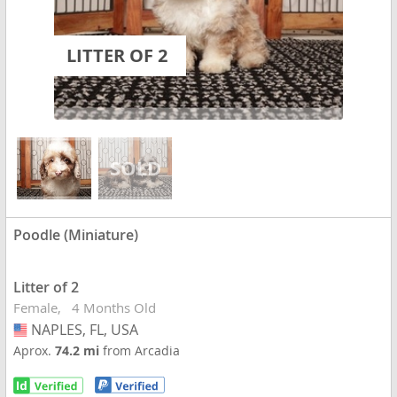
LITTER OF 2
Poodle (Miniature)
Litter of 2
Female
4 Months Old
NAPLES, FL, USA
USA
Aprox.
74.2 mi
from Arcadia