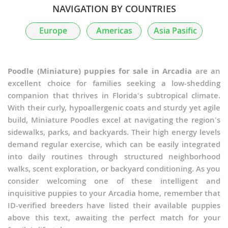
NAVIGATION BY COUNTRIES
Poochis
Europe
Americas
Asia Pasific
Poochon
Poodle Pointer
Poodle (Miniature) puppies for sale in Arcadia
are an
excellent choice for families seeking a low-shedding
Poogle
companion that thrives in Florida's subtropical climate.
With their curly, hypoallergenic coats and sturdy yet agile
Poolky
build, Miniature Poodles excel at navigating the region's
sidewalks, parks, and backyards. Their high energy levels
Poovanese
demand regular exercise, which can be easily integrated
Pug-A-Poo
into daily routines through structured neighborhood
walks, scent exploration, or backyard conditioning. As you
PuliPoo
consider welcoming one of these intelligent and
inquisitive puppies to your Arcadia home, remember that
Rattle
ID-verified breeders have listed their available puppies
above this text, awaiting the perfect match for your
Schipper-Poo