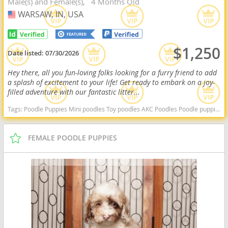
Male(s) and Female(s)
4 Months Old
WARSAW, IN, USA
USA
$1,250
Date listed:
07/30/2026
Hey there, all you fun-loving folks looking for a furry friend to add
a splash of excitement to your life! Get ready to embark on a joy-
filled adventure with our fantastic litter...
Tags:
Poodle Puppies Mini poodles Toy poodles AKC Poodles Poodle puppies indiana poodle puppies for sale Indiana dogs Indiana puppy(s) Poodle (Miniature) Indiana good with kids dog breed hypoallergenic dog breed low shedding dog breed smartest dog breeds dog breed
FEMALE POODLE PUPPIES