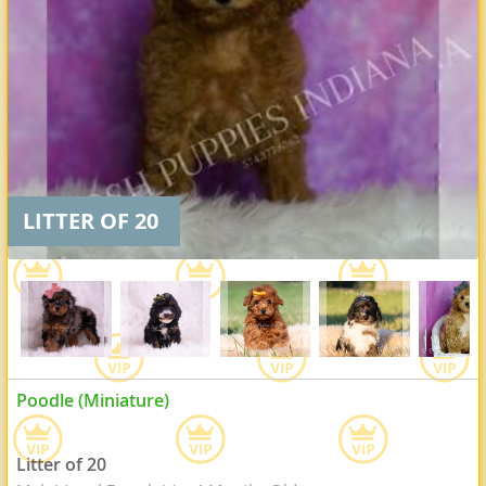
LITTER OF 20
Poodle (Miniature)
Litter of 20