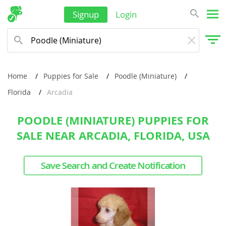
Signup
Login
Home
Puppies for Sale
Poodle (Miniature)
Florida
Arcadia
POODLE (MINIATURE) PUPPIES FOR
SALE NEAR ARCADIA, FLORIDA, USA
Save Search and Create Notification