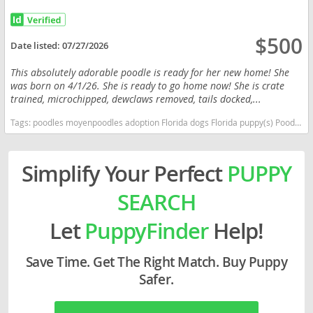
$500
Date listed:
07/27/2026
This absolutely adorable poodle is ready for her new home! She
was born on 4/1/26. She is ready to go home now! She is crate
trained, microchipped, dewclaws removed, tails docked,...
Tags:
poodles moyenpoodles adoption Florida dogs Florida puppy(s) Poodle (Miniature) Florida good with kids dog breed hypoallergenic dog breed low shedding dog breed smartest dog breeds dog breed
Simplify Your Perfect
PUPPY
SEARCH
Let
PuppyFinder
Help!
Save Time. Get The Right Match. Buy Puppy
Safer.