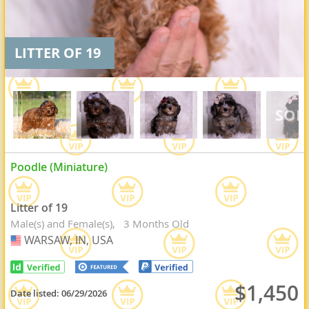
LITTER OF 19
Poodle (Miniature)
Litter of 19
Male(s) and Female(s)
3 Months Old
WARSAW, IN, USA
USA
$1,450
Date listed:
06/29/2026