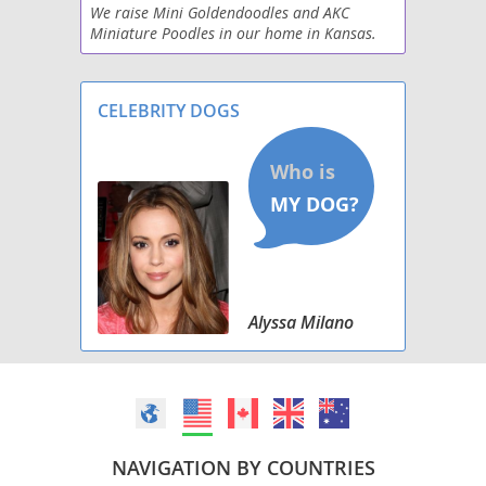
We raise Mini Goldendoodles and AKC
Morkie Poo (Miniature)
Miniature Poodles in our home in Kansas.
Puppies get early neurologic stimulation,
Papi-Poo
early scent introduction, sounds
desensitization, started on
CELEBRITY DOGS
Peke-A-Poo
Pinny-Poo
Pom-A-Poo
Poo Setter
Poo-Shi
Alyssa Milano
Poo-Ton (Miniature)
Poocan
Poochin
NAVIGATION BY COUNTRIES