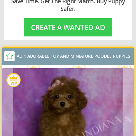
Save Time. Get The Right Match. Buy Puppy
Safer.
CREATE A WANTED AD
AD 1 ADORABLE TOY AND MINIATURE POODLE PUPPIES