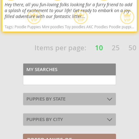
Hey there, all you fun-loving folks looking for a furry friend to add
a splash of excitement to your life! Get ready to embark on a joy-
filled adventure with our fantastic litter...
Tags:
Poodle Puppies Mini poodles Toy poodles AKC Poodles Poodle puppies indiana poodle puppies for sale Indiana dogs Indiana puppy(s) Poodle (Miniature) Indiana good with kids dog breed hypoallergenic dog breed low shedding dog breed smartest dog breeds dog breed
Items per page:
10
25
50
MY SEARCHES
PUPPIES BY STATE
PUPPIES BY CITY