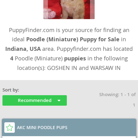
PuppyFinder.com is your source for finding an
ideal
Poodle (Miniature) Puppy for Sale
in
Indiana, USA
area. Puppyfinder.com has located
4
Poodle (Miniature)
puppies
in the following
location(s): GOSHEN IN and WARSAW IN
Sort by:
Showing: 1 - 1 of
Recommended
1
AKC MINI POODLE PUPS