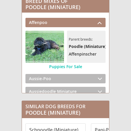
BREED MIXES OF
POODLE (MINIATURE)
Affenpoo
Parent breeds:
Poodle (Miniature)
Affenpinscher
Puppies For Sale
Aussie-Poo
Aussiedoodle Miniature
Bedlington Doodle
SIMILAR DOG BREEDS FOR
POODLE (MINIATURE)
Bernedoodle (Miniature) (+ Poodle Miniature)
Schnoodle (Miniature)
Papi-Poo
Bolonoodle