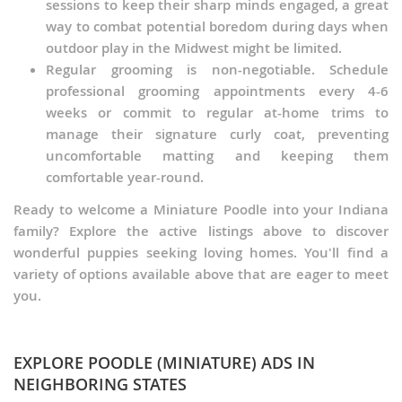
Schnoodle (Miniature)
sessions to keep their sharp minds engaged, a great
way to combat potential boredom during days when
Scoodle
outdoor play in the Midwest might be limited.
Regular grooming is non-negotiable. Schedule
Sheltidoodle
professional grooming appointments every 4-6
weeks or commit to regular at-home trims to
Shih-Poo
manage their signature curly coat, preventing
uncomfortable matting and keeping them
Skypoo
comfortable year-round.
Sproodle
Ready to welcome a Miniature Poodle into your Indiana
family? Explore the active listings above to discover
Terri-Poo
wonderful puppies seeking loving homes. You'll find a
variety of options available above that are eager to meet
Tibetan Poo
you.
Wee-Poo
Whoodle (Miniature)
EXPLORE POODLE (MINIATURE) ADS IN
NEIGHBORING STATES
Wire-Poo