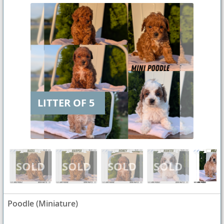
LITTER OF 5
Poodle (Miniature)