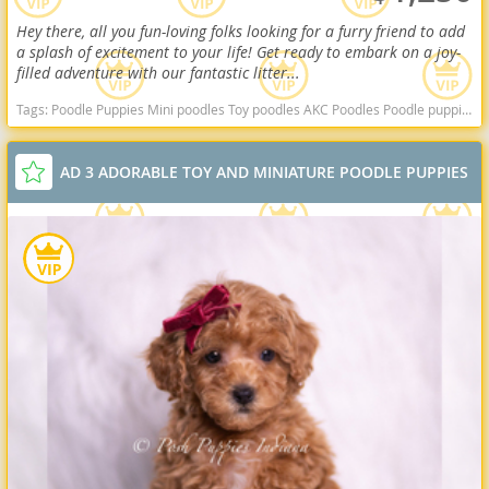
Hey there, all you fun-loving folks looking for a furry friend to add
a splash of excitement to your life! Get ready to embark on a joy-
filled adventure with our fantastic litter...
Tags:
Poodle Puppies Mini poodles Toy poodles AKC Poodles Poodle puppies indiana poodle puppies for sale Indiana dogs Indiana puppy(s) Poodle (Miniature) Indiana good with kids dog breed hypoallergenic dog breed low shedding dog breed smartest dog breeds dog breed
AD 3 ADORABLE TOY AND MINIATURE POODLE PUPPIES