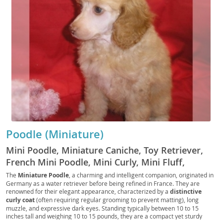
Poodle (Miniature)
Mini Poodle, Miniature Caniche, Toy Retriever,
French Mini Poodle, Mini Curly, Mini Fluff,
Poodle Pup, Mini Companion, Mini Tracker, Mini
The
Miniature Poodle
, a charming and intelligent companion, originated in
Germany as a water retriever before being refined in France. They are
Rascal, Mini Scout, Petite Poodle, Mini Courser,
renowned for their elegant appearance, characterized by a
distinctive
Mini Chaser, Mini Sentry
curly coat
(often requiring regular grooming to prevent matting), long
muzzle, and expressive dark eyes. Standing typically between 10 to 15
inches tall and weighing 10 to 15 pounds, they are a compact yet sturdy