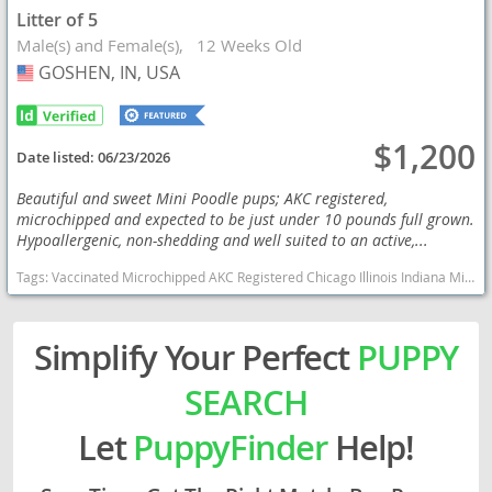
Litter of 5
Male(s) and Female(s)
12 Weeks Old
GOSHEN, IN, USA
USA
$1,200
Date listed:
06/23/2026
Beautiful and sweet Mini Poodle pups; AKC registered,
microchipped and expected to be just under 10 pounds full grown.
Hypoallergenic, non-shedding and well suited to an active,...
Tags:
Vaccinated Microchipped AKC Registered Chicago Illinois Indiana Michigan Wisconsin Poodle Hypoallergenic Under 10 Pounds Indiana dogs Indiana puppy(s) Poodle (Miniature) Indiana good with kids dog breed hypoallergenic dog breed low shedding dog breed smartest dog breeds dog breed
Simplify Your Perfect
PUPPY
SEARCH
Let
PuppyFinder
Help!