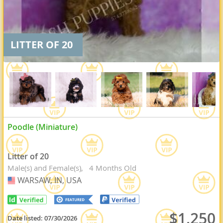
LITTER OF 20
Poodle (Miniature)
Litter of 20
Male(s) and Female(s)
4 Months Old
WARSAW, IN, USA
USA
$1,250
Date listed:
07/30/2026