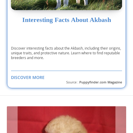
Interesting Facts About Akbash
Discover interesting facts about the Akbash, including their origins,
unique traits, and protective nature. Learn where to find reputable
breeders and more.
DISCOVER MORE
Source :
Puppyfinder.com Magazine