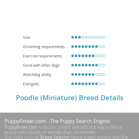
breed. Temperamentally, Miniature Poodles are known for their
high
intelligence
, making them highly trainable and eager to please. They are
generally lively, affectionate, and can be quite playful, thriving on interaction
with their families. Their adaptable nature makes them well-suited for
apartment living
, provided they receive adequate daily exercise and
mental stimulation. They are often excellent with children and other pets
when properly socialized. While generally healthy, potential owners should
be aware of breed-specific concerns such as progressive retinal atrophy,
Size
luxating patella, and Addison's disease. With their captivating looks and
Grooming requirements
bright minds, the Miniature Poodle makes a delightful and devoted family
member.
Exercise requirements
Good with other dogs
Watchdog ability
Energetic
Poodle (Miniature) Breed Details
PuppyFinder.com
- The Puppy Search Engine!
Puppyfinder.com
is secure, simple and efficient way to find a
puppy, sell a puppy or addopt dogs via internet.
Our tools such as
Breed Selector
future puppy owners with the