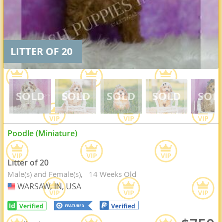
LITTER OF 20
Poodle (Miniature)
Litter of 20
Male(s) and Female(s)
14 Weeks Old
WARSAW, IN, USA
USA