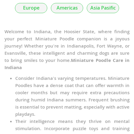
Poochis
Europe
Americas
Asia Pasific
Poochon
Poodle Pointer
Welcome to Indiana, the Hoosier State, where finding
your perfect Miniature Poodle companion is a joyous
Poogle
journey! Whether you're in Indianapolis, Fort Wayne, or
Evansville, these intelligent and charming dogs are sure
Poolky
to bring smiles to your home.
Miniature Poodle Care in
Indiana
Poovanese
Consider Indiana's varying temperatures. Miniature
Pug-A-Poo
Poodles have a dense coat that can offer warmth in
cooler months but may require extra precautions
PuliPoo
during humid Indiana summers. Frequent brushing
is essential to prevent matting, especially with active
Rattle
playdays.
Schipper-Poo
Their intelligence means they thrive on mental
stimulation. Incorporate puzzle toys and training