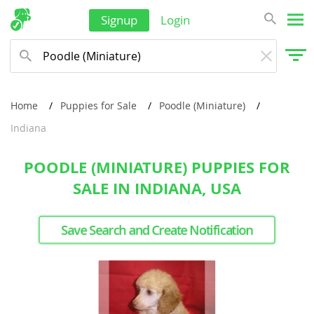
Signup
Login
Home
Puppies for Sale
Poodle (Miniature)
Indiana
POODLE (MINIATURE) PUPPIES FOR
SALE IN INDIANA, USA
Save Search and Create Notification