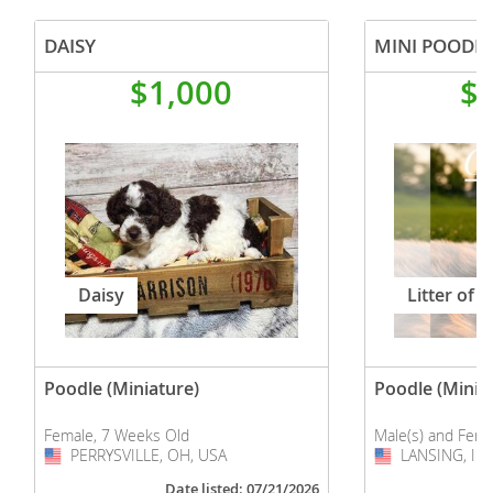
YorkiePoo
DAISY
MINI POODLE
$1,000
$
Daisy
Litter of 6
Poodle (Miniature)
Poodle (Minia
Female, 7 Weeks Old
Male(s) and Fema
PERRYSVILLE, OH, USA
USA
LANSING, IL,
USA
Date listed: 07/21/2026