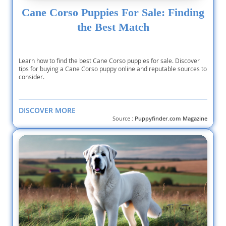
Cane Corso Puppies For Sale: Finding
the Best Match
Learn how to find the best Cane Corso puppies for sale. Discover
tips for buying a Cane Corso puppy online and reputable sources to
consider.
DISCOVER MORE
Source :
Puppyfinder.com Magazine