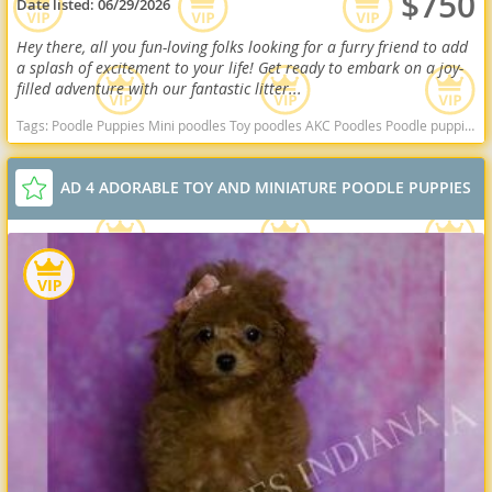
$750
Date listed:
06/29/2026
Hey there, all you fun-loving folks looking for a furry friend to add
a splash of excitement to your life! Get ready to embark on a joy-
filled adventure with our fantastic litter...
Tags:
Poodle Puppies Mini poodles Toy poodles AKC Poodles Poodle puppies indiana poodle puppies for sale Indiana dogs Indiana puppy(s) Poodle (Miniature) Indiana good with kids dog breed hypoallergenic dog breed low shedding dog breed smartest dog breeds dog breed
AD 4 ADORABLE TOY AND MINIATURE POODLE PUPPIES