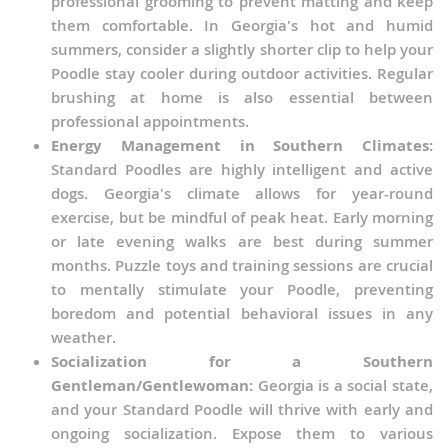
professional grooming to prevent matting and keep
them comfortable. In Georgia's hot and humid
summers, consider a slightly shorter clip to help your
Poodle stay cooler during outdoor activities. Regular
brushing at home is also essential between
professional appointments.
Energy Management in Southern Climates:
Standard Poodles are highly intelligent and active
dogs. Georgia's climate allows for year-round
exercise, but be mindful of peak heat. Early morning
or late evening walks are best during summer
months. Puzzle toys and training sessions are crucial
to mentally stimulate your Poodle, preventing
boredom and potential behavioral issues in any
weather.
Socialization for a Southern
Gentleman/Gentlewoman:
Georgia is a social state,
and your Standard Poodle will thrive with early and
ongoing socialization. Expose them to various