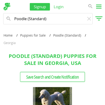
Signup
Login
Home
Puppies for Sale
Poodle (Standard)
Georgia
POODLE (STANDARD) PUPPIES FOR
SALE IN GEORGIA, USA
Save Search and Create Notification