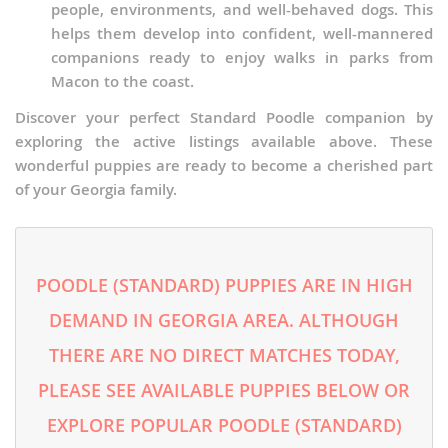
people, environments, and well-behaved dogs. This
helps them develop into confident, well-mannered
companions ready to enjoy walks in parks from
Macon to the coast.
Discover your perfect Standard Poodle companion by
exploring the active listings available above. These
wonderful puppies are ready to become a cherished part
of your Georgia family.
POODLE (STANDARD) PUPPIES ARE IN HIGH
DEMAND IN GEORGIA AREA. ALTHOUGH
THERE ARE NO DIRECT MATCHES TODAY,
PLEASE SEE AVAILABLE PUPPIES BELOW OR
EXPLORE POPULAR POODLE (STANDARD)