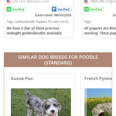
EXETER, Missouri, USA
USA
WARSAW, Virgini
USA
Date listed: 08/03/2026
Da
Tags:
Goldendoodle Puppies for sale in EXETER, Missouri, USA
Tags:
We have a few of these precious
All puppies are Bla
midnight goldendoodles available.
marking. These pup
50-70lbs they will 
coats. They will ha
shedding. They are 
SIMILAR DOG BREEDS FOR POODLE
(STANDARD)
Aussie-Poo
French Pyrenea