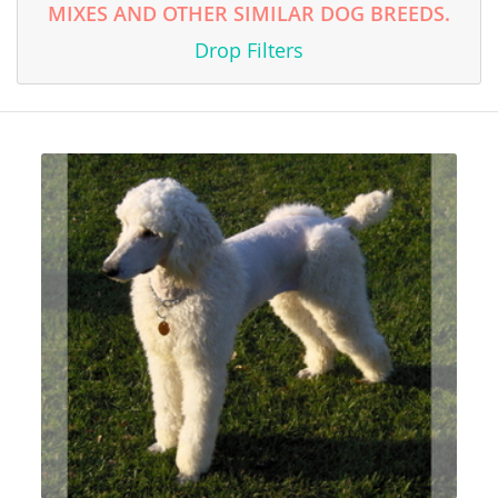
MIXES AND OTHER SIMILAR DOG BREEDS.
Drop Filters