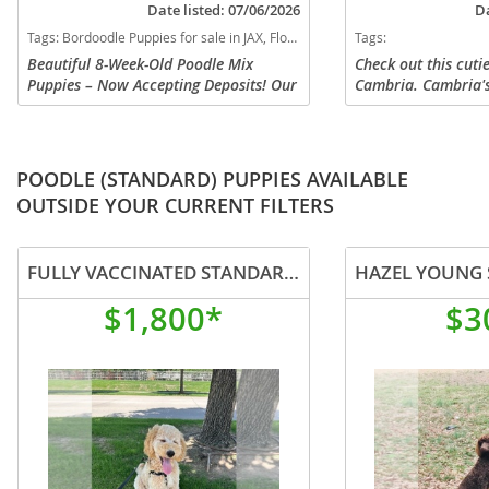
Date listed: 07/06/2026
Da
Tags:
Bordoodle Puppies for sale in JAX, Florida, USA
Tags:
Beautiful 8-Week-Old Poodle Mix
Check out this cuti
Puppies – Now Accepting Deposits! Our
Cambria. Cambria'
adorable puppies are looking for loving
Retriever, and her 
forever homes! Raised in a family
Shepherd mix. Camb
environment, these puppies have...
at our home and get
POODLE (STANDARD) PUPPIES AVAILABLE
OUTSIDE YOUR CURRENT FILTERS
FULLY VACCINATED STANDARD POODLE LOOKING FOR SALE
$1,800*
$3