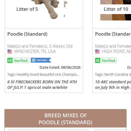
Litter of 5
Litter of 10
Poodle (Standard)
Poodle (Standar
Male(s) and Female(s), 5 Weeks Old
Male(s) and Female
WINCHESTER, TN, USA
USA
HIGH POINT, NC
USA
Date listed: 08/06/2026
Da
Tags:
Healthy loved beautiful sire Champion bloodline Exotic dam Tennessee dogs Tennessee puppy(s) Poodle (Standard) Tennessee good with kids dog breed high stamina dog breeds dog breed hypoallergenic dog breed low shedding dog breed smartest dog breeds dog breed
Tags:
North Carolina dogs North Carolina puppy(s) Poodle (Standard) North Carolina good with kids do
6 lil FIRECRACKERS BORN ON THE 4TH
10 AKC standard po
OF JULY! 1 apricot male w/white
on July 9th in High
"blaze" on head, aka "Blaze" 1 cream
new homes on Sept
male, aka "Patriot" 1 light cream
and 4 girls. You ca
female, aka "Pollyanna" 1 black female
Facebook page calle
w/...
BREED MIXES OF
POODLE (STANDARD)