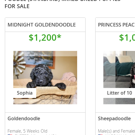
FOR SALE
MIDNIGHT GOLDENDOODLE
PRINCESS PEAC
$1,200*
$1,
Sophia
Litter of 10
Goldendoodle
Sheepadoodle
Female, 5 Weeks Old
Male(s) and Female