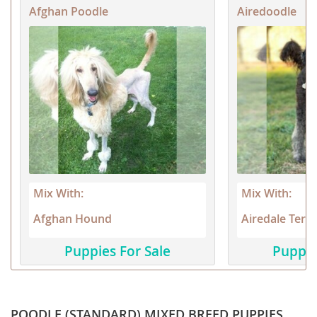
Afghan Poodle
Airedoodle
Mix With:
Mix With:
Afghan Hound
Airedale Terri
Puppies For Sale
Puppie
POODLE (STANDARD) MIXED BREED PUPPIES