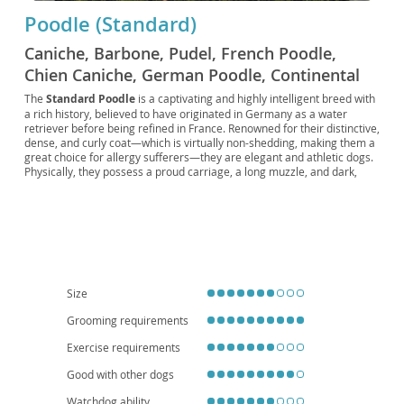
Poodle (Standard)
Caniche, Barbone, Pudel, French Poodle,
Chien Caniche, German Poodle, Continental
Poodle, Standard Poodle, St. Poodle, Poo, Big
The
Standard Poodle
is a captivating and highly intelligent breed with
a rich history, believed to have originated in Germany as a water
Poodle, Hunting Poodle, Water Poodle
retriever before being refined in France. Renowned for their distinctive,
dense, and curly coat—which is virtually non-shedding, making them a
great choice for allergy sufferers—they are elegant and athletic dogs.
Physically, they possess a proud carriage, a long muzzle, and dark,
expressive eyes, typically weighing between 45-70 pounds. Their
temperament is characterized by being
highly intelligent
, easily
trainable, and generally good-natured, though they require mental
stimulation to prevent boredom. Standard Poodles are surprisingly
adaptable, thriving in active families and even adapting well to
apartment living provided they receive adequate exercise and mental
engagement. While generally healthy, owners should be aware of
potential health concerns like hip dysplasia, bloat, and eye conditions.
Size
Their combination of brains, beauty, and biddability makes them a truly
versatile and rewarding companion.
Grooming requirements
Exercise requirements
Good with other dogs
Watchdog ability