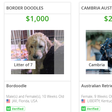
BORDER DOODLES
$1,000
$
Litter of 7
Cambria
Bordoodle
Australian Retri
Male(s) and Female(s), 10 Weeks Old
Female, 9 Weeks O
JAX, Florida, USA
USA
LIBERTY, Kentuc
USA