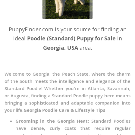
PuppyFinder.com is your source for finding an
ideal
Poodle (Standard) Puppy for Sale
in
Georgia, USA
area.
Welcome to Georgia, the Peach State, where the charm
of the South meets the intelligence and elegance of the
Standard Poodle! Whether you're in Atlanta, Savannah,
or Augusta, finding a Standard Poodle puppy here means
bringing a sophisticated and adaptable companion into
your life.
Georgia Poodle Care & Lifestyle Tips
Grooming in the Georgia Heat:
Standard Poodles
have dense, curly coats that require regular