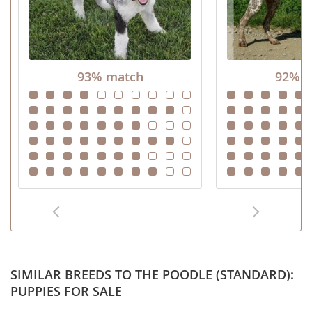
93% match
92% m
SIMILAR BREEDS TO THE POODLE (STANDARD):
PUPPIES FOR SALE