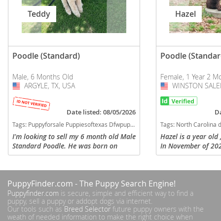
Teddy
Hazel
Poodle (Standard)
Poodle (Standar
Male, 6 Months Old
Female, 1 Year 2 M
ARGYLE, TX, USA
USA
WINSTON SALEM
USA
Date listed: 08/05/2026
Da
Tags:
Puppyforsale Puppiesoftexas Dfwpuppy Poodle Companion Family Texas Texas dogs Texas puppy(s) Poodle (Standard) Texas good with kids dog breed high stamina dog breeds dog breed hypoallergenic dog breed low shedding dog breed smartest dog breeds dog breed
Tags:
North Carolina dogs North Carolina puppy(s) Poodle (Standard) North Carolina good with kids do
I'm looking to sell my 6 month old Male
Hazel is a year old
Standard Poodle. He was born on
In November of 202
January 19, 2026, is fully vaccinated,
car and had surgery
and has been very well taken care of.
left back leg. She 
His name is Teddy and he’s...
need to have the ro
PuppyFinder.com
- The Puppy Search Engine!
Puppyfinder.com
is secure, simple and efficient way to find a
puppy, sell a puppy or addopt dogs via internet.
Our tools such as
Breed Selector
future puppy owners with the
weath of needed information to make the right choice when