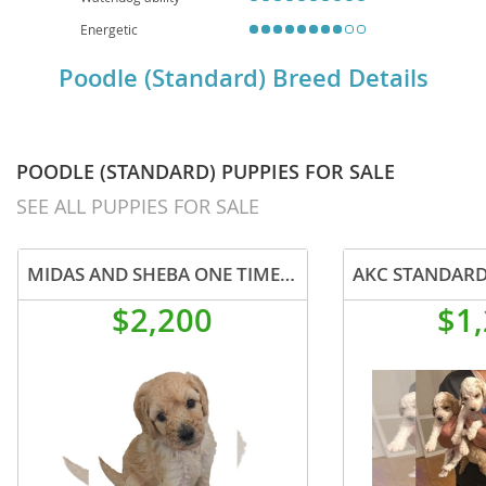
Energetic
Poodle (Standard) Breed Details
POODLE (STANDARD) PUPPIES FOR SALE
SEE ALL PUPPIES FOR SALE
MIDAS AND SHEBA ONE TIME OFFERING
$2,200
$1