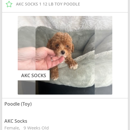
AKC SOCKS 1 12 LB TOY POODLE
AKC SOCKS
Poodle (Toy)
AKC Socks
Female
9 Weeks Old