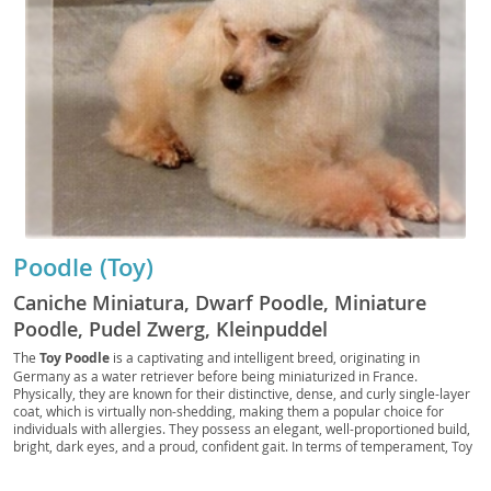
Poodle (Toy)
Caniche Miniatura, Dwarf Poodle, Miniature
Poodle, Pudel Zwerg, Kleinpuddel
The
Toy Poodle
is a captivating and intelligent breed, originating in
Germany as a water retriever before being miniaturized in France.
Physically, they are known for their distinctive, dense, and curly single-layer
coat, which is virtually non-shedding, making them a popular choice for
individuals with allergies. They possess an elegant, well-proportioned build,
bright, dark eyes, and a proud, confident gait. In terms of temperament, Toy
Poodles are remarkably
smart, alert, and highly trainable
, eager to
please their owners. They thrive on companionship and mental stimulation,