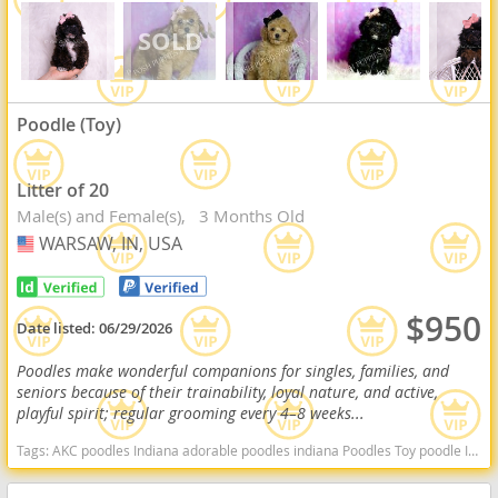
Poodle (Toy)
Litter of 20
Male(s) and Female(s)
3 Months Old
WARSAW, IN, USA
USA
$950
Date listed:
06/29/2026
Poodles make wonderful companions for singles, families, and
seniors because of their trainability, loyal nature, and active,
playful spirit; regular grooming every 4–8 weeks...
Tags:
AKC poodles Indiana adorable poodles indiana Poodles Toy poodle Indiana dogs Indiana puppy(s) Poodle (Toy) Indiana good with kids dog breed hypoallergenic dog breed low shedding dog breed smartest dog breeds dog breed