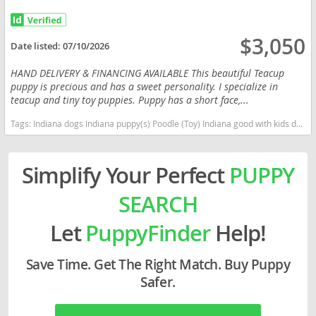
$3,050
Date listed:
07/10/2026
HAND DELIVERY & FINANCING AVAILABLE This beautiful Teacup
puppy is precious and has a sweet personality. I specialize in
teacup and tiny toy puppies. Puppy has a short face,...
Tags:
Indiana dogs Indiana puppy(s) Poodle (Toy) Indiana good with kids dog breed hypoallergenic dog breed low shedding dog breed smartest dog breeds dog breed
Simplify Your Perfect
PUPPY
SEARCH
Let
PuppyFinder
Help!
Save Time. Get The Right Match. Buy Puppy
Safer.