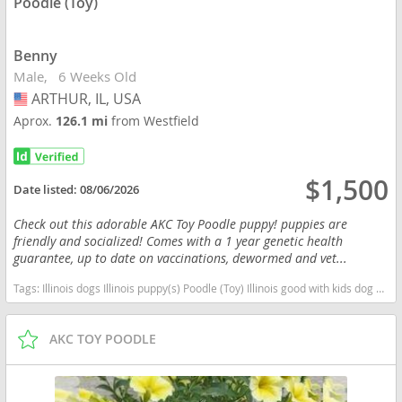
Poodle (Toy)
Benny
Male
6 Weeks Old
ARTHUR, IL, USA
USA
Aprox.
126.1 mi
from Westfield
$1,500
Date listed:
08/06/2026
Check out this adorable AKC Toy Poodle puppy! puppies are
friendly and socialized! Comes with a 1 year genetic health
guarantee, up to date on vaccinations, dewormed and vet...
Tags:
Illinois dogs Illinois puppy(s) Poodle (Toy) Illinois good with kids dog breed hypoallergenic dog breed low shedding dog breed smartest dog breeds dog breed
AKC TOY POODLE