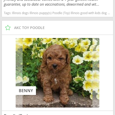
guarantee, up to date on vaccinations, dewormed and vet...
Tags:
Illinois dogs Illinois puppy(s) Poodle (Toy) Illinois good with kids dog breed hypoallergenic dog breed low shedding dog breed smartest dog breeds dog breed
AKC TOY POODLE
BENNY