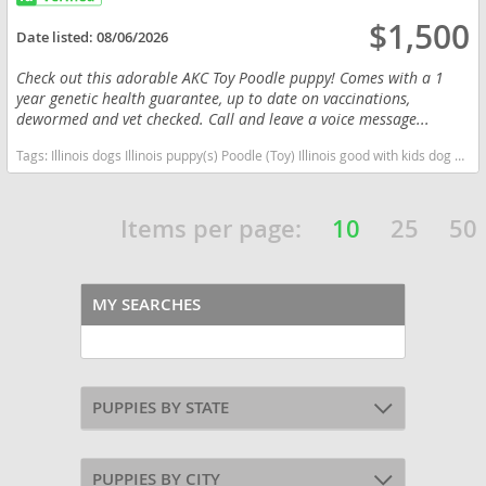
$1,500
Date listed:
08/06/2026
Check out this adorable AKC Toy Poodle puppy! Comes with a 1
year genetic health guarantee, up to date on vaccinations,
dewormed and vet checked. Call and leave a voice message...
Tags:
Illinois dogs Illinois puppy(s) Poodle (Toy) Illinois good with kids dog breed hypoallergenic dog breed low shedding dog breed smartest dog breeds dog breed
Items per page:
10
25
50
MY SEARCHES
PUPPIES BY STATE
PUPPIES BY CITY