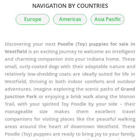
NAVIGATION BY COUNTRIES
Europe
Americas
Asia Pasific
Discovering your next
Poodle (Toy) puppies for sale in
Westfield
is an exciting journey to welcome an intelligent
and charming companion into your Indiana home. These
small, curly-coated dogs with their adaptable nature and
relatively low-shedding coats are ideally suited for life in
Westfield, thriving in both indoor comforts and outdoor
adventures. Imagine exploring the scenic paths of
Grand
Junction Park
or enjoying a brisk walk along the Monon
Trail, with your spirited Toy Poodle by your side – their
manageable size makes them excellent travel
companions for visiting places like the peaceful walking
areas around the heart of downtown Westfield. These
Poodle (Toy) puppies are ready to bring joy to your family,