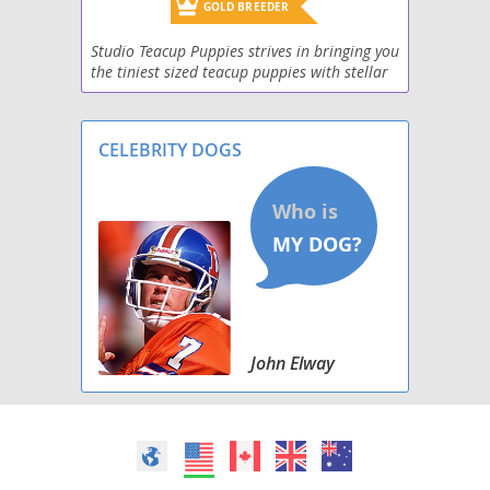
GOLD BREEDER
Studio Teacup Puppies strives in bringing you
the tiniest sized teacup puppies with stellar
health! We have a wide selection of teacup
puppies for adoption, including Teacup Pom
CELEBRITY DOGS
John Elway