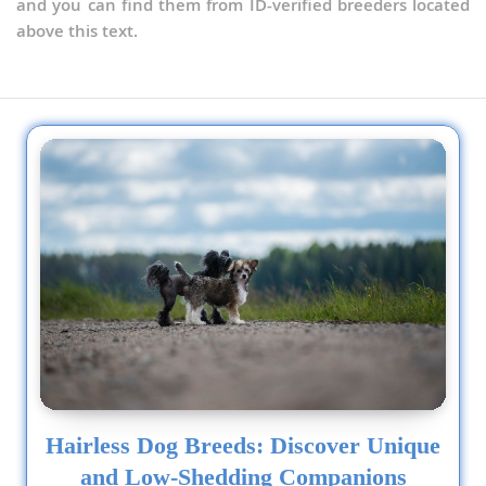
and you can find them from ID-verified breeders located
above this text.
Hairless Dog Breeds: Discover Unique
and Low-Shedding Companions