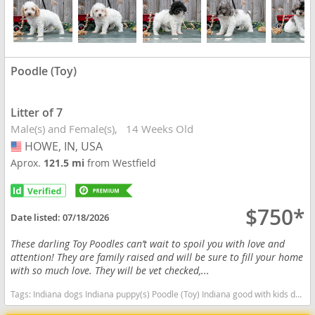
Poodle (Toy)
Litter of 7
Male(s) and Female(s)
14 Weeks Old
HOWE, IN, USA
USA
Aprox.
121.5 mi
from Westfield
$750*
Date listed:
07/18/2026
These darling Toy Poodles can’t wait to spoil you with love and
attention! They are family raised and will be sure to fill your home
with so much love. They will be vet checked,...
Tags:
Indiana dogs Indiana puppy(s) Poodle (Toy) Indiana good with kids dog breed hypoallergenic dog breed low shedding dog breed smartest dog breeds dog breed