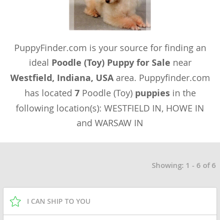
PuppyFinder.com is your source for finding an
ideal
Poodle (Toy) Puppy for Sale
near
Westfield, Indiana, USA
area. Puppyfinder.com
has located
7
Poodle (Toy)
puppies
in the
following location(s): WESTFIELD IN, HOWE IN
and WARSAW IN
Showing: 1 - 6 of 6
I CAN SHIP TO YOU