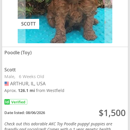
SCOTT
Poodle (Toy)
Scott
Male
6 Weeks Old
ARTHUR, IL, USA
USA
Aprox.
126.1 mi
from Westfield
$1,500
Date listed:
08/06/2026
Check out this adorable AKC Toy Poodle puppy! puppies are
friendly and socialized! Comes with a 1 year genetic health