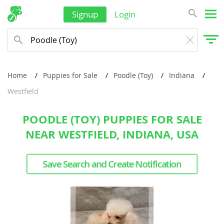
Signup
Login
Home
Puppies for Sale
Poodle (Toy)
Indiana
Westfield
POODLE (TOY) PUPPIES FOR SALE
NEAR WESTFIELD, INDIANA, USA
Save Search and Create Notification