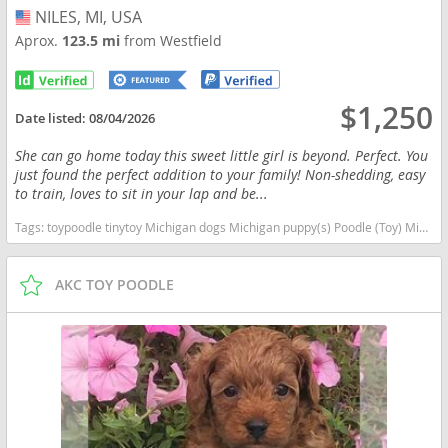
NILES, MI, USA
USA
Aprox.
123.5 mi
from Westfield
$1,250
Date listed:
08/04/2026
She can go home today this sweet little girl is beyond. Perfect. You
just found the perfect addition to your family! Non-shedding, easy
to train, loves to sit in your lap and be...
Tags:
toypoodle tinytoy Michigan dogs Michigan puppy(s) Poodle (Toy) Michigan good with kids dog breed hypoallergenic dog breed low shedding dog breed smartest dog breeds dog breed
AKC TOY POODLE