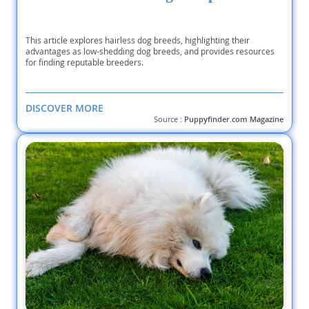
This article explores hairless dog breeds, highlighting their
advantages as low-shedding dog breeds, and provides resources
for finding reputable breeders.
DISCOVER MORE
Source :
Puppyfinder.com Magazine