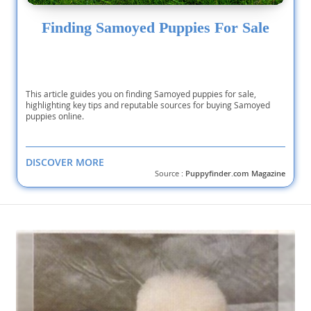
Finding Samoyed Puppies For Sale
This article guides you on finding Samoyed puppies for sale,
highlighting key tips and reputable sources for buying Samoyed
puppies online.
DISCOVER MORE
Source :
Puppyfinder.com Magazine