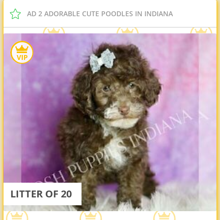
AD 2 ADORABLE CUTE POODLES IN INDIANA
LITTER OF 20