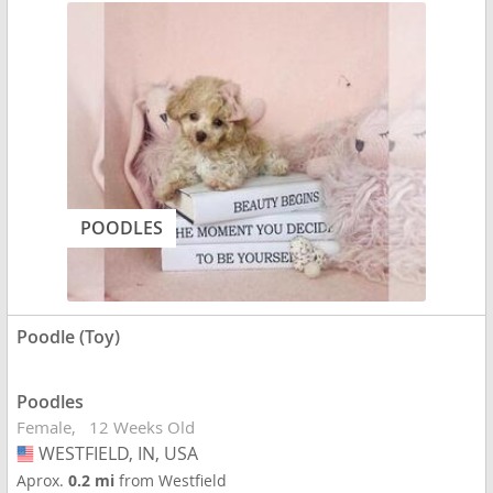
POODLES
Poodle (Toy)
Poodles
Female
12 Weeks Old
WESTFIELD, IN, USA
USA
Aprox.
0.2 mi
from Westfield