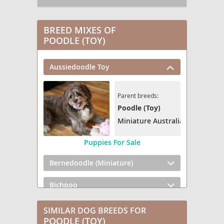
BREED MIXES OF
POODLE (TOY)
Aussiedoodle Toy
Parent breeds:
Poodle (Toy)
Miniature Australian Shepherd
Puppies For Sale
Bernedoodle (Miniature)
Bichpoo
Broodle Griffon
SIMILAR DOG BREEDS FOR
POODLE (TOY)