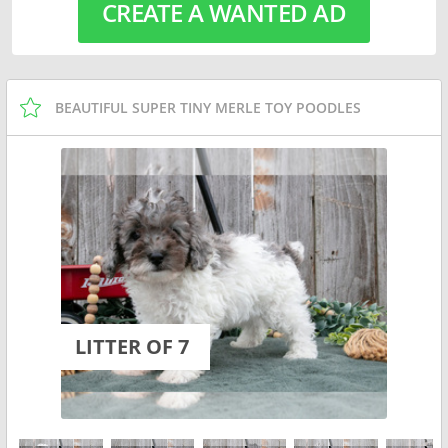
CREATE A WANTED AD
BEAUTIFUL SUPER TINY MERLE TOY POODLES
LITTER OF 7