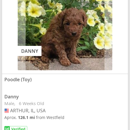
DANNY
Poodle (Toy)
Danny
Male
6 Weeks Old
ARTHUR, IL, USA
USA
Aprox.
126.1 mi
from Westfield