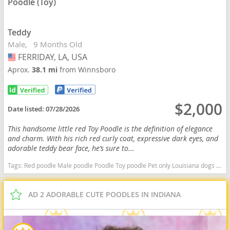
Poodle (Toy)
Teddy
Male
9 Months Old
FERRIDAY, LA, USA
USA
Aprox.
38.1 mi
from Winnsboro
$2,000
Date listed:
07/28/2026
This handsome little red Toy Poodle is the definition of elegance
and charm. With his rich red curly coat, expressive dark eyes, and
adorable teddy bear face, he’s sure to...
Tags:
Red poodle Male poodle Poodle Toy poodle Pet only Louisiana dogs Louisiana puppy(s) Poodle (Toy) Louisiana good with kids dog breed hypoallergenic dog breed low shedding dog breed smartest dog breeds dog breed
AD 2 ADORABLE CUTE POODLES IN INDIANA