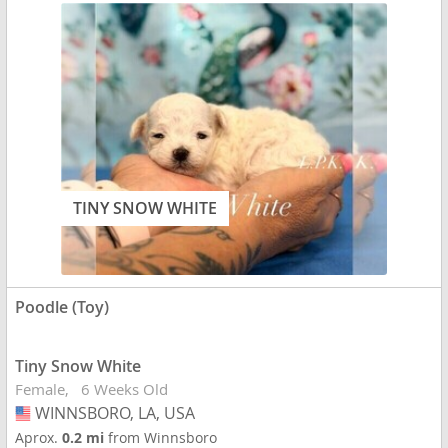
TINY SNOW WHITE
Poodle (Toy)
Tiny Snow White
Female
6 Weeks Old
WINNSBORO, LA, USA
USA
Aprox.
0.2 mi
from Winnsboro