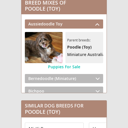
BREED MIXES OF
POODLE (TOY)
Aussiedoodle Toy
Parent breeds:
Poodle (Toy)
Miniature Australian Shepherd
Puppies For Sale
Bernedoodle (Miniature)
Bichpoo
Broodle Griffon
SIMILAR DOG BREEDS FOR
POODLE (TOY)
Cairnoodle