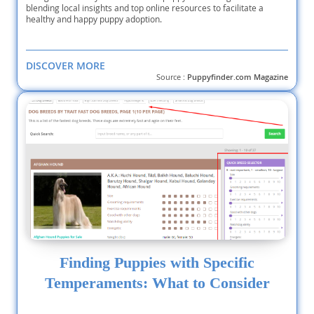
blending local insights and top online resources to facilitate a
healthy and happy puppy adoption.
DISCOVER MORE
Source :
Puppyfinder.com Magazine
Finding Puppies with Specific
Temperaments: What to Consider