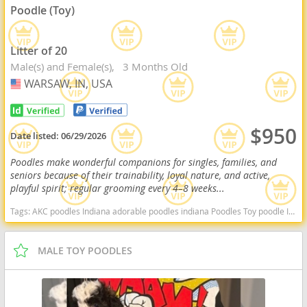
Poodle (Toy)
Litter of 20
Male(s) and Female(s)
3 Months Old
WARSAW, IN, USA
USA
$950
Date listed:
06/29/2026
Poodles make wonderful companions for singles, families, and
seniors because of their trainability, loyal nature, and active,
playful spirit; regular grooming every 4–8 weeks...
Tags:
AKC poodles Indiana adorable poodles indiana Poodles Toy poodle Indiana dogs Indiana puppy(s) Poodle (Toy) Indiana good with kids dog breed hypoallergenic dog breed low shedding dog breed smartest dog breeds dog breed
MALE TOY POODLES