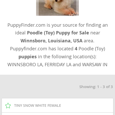
PuppyFinder.com is your source for finding an
ideal
Poodle (Toy) Puppy for Sale
near
Winnsboro, Louisiana, USA
area.
Puppyfinder.com has located
4
Poodle (Toy)
puppies
in the following location(s):
WINNSBORO LA, FERRIDAY LA and WARSAW IN
Showing: 1 - 3 of 3
TINY SNOW WHITE FEMALE