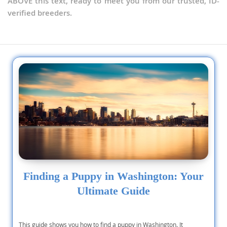
ABOVE this text, ready to meet you from our trusted, ID-
verified breeders.
Finding a Puppy in Washington: Your
Ultimate Guide
This guide shows you how to find a puppy in Washington. It