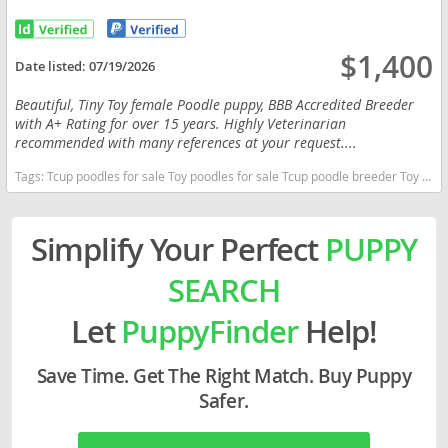
$1,400
Date listed:
07/19/2026
Beautiful, Tiny Toy female Poodle puppy, BBB Accredited Breeder
with A+ Rating for over 15 years. Highly Veterinarian
recommended with many references at your request....
Tags:
Tcup poodles for sale Toy poodles for sale Tcup poodle breeder Toy poodle puppies for sale near me Louisiana dogs Louisiana puppy(s) Poodle (Toy) Louisiana good with kids dog breed hypoallergenic dog breed low shedding dog breed smartest dog breeds dog breed
Simplify Your Perfect
PUPPY
SEARCH
Let
PuppyFinder
Help!
Save Time. Get The Right Match. Buy Puppy
Safer.