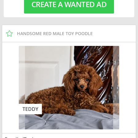
CREATE A WANTED AD
HANDSOME RED MALE TOY POODLE
TEDDY