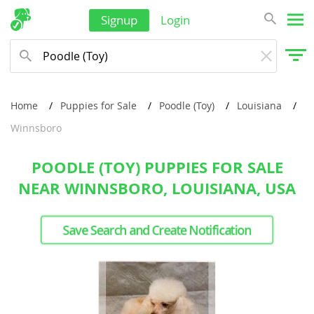
Signup
Login
Home
Puppies for Sale
Poodle (Toy)
Louisiana
Winnsboro
POODLE (TOY) PUPPIES FOR SALE
NEAR WINNSBORO, LOUISIANA, USA
Save Search and Create Notification