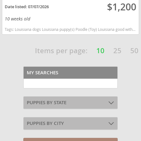
$1,200
Date listed:
07/07/2026
10 weeks old
Tags:
Louisiana dogs Louisiana puppy(s) Poodle (Toy) Louisiana good with kids dog breed hypoallergenic dog breed low shedding dog breed smartest dog breeds dog breed
Items per page:
10
25
50
MY SEARCHES
PUPPIES BY STATE
PUPPIES BY CITY