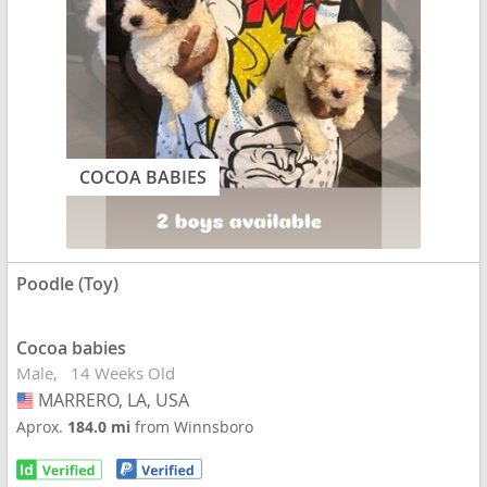
COCOA BABIES
Poodle (Toy)
Cocoa babies
Male
14 Weeks Old
MARRERO, LA, USA
USA
Aprox.
184.0 mi
from Winnsboro