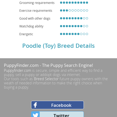
importance of responsible breeding and regular veterinary care.
Grooming requirements
Exercise requirements
Good with other dogs
Watchdog ability
Energetic
Poodle (Toy) Breed Details
PuppyFinder.com
- The Puppy Search Engine!
Puppyfinder.com
is secure, simple and efficient way to find a
puppy, sell a puppy or addopt dogs via internet.
Our tools such as
Breed Selector
future puppy owners with the
weath of needed information to make the right choice when
buying a puppy.
Facebook
Twitter