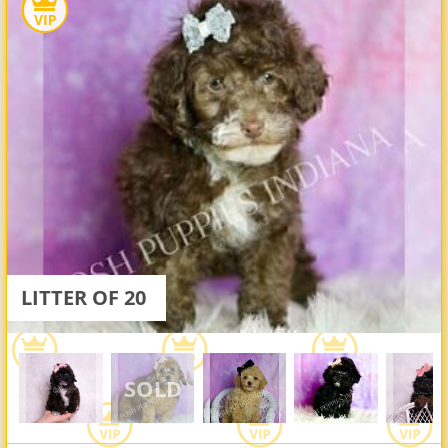
LITTER OF 20