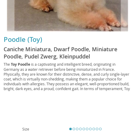
Poodle (Toy)
Caniche Miniatura, Dwarf Poodle, Miniature
Poodle, Pudel Zwerg, Kleinpuddel
The
Toy Poodle
is a captivating and intelligent breed, originating in
Germany as a water retriever before being miniaturized in France.
Physically, they are known for their distinctive, dense, and curly single-layer
coat, which is virtually non-shedding, making them a popular choice for
individuals with allergies. They possess an elegant, well-proportioned build,
bright, dark eyes, and a proud, confident gait. In terms of temperament, Toy
Poodles are remarkably
smart, alert, and highly trainable
, eager to
please their owners. They thrive on companionship and mental stimulation,
often excelling in canine sports like obedience and agility. Their adaptable
nature makes them well-suited for various living situations, including
apartment living, provided they receive adequate daily exercise and mental
engagement. They are generally good with respectful children and can
integrate well into families. While generally robust, like many purebreds,
they can be predisposed to certain health conditions such as patellar
Size
luxation, progressive retinal atrophy, and Addison's disease, highlighting the