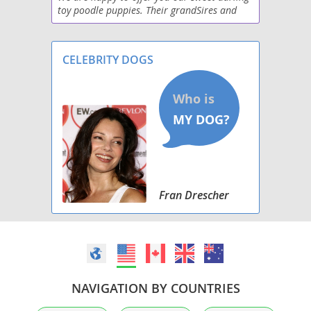
toy poodle puppies. Their grandSires and
even farther back are champions or great
GrandSires on back at least five generations
Born
CELEBRITY DOGS
Fran Drescher
NAVIGATION BY COUNTRIES