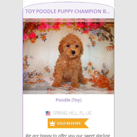
Silkypoo
TOY POODLE PUPPY CHAMPION BRED PARENTS
Yorkiepoo mix (+ Poodle Toy)
Yorkipoo
Poodle (Toy)
SPRING HILL, FL, US
USA
GOLD BREEDER
We are happy to offer you our sweet darling