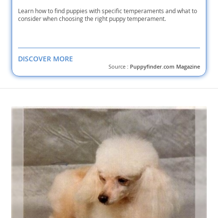
Learn how to find puppies with specific temperaments and what to
consider when choosing the right puppy temperament.
DISCOVER MORE
Source :
Puppyfinder.com Magazine