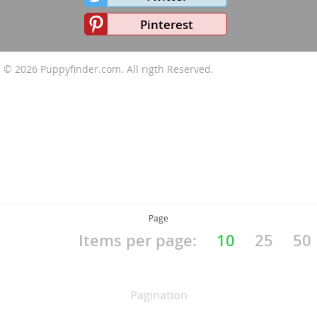
Pinterest
© 2026
Puppyfinder.com
. All rigth Reserved.
Page
Items per page:
10
25
50
Pagination