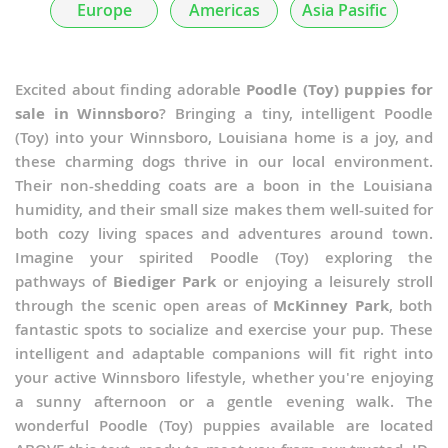
Europe
Americas
Asia Pasific
Excited about finding adorable
Poodle (Toy) puppies for
sale in Winnsboro
? Bringing a tiny, intelligent Poodle
(Toy) into your Winnsboro, Louisiana home is a joy, and
these charming dogs thrive in our local environment.
Their non-shedding coats are a boon in the Louisiana
humidity, and their small size makes them well-suited for
both cozy living spaces and adventures around town.
Imagine your spirited Poodle (Toy) exploring the
pathways of
Biediger Park
or enjoying a leisurely stroll
through the scenic open areas of
McKinney Park
, both
fantastic spots to socialize and exercise your pup. These
intelligent and adaptable companions will fit right into
your active Winnsboro lifestyle, whether you're enjoying
a sunny afternoon or a gentle evening walk. The
wonderful Poodle (Toy) puppies available are located